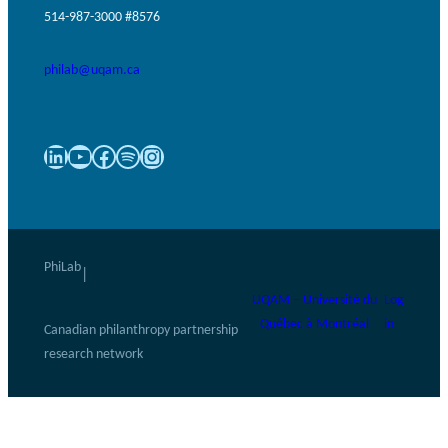
514-987-3000 #8576
philab@uqam.ca
LinkedIn
YouTube
Facebook
Spotify
Instagram
PhiLab
|
UQAM – Université du
Log
Québec à Montréal
in
Canadian philanthropy partnership
research network