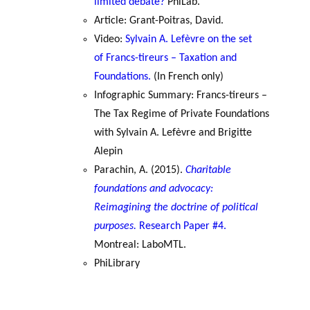
limited debate?
PhiLab.
Article: Grant-Poitras, David.
Video:
Sylvain A. Lefèvre on the set
of Francs-tireurs – Taxation and
Foundations.
(In French only)
Infographic Summary: Francs-tireurs –
The Tax Regime of Private Foundations
with Sylvain A. Lefèvre and Brigitte
Alepin
Parachin, A. (2015).
Charitable
foundations and advocacy:
Reimagining the doctrine of political
purposes.
Research Paper #4.
Montreal: LaboMTL.
PhiLibrary