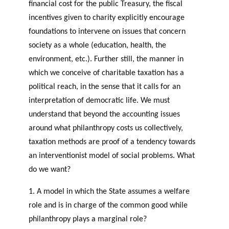
financial cost for the public Treasury, the fiscal
c
Events
incentives given to charity explicitly encourage
h
foundations to intervene on issues that concern
JOURNAL
society as a whole (education, health, the
THE PHILANTHROPIC
YEAR
environment, etc.). Further still, the manner in
MEMBERS
which we conceive of charitable taxation has a
RESEARCH PROJECTS
political reach, in the sense that it calls for an
THE PHILAB NETWORK
SUPPORTS THREE TYPES
interpretation of democratic life. We must
F
A
OF RESEARCH ALONG 5
understand that beyond the accounting issues
i
n
RESEARCH AXES.
PHILANTHROPIC TRAINING
around what philanthropy costs us collectively,
n
n
a
u
DATABASE
taxation methods are proof of a tendency towards
n
a
an interventionist model of social problems. What
VIDEOS
c
l
do we want?
i
r
a
e
1. A model in which the State assumes a welfare
l
p
role and is in charge of the common good while
p
o
philanthropy plays a marginal role?
PHILAB AWARD
a
rt