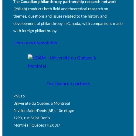
The
Canadian philanthropy partnership research network
(PhiLab) conducts both field and theoretical research on
themes, questions and issues related to the history and
development of philanthropy in Canada, with comparisons made
with foreign philanthropy.
Learn more
Newsletter
Our financial partners
PhiLab
Université du Québec à Montréal
Pavillon Saint-Denis (AB), 10e étage
1290, rue Saint-Denis
Montréal (Québec) H2X 3J7