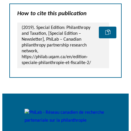
How to cite this publication
(2019). Special Edition: Philanthropy
and Taxation, [Special Edition –
Newsletter], PhiLab – Canadian
philanthropy partnership research
network,
https://philab.uqam.ca/en/edition-
speciale-philanthropie-et-fiscalite-2/