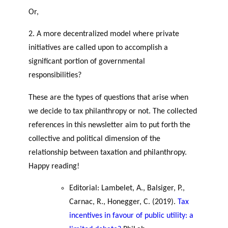
GLOSSARY
r
s
Or,
ESSENTIAL PHILANTHROPIC
t
TERMS
2. A more decentralized model where private
n
e
initiatives are called upon to accomplish a
PHILAB PODCAST
r
significant portion of governmental
s
responsibilities?
These are the types of questions that arise when
we decide to tax philanthropy or not. The collected
Support
references in this newsletter aim to put forth the
for NPOs
collective and political dimension of the
Database
relationship between taxation and philanthropy.
Happy reading!
Editorial: Lambelet, A., Balsiger, P.,
Carnac, R., Honegger, C. (2019).
Tax
incentives in favour of public utility: a