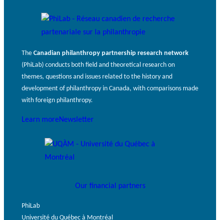
The
Canadian philanthropy partnership research network
(PhiLab) conducts both field and theoretical research on
themes, questions and issues related to the history and
development of philanthropy in Canada, with comparisons made
with foreign philanthropy.
Learn more
Newsletter
Our financial partners
PhiLab
Université du Québec à Montréal