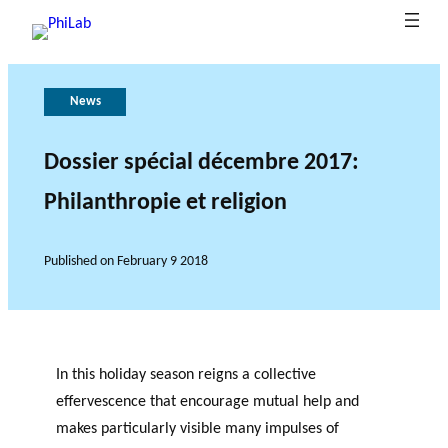
News
A
P
G
T
b
u
o
h
o
b
v
e
Dossier spécial décembre 2017:
B
u
li
e
r
Philanthropie et religion
What is
l
t
c
r
o
Philanth
o
P
at
n
l
ropy?
Research Axes
News
g
h
i
a
e
Published on
February 9 2018
o
i
n
o
L
n
c
f
a
s
e
r
b
e
s
In this holiday season reigns a collective
e
RESEARCH PROJECTS
effervescence that encourage mutual help and
a
makes particularly visible many impulses of
THE PHILAB NETWORK
r
SUPPORTS THREE TYPES