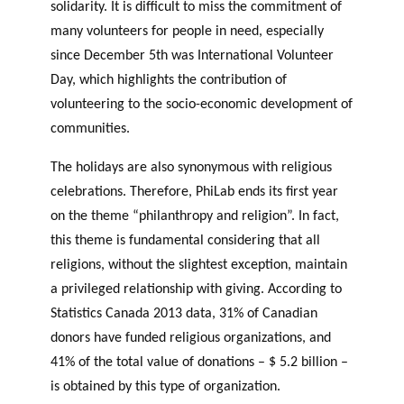
solidarity. It is difficult to miss the commitment of
OF RESEARCH ALONG 5
c
Events
many volunteers for people in need, especially
RESEARCH AXES.
h
since December 5th was International Volunteer
JOURNAL
Day, which highlights the contribution of
THE PHILANTHROPIC
YEAR
volunteering to the socio-economic development of
MEMBERS
communities.
The holidays are also synonymous with religious
F
A
celebrations. Therefore, PhiLab ends its first year
i
n
on the theme “philanthropy and religion”. In fact,
PHILANTHROPIC TRAINING
Apply for funding
n
n
this theme is fundamental considering that all
a
u
DATABASE
religions, without the slightest exception, maintain
n
a
a privileged relationship with giving. According to
VIDEOS
c
l
Statistics Canada 2013 data, 31% of Canadian
i
r
a
e
donors have funded religious organizations, and
l
p
41% of the total value of donations – $ 5.2 billion –
p
o
is obtained by this type of organization.
a
rt