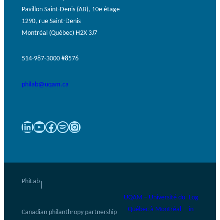
Pavillon Saint-Denis (AB), 10e étage
1290, rue Saint-Denis
Montréal (Québec) H2X 3J7
514-987-3000 #8576
philab@uqam.ca
LinkedIn
YouTube
Facebook
Spotify
Instagram
PhiLab
|
UQAM – Université du
Log
Québec à Montréal
in
Canadian philanthropy partnership