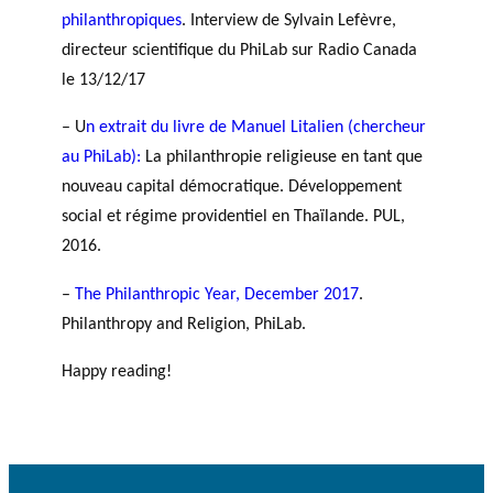
philanthropiques
. Interview de Sylvain Lefèvre,
directeur scientifique du PhiLab sur Radio Canada
le 13/12/17
– U
n extrait du livre de Manuel Litalien (chercheur
au PhiLab):
La philanthropie religieuse en tant que
nouveau capital démocratique. Développement
social et régime providentiel en Thaïlande. PUL,
2016.
–
The Philanthropic Year, December 2017
.
Philanthropy and Religion, PhiLab.
Happy reading!