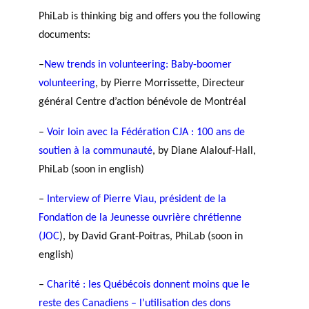
GLOSSARY
r
s
PhiLab is thinking big and offers you the following
PHILAB AWARD
ESSENTIAL PHILANTHROPIC
t
documents:
TERMS
n
e
–
New trends in volunteering: Baby-boomer
PHILAB PODCAST
r
volunteering
, by Pierre Morrissette, Directeur
s
général Centre d’action bénévole de Montréal
–
Voir loin avec la Fédération CJA : 100 ans de
soutien à la communauté
, by Diane Alalouf-Hall,
Support
PhiLab (soon in english)
for NPOs
Database
–
Interview of Pierre Viau, président de la
Fondation de la Jeunesse ouvrière chrétienne
(JOC
), by David Grant-Poitras, PhiLab (soon in
english)
–
Charité : les Québécois donnent moins que le
reste des Canadiens – l’utilisation des dons