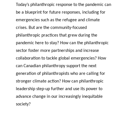
Today’s philanthropic response to the pandemic can
be a blueprint for future responses, including for
emergencies such as the refugee and climate
crises. But are the community-focused
philanthropic practices that grew during the
pandemic here to stay? How can the philanthropic
sector foster more partnerships and increase
collaboration to tackle global emergencies? How
can Canadian philanthropy support the next
generation of philanthropists who are calling for
stronger climate action? How can philanthropic
leadership step-up further and use its power to
advance change in our increasingly inequitable
society?