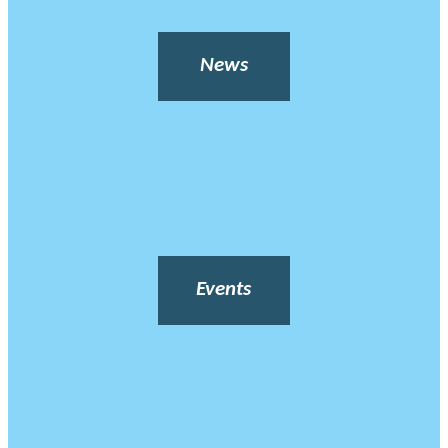
News
Events