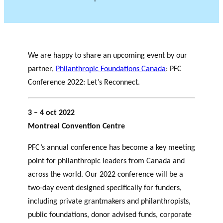
We are happy to share an upcoming event by our
partner,
Philanthropic Foundations Canada
: PFC
Conference 2022: Let’s Reconnect.
3 – 4 oct 2022
Montreal Convention Centre
PFC’s annual conference has become a key meeting
point for philanthropic leaders from Canada and
across the world. Our 2022 conference will be a
two-day event designed specifically for funders,
including private grantmakers and philanthropists,
public foundations, donor advised funds, corporate