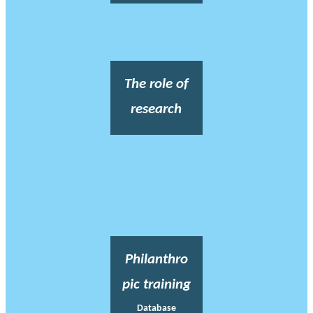
The role of
research
Philanthro
pic training
Database