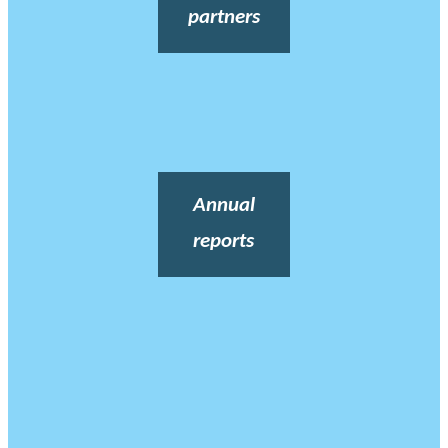
partners
Annual
reports