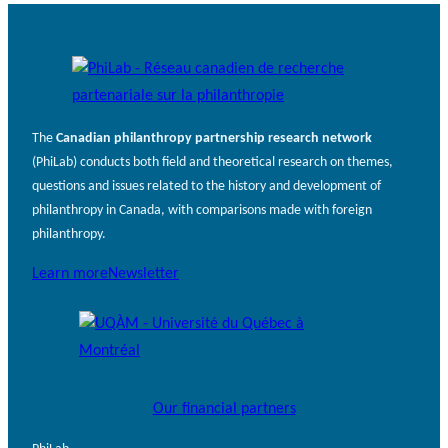
The
Canadian philanthropy partnership research network
(PhiLab) conducts both field and theoretical research on themes,
questions and issues related to the history and development of
philanthropy in Canada, with comparisons made with foreign
philanthropy.
Learn more
Newsletter
Our financial partners