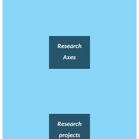
Research
Axes
Research
projects