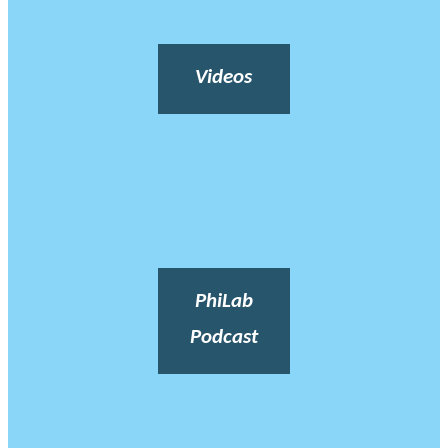
Videos
PhiLab
Podcast