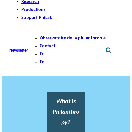
Research
Productions
Support PhiLab
Observatoire de la philanthropie
Contact
Newsletter
Fr
En
What is
Philanthro
py?