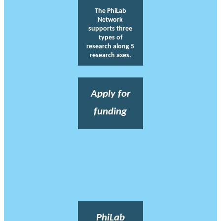
The PhiLab
Network
supports three
types of
research along 5
research axes.
Apply for
funding
PhiLab