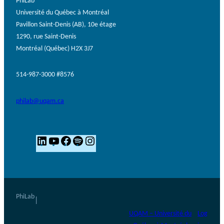
PhiLab
Université du Québec à Montréal
Pavillon Saint-Denis (AB), 10e étage
1290, rue Saint-Denis
Montréal (Québec) H2X 3J7
514-987-3000 #8576
philab@uqam.ca
L
Y
F
S
I
i
o
a
p
n
n
u
c
o
s
k
T
e
t
t
e
u
b
i
a
PhiLab
|
d
b
o
f
g
UQAM – Université du
Log
I
e
o
y
r