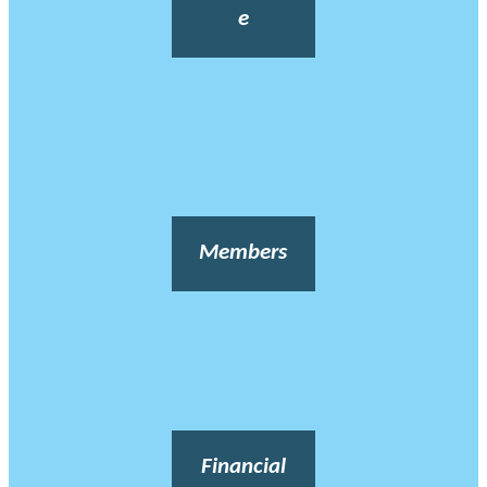
e
Members
Financial