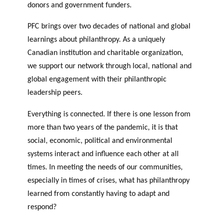
donors and government funders.
PFC brings over two decades of national and global
learnings about philanthropy. As a uniquely
Canadian institution and charitable organization,
we support our network through local, national and
global engagement with their philanthropic
leadership peers.
Everything is connected. If there is one lesson from
more than two years of the pandemic, it is that
social, economic, political and environmental
systems interact and influence each other at all
times. In meeting the needs of our communities,
especially in times of crises, what has philanthropy
learned from constantly having to adapt and
respond?