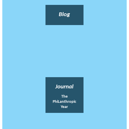
Blog
Journal
The
PhiLanthropic
Year