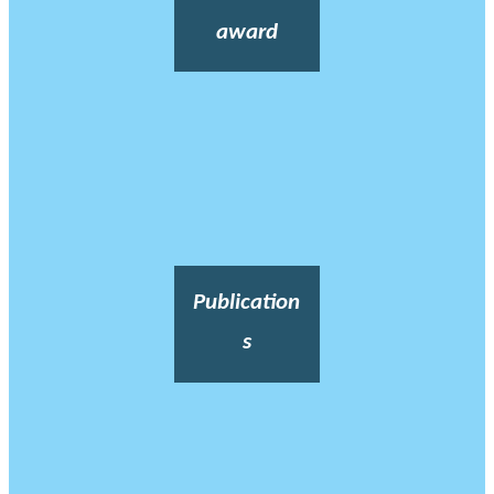
award
Publication
s