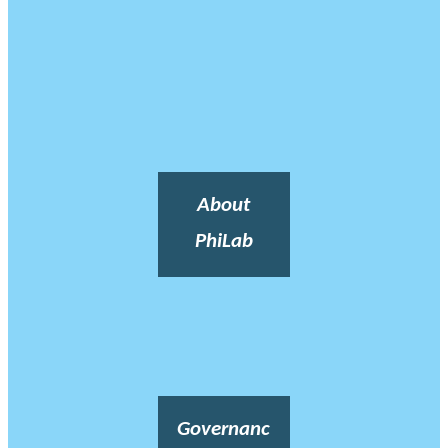
About
PhiLab
Governanc