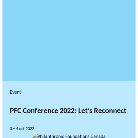
Event
PFC Conference 2022: Let’s Reconnect
3 – 4 oct 2022