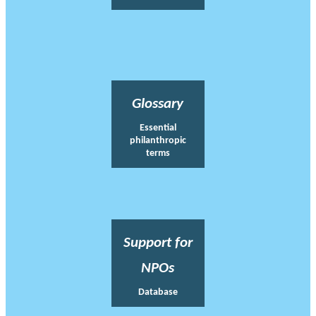
Glossary
Essential
philanthropic
terms
Support for
NPOs
Database