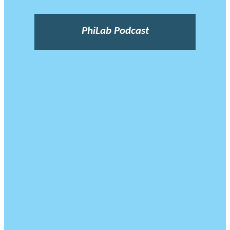
PhiLab Podcast