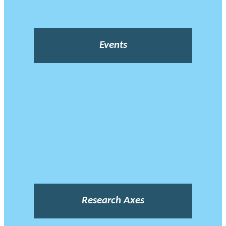
Events
Research Axes