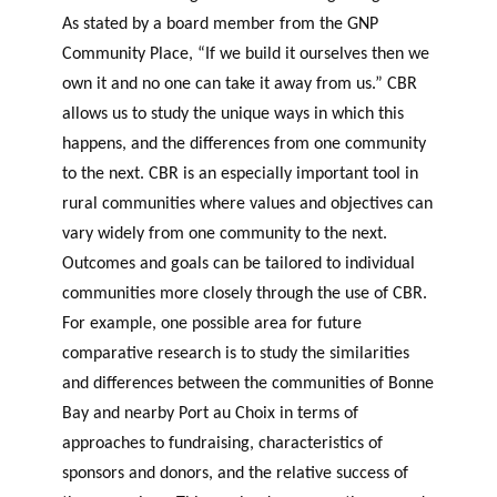
As stated by a board member from the GNP
Community Place, “If we build it ourselves then we
own it and no one can take it away from us.” CBR
allows us to study the unique ways in which this
happens, and the differences from one community
to the next. CBR is an especially important tool in
rural communities where values and objectives can
vary widely from one community to the next.
Outcomes and goals can be tailored to individual
communities more closely through the use of CBR.
For example, one possible area for future
comparative research is to study the similarities
and differences between the communities of Bonne
Bay and nearby Port au Choix in terms of
approaches to fundraising, characteristics of
sponsors and donors, and the relative success of