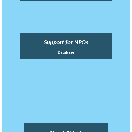
Support for NPOs
Database