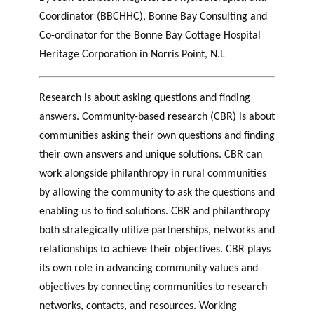
Coordinator (BBCHHC), Bonne Bay Consulting and
Co-ordinator for the Bonne Bay Cottage Hospital
Heritage Corporation in Norris Point, N.L
Research is about asking questions and finding
answers. Community-based research (CBR) is about
communities asking their own questions and finding
their own answers and unique solutions. CBR can
work alongside philanthropy in rural communities
by allowing the community to ask the questions and
enabling us to find solutions. CBR and philanthropy
both strategically utilize partnerships, networks and
relationships to achieve their objectives. CBR plays
its own role in advancing community values and
objectives by connecting communities to research
networks, contacts, and resources. Working