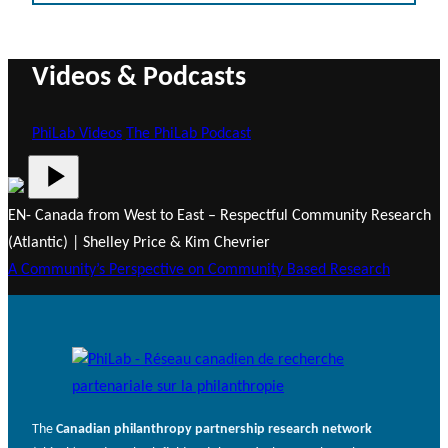
Videos & Podcasts
PhiLab Videos
The PhiLab Podcast
EN- Canada from West to East – Respectful Community Research
(Atlantic) | Shelley Price & Kim Chevrier
A Community’s Perspective on Community Based Research
The
Canadian philanthropy partnership research network