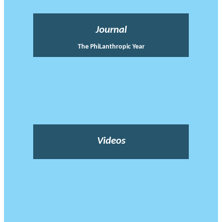
Journal
The PhiLanthropic Year
Videos