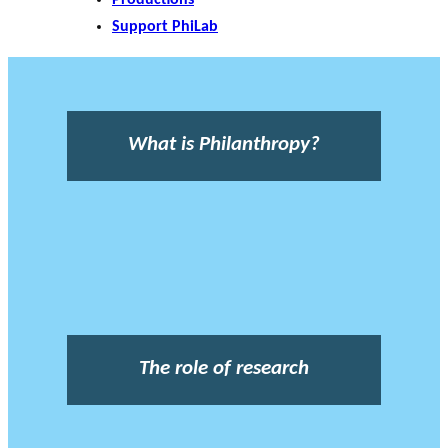
Support PhiLab
What is Philanthropy?
The role of research