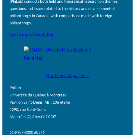
(PhiLab) conducts both field and theoretical research on themes,
questions and issues related to the history and development of
philanthropy in Canada, with comparisons made with foreign
philanthropy.
Learn more
Newsletter
Our financial partners
PhiLab
Université du Québec à Montréal
Pavillon Saint-Denis (AB), 10e étage
1290, rue Saint-Denis
Montréal (Québec) H2X 3J7
514-987-3000 #8576