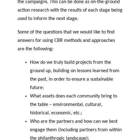
the campaigns. This can be done as on-the-ground
action research with the results of each stage being
used to inform the next stage.
Some of the questions that we would like to find
answers for using CBR methods and approaches
are the following:
How do we truly build projects from the
ground up, building on lessons learned from
the past, in order to ensure a sustainable
future;
What assets does each community bring to
the table – environmental, cultural,
historical, economic, etc.;
Who are the partners and how can we best
engage them (including partners from within
the philanthropic landscape);