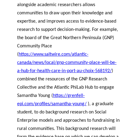
alongside academic researchers allows
communities to draw upon their knowledge and
expertise, and improves access to evidence-based
research to support decision-making. For example,
the board of the Great Northern Peninsula (GNP)
Community Place
(
https://www.saltwire.com/atlantic-
canada/news/local/gnp-community-place-will-be-
a-hub-for-health-care-in-port-au-choix-568192/
)
combined the resources of the GNP Research
Collective and the Atlantic PhiLab Hub to engage
Samantha Young (
https://grenfell-
epi.com/profiles/samantha-young/
), a graduate
student, to do background research on Social
Enterprise models and approaches to fundraising in
rural communities. This background research will
form the evidence base on which we can develop a