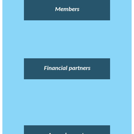
Members
Financial partners