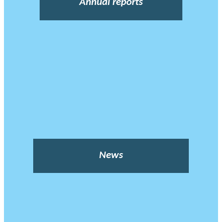
Annual reports
News