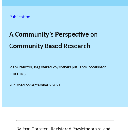
Publication
A Community’s Perspective on
Community Based Research
Joan Cranston, Registered Physiotherapist, and Coordinator
(BBCHHC)
Published on
September 2 2021
By Joan Cranston, Registered Physiotherapist, and