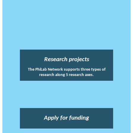
Research projects
The PhiLab Network supports three types of
research along 5 research axes.
Apply for funding