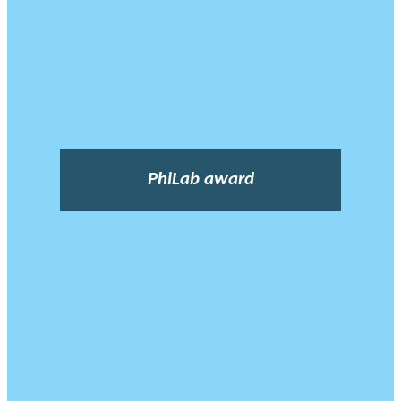
PhiLab award