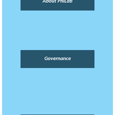
About PhiLab
Governance