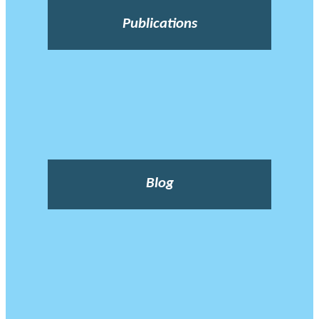
Publications
Blog