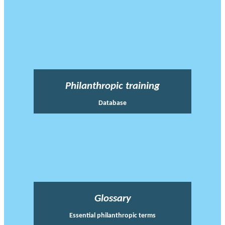
Philanthropic training
Database
Glossary
Essential philanthropic terms