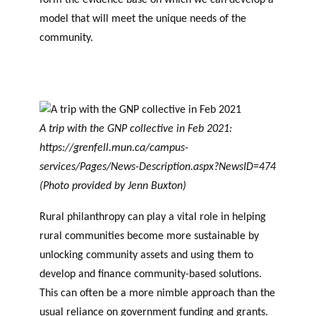
model that will meet the unique needs of the
community.
A trip with the GNP collective in Feb 2021:
https://grenfell.mun.ca/campus-
services/Pages/News-Description.aspx?NewsID=474
(Photo provided by Jenn Buxton)
Rural philanthropy can play a vital role in helping
rural communities become more sustainable by
unlocking community assets and using them to
develop and finance community-based solutions.
This can often be a more nimble approach than the
usual reliance on government funding and grants.