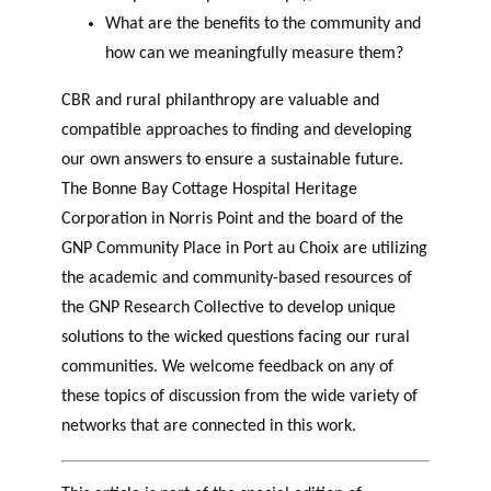
What are the benefits to the community and
how can we meaningfully measure them?
CBR and rural philanthropy are valuable and
compatible approaches to finding and developing
our own answers to ensure a sustainable future.
The Bonne Bay Cottage Hospital Heritage
Corporation in Norris Point and the board of the
GNP Community Place in Port au Choix are utilizing
the academic and community-based resources of
the GNP Research Collective to develop unique
solutions to the wicked questions facing our rural
communities. We welcome feedback on any of
these topics of discussion from the wide variety of
networks that are connected in this work.