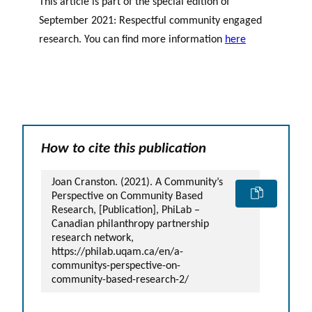
This article is part of the special edition of
September 2021: Respectful community engaged
research. You can find more information
here
How to cite this publication
Joan Cranston. (2021). A Community’s
Perspective on Community Based
Research, [Publication], PhiLab –
Canadian philanthropy partnership
research network,
https://philab.uqam.ca/en/a-
communitys-perspective-on-
community-based-research-2/