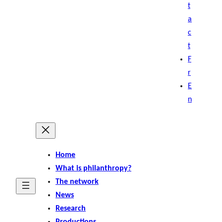
t
a
c
t
F
r
E
n
Home
What is philanthropy?
The network
News
Research
Productions