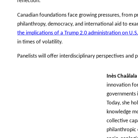
reflection.
Canadian foundations face growing pressures, from prog
philanthropy, democracy, and international aid to ex
the implications of a Trump 2.0 administration on U.S
in times of volatility.
Panelists will offer interdisciplinary perspectives and
Inès Chaâlal
innovation fo
governments in
Today, she ho
knowledge mobi
collective cap
philanthropic 