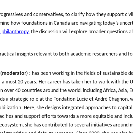
ressives and conservatives, to clarify how they support civil 
amine how foundations in Canada are navigating today’s uncer
. philanthropy
, the discussion will explore broader questions a
 practical insights relevant to both academic researchers and f
a (moderator)
: has been working in the fields of sustainable 
r almost 20 years. Her career has taken her to work with the
 over 40 countries around the world, including Africa, Asia, E
lds a strategic role at the Fondation Lucie et André Chagnon
lization. Here, she designs integrated approaches to capitali
acities and support efforts towards a more equitable and inclu
ecosystem, she has contributed to several initiatives around maj