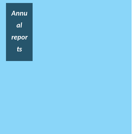
Annu
al
repor
ts