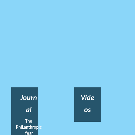
Journ
Vide
al
os
The
PhiLanthropic
Year