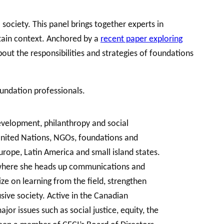
society. This panel brings together experts in
tain context. Anchored by a
recent paper exploring
bout the responsibilities and strategies of foundations
oundation professionals.
development, philanthropy and social
 United Nations, NGOs, foundations and
urope, Latin America and small island states.
, where she heads up communications and
ze on learning from the field, strengthen
sive society. Active in the Canadian
or issues such as social justice, equity, the