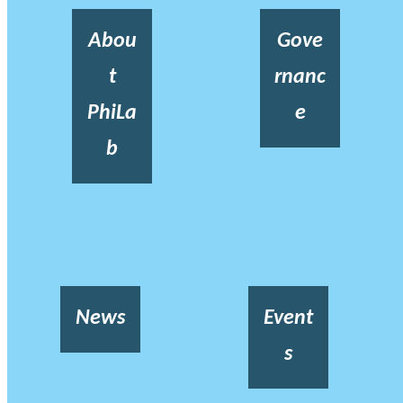
Abou
Gove
t
rnanc
PhiLa
e
b
News
Event
s