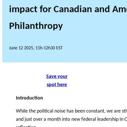
impact for Canadian and Am
Philanthropy
June 12 2025, 11h-12h30 EST
Save your
spot here
Introduction
While the political noise has been constant, we are stil
and just over a month into new federal leadership in C