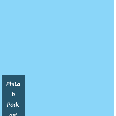
PhiLa
b
Podc
ast