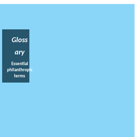
Gloss
ary
Essential
philanthropic
terms