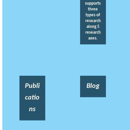
supports
three
types of
research
along 5
research
axes.
Publi
Blog
catio
ns