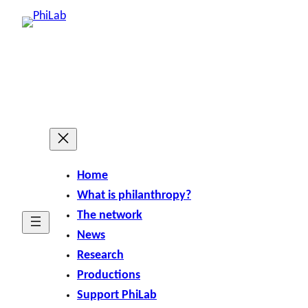
Home
What is philanthropy?
The network
News
Research
Productions
Support PhiLab