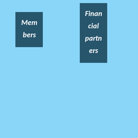
Finan
Mem
cial
bers
partn
ers