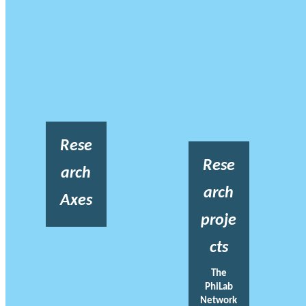
Rese
Rese
arch
arch
Axes
proje
cts
The
PhiLab
Network