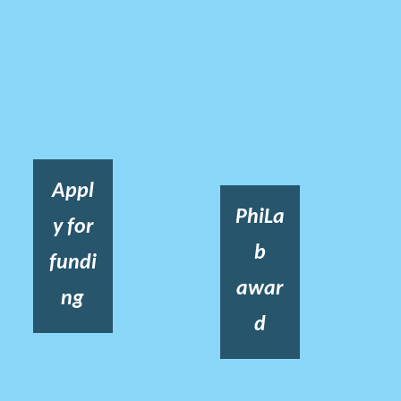
Appl
PhiLa
y for
b
fundi
awar
ng
d