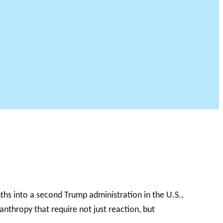
onths into a second Trump administration in the U.S.,
nthropy that require not just reaction, but