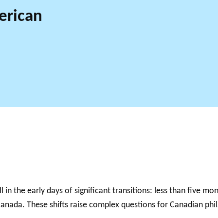
erican
l in the early days of significant transitions: less than five m
anada. These shifts raise complex questions for Canadian phila