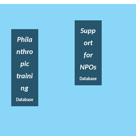
Supp
Phila
ort
nthro
for
pic
NPOs
traini
Database
ng
Database