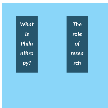
What
The
is
role
Phila
of
nthro
resea
py?
rch