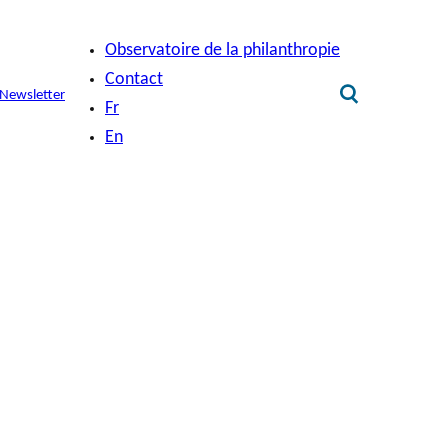
Observatoire de la philanthropie
Contact
Newsletter
Fr
En