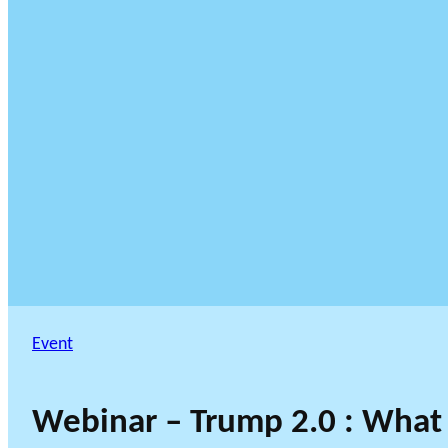
Event
Webinar – Trump 2.0 : What