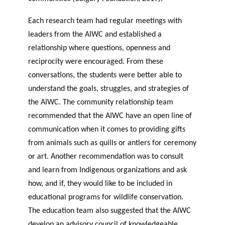
Each research team had regular meetings with
leaders from the AIWC and established a
relationship where questions, openness and
reciprocity were encouraged. From these
conversations, the students were better able to
understand the goals, struggles, and strategies of
the AIWC. The community relationship team
recommended that the AIWC have an open line of
communication when it comes to providing gifts
from animals such as quills or antlers for ceremony
or art. Another recommendation was to consult
and learn from Indigenous organizations and ask
how, and if, they would like to be included in
educational programs for wildlife conservation.
The education team also suggested that the AIWC
develop an advisory council of knowledgeable