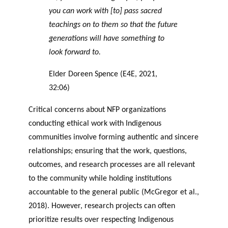
you can work with [to] pass sacred
teachings on to them so that the future
generations will have something to
look forward to.
Elder Doreen Spence (E4E, 2021,
32:06)
Critical concerns about NFP organizations
conducting ethical work with Indigenous
communities involve forming authentic and sincere
relationships; ensuring that the work, questions,
outcomes, and research processes are all relevant
to the community while holding institutions
accountable to the general public (McGregor et al.,
2018). However, research projects can often
prioritize results over respecting Indigenous