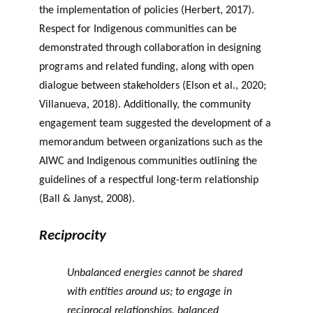
the implementation of policies (Herbert, 2017).
Respect for Indigenous communities can be
demonstrated through collaboration in designing
programs and related funding, along with open
dialogue between stakeholders (Elson et al., 2020;
Villanueva, 2018). Additionally, the community
engagement team suggested the development of a
memorandum between organizations such as the
AIWC and Indigenous communities outlining the
guidelines of a respectful long-term relationship
(Ball & Janyst, 2008).
Reciprocity
Unbalanced energies cannot be shared
with entities around us; to engage in
reciprocal relationships, balanced