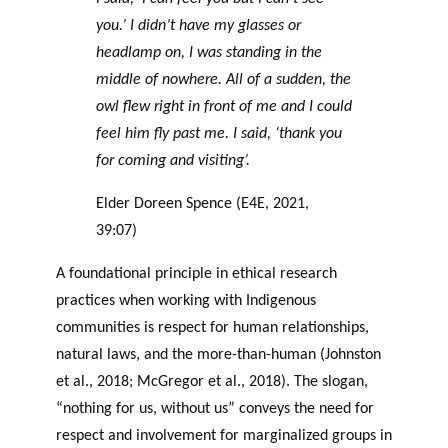
you.’ I didn’t have my glasses or
headlamp on, I was standing in the
middle of nowhere. All of a sudden, the
owl flew right in front of me and I could
feel him fly past me. I said, ‘thank you
for coming and visiting’.
Elder Doreen Spence (E4E, 2021,
39:07)
A foundational principle in ethical research
practices when working with Indigenous
communities is respect for human relationships,
natural laws, and the more-than-human (Johnston
et al., 2018; McGregor et al., 2018). The slogan,
“nothing for us, without us” conveys the need for
respect and involvement for marginalized groups in