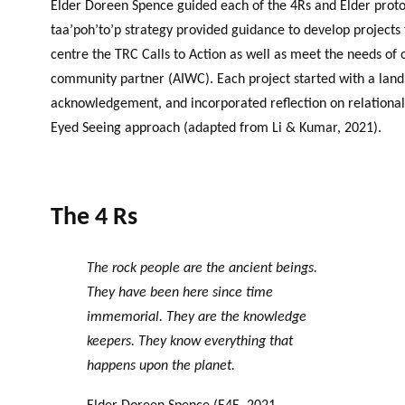
Elder Doreen Spence guided each of the 4Rs and Elder protoc
taa’poh’to’p strategy provided guidance to develop projects
centre the TRC Calls to Action as well as meet the needs of 
community partner (AIWC). Each project started with a land
acknowledgement, and incorporated reflection on relational
Eyed Seeing approach (adapted from Li & Kumar, 2021).
The 4 Rs
The rock people are the ancient beings.
They have been here since time
immemorial. They are the knowledge
keepers. They know everything that
happens upon the planet.