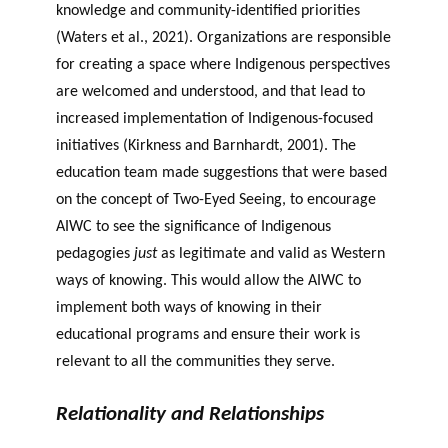
knowledge and community-identified priorities
(Waters et al., 2021). Organizations are responsible
for creating a space where Indigenous perspectives
are welcomed and understood, and that lead to
increased implementation of Indigenous-focused
initiatives (Kirkness and Barnhardt, 2001). The
education team made suggestions that were based
on the concept of Two-Eyed Seeing, to encourage
AIWC to see the significance of Indigenous
pedagogies
just
as legitimate and valid as Western
ways of knowing. This would allow the AIWC to
implement both ways of knowing in their
educational programs and ensure their work is
relevant to all the communities they serve.
Relationality and Relationships