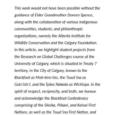
GLOSSARY
PHILAB PODCAST
PHILAB AWARD
This work would not have been possible without the
ESSENTIAL PHILANTHROPIC
TERMS
guidance of Elder Grandmother Doreen Spence,
along with the collaboration of various Indigenous
communities, students, and philanthropic
organizations, namely the Alberta Institute for
Wildlife Conservation and the Calgary Foundation.
In this article, we highlight student projects from
the Research on Global Challenges course at the
Support
for NPOs
University of Calgary, which is situated in Treaty 7
territory, in the City of Calgary, known to the
Database
Blackfoot as Moh-kins-tsis, the Tsuut’ina as
Guts’ists’I, and the Îyâxe Nakoda as Wîchîspa. In the
spirit of respect, reciprocity, and truth, we honour
and acknowledge the Blackfoot Confederacy
comprising of the Siksika, Piikani, and Kainai First
Nations, as well as the Tsuut’ina First Nation, and