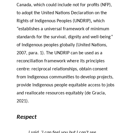
Canada, which could include not for profits (NFP),
to adopt the United Nations Declaration on the
Rights of Indigenous Peoples (UNDRIP)
,
which
“establishes a universal framework of minimum
standards for the survival, dignity and well-being”
of Indigenous peoples globally (United Nations,
2007, para. 1). The UNDRIP can be used as a
reconciliation framework where its principles
centre: reciprocal relationships, obtain consent
from Indigenous communities to develop projects,
provide Indigenous people equitable access to jobs
and reallocate resources equitably (de Gracia,
2021).
Respect
I said, ‘I can feel you but I can’t see