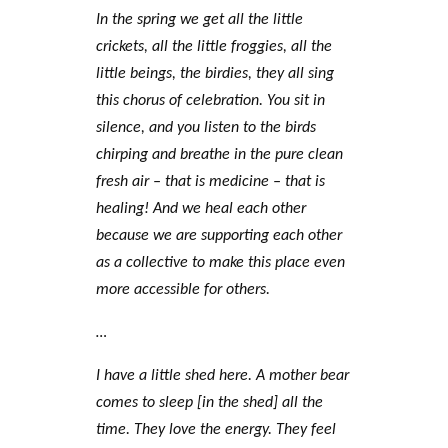
In the spring we get all the little
crickets, all the little froggies, all the
little beings, the birdies, they all sing
this chorus of celebration. You sit in
silence, and you listen to the birds
chirping and breathe in the pure clean
fresh air – that is medicine – that is
healing! And we heal each other
because we are supporting each other
as a collective to make this place even
more accessible for others.
…
I have a little shed here. A mother bear
comes to sleep [in the shed] all the
time. They love the energy. They feel