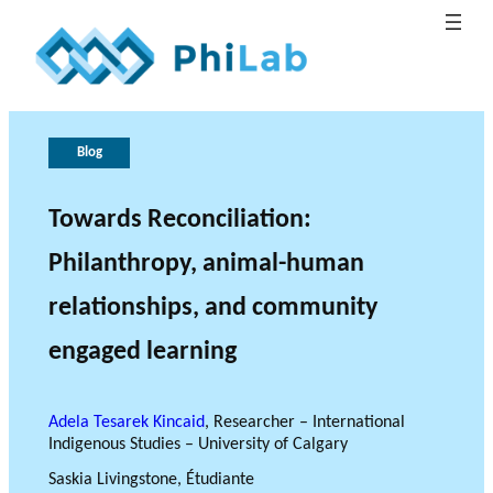
G
T
h
o
Blog
e
v
B
e
r
Towards Reconciliation:
What is
l
o
r
Publica
Philant
About
o
n
l
Philanthropy, animal-human
hropy?
PhiLab
tions
Research Axes
News
g
e
a
o
n
relationships, and community
c
f
engaged learning
e
r
e
s
Adela Tesarek Kincaid
, Researcher – International
e
RESEARCH PROJECTS
Indigenous Studies – University of Calgary
a
THE PHILAB NETWORK
Saskia Livingstone, Étudiante
r
SUPPORTS THREE TYPES