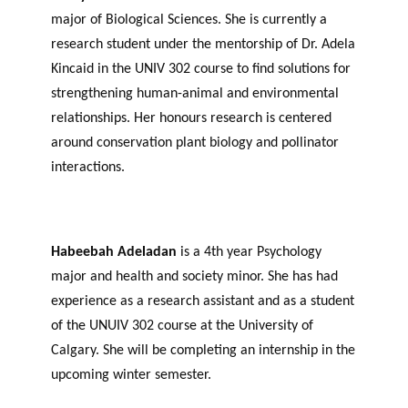
major of Biological Sciences. She is currently a
research student under the mentorship of Dr. Adela
Kincaid in the UNIV 302 course to find solutions for
strengthening human-animal and environmental
relationships. Her honours research is centered
around conservation plant biology and pollinator
interactions.
Habeebah Adeladan
is a 4th year Psychology
major and health and society minor. She has had
experience as a research assistant and as a student
of the UNUIV 302 course at the University of
Calgary. She will be completing an internship in the
upcoming winter semester.