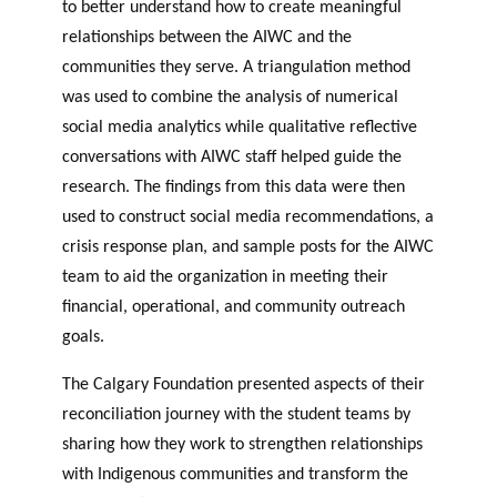
to better understand how to create meaningful
relationships between the AIWC and the
communities they serve. A triangulation method
was used to combine the analysis of numerical
social media analytics while qualitative reflective
conversations with AIWC staff helped guide the
research. The findings from this data were then
used to construct social media recommendations, a
crisis response plan, and sample posts for the AIWC
team to aid the organization in meeting their
financial, operational, and community outreach
goals.
The Calgary Foundation presented aspects of their
reconciliation journey with the student teams by
sharing how they work to strengthen relationships
with Indigenous communities and transform the