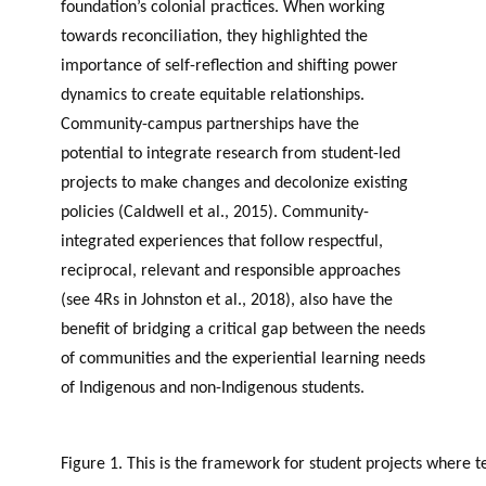
foundation’s colonial practices. When working
towards reconciliation, they highlighted the
importance of self-reflection and shifting power
dynamics to create equitable relationships.
Community-campus partnerships have the
potential to integrate research from student-led
projects to make changes and decolonize existing
policies (Caldwell et al., 2015). Community-
integrated experiences that follow respectful,
reciprocal, relevant and responsible approaches
(see 4Rs in Johnston et al., 2018), also have the
benefit of bridging a critical gap between the needs
of communities and the experiential learning needs
of Indigenous and non-Indigenous students.
Figure 1. This is the framework for student projects where 