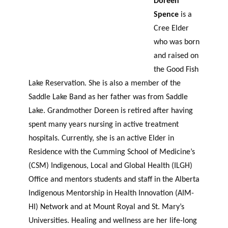
Doreen
Spence
is a
Cree Elder
who was born
and raised on
the Good Fish
Lake Reservation. She is also a member of the
Saddle Lake Band as her father was from Saddle
Lake. Grandmother Doreen is retired after having
spent many years nursing in active treatment
hospitals. Currently, she is an active Elder in
Residence with the Cumming School of Medicine’s
(CSM) Indigenous, Local and Global Health (ILGH)
Office and
mentors
students and staff in the Alberta
Indigenous Mentorship in Health Innovation (AIM-
HI) Network and at Mount Royal and St. Mary’s
Universities. Healing and wellness are her life-long