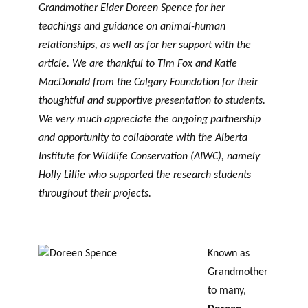
Grandmother Elder Doreen Spence for her
teachings and guidance on animal-human
relationships, as well as for her support with the
article. We are thankful to Tim Fox and Katie
MacDonald from the Calgary Foundation for their
thoughtful and supportive presentation to students.
We very much appreciate the ongoing partnership
and opportunity to collaborate with the Alberta
Institute for Wildlife Conservation (AIWC), namely
Holly Lillie who supported the research students
throughout their projects.
Known as
Grandmother
to many,