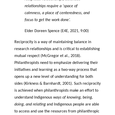
relationships require a ‘space of
calmness, a place of centeredness, and
focus to get the work done’.
Elder Doreen Spence (E4E, 2021, 9:00)
Reciprocity is a way of maintaining balance in
research relationships and is critical to establishing
mutual respect (McGregor et al., 2018).
Philanthropists need to emphasize delivering their
initiatives and learning as a two-way process that
opens up a new level of understanding for both
sides (Kirkness & Barnhardt, 2001). Such reciprocity
is achieved when philanthropists make an effort to
understand Indigenous
ways of knowing, being,
doing
,
and relating
and Indigenous people are able
to access and use the resources from philanthropic