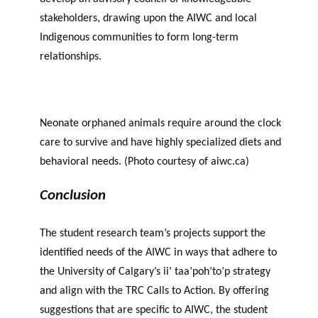
stakeholders, drawing upon the AIWC and local
Indigenous communities to form long-term
relationships.
Neonate orphaned animals require around the clock
care to survive and have highly specialized diets and
behavioral needs. (Photo courtesy of aiwc.ca)
Conclusion
The student research team’s projects support the
identified needs of the AIWC in ways that adhere to
the University of Calgary’s ii’ taa’poh’to’p strategy
and align with the TRC Calls to Action. By offering
suggestions that are specific to AIWC, the student