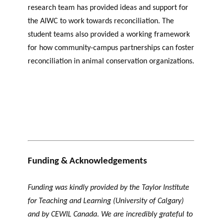
research team has provided ideas and support for
the AIWC to work towards reconciliation. The
student teams also provided a working framework
for how community-campus partnerships can foster
reconciliation in animal conservation organizations.
Funding & Acknowledgements
Funding was kindly provided by the Taylor Institute
for Teaching and Learning (University of Calgary)
and by CEWIL Canada. We are incredibly grateful to