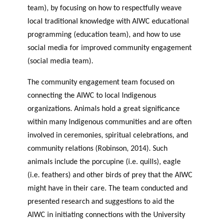
team), by focusing on how to respectfully weave
local traditional knowledge with AIWC educational
programming (education team), and how to use
social media for improved community engagement
(social media team).
The community engagement team focused on
connecting the AIWC to local Indigenous
organizations. Animals hold a great significance
within many Indigenous communities and are often
involved in ceremonies, spiritual celebrations, and
community relations (Robinson, 2014). Such
animals include the porcupine (i.e. quills), eagle
(i.e. feathers) and other birds of prey that the AIWC
might have in their care. The team conducted and
presented research and suggestions to aid the
AIWC in initiating connections with the University