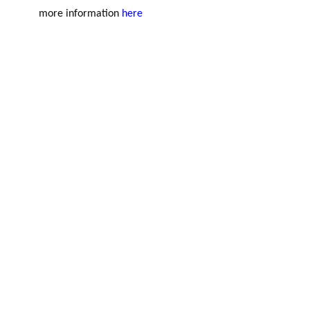
more information
here