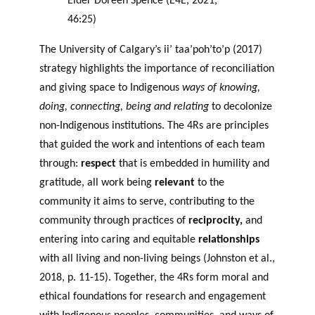
Elder Doreen Spence (E4E, 2021,
46:25)
The University of Calgary’s ii’ taa’poh’to’p (2017)
strategy highlights the importance of reconciliation
and giving space to Indigenous
ways of knowing,
doing, connecting, being and relating
to decolonize
non-Indigenous institutions. The 4Rs are principles
that guided the work and intentions of each team
through:
respect
that is embedded in humility and
gratitude, all work being
relevant
to the
community it aims to serve, contributing to the
community through practices of
reciprocity,
and
entering into caring and equitable
relationships
with all living and non-living beings (Johnston et al.,
2018, p. 11-15). Together, the 4Rs form moral and
ethical foundations for research and engagement