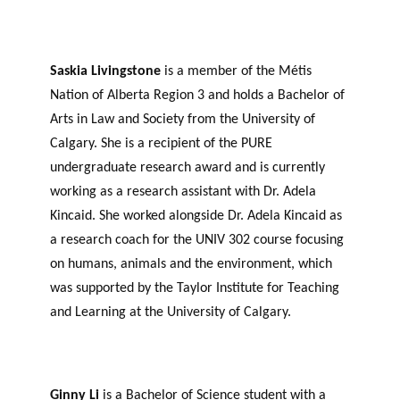
Saskia Livingstone
is a member of the Métis
Nation of Alberta Region 3 and holds a Bachelor of
Arts in Law and Society from the University of
Calgary. She is a recipient of the PURE
undergraduate research award and is currently
working as a research assistant with Dr. Adela
Kincaid. She worked alongside Dr. Adela Kincaid as
a research coach for the UNIV 302 course focusing
on humans, animals and the environment, which
was supported by the Taylor Institute for Teaching
and Learning at the University of Calgary.
Ginny Li
is a Bachelor of Science student with a