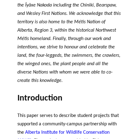
the Îyâxe Nakoda including the Chiniki, Bearspaw,
and Wesley First Nations. We acknowledge that this
territory is also home to the Métis Nation of
Alberta, Region 3, within the historical Northwest
Métis homeland. Finally, through our work and
intentions, we strive to honour and celebrate the
land, the four-leggeds, the swimmers, the crawlers,
the winged ones, the plant people and all the
diverse Nations with whom we were able to co-
create this knowledge.
Introduction
This paper serves to describe student projects that
supported a community-campus partnership with
the
Alberta Institute for Wildlife Conservation