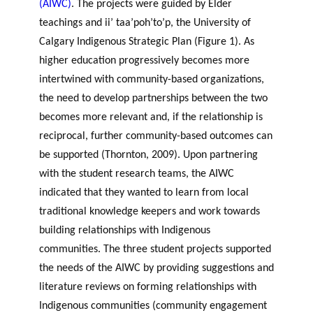
(AIWC)
. The projects were guided by Elder
teachings and ii’ taa’poh’to’p, the University of
Calgary Indigenous Strategic Plan (Figure 1). As
higher education progressively becomes more
intertwined with community-based organizations,
the need to develop partnerships between the two
becomes more relevant and, if the relationship is
reciprocal, further community-based outcomes can
be supported (Thornton, 2009). Upon partnering
with the student research teams, the AIWC
indicated that they wanted to learn from local
traditional knowledge keepers and work towards
building relationships with Indigenous
communities. The three student projects supported
the needs of the AIWC by providing suggestions and
literature reviews on forming relationships with
Indigenous communities (community engagement