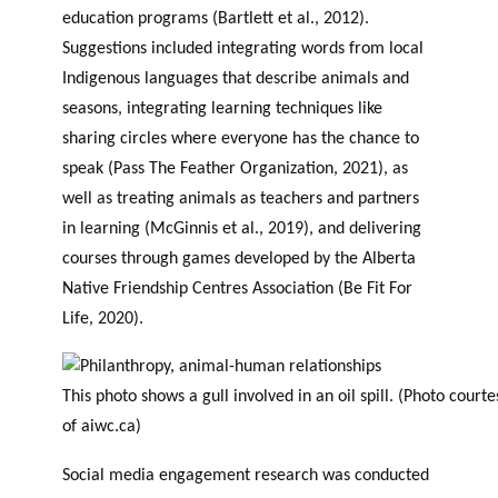
education programs (Bartlett et al., 2012).
Suggestions included integrating words from local
Indigenous languages that describe animals and
seasons, integrating learning techniques like
sharing circles where everyone has the chance to
speak (Pass The Feather Organization, 2021), as
well as treating animals as teachers and partners
in learning (McGinnis et al., 2019), and delivering
courses through games developed by the Alberta
Native Friendship Centres Association (Be Fit For
Life, 2020).
This photo shows a gull involved in an oil spill. (Photo courte
of aiwc.ca)
Social media engagement research was conducted