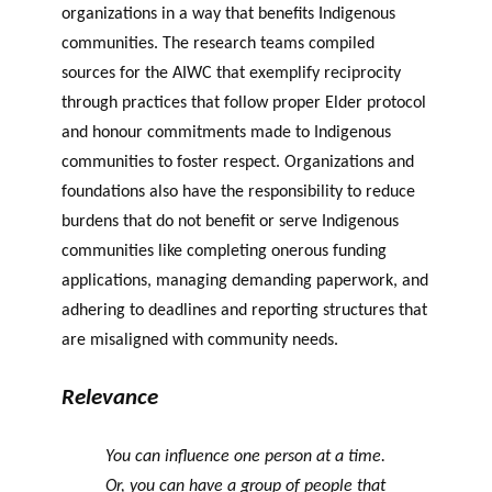
organizations in a way that benefits Indigenous
communities. The research teams compiled
sources for the AIWC that exemplify reciprocity
through practices that follow proper Elder protocol
and honour commitments made to Indigenous
communities to foster respect. Organizations and
foundations also have the responsibility to reduce
burdens that do not benefit or serve Indigenous
communities like completing onerous funding
applications, managing demanding paperwork, and
adhering to deadlines and reporting structures that
are misaligned with community needs.
Relevance
You can influence one person at a time.
Or, you can have a group of people that