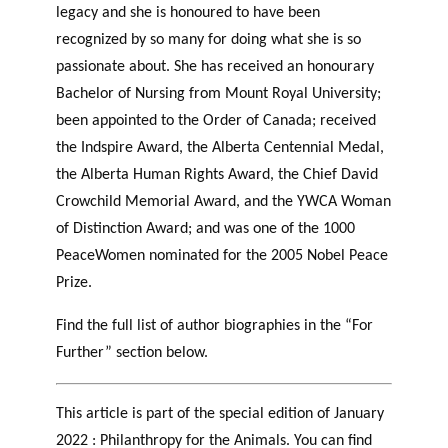
legacy
and she is honoured to have been
recognized by so many for doing what she is so
passionate about. She has received an
honourary
Bachelor of Nursing from Mount Royal University;
been appointed to the Order of Canada; received
the
Indspire
Award, the Alberta Centennial Medal,
the Alberta Human Rights Award, the Chief David
Crowchild Memorial Award, and the YWCA Woman
of Distinction Award; and was one of the 1000
PeaceWomen
nominated for the 2005 Nobel Peace
Prize.
Find the full list of author biographies in the “For
Further” section below.
This article is part of the special edition of January
2022 : Philanthropy for the Animals. You can find