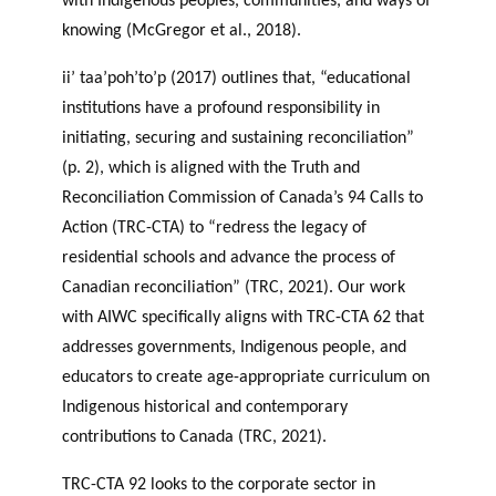
with Indigenous peoples, communities, and ways of
knowing (McGregor et al., 2018).
ii’ taa’poh’to’p (2017) outlines that, “educational
institutions have a profound responsibility in
initiating, securing and sustaining reconciliation”
(p. 2), which is aligned with the Truth and
Reconciliation Commission of Canada’s 94 Calls to
Action (TRC-CTA) to “redress the legacy of
residential schools and advance the process of
Canadian reconciliation” (TRC, 2021). Our work
with AIWC specifically aligns with TRC-CTA 62 that
addresses governments, Indigenous people, and
educators to create age-appropriate curriculum on
Indigenous historical and contemporary
contributions to Canada (TRC, 2021).
TRC-CTA 92 looks to the corporate sector in