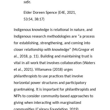
safe.
Elder Doreen Spence (E4E, 2021,
53:54, 38:17)
Indigenous knowledge is relational in nature, and
Indigenous research methodologies are “a process
for establishing, strengthening, and coming into
closer relationship with knowledge” (McGregor et
al., 2018, p. 11). Building and maintaining trust is
vital in all work that involves collaboration (Waters
et al., 2021). Villanueva (2018) urges
philanthropists to use practices that involve
horizontal power structures and participatory
grantmaking. It is important for philanthropists and
NFPs to consider community-based approaches to
giving when interacting with marginalized
communities (Calgary Foundation, 2019).