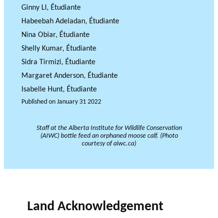
JOURNAL
Ginny LI, Étudiante
OF RESEARCH ALONG 5
c
Events
THE PHILANTHROPIC YEAR
RESEARCH AXES.
h
Habeebah Adeladan, Étudiante
Nina Obiar, Étudiante
MEMBERS
Shelly Kumar, Étudiante
Sidra Tirmizi, Étudiante
Margaret Anderson, Étudiante
A
Isabelle Hunt, Étudiante
n
Published on
January 31 2022
PHILANTHROPIC
Apply for
n
TRAINING
funding
VIDEOS
Financi
u
Staff at the Alberta Institute for Wildlife Conservation
al
a
DATABASE
(AIWC) bottle feed an orphaned moose calf. (Photo
courtesy of aiwc.ca)
partner
l
s
r
e
p
o
Land Acknowledgement
rt
s