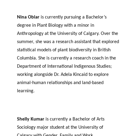
Nina Obiar
is currently pursuing a Bachelor’s
degree in Plant Biology with a minor in
Anthropology at the University of Calgary. Over the
summer, she was a research assistant that explored
statistical models of plant biodiversity in British
Columbia. She is currently a research coach in the
Department of International Indigenous Studies;
working alongside Dr. Adela Kincaid to explore
animal-human relationships and land-based
learning.
Shelly Kumar
is currently a Bachelor of Arts
Sociology major student at the University of
Calgary with Gender, Family and Work