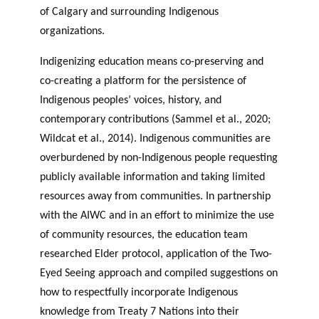
of Calgary and surrounding Indigenous
organizations.
Indigenizing education means co-preserving and
co-creating a platform for the persistence of
Indigenous peoples’ voices, history, and
contemporary contributions (Sammel et al., 2020;
Wildcat et al., 2014). Indigenous communities are
overburdened by non-Indigenous people requesting
publicly available information and taking limited
resources away from communities. In partnership
with the AIWC and in an effort to minimize the use
of community resources, the education team
researched Elder protocol, application of the Two-
Eyed Seeing approach and compiled suggestions on
how to respectfully incorporate Indigenous
knowledge from Treaty 7 Nations into their