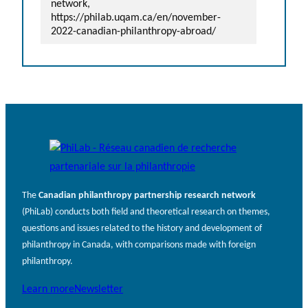
network,
https://philab.uqam.ca/en/november-
2022-canadian-philanthropy-abroad/
The
Canadian philanthropy partnership research network
(PhiLab) conducts both field and theoretical research on themes,
questions and issues related to the history and development of
philanthropy in Canada, with comparisons made with foreign
philanthropy.
Learn more
Newsletter