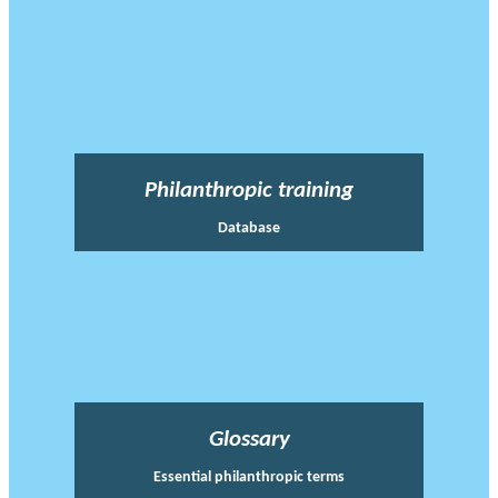
Philanthropic training
Database
Glossary
Essential philanthropic terms