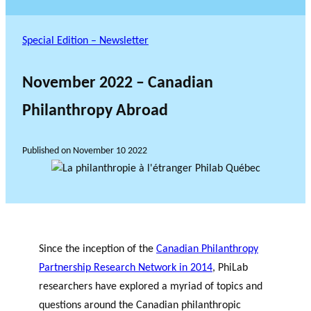
Special Edition – Newsletter
November 2022 – Canadian
Philanthropy Abroad
Published on
November 10 2022
Since the inception of the
Canadian Philanthropy
Partnership Research Network in 2014
, PhiLab
researchers have explored a myriad of topics and
questions around the Canadian philanthropic