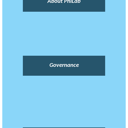
About PhiLab
Governance