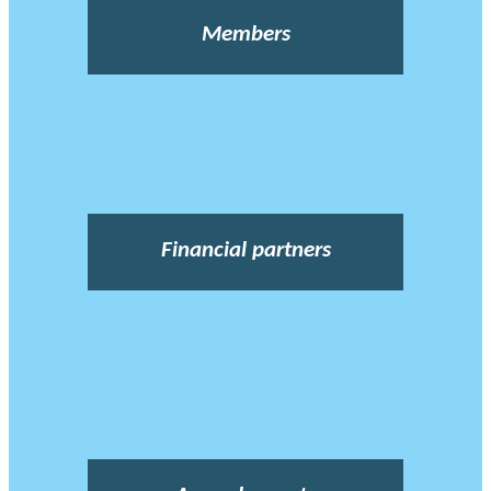
Members
Financial partners