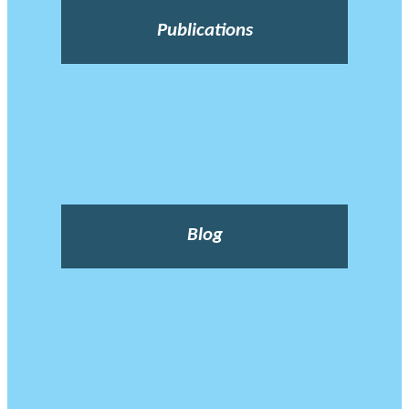
Publications
Blog