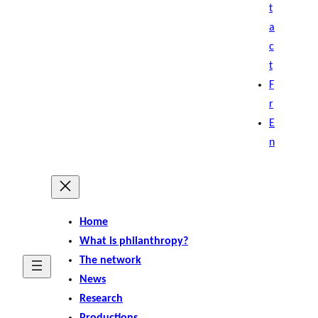
t
a
c
t
F
r
E
n
Home
What is philanthropy?
The network
News
Research
Productions