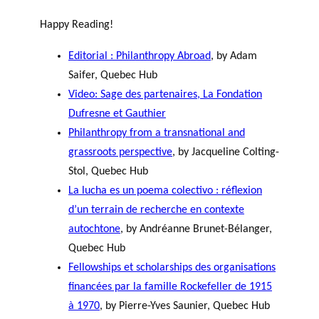
Happy Reading!
Editorial : Philanthropy Abroad
, by Adam
Saifer, Quebec Hub
Video: Sage des partenaires, La Fondation
Dufresne et Gauthier
Philanthropy from a transnational and
grassroots perspective
, by Jacqueline Colting-
Stol, Quebec Hub
La lucha es un poema colectivo : réflexion
d’un terrain de recherche en contexte
autochtone
, by Andréanne Brunet-Bélanger,
Quebec Hub
Fellowships et scholarships des organisations
financées par la famille Rockefeller de 1915
à 1970
, by Pierre-Yves Saunier, Quebec Hub