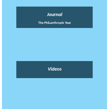
Journal
The PhiLanthropic Year
Videos