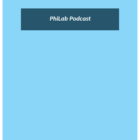
PhiLab Podcast