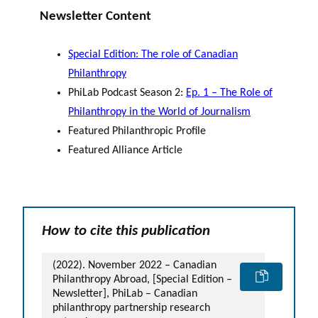
Newsletter Content
Special Edition: The role of Canadian
Philanthropy
PhiLab Podcast Season 2:
Ep. 1 – The Role of
Philanthropy in the World of Journalism
Featured Philanthropic Profile
Featured Alliance Article
How to cite this publication
(2022). November 2022 – Canadian
Philanthropy Abroad, [Special Edition –
Newsletter], PhiLab – Canadian
philanthropy partnership research