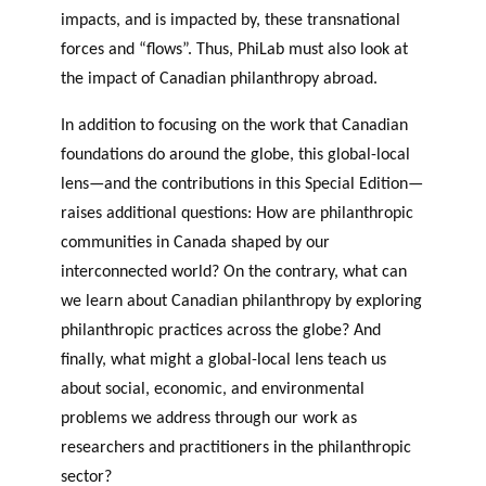
impacts, and is impacted by, these transnational
forces and “flows”. Thus, PhiLab must also look at
the impact of Canadian philanthropy abroad.
In addition to focusing on the work that Canadian
foundations do around the globe, this global-local
lens—and the contributions in this Special Edition—
raises additional questions: How are philanthropic
communities in Canada shaped by our
interconnected world? On the contrary, what can
we learn about Canadian philanthropy by exploring
philanthropic practices across the globe? And
finally, what might a global-local lens teach us
about social, economic, and environmental
problems we address through our work as
researchers and practitioners in the philanthropic
sector?