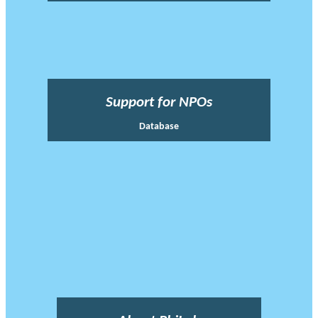
Support for NPOs
Database