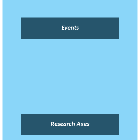
Events
Research Axes