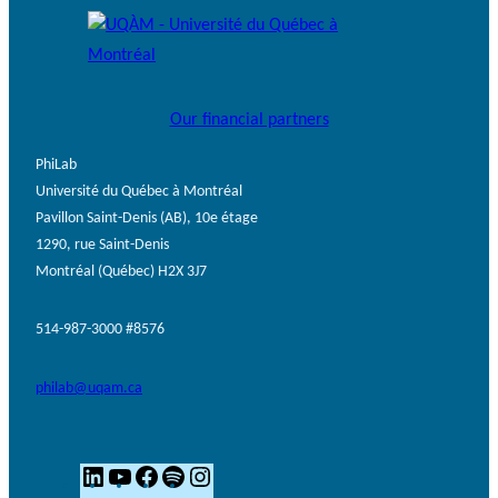
Our financial partners
PhiLab
Université du Québec à Montréal
Pavillon Saint-Denis (AB), 10e étage
1290, rue Saint-Denis
Montréal (Québec) H2X 3J7
514-987-3000 #8576
philab@uqam.ca
L
Y
F
S
I