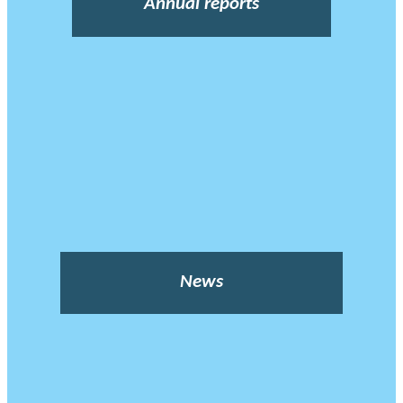
Annual reports
News