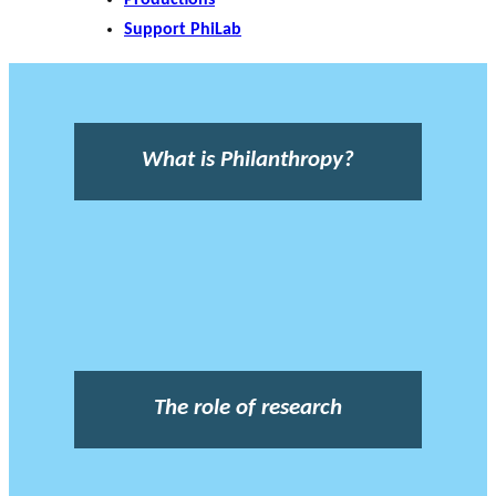
Support PhiLab
What is Philanthropy?
The role of research