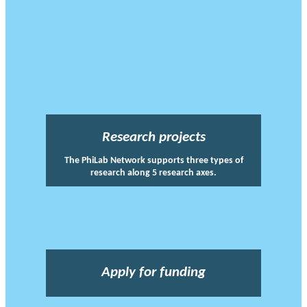
Research projects
The PhiLab Network supports three types of
research along 5 research axes.
Apply for funding