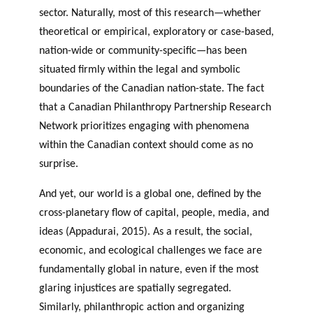
sector. Naturally, most of this research—whether
theoretical or empirical, exploratory or case-based,
nation-wide or community-specific—has been
situated firmly within the legal and symbolic
boundaries of the Canadian nation-state. The fact
that a Canadian Philanthropy Partnership Research
Network prioritizes engaging with phenomena
within the Canadian context should come as no
surprise.
And yet, our world is a global one, defined by the
cross-planetary flow of capital, people, media, and
ideas (Appadurai, 2015). As a result, the social,
economic, and ecological challenges we face are
fundamentally global in nature, even if the most
glaring injustices are spatially segregated.
Similarly, philanthropic action and organizing