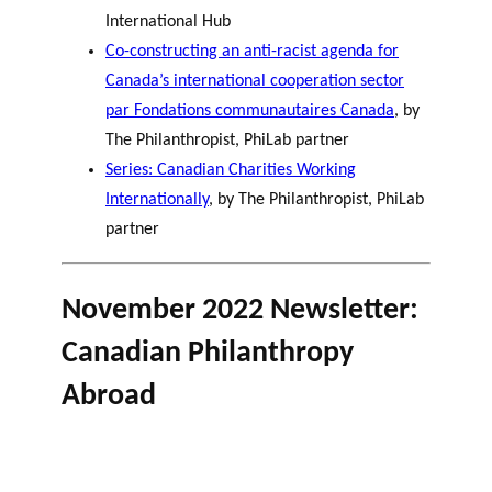
International Hub
Co-constructing an anti-racist agenda for
Canada’s international cooperation sector
par Fondations communautaires Canada
, by
The Philanthropist, PhiLab partner
Series: Canadian Charities Working
Internationally
, by The Philanthropist, PhiLab
partner
November 2022 Newsletter:
Canadian Philanthropy
Abroad