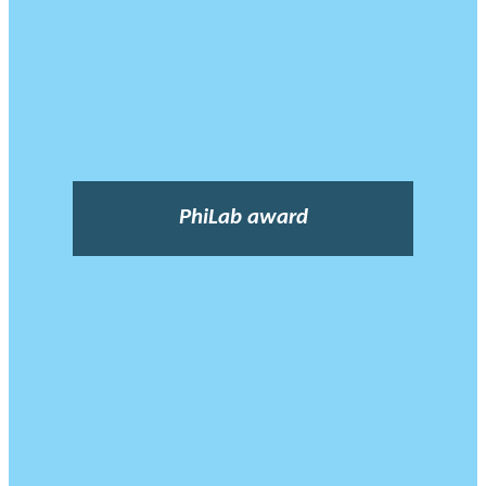
PhiLab award