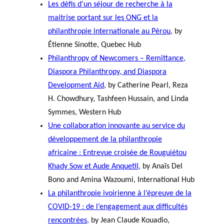
Les défis d’un séjour de recherche à la
maitrise portant sur les ONG et la
philanthropie internationale au Pérou
, by
Étienne Sinotte, Quebec Hub
Philanthropy of Newcomers – Remittance,
Diaspora Philanthropy, and Diaspora
Development Aid
, by Catherine Pearl, Reza
H. Chowdhury, Tashfeen Hussain, and Linda
Symmes, Western Hub
Une collaboration innovante au service du
développement de la philanthropie
africaine : Entrevue croisée de Rouguiétou
Khady Sow et Aude Anquetil,
by Anaïs Del
Bono and Amina Wazoumi, International Hub
La philanthropie ivoirienne à l’épreuve de la
COVID-19 : de l’engagement aux difficultés
rencontrées,
by Jean Claude Kouadio,