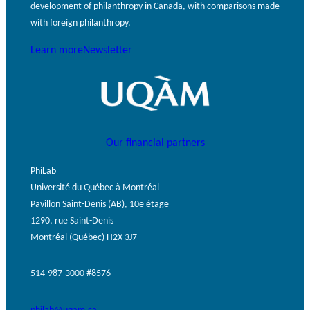
development of philanthropy in Canada, with comparisons made
with foreign philanthropy.
Learn more
Newsletter
Our financial partners
PhiLab
Université du Québec à Montréal
Pavillon Saint-Denis (AB), 10e étage
1290, rue Saint-Denis
Montréal (Québec) H2X 3J7
514-987-3000 #8576
philab@uqam.ca