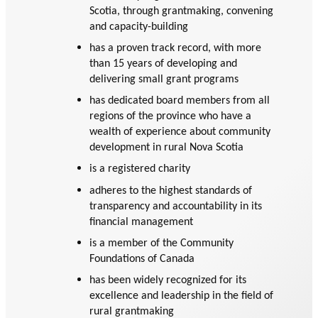
GLOSSARY
Scotia, through grantmaking, convening
PHILAB PODCAST
PHILAB AWARD
ESSENTIAL PHILANTHROPIC
and capacity-building
TERMS
has a proven track record, with more
than 15 years of developing and
delivering small grant programs
has dedicated board members from all
regions of the province who have a
wealth of experience about community
development in rural Nova Scotia
Support
is a registered charity
for NPOs
adheres to the highest standards of
Database
transparency and accountability in its
financial management
is a member of the Community
Foundations of Canada
has been widely recognized for its
excellence and leadership in the field of
rural grantmaking