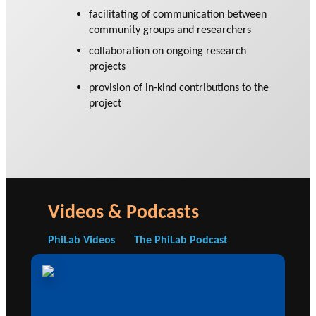
facilitating of communication between
community groups and researchers
collaboration on ongoing research
projects
provision of in-kind contributions to the
project
Videos & Podcasts
PhiLab Videos
The PhiLab Podcast