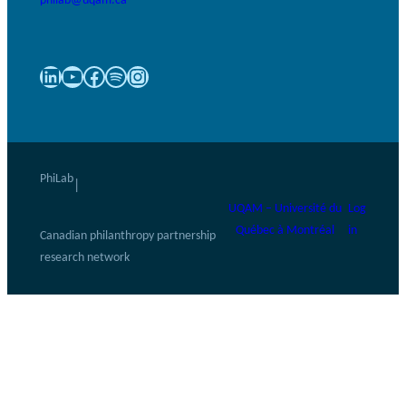
LinkedIn
YouTube
Facebook
Spotify
Instagram
PhiLab
|
UQAM – Université du
Log
Québec à Montréal
in
Canadian philanthropy partnership
research network