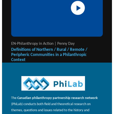
EN-Philanthropy in Action | Penny Day
Definitions of Northern / Rural / Remote /
Peripheric Communities in a Philanthropic
Context
The
Canadian philanthropy partnership research network
(PhiLab) conducts both field and theoretical research on
themes, questions and issues related to the history and