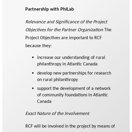
Partnership with PhiLab
Relevance and Significance of the Project
Objectives for the Partner Organization
The
Project Objectives are important to RCF
because they:
increase our understanding of rural
philanthropy in Atlantic Canada
develop new partnerships for research
on rural philanthropy
support the development of a network
of community foundations in Atlantic
Canada
Exact Nature of the Involvement
RCF will be involved in the project by means of