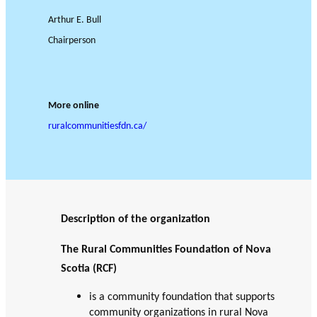
JOURNAL
OF RESEARCH ALONG 5
c
Events
Arthur E. Bull
THE PHILANTHROPIC YEAR
RESEARCH AXES.
h
Chairperson
MEMBERS
More online
ruralcommunitiesfdn.ca/
A
n
PHILANTHROPIC
Apply for
n
TRAINING
funding
VIDEOS
Financi
u
al
a
DATABASE
partner
l
Description of the organization
s
r
e
The Rural Communities Foundation of Nova
p
Scotia (RCF)
o
is a community foundation that supports
rt
community organizations in rural Nova
s