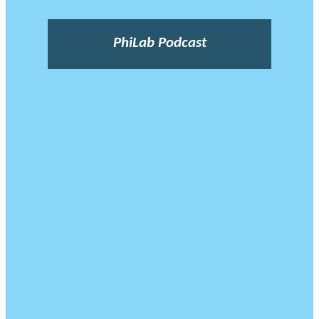
PhiLab Podcast