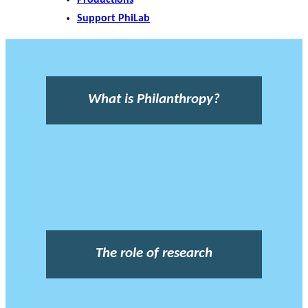
Support PhiLab
What is Philanthropy?
The role of research