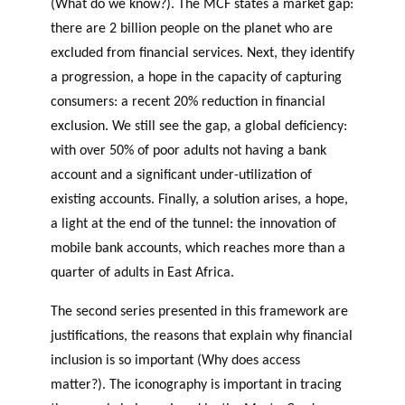
(What do we know?). The MCF states a market gap:
there are 2 billion people on the planet who are
excluded from financial services. Next, they identify
a progression, a hope in the capacity of capturing
consumers: a recent 20% reduction in financial
exclusion. We still see the gap, a global deficiency:
with over 50% of poor adults not having a bank
account and a significant under-utilization of
existing accounts. Finally, a solution arises, a hope,
a light at the end of the tunnel: the innovation of
mobile bank accounts, which reaches more than a
quarter of adults in East Africa.
The second series presented in this framework are
justifications, the reasons that explain why financial
inclusion is so important (Why does access
matter?). The iconography is important in tracing