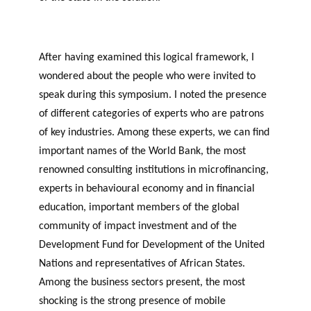
After having examined this logical framework, I
wondered about the people who were invited to
speak during this symposium. I noted the presence
of different categories of experts who are patrons
of key industries. Among these experts, we can find
important names of the World Bank, the most
renowned consulting institutions in microfinancing,
experts in behavioural economy and in financial
education, important members of the global
community of impact investment and of the
Development Fund for Development of the United
Nations and representatives of African States.
Among the business sectors present, the most
shocking is the strong presence of mobile