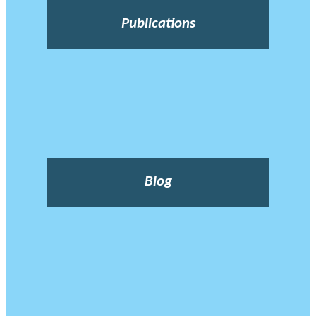
Publications
Blog