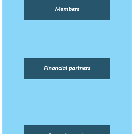
Members
Financial partners