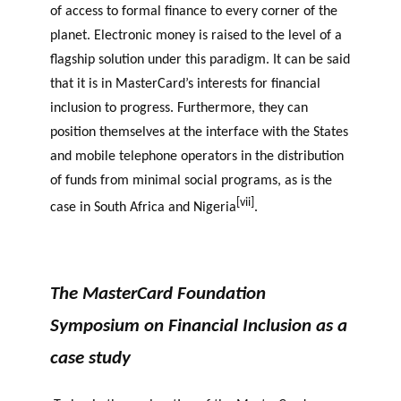
of access to formal finance to every corner of the
planet. Electronic money is raised to the level of a
flagship solution under this paradigm. It can be said
that it is in MasterCard’s interests for financial
inclusion to progress. Furthermore, they can
position themselves at the interface with the States
and mobile telephone operators in the distribution
of funds from minimal social programs, as is the
[vii]
case in South Africa and Nigeria
.
The MasterCard Foundation
Symposium on Financial Inclusion as a
case study