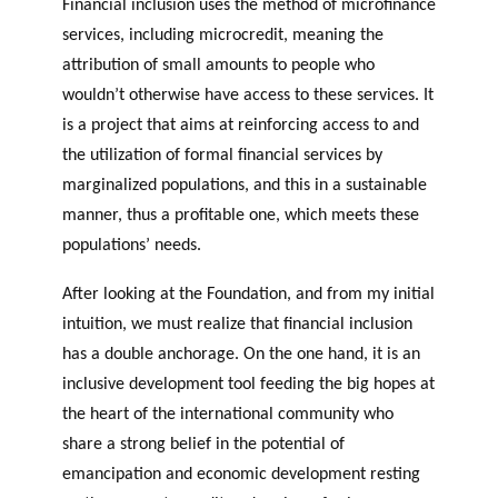
Financial inclusion uses the method of microfinance
services, including microcredit, meaning the
attribution of small amounts to people who
wouldn’t otherwise have access to these services. It
is a project that aims at reinforcing access to and
the utilization of formal financial services by
marginalized populations, and this in a sustainable
manner, thus a profitable one, which meets these
populations’ needs.
After looking at the Foundation, and from my initial
intuition, we must realize that financial inclusion
has a double anchorage. On the one hand, it is an
inclusive development tool feeding the big hopes at
the heart of the international community who
share a strong belief in the potential of
emancipation and economic development resting