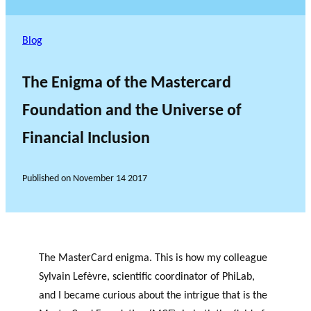
Blog
The Enigma of the Mastercard
Foundation and the Universe of
Financial Inclusion
Published on
November 14 2017
The MasterCard enigma. This is how my colleague
Sylvain Lefèvre, scientific coordinator of PhiLab,
and I became curious about the intrigue that is the