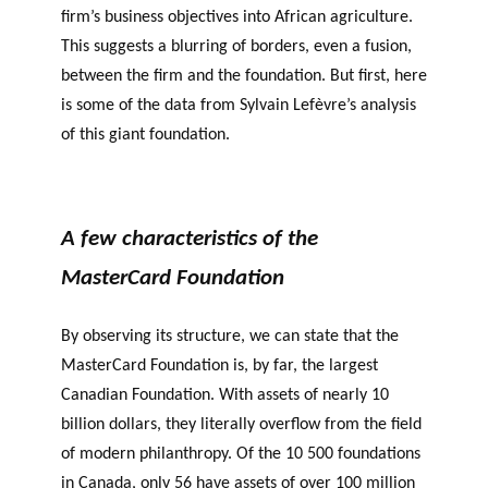
firm’s business objectives into African agriculture.
This suggests a blurring of borders, even a fusion,
between the firm and the foundation. But first, here
is some of the data from Sylvain Lefèvre’s analysis
of this giant foundation.
A few characteristics of the
MasterCard Foundation
By observing its structure, we can state that the
MasterCard Foundation is, by far, the largest
Canadian Foundation. With assets of nearly 10
billion dollars, they literally overflow from the field
of modern philanthropy. Of the 10 500 foundations
in Canada, only 56 have assets of over 100 million