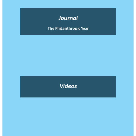
Journal
The PhiLanthropic Year
Videos