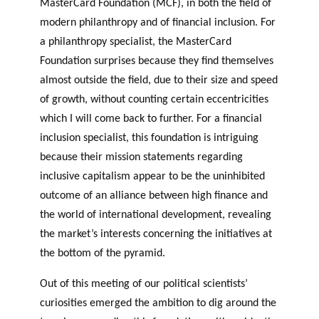
MasterCard Foundation (MCF), in both the field of
modern philanthropy and of financial inclusion. For
a philanthropy specialist, the MasterCard
Foundation surprises because they find themselves
almost outside the field, due to their size and speed
of growth, without counting certain eccentricities
which I will come back to further. For a financial
inclusion specialist, this foundation is intriguing
because their mission statements regarding
inclusive capitalism appear to be the uninhibited
outcome of an alliance between high finance and
the world of international development, revealing
the market’s interests concerning the initiatives at
the bottom of the pyramid.
Out of this meeting of our political scientists’
curiosities emerged the ambition to dig around the