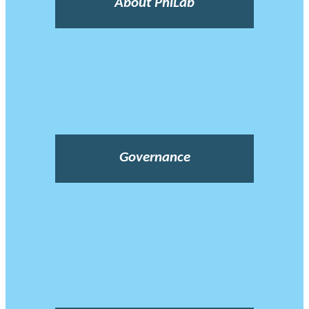
About PhiLab
Governance