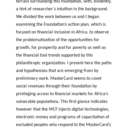
terrain surrounding this foundation, with, evidently,
a hint of researcher’s intuition in the background.
We divided the work between us and I began
examining the Foundation’s action plan, which is
focused on financial inclusion in Africa, to observe
the problematization of the opportunities for
growth, for prosperity and for poverty as well as
the financial tool trends supported by this
philanthropic organization. I present here the paths
and hypothesises that are emerging from by
preliminary work. MasterCard seems to covet
social revenues through their foundation by
privileging access to financial markets for Africa’s
vulnerable populations. This first glance indicates
however that the MCF injects digital technologies,
electronic money and programs of capacitation of
excluded peoples who respond to the MasterCard’s