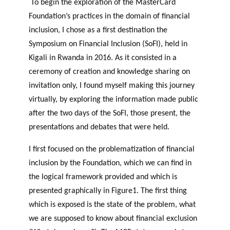
To begin the exploration of the MasterCard
Foundation’s practices in the domain of financial
inclusion, I chose as a first destination the
Symposium on Financial Inclusion (SoFI), held in
Kigali in Rwanda in 2016. As it consisted in a
ceremony of creation and knowledge sharing on
invitation only, I found myself making this journey
virtually, by exploring the information made public
after the two days of the SoFI, those present, the
presentations and debates that were held.
I first focused on the problematization of financial
inclusion by the Foundation, which we can find in
the logical framework provided and which is
presented graphically in Figure1. The first thing
which is exposed is the state of the problem, what
we are supposed to know about financial exclusion