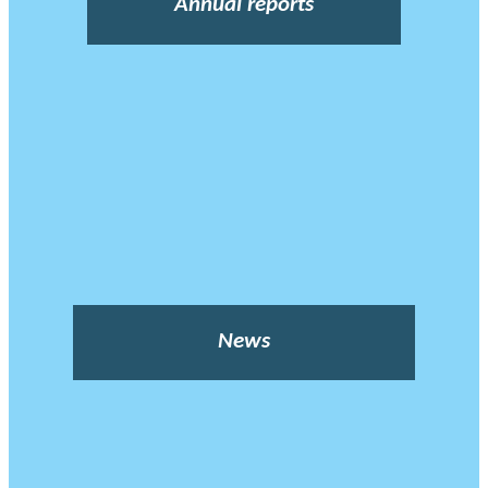
Annual reports
News