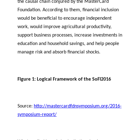
the causal chain conjured by the MasterCard
Foundation. According to them, financial inclusion
would be beneficial to encourage independent
work, would improve agricultural productivity,
support business processes, increase investments in
education and household savings, and help people
manage risk and absorb financial shocks.
Figure 1: Logical Framework of the SoFI2016
Source:
http://mastercardfdnsymposium.org/2016-
symposium-report/