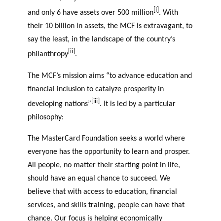
[i]
and only 6 have assets over 500 million
. With
their 10 billion in assets, the MCF is extravagant, to
say the least, in the landscape of the country’s
[ii]
philanthropy
.
The MCF’s mission aims “to advance education and
financial inclusion to catalyze prosperity in
[iii]
developing nations”
. It is led by a particular
philosophy:
The MasterCard Foundation seeks a world where
everyone has the opportunity to learn and prosper.
All people, no matter their starting point in life,
should have an equal chance to succeed. We
believe that with access to education, financial
services, and skills training, people can have that
chance. Our focus is helping economically