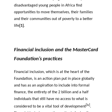
disadvantaged young people in Africa find
opportunities to move themselves, their families
and their communities out of poverty to a better
life
[1]
.
Financial inclusion and the MasterCard
Foundation’s practices
Financial inclusion, which is at the heart of the
Foundation, is an action plan put in place globally
and has as an aspiration to include into formal
finance, the entirety of the 2 billion and a half
individuals that still have no access to what is
[iv]
considered to be a vital tool of development
.