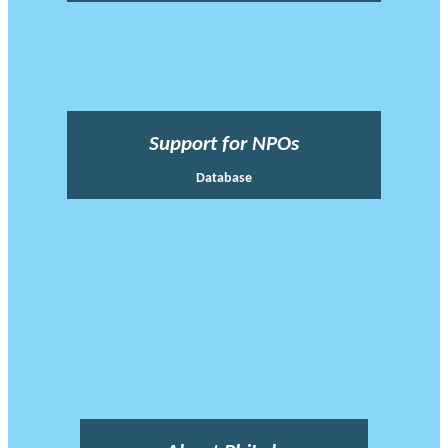
Support for NPOs
Database