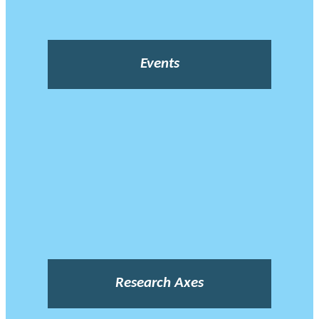
Events
Research Axes