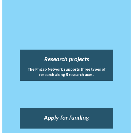
Research projects
The PhiLab Network supports three types of
research along 5 research axes.
Apply for funding