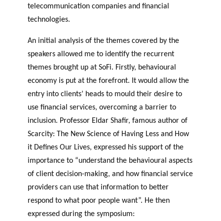
telecommunication companies and financial
technologies.
An initial analysis of the themes covered by the
speakers allowed me to identify the recurrent
themes brought up at SoFi. Firstly, behavioural
economy is put at the forefront. It would allow the
entry into clients’ heads to mould their desire to
use financial services, overcoming a barrier to
inclusion. Professor Eldar Shafir, famous author of
Scarcity: The New Science of Having Less and How
it Defines Our Lives, expressed his support of the
importance to “understand the behavioural aspects
of client decision-making, and how financial service
providers can use that information to better
respond to what poor people want”. He then
expressed during the symposium: