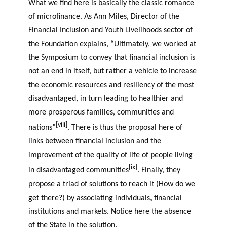
What we find here is basically the classic romance
of microfinance. As Ann Miles, Director of the
Financial Inclusion and Youth Livelihoods sector of
the Foundation explains, “Ultimately, we worked at
the Symposium to convey that financial inclusion is
not an end in itself, but rather a vehicle to increase
the economic resources and resiliency of the most
disadvantaged, in turn leading to healthier and
more prosperous families, communities and
[viii]
nations”
. There is thus the proposal here of
links between financial inclusion and the
improvement of the quality of life of people living
[ix]
in disadvantaged communities
. Finally, they
propose a triad of solutions to reach it (How do we
get there?) by associating individuals, financial
institutions and markets. Notice here the absence
of the State in the solution.