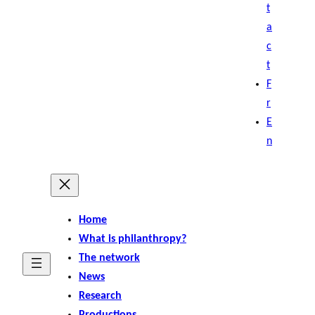
t
a
c
t
F
r
E
n
Home
What is philanthropy?
The network
News
Research
Productions