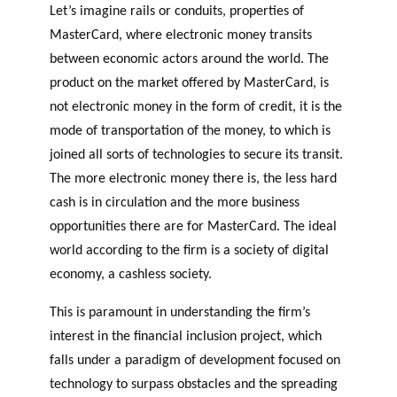
Let’s imagine rails or conduits, properties of
MasterCard, where electronic money transits
between economic actors around the world. The
product on the market offered by MasterCard, is
not electronic money in the form of credit, it is the
mode of transportation of the money, to which is
joined all sorts of technologies to secure its transit.
The more electronic money there is, the less hard
cash is in circulation and the more business
opportunities there are for MasterCard. The ideal
world according to the firm is a society of digital
economy, a cashless society.
This is paramount in understanding the firm’s
interest in the financial inclusion project, which
falls under a paradigm of development focused on
technology to surpass obstacles and the spreading