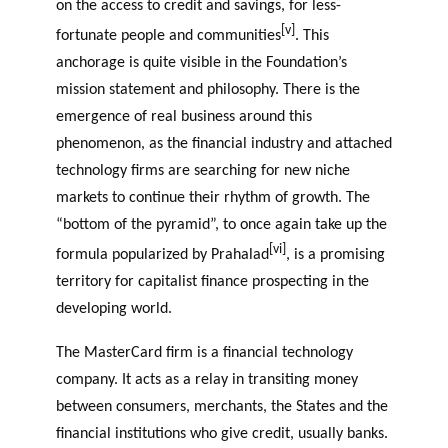
on the access to credit and savings, for less-
[v]
fortunate people and communities
. This
anchorage is quite visible in the Foundation’s
mission statement and philosophy. There is the
emergence of real business around this
phenomenon, as the financial industry and attached
technology firms are searching for new niche
markets to continue their rhythm of growth. The
“bottom of the pyramid”, to once again take up the
[vi]
formula popularized by Prahalad
, is a promising
territory for capitalist finance prospecting in the
developing world.
The MasterCard firm is a financial technology
company. It acts as a relay in transiting money
between consumers, merchants, the States and the
financial institutions who give credit, usually banks.