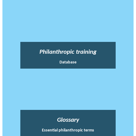
Philanthropic training
Database
Glossary
Essential philanthropic terms