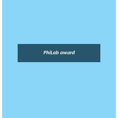
PhiLab award