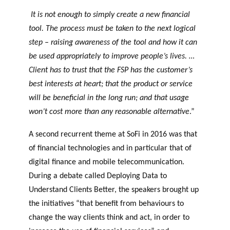
It is not enough to simply create a new financial
tool. The process must be taken to the next logical
step – raising awareness of the tool and how it can
be used appropriately to improve people’s lives. …
Client has to trust that the FSP has the customer’s
best interests at heart; that the product or service
will be beneficial in the long run; and that usage
won’t cost more than any reasonable alternative
.”
A second recurrent theme at SoFi in 2016 was that
of financial technologies and in particular that of
digital finance and mobile telecommunication.
During a debate called Deploying Data to
Understand Clients Better, the speakers brought up
the initiatives “that benefit from behaviours to
change the way clients think and act, in order to