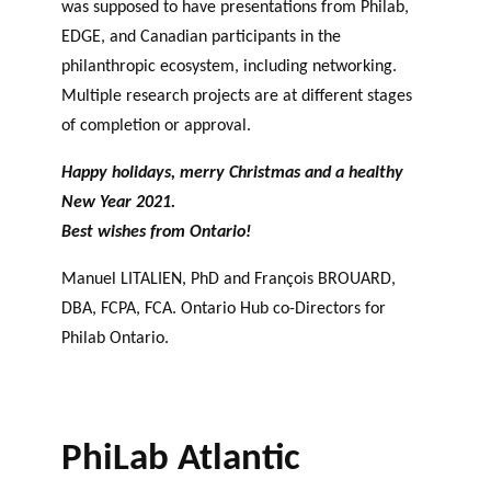
was supposed to have presentations from Philab,
EDGE, and Canadian participants in the
philanthropic ecosystem, including networking.
Multiple research projects are at different stages
of completion or approval.
Happy holidays, merry Christmas and a healthy
New Year 2021.
Best wishes from Ontario!
Manuel LITALIEN, PhD and François BROUARD,
DBA, FCPA, FCA. Ontario Hub co-Directors for
Philab Ontario.
PhiLab Atlantic