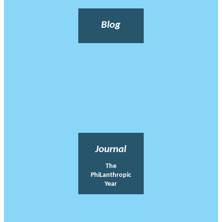
Blog
Journal
The
PhiLanthropic
Year