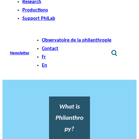
Research
Productions
Support PhiLab
Observatoire de la philanthropie
Contact
Newsletter
Fr
En
What is
Philanthro
py?