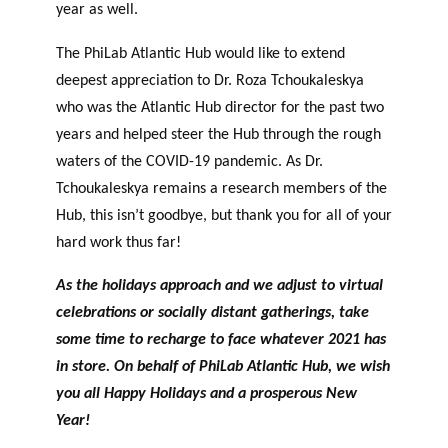
year as well.
The PhiLab Atlantic Hub would like to extend
deepest appreciation to Dr. Roza Tchoukaleskya
who was the Atlantic Hub director for the past two
years and helped steer the Hub through the rough
waters of the COVID-19 pandemic. As Dr.
Tchoukaleskya remains a research members of the
Hub, this isn’t goodbye, but thank you for all of your
hard work thus far!
As the holidays approach and we adjust to virtual
celebrations or socially distant gatherings, take
some time to recharge to face whatever 2021 has
in store. On behalf of PhiLab Atlantic Hub, we wish
you all Happy Holidays and a prosperous New
Year!