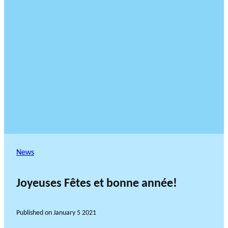
News
Joyeuses Fêtes et bonne année!
Published on
January 5 2021