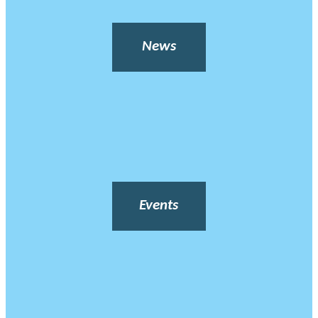
News
Events