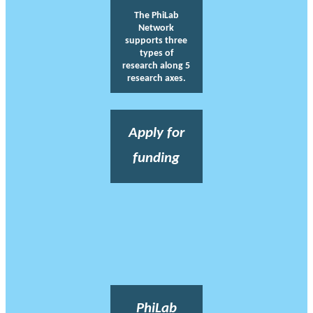
The PhiLab
Network
supports three
types of
research along 5
research axes.
Apply for
funding
PhiLab