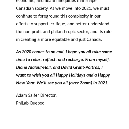
economic, and health inequities that shape
Canadian society. As we move into 2021, we must
continue to foreground this complexity in our
efforts to support, critique, and better understand
the non-profit and philanthropic sector, and its role
in creating a more equitable and just Canada.
As 2020 comes to an end, I hope you all take some
time to relax, reflect, and recharge. From myself,
Diane Alalouf-Hall, and David Grant-Poitras, I
want to wish you all Happy Holidays and a Happy
New Year. We’ll see you all (over Zoom) in 2021.
Adam Saifer Director,
PhiLab Quebec