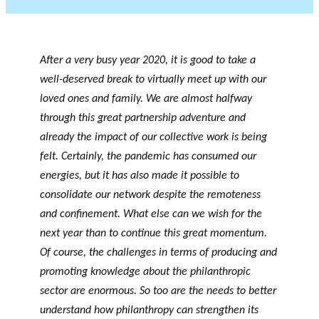
After a very busy year 2020, it is good to take a
well-deserved break to virtually meet up with our
loved ones and family. We are almost halfway
through this great partnership adventure and
already the impact of our collective work is being
felt. Certainly, the pandemic has consumed our
energies, but it has also made it possible to
consolidate our network despite the remoteness
and confinement. What else can we wish for the
next year than to continue this great momentum.
Of course, the challenges in terms of producing and
promoting knowledge about the philanthropic
sector are enormous. So too are the needs to better
understand how philanthropy can strengthen its