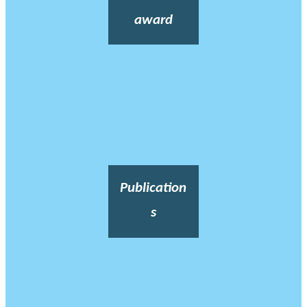
award
Publication
s