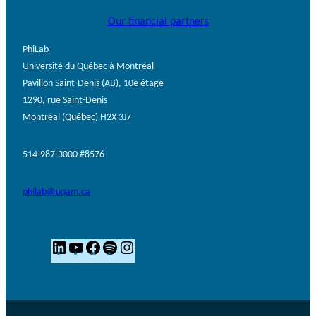
Our financial partners
PhiLab
Université du Québec à Montréal
Pavillon Saint-Denis (AB), 10e étage
1290, rue Saint-Denis
Montréal (Québec) H2X 3J7
514-987-3000 #8576
philab@uqam.ca
L
Y
F
S
I
i
o
a
p
n
n
u
c
o
s
k
T
e
t
t