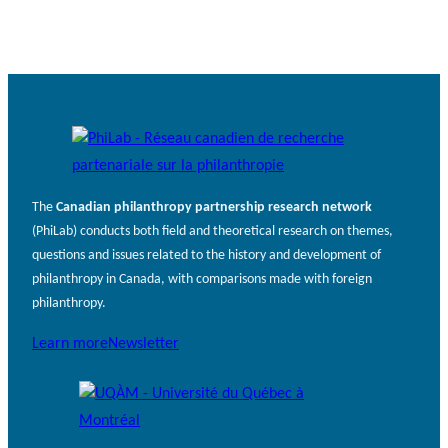
The
Canadian philanthropy partnership research network
(PhiLab) conducts both field and theoretical research on themes,
questions and issues related to the history and development of
philanthropy in Canada, with comparisons made with foreign
philanthropy.
Learn more
Newsletter