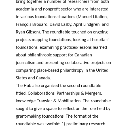
bring together a number of researchers from both
academia and nonprofit sector who are interested
in various foundations situations (Manuel Litalien,
François Brouard, David Lasby, April Lindgren, and
Ryan Gibson). The roundtable touched on ongoing
projects mapping foundations, looking at hospitals’
foundations, examining practices/lessons learned
about philanthropic support for Canadian
journalism and presenting collaborative projects on
comparing place-based philanthropy in the United
States and Canada.
The Hub also organized the second roundtable
titled: Collaborations, Partnerships & Mergers;
knowledge Transfer & Mobilization. The roundtable
sought to give a space to reflect on the role held by
grant-making foundations. The format of the
roundtable was twofold: 1) preliminary research