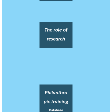
The role of
research
Philanthro
pic training
Database