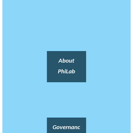
About
PhiLab
Governanc