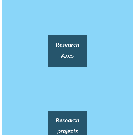
Research
Axes
Research
projects