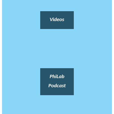
Videos
PhiLab
Podcast