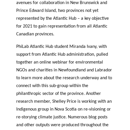
avenues for collaboration in New Brunswick and
Prince Edward Island, two provinces not yet
represented by the Atlantic Hub – a key objective
for 2021 to gain representation from all Atlantic
Canadian provinces.
PhiLab Atlantic Hub student Miranda Ivany, with
support from Atlantic Hub administration, pulled
together an online webinar for environmental
NGOs and charities in Newfoundland and Labrador
to learn more about the research underway and to
connect with this sub-group within the
philanthropic sector of the province. Another
research member, Shelley Price is working with an
Indigenous group in Nova Scotia on re-visioning or
re-storying climate justice. Numerous blog posts
and other outputs were produced throughout the