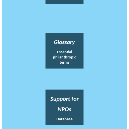
Glossary
Essential
philanthropic
terms
Support for
NPOs
Database