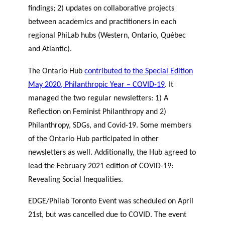
findings; 2) updates on collaborative projects
between academics and practitioners in each
regional PhiLab hubs (Western, Ontario, Québec
and Atlantic).
The Ontario Hub
contributed to the Special Edition
May 2020, Philanthropic Year – COVID-19
. It
managed the two regular newsletters: 1) A
Reflection on Feminist Philanthropy and 2)
Philanthropy, SDGs, and Covid-19. Some members
of the Ontario Hub participated in other
newsletters as well. Additionally, the Hub agreed to
lead the February 2021 edition of COVID-19:
Revealing Social Inequalities.
EDGE/Philab Toronto Event was scheduled on April
21st, but was cancelled due to COVID. The event