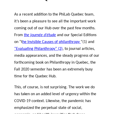
As a recent addition to the PhiLab Quebec team,
it’s been a pleasure to see all the important work
coming out of our Hub over the past few months.
From
the journée d’étude
and our Special Editions
on “t
he Invisible Causes of philanthropy
“(1) and
“Evaluating Philanthropy” (2)
, to journal articles,
media appearances, and the steady progress of our
forthcoming book on Philanthropy in Quebec, the
Fall 2020 semester has been an extremely busy
time for the Quebec Hub.
This, of course, is not surprising. The work we do
has taken on an added level of urgency within the
COVID-19 context. Likewise, the pandemic has
emphasized the perpetual state of social,