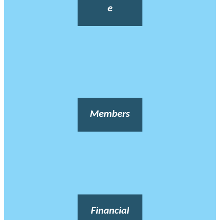
e
Members
Financial