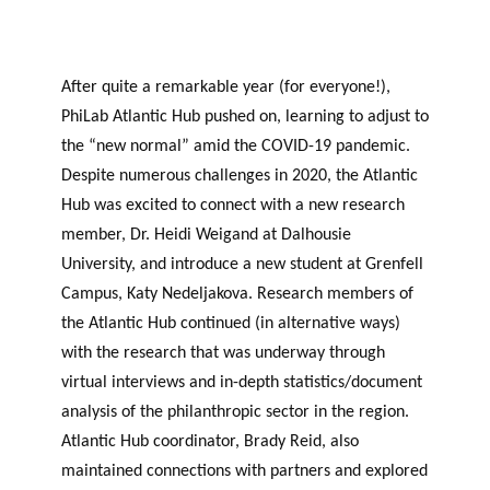
After quite a remarkable year (for everyone!),
PhiLab Atlantic Hub pushed on, learning to adjust to
the “new normal” amid the COVID-19 pandemic.
Despite numerous challenges in 2020, the Atlantic
Hub was excited to connect with a new research
member, Dr. Heidi Weigand at Dalhousie
University, and introduce a new student at Grenfell
Campus, Katy Nedeljakova. Research members of
the Atlantic Hub continued (in alternative ways)
with the research that was underway through
virtual interviews and in-depth statistics/document
analysis of the philanthropic sector in the region.
Atlantic Hub coordinator, Brady Reid, also
maintained connections with partners and explored