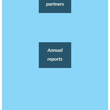
partners
Annual
reports