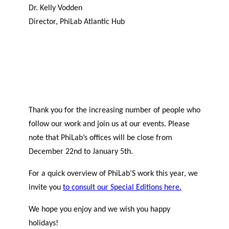
Dr. Kelly Vodden
Director, PhiLab Atlantic Hub
Thank you for the increasing number of people who
follow our work and join us at our events. Please
note that PhiLab’s offices will be close from
December 22nd to January 5th.
For a quick overview of PhiLab’S work this year, we
invite you
to consult our Special Editions here.
We hope you enjoy and we wish you happy
holidays!