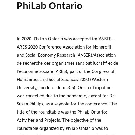
PhiLab Ontario
In 2020, PhiLab Ontario was accepted for ANSER –
ARES 2020 Conference Association for Nonprofit
and Social Economy Research (ANSER)/Association
de recherche des organismes sans but lucratif et de
l’économie sociale (ARES), part of the Congress of
Humanities and Social Sciences 2020 (Western
University, London – June 3-5). Our participation
was cancelled due to the pandemic, except for Dr.
Susan Phillips, as a keynote for the conference. The
title of the roundtable was the Philab Ontario:
Activities and Projects. The objective of the
roundtable organized by Philab Ontario was to