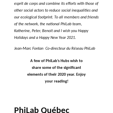
esprit de corps and combine its efforts with those of
other social actors to reduce social inequalities and
our ecological footprint. To all members and friends
of the network, the national PhiLab team,
Katherine, Peter, Benoit and I wish you Happy
Holidays and a Happy New Year 2021.
Jean-Marc Fontan Co-directeur du Réseau PhiLab
A few of PhiLab’s Hubs wish to
share some of the significant
elements of their 2020 year. Enjoy
your reading!
PhiLab Québec