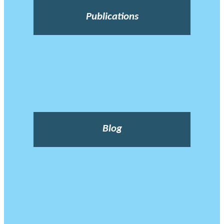
Publications
Blog