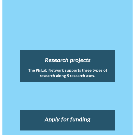
Research projects
The PhiLab Network supports three types of
research along 5 research axes.
Apply for funding