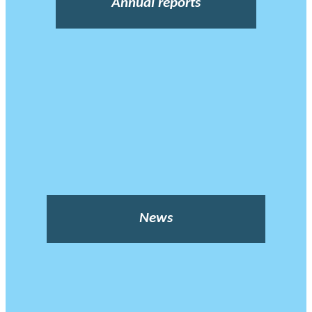
Annual reports
News