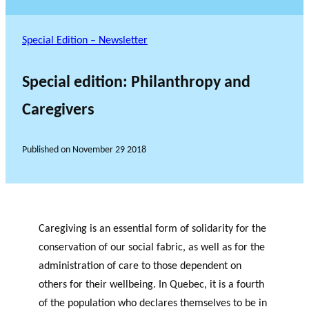
Special Edition – Newsletter
Special edition: Philanthropy and
Caregivers
Published on
November 29 2018
Caregiving is an essential form of solidarity for the
conservation of our social fabric, as well as for the
administration of care to those dependent on
others for their wellbeing. In Quebec, it is a fourth
of the population who declares themselves to be in