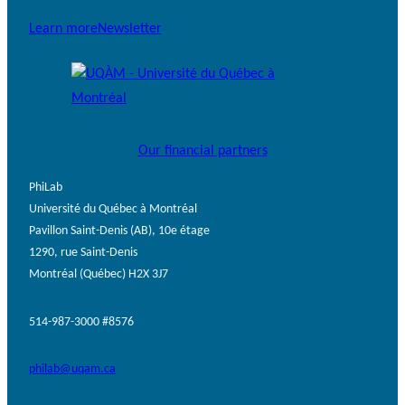
Learn more
Newsletter
Our financial partners
PhiLab
Université du Québec à Montréal
Pavillon Saint-Denis (AB), 10e étage
1290, rue Saint-Denis
Montréal (Québec) H2X 3J7
514-987-3000 #8576
philab@uqam.ca