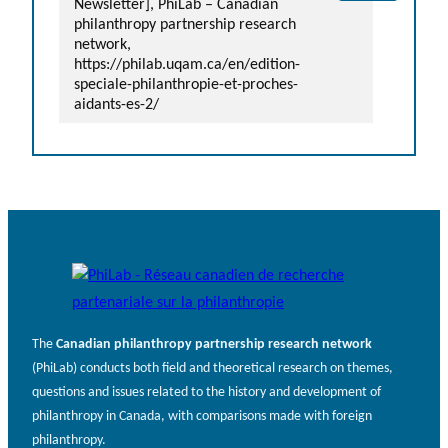
Newsletter], PhiLab – Canadian
philanthropy partnership research
network,
https://philab.uqam.ca/en/edition-
speciale-philanthropie-et-proches-
aidants-es-2/
The
Canadian philanthropy partnership research network
(PhiLab) conducts both field and theoretical research on themes,
questions and issues related to the history and development of
philanthropy in Canada, with comparisons made with foreign
philanthropy.