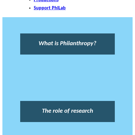
Support PhiLab
What is Philanthropy?
The role of research