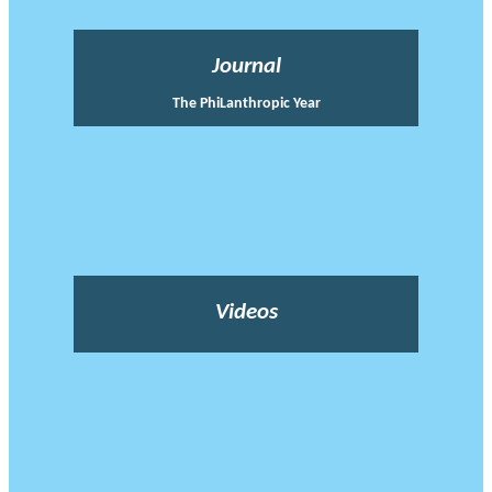
Journal
The PhiLanthropic Year
Videos