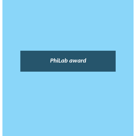
PhiLab award