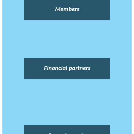
Members
Financial partners