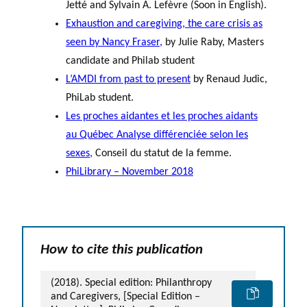
Jetté and Sylvain A. Lefèvre (Soon in English).
Exhaustion and caregiving, the care crisis as
seen by Nancy Fraser
,
by Julie Raby, Masters
candidate and Philab student
L’AMDI from past to presen
t
by Renaud Judic,
PhiLab student.
Les proches aidantes et les proches aidants
au Québec Analyse différenciée selon les
sexes,
Conseil du statut de la femme.
PhiLibrary – November 2018
How to cite this publication
(2018). Special edition: Philanthropy
and Caregivers, [Special Edition –