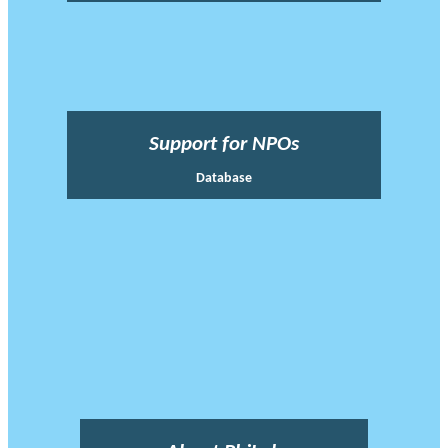
Support for NPOs
Database