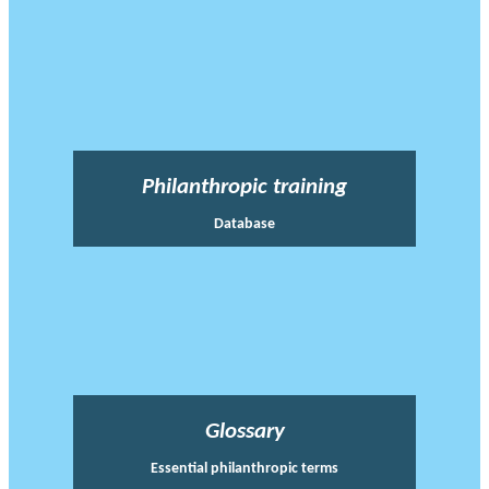
Philanthropic training
Database
Glossary
Essential philanthropic terms