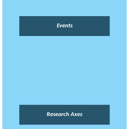
Events
Research Axes