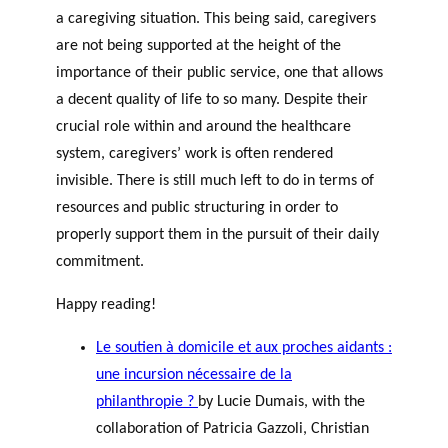
a caregiving situation. This being said, caregivers
are not being supported at the height of the
importance of their public service, one that allows
a decent quality of life to so many. Despite their
crucial role within and around the healthcare
system, caregivers’ work is often rendered
invisible. There is still much left to do in terms of
resources and public structuring in order to
properly support them in the pursuit of their daily
commitment.
Happy reading!
Le soutien à domicile et aux proches aidants :
une incursion nécessaire de la
philanthropie ?
by Lucie Dumais, with the
collaboration of Patricia Gazzoli, Christian