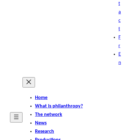
t
a
c
t
F
r
E
n
Home
What is philanthropy?
The network
News
Research
Productions