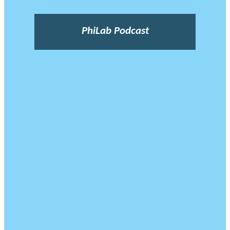
PhiLab Podcast