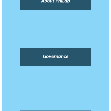
About PhiLab
Governance