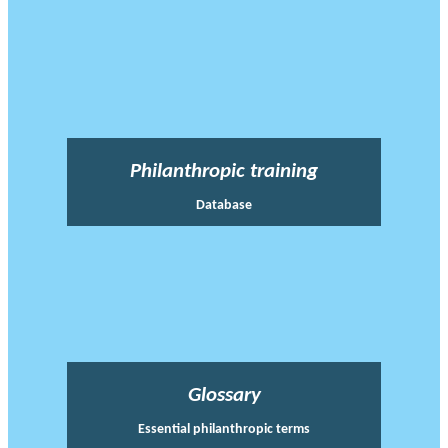
Philanthropic training
Database
Glossary
Essential philanthropic terms