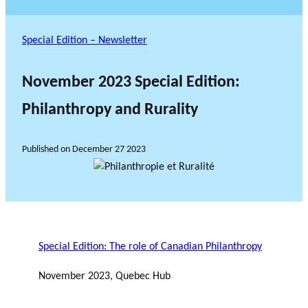
Special Edition – Newsletter
November 2023 Special Edition:
Philanthropy and Rurality
Published on
December 27 2023
Special Edition: The role of Canadian Philanthropy
November 2023, Quebec Hub