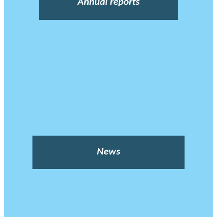
Annual reports
News