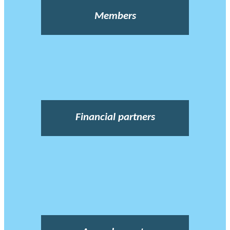
Members
Financial partners