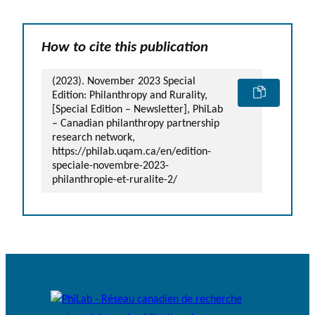
How to cite this publication
(2023). November 2023 Special
Edition: Philanthropy and Rurality,
[Special Edition – Newsletter], PhiLab
– Canadian philanthropy partnership
research network,
https://philab.uqam.ca/en/edition-
speciale-novembre-2023-
philanthropie-et-ruralite-2/