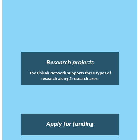
Research projects
The PhiLab Network supports three types of
research along 5 research axes.
Apply for funding