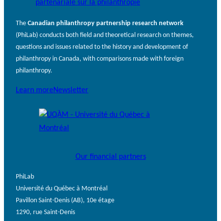
The
Canadian philanthropy partnership research network
(PhiLab) conducts both field and theoretical research on themes,
questions and issues related to the history and development of
philanthropy in Canada, with comparisons made with foreign
philanthropy.
Learn more
Newsletter
Our financial partners
PhiLab
Université du Québec à Montréal
Pavillon Saint-Denis (AB), 10e étage
1290, rue Saint-Denis