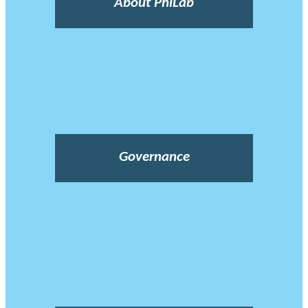
About PhiLab
Governance