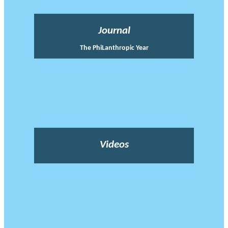
Journal
The PhiLanthropic Year
Videos