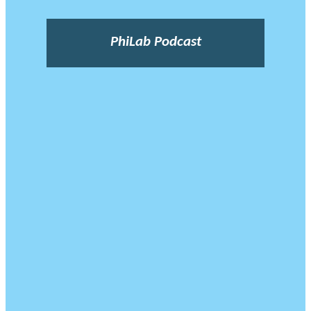
PhiLab Podcast