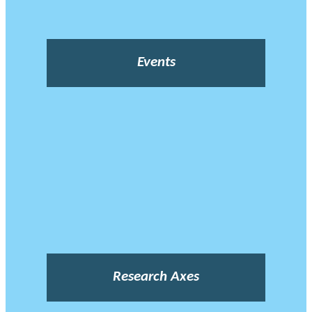
Events
Research Axes