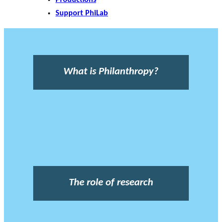
Support PhiLab
What is Philanthropy?
The role of research