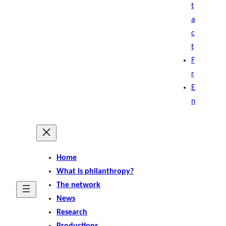
t
a
c
t
F
r
E
n
Home
What is philanthropy?
The network
News
Research
Productions