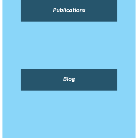
Publications
Blog