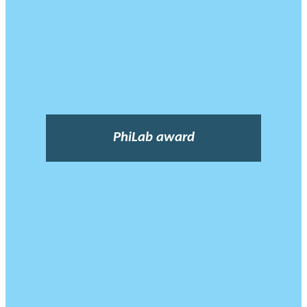
PhiLab award