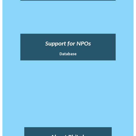
Support for NPOs
Database