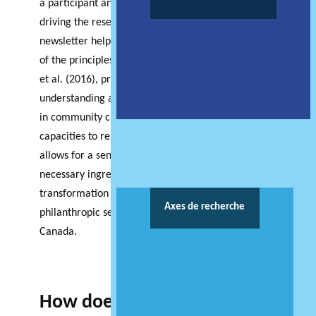
a participant and receiver of versus initiating and
driving the research. The articles contained in this
newsletter help to paint a multi-perspective picture
of the principles guiding CBR. Described by Halseth
et al. (2016), principles guiding CBR include
understanding and accommodating for variability
in community circumstances, conditions and
capacities to respond to change. In this way CBR
allows for a sensitivity to context that is a
necessary ingredient to the perfect storm of
transformation being felt across both the
Axes de recherche
philanthropic sector and across communities in
Canada.
How does the Atlantic hub