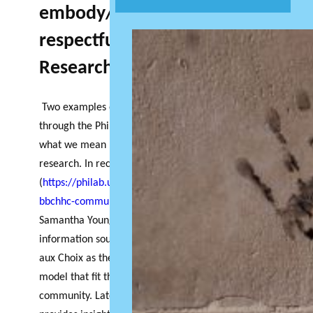
embody/use/engage with
respectful Community Based
Research?
Two examples of recently funded research projects
through the PhiLab Atlantic Hub provide insight into
what we mean by respectful community engaged
research. In recent research update
(
https://philab.uqam.ca/philab-atlantic-hub-
bbchhc-community-place/
) Masters student
Samantha Young describes her role collecting
information sought out by the community of Port
aux Choix as they searched for a social enterprise
model that fit the specific needs of their
community. Later in this newsletter, Joan Cranston