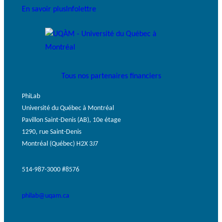
En savoir plus
Infolettre
Tous nos partenaires financiers
PhiLab
Université du Québec à Montréal
Pavillon Saint-Denis (AB), 10e étage
1290, rue Saint-Denis
Montréal (Québec) H2X 3J7
514-987-3000 #8576
philab@uqam.ca