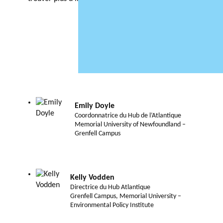
Emily Doyle
Coordonnatrice du Hub de l’Atlantique
Memorial University of Newfoundland –
Grenfell Campus
Kelly Vodden
Directrice du Hub Atlantique
Grenfell Campus, Memorial University –
Environmental Policy Institute