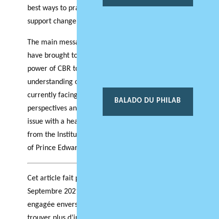
best ways to practice CBR, as well as how to
support change post COVID.
The main message to be gained from insights we
have brought together in this newsletter is the
power of CBR to help us gain a better
understanding of the transformation that we are
currently facing by engaging with multiple
BALADO DU PHILAB
perspectives and with communities. We close the
issue with a hearty welcome to Dr. Laurie Brinklow
from the Institute of Island Studies at the University
of Prince Edward Island to the Atlantic Hub team.
Cet article fait partie de l’édition spéciale de
Septembre 2021: Recherche respectueuse et
engagée envers les communautés. Vous pouvez
trouver plus d’informations
ici