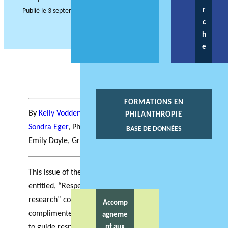
r
Publié le
3 septembre 2021
c
h
e
FORMATIONS EN
By
Kelly Vodden,
PhiLab Atlantic Hub Director,
PHILANTHROPIE
Sondra Eger
, PhiLab Atlantic Hub Coordinator, and
BASE DE DONNÉES
Emily Doyle, Grenfell Campus Research Assistant
This issue of the PhiLab Atlantic hub newsletter
entitled, “Respectful community engaged
research” considers how philanthropy is
Accomp
complimented by an engaged approach to research
agneme
to guide responsive philanthropy in the Atlantic
nt aux