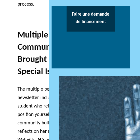
process.
Faire une demande
de financement
Multiple Perspectives of
Community Based Research
Brought Forward in this
Special Issue
The multiple perspectives included in this
newsletter include insights from an undergraduate
student who reflects on the experience of trying to
position yourself as both researcher and
community builder. In her article, Sarah Lavallee
reflects on her research, which was conducted in