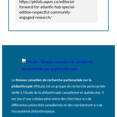
https://philab.uqam.ca/editorial-
forward-for-atlantic-hub-special-
edition-respectful-community-
engaged-research/
Le
Réseau canadien de recherche partenariale sur la
philanthropie
(PhiLab) est un groupe de recherche partenariale
dédié à l’étude de la philanthropie canadienne et québécoise. Il
est issu d’une collaboration entre des chercheur·e·s de
différentes universités canadiennes et des représentant·e·s de
l’écosystème philanthropique.