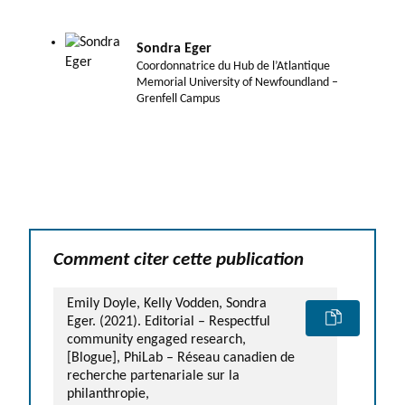
Sondra Eger
Coordonnatrice du Hub de l’Atlantique
Memorial University of Newfoundland –
Grenfell Campus
Comment citer cette publication
Emily Doyle, Kelly Vodden, Sondra
Eger. (2021). Editorial – Respectful
community engaged research,
[Blogue], PhiLab – Réseau canadien de
recherche partenariale sur la
philanthropie,