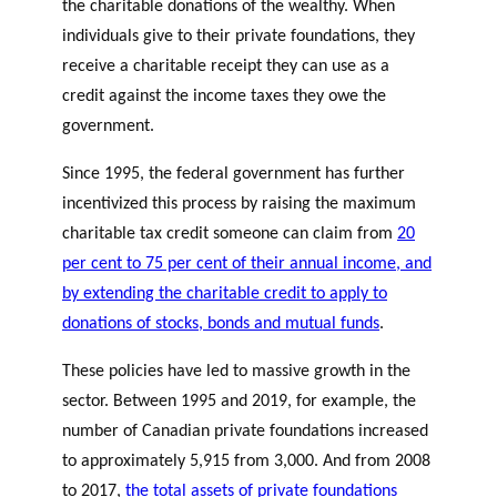
the charitable donations of the wealthy. When
individuals give to their private foundations, they
receive a charitable receipt they can use as a
credit against the income taxes they owe the
government.
Since 1995, the federal government has further
incentivized this process by raising the maximum
charitable tax credit someone can claim from
20
per cent to 75 per cent of their annual income, and
by extending the charitable credit to apply to
donations of stocks, bonds and mutual funds
.
These policies have led to massive growth in the
sector. Between 1995 and 2019, for example, the
number of Canadian private foundations increased
to approximately 5,915 from 3,000. And from 2008
to 2017,
the total assets of private foundations