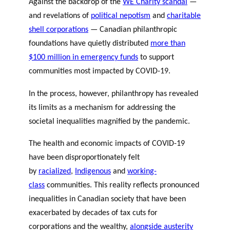
Against the backdrop of the
WE Charity scandal
—
and revelations of
political nepotism
and
charitable
shell corporations
— Canadian philanthropic
foundations have quietly distributed
more than
$100 million in emergency funds
to support
communities most impacted by COVID-19.
In the process, however, philanthropy has revealed
its limits as a mechanism for addressing the
societal inequalities magnified by the pandemic.
The health and economic impacts of COVID-19
have been disproportionately felt
by
racialized
,
Indigenous
and
working-
class
communities. This reality reflects pronounced
inequalities in Canadian society that have been
exacerbated by decades of tax cuts for
corporations and the wealthy,
alongside austerity