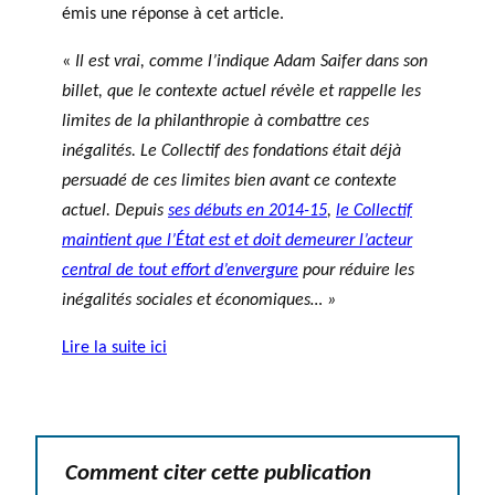
émis une réponse à cet article.
«
Il est vrai, comme l’indique Adam Saifer dans son
billet, que le contexte actuel révèle et rappelle les
limites de la philanthropie à combattre ces
inégalités. Le Collectif des fondations était déjà
persuadé de ces limites bien avant ce contexte
actuel. Depuis
ses débuts en 2014-15
,
le Collectif
maintient que l’État est et doit demeurer l’acteur
central de tout effort d’envergure
pour réduire les
inégalités sociales et économiques… »
Lire la suite ici
Comment citer cette publication