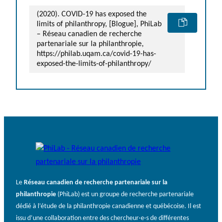
(2020). COVID-19 has exposed the
limits of philanthropy, [Blogue], PhiLab
– Réseau canadien de recherche
partenariale sur la philanthropie,
https://philab.uqam.ca/covid-19-has-
exposed-the-limits-of-philanthropy/
Le
Réseau canadien de recherche partenariale sur la
philanthropie
(PhiLab) est un groupe de recherche partenariale
dédié à l’étude de la philanthropie canadienne et québécoise. Il est
issu d’une collaboration entre des chercheur·e·s de différentes