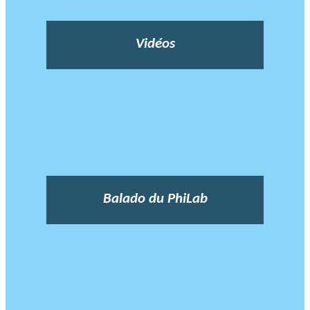
Vidéos
Balado du PhiLab