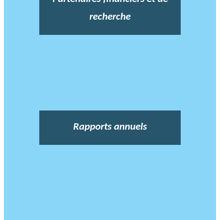
recherche
Rapports annuels