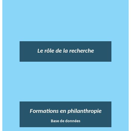
Le rôle de la recherche
Formations en philanthropie
Base de données