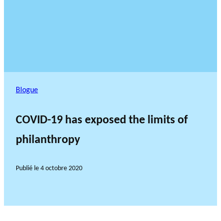
Blogue
COVID-19 has exposed the limits of
philanthropy
Publié le
4 octobre 2020