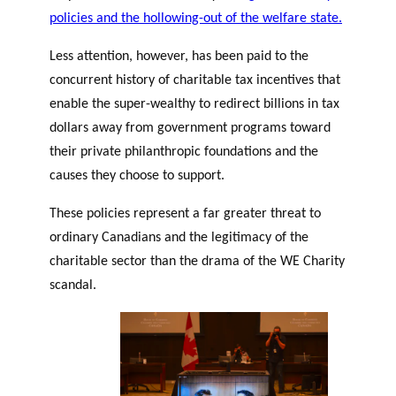
policies and the hollowing-out of the welfare state.
Less attention, however, has been paid to the
concurrent history of charitable tax incentives that
enable the super-wealthy to redirect billions in tax
dollars away from government programs toward
their private philanthropic foundations and the
causes they choose to support.
These policies represent a far greater threat to
ordinary Canadians and the legitimacy of the
charitable sector than the drama of the WE Charity
scandal.