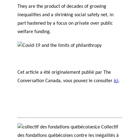
They are the product of decades of growing
inequalities and a shrinking social safety net, in
part hastened by a focus on private over public
welfare funding.
Cet article a été originalement publié par The
Conversation Canada, vous pouvez le consulter
ici
.
Le Collectif
des fondations québécoises contre les inégalités à