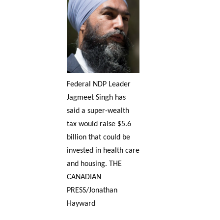
Federal NDP Leader
Jagmeet Singh has
said a super-wealth
tax would raise $5.6
billion that could be
invested in health care
and housing. THE
CANADIAN
PRESS/Jonathan
Hayward