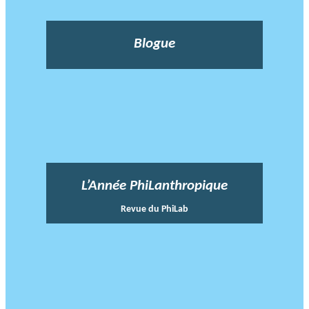
Blogue
L’Année PhiLanthropique
Revue du PhiLab