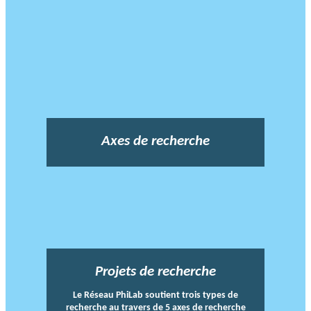
Axes de recherche
Projets de recherche
Le Réseau PhiLab soutient trois types de
recherche au travers de 5 axes de recherche