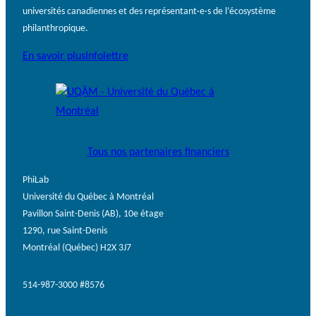
universités canadiennes et des représentant·e·s de l’écosystème
philanthropique.
En savoir plus
Infolettre
Tous nos partenaires financiers
PhiLab
Université du Québec à Montréal
Pavillon Saint-Denis (AB), 10e étage
1290, rue Saint-Denis
Montréal (Québec) H2X 3J7
514-987-3000 #8576