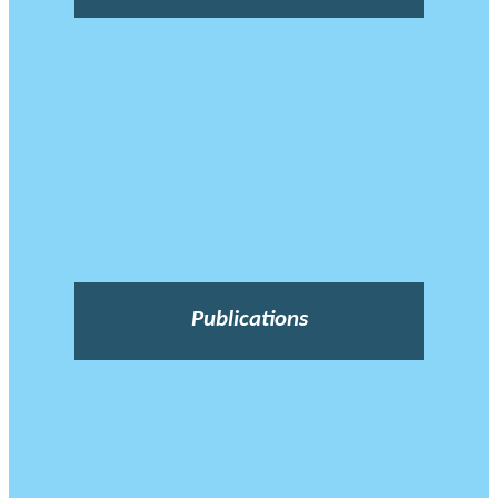
Publications