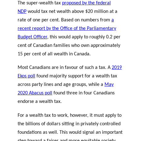
The super-wealth tax
proposed by the federal
NDP
would tax net wealth above $20 million at a
rate of one per cent. Based on numbers from
a
recent report by the Office of the Parliamentary
Budget Officer
, this would apply to roughly 0.2 per
cent of Canadian families who own approximately
15 per cent of all wealth in Canada.
Most Canadians are in favour of such a tax. A
2019
Ekos poll
found majority support for a wealth tax
across party lines and age groups, while a
May
2020 Abacus poll
found three in four Canadians
endorse a wealth tax.
For a wealth tax to work, however, it must apply to
the billions of dollars sitting in privately controlled
foundations as well. This would signal an important
step toward a fairer and more equitable society.