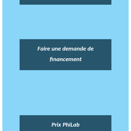
Faire une demande de
financement
Prix PhiLab