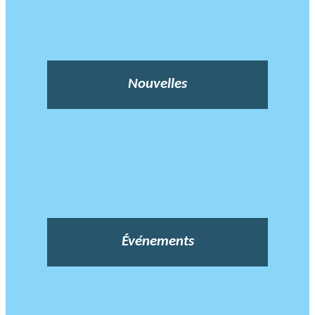
Nouvelles
Événements