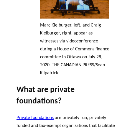
Marc Kielburger, left, and Craig
Kielburger, right, appear as
witnesses via videoconference
during a House of Commons finance
committee in Ottawa on July 28,
2020. THE CANADIAN PRESS/Sean
Kilpatrick
What are private
foundations?
Private foundations
are privately run, privately
funded and tax-exempt organizations that facilitate