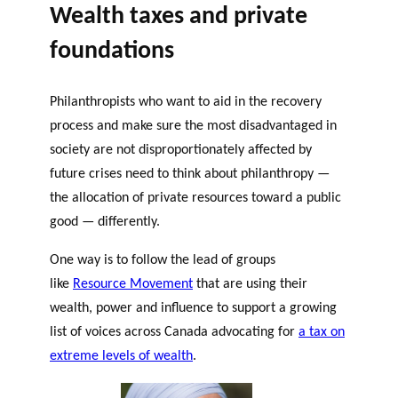
Wealth taxes and private
foundations
Philanthropists who want to aid in the recovery
process and make sure the most disadvantaged in
society are not disproportionately affected by
future crises need to think about philanthropy —
the allocation of private resources toward a public
good — differently.
One way is to follow the lead of groups
like
Resource Movement
that are using their
wealth, power and influence to support a growing
list of voices across Canada advocating for
a tax on
extreme levels of wealth
.