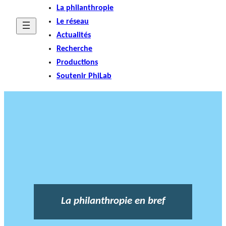
La philanthropie
Le réseau
Actualités
Recherche
Productions
Soutenir PhiLab
La philanthropie en bref