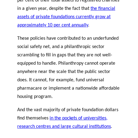
per cent of their total assets to registered charities
in a given year, despite the fact that
the financial
assets of private foundations currently grow at
approximately 10 per cent annually
.
These policies have contributed to an underfunded
social safety net, and a philanthropic sector
scrambling to fill in gaps that they are not well-
equipped to handle. Philanthropy cannot operate
anywhere near the scale that the public sector
does. It cannot, for example, fund universal
pharmacare or implement a nationwide affordable
housing program.
And the vast majority of private foundation dollars
find themselves
in the pockets of universities,
research centres and large cultural institutions
.