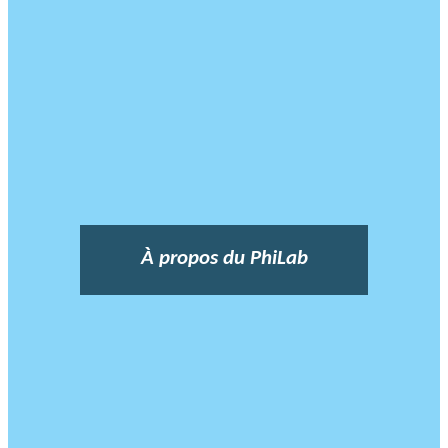
À propos du PhiLab