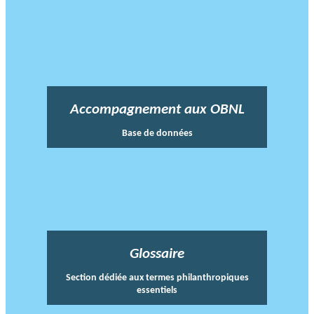
Accompagnement aux OBNL
Base de données
Glossaire
Section dédiée aux termes philanthropiques
essentiels