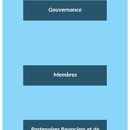
Gouvernance
Membres
Partenaires financiers et de