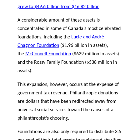
grew to $49.6 billion from $16.82 billion
.
A considerable amount of these assets is
concentrated in some of Canada’s most celebrated
foundations, including the
Lucie and André
Chagnon Foundation
($1.96 billion in assets),
the
McConnell Foundation
($629 million in assets)
and the Rossy Family Foundation ($538 million in
assets).
This expansion, however, occurs at the expense of
government tax revenue. Philanthropic donations
are dollars that have been redirected away from
universal social services toward the causes of a
philanthropist’s choosing.
Foundations are also only required to distribute 3.5