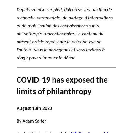
Depuis sa mise sur pied, PhiLab se veut un lieu de
recherche partenariale, de partage d’informations
et de mobilisation des connaissances sur la
philanthropie subventionnaire. Le contenu du
présent article représente le point de vue de
l’auteur. Nous le partageons et vous invitons à
réagir pour alimenter le débat.
COVID-19 has exposed the
limits of philanthropy
August 13th 2020
By Adam Saifer