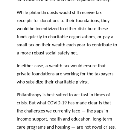
While philanthropists would still receive tax
receipts for donations to their foundations, they
would be incentivized to either distribute these
funds quickly to charitable organizations, or pay a
small tax on their wealth each year to contribute to
a more robust social safety net.
In either case, a wealth tax would ensure that
private foundations are working for the taxpayers
who subsidize their charitable giving.
Philanthropy is best suited to act fast in times of
crisis. But what COVID-19 has made clear is that
the challenges we currently face — the gaps in
income support, health and education, long-term
care programs and housing — are not novel crises.