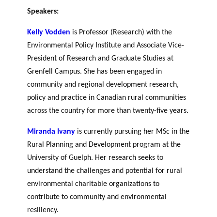
Speakers:
Kelly Vodden
is Professor (Research) with the
Environmental Policy Institute and Associate Vice-
President of Research and Graduate Studies at
Grenfell Campus. She has been engaged in
community and regional development research,
policy and practice in Canadian rural communities
across the country for more than twenty-five years.
Miranda Ivany
is currently pursuing her MSc in the
Rural Planning and Development program at the
University of Guelph. Her research seeks to
understand the challenges and potential for rural
environmental charitable organizations to
contribute to community and environmental
resiliency.