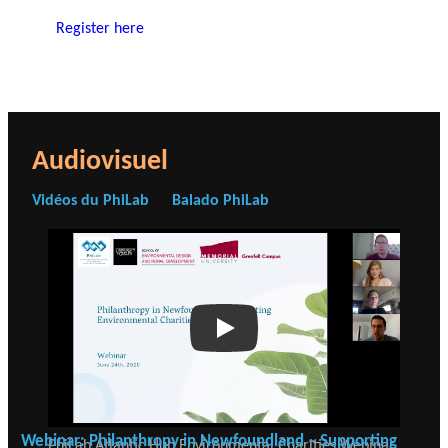
Register here
Audiovisuel
Vidéos du PhiLab
Balado PhiLab
Play
Webinar: Philanthropy in Newfoundland – Supporting
PhiLab Atlantic Hub Environmental Charities Webinar