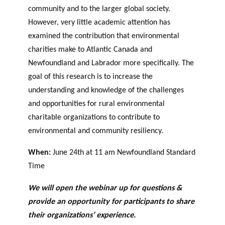
agneme
community and to the larger global society.
e
BALADO DU PHILAB
PRIX PHILAB
nt aux
However, very little academic attention has
ls
OBNL
examined the contribution that environmental
Base de
charities make to Atlantic Canada and
données
Newfoundland and Labrador more specifically. The
goal of this research is to increase the
understanding and knowledge of the challenges
and opportunities for rural environmental
charitable organizations to contribute to
environmental and community resiliency.
GLOSSAIRE
SECTION DÉDIÉE AUX TERMES
When:
June 24th at 11 am Newfoundland Standard
PHILANTHROPIQUES
ESSENTIELS
Time
We will open the webinar up for questions &
provide an opportunity for participants to share
their organizations’ experience.