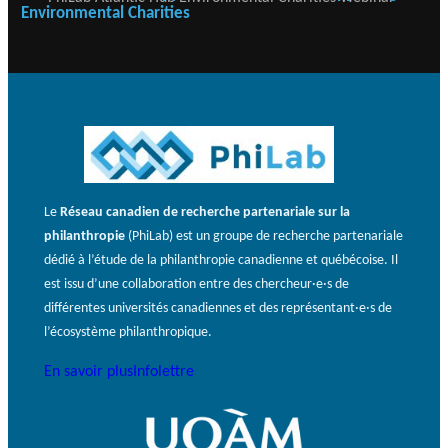
Environmental Charities
Le
Réseau canadien de recherche partenariale sur la
philanthropie
(PhiLab) est un groupe de recherche partenariale
dédié à l’étude de la philanthropie canadienne et québécoise. Il
est issu d’une collaboration entre des chercheur·e·s de
différentes universités canadiennes et des représentant·e·s de
l’écosystème philanthropique.
En savoir plus
Infolettre