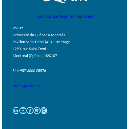
Tous nos partenaires financiers
PhiLab
Université du Québec à Montréal
Pavillon Saint-Denis (AB), 10e étage
1290, rue Saint-Denis
Montréal (Québec) H2X 3J7
514-987-3000 #8576
philab@uqam.ca
LinkedIn
YouTube
Facebook
Spotify
Instagram