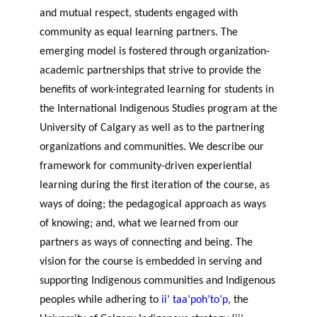
and mutual respect, students engaged with
community as equal learning partners. The
emerging model is fostered through organization-
academic partnerships that strive to provide the
benefits of work-integrated learning for students in
the International Indigenous Studies program at the
University of Calgary as well as to the partnering
organizations and communities. We describe our
framework for community-driven experiential
learning during the first iteration of the course, as
ways of doing; the pedagogical approach as ways
of knowing; and, what we learned from our
partners as ways of connecting and being. The
vision for the course is embedded in serving and
supporting Indigenous communities and Indigenous
peoples while adhering to
ii’ taa’poh’to’p
, the