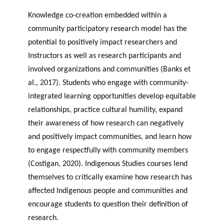
Knowledge co-creation embedded within a
community participatory research model has the
potential to positively impact researchers and
Instructors as well as research participants and
involved organizations and communities (Banks et
al., 2017). Students who engage with community-
integrated learning opportunities develop equitable
relationships, practice cultural humility, expand
their awareness of how research can negatively
and positively impact communities, and learn how
to engage respectfully with community members
(Costigan, 2020). Indigenous Studies courses lend
themselves to critically examine how research has
affected Indigenous people and communities and
encourage students to question their definition of
research.