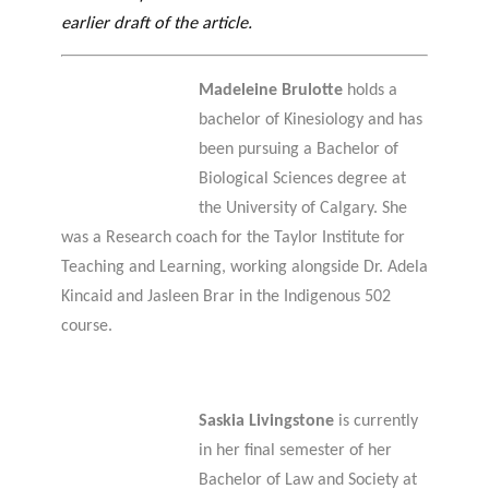
earlier draft of the article.
Madeleine Brulotte
holds a
bachelor of Kinesiology and has
been pursuing a Bachelor of
Biological Sciences degree at
the University of Calgary. She
was a Research coach for the Taylor Institute for
Teaching and Learning, working alongside Dr. Adela
Kincaid and Jasleen Brar in the Indigenous 502
course.
Saskia Livingstone
is currently
in her final semester of her
Bachelor of Law and Society at