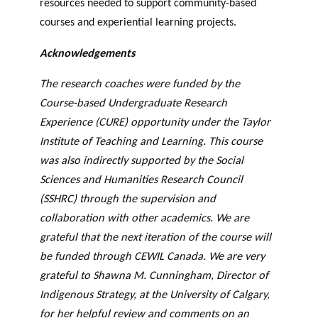
resources needed to support community-based
courses and experiential learning projects.
Acknowledgements
The research coaches were funded by the
Course-based Undergraduate Research
Experience (CURE) opportunity under the Taylor
Institute of Teaching and Learning. This course
was also indirectly supported by the Social
Sciences and Humanities Research Council
(SSHRC) through the supervision and
collaboration with other academics. We are
grateful that the next iteration of the course will
be funded through CEWIL Canada. We are very
grateful to Shawna M. Cunningham, Director of
Indigenous Strategy, at the University of Calgary,
for her helpful review and comments on an