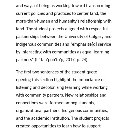
and ways of being as working toward transforming
current policies and practices to center land, the
more-than-human and humanity’s relationship with
land. The student projects aligned with respectful
partnerships between the University of Calgary and
Indigenous communities and “emphasize[d] service
by interacting with communities as equal learning
partners” (ii’ taa’poh’to’p, 2017, p. 24).
The first two sentences of the student quote
opening this section highlight the importance of
listening and decolonizing learning while working
with community partners. New relationships and
connections were formed among students,
organizational partners, Indigenous communities,
and the academic institution. The student projects
created opportunities to learn how to support