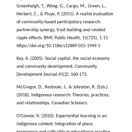
Greenhalgh, T., Wong, G., Cargo, M., Green, L.,
Herbert, C., & Pluye, P. (2015). A realist evaluation
of community-based participatory research:
partnership synergy, trust building and related
ripple effects. BMC Public Health, 15(725), 1-11.
https://doi.org/10.1186/s12889-015-1949-1
Kay, A. (2005). Social capital, the social economy
and community development. Community
Development Journal,41(2), 160-173.
McGregor, D., Restoule, J., & Johnston, R. (Eds.).
(2018). Indigenous research: Theories, practices,
and relationships. Canadian Scholars.
O’Connor, K. (2010). Experiential learning in an
indigenous context: Integration of place,
experience and criticality in educational practice.