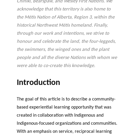
Chiniki, Bearspaw, and Wesley First Nations. We
acknowledge that this territory is also home to
the Métis Nation of Alberta, Region 3, within the
historical Northwest Métis homeland. Finally,
through our work and intentions, we strive to
honour and celebrate the land, the four-leggeds,
the swimmers, the winged ones and the plant
people and all the diverse Nations with whom we
were able to co-create this knowledge.
Introduction
The goal of this article is to describe a community-
based experiential learning opportunity that was
created in collaboration with Indigenous and
Indigenous-focused organizations and communities.
With an emphasis on service, reciprocal learning