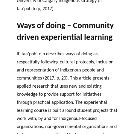
University of Calgary Indigenous strategy (ii’
taa’poh’to’p, 2017).
Ways of doing – Community
driven experiential learning
ii’ taa’poh’to’p describes ways of doing as
respectfully following cultural protocols, inclusion
and representation of Indigenous people and
communities (2017, p. 20). This article presents
applied research that uses new and existing
knowledge to provide support for initiatives
through practical application. The experiential
learning course is built around student projects that
work with, by and for Indigenous-focused
organizations, non-governmental organizations and