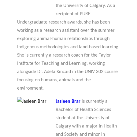
the University of Calgary. As a
recipient of PURE
Undergraduate research awards, she has been
working as a research assistant over the summer
exploring animal-human relationships through
Indigenous methodologies and land-based learning.
She is currently a research coach for the Taylor
Institute for Teaching and Learning, working
alongside Dr. Adela Kincaid in the UNIV 302 course
focusing on humans, animals and the
environment.
Jasleen Brar
is currently a
Bachelor of Health Sciences
student at the University of
Calgary with a major in Health
and Society and minor in