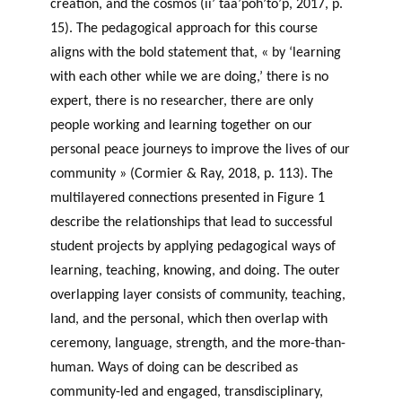
creation, and the cosmos (ii’ taa’poh’to’p, 2017, p.
15). The pedagogical approach for this course
aligns with the bold statement that, « by ‘learning
with each other while we are doing,’ there is no
expert, there is no researcher, there are only
people working and learning together on our
personal peace journeys to improve the lives of our
community » (Cormier & Ray, 2018, p. 113). The
multilayered connections presented in Figure 1
describe the relationships that lead to successful
student projects by applying pedagogical ways of
learning, teaching, knowing, and doing. The outer
overlapping layer consists of community, teaching,
land, and the personal, which then overlap with
ceremony, language, strength, and the more-than-
human. Ways of doing can be described as
community-led and engaged, transdisciplinary,