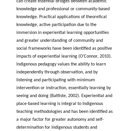
can create essential bridges between academic
knowledge and professional or community-based
knowledge. Practical applications of theoretical
knowledge, active participation due to the
immersion in experiential learning opportunities
and greater understanding of community and
social frameworks have been identified as positive
impacts of experiential learning (O’Connor, 2010).
Indigenous pedagogy values the ability to learn
independently through observation, and by
listening and participating with minimum
intervention or instruction, essentially learning by
seeing and doing (Battiste, 2002). Experiential and
place-based learning is integral to Indigenous
teaching methodologies and has been identified as
a major factor for greater autonomy and self-
determination for Indigenous students and