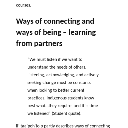
courses.
Ways of connecting and
ways of being – learning
from partners
“We must listen if we want to
understand the needs of others.
Listening, acknowledging, and actively
seeking change must be constants
when looking to better current
practices. Indigenous students know
best what…they require, and it is time
we listened” (Student quote).
ii’ taa’poh’to’p partly describes ways of connecting