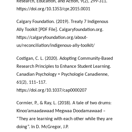
Research, Education, and Action, 9(2), 299-311.
https://doi.org/10.1353/cpr.2015.0031
Calgary Foundation. (2019). Treaty 7 Indigenous
Ally Toolkit [PDF File]. Calgaryfoundation.org.
https://calgaryfoundation.org/about-
us/reconciliation/indigenous-ally-toolkit/
Costigan, C. L. (2020). Adopting Community-Based
Research Principles to Enhance Student Learning.
Canadian Psychology = Psychologie Canadienne,
61(2), 111–117.
https://doi.org/10.1037/cap0000207
Cormier, P., & Ray, L. (2018). A tale of two drums:
Kinoo’amaadawaad Megwaa Doodamawaad –
“They are learning with each other while they are
doing”. In D. McGregor, J.P.