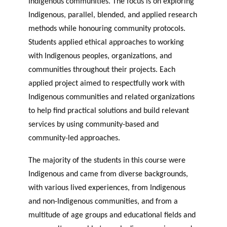
Indigenous communities. The focus is on exploring
Indigenous, parallel, blended, and applied research
methods while honouring community protocols.
Students applied ethical approaches to working
with Indigenous peoples, organizations, and
communities throughout their projects. Each
applied project aimed to respectfully work with
Indigenous communities and related organizations
to help find practical solutions and build relevant
services by using community-based and
community-led approaches.
The majority of the students in this course were
Indigenous and came from diverse backgrounds,
with various lived experiences, from Indigenous
and non-Indigenous communities, and from a
multitude of age groups and educational fields and