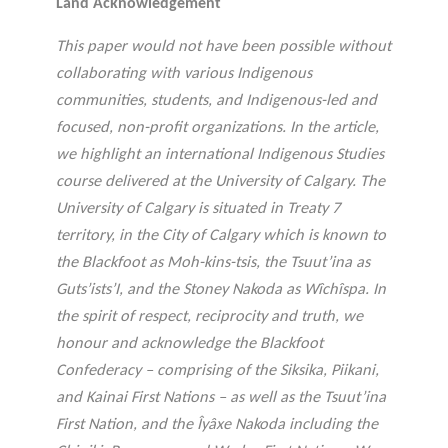
Land Acknowledgement
agneme
e
BALADO DU PHILAB
PRIX PHILAB
nt aux
ls
This paper would not have been possible without
OBNL
collaborating with various Indigenous
Base de
communities, students, and Indigenous-led and
données
focused, non-profit organizations. In the article,
we highlight an international Indigenous Studies
course delivered at the University of Calgary. The
University of Calgary is situated in Treaty 7
territory, in the City of Calgary which is known to
the Blackfoot as Moh-kins-tsis, the Tsuut’ina as
GLOSSAIRE
Guts’ists’I, and the Stoney Nakoda as Wîchîspa. In
SECTION DÉDIÉE AUX TERMES
PHILANTHROPIQUES
the spirit of respect, reciprocity and truth, we
ESSENTIELS
honour and acknowledge the Blackfoot
Confederacy ‒ comprising of the Siksika, Piikani,
and Kainai First Nations ‒ as well as the Tsuut’ina
First Nation, and the Îyâxe Nakoda including the