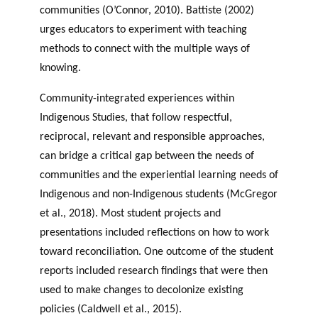
communities (O’Connor, 2010). Battiste (2002)
urges educators to experiment with teaching
methods to connect with the multiple ways of
knowing.
Community-integrated experiences within
Indigenous Studies, that follow respectful,
reciprocal, relevant and responsible approaches,
can bridge a critical gap between the needs of
communities and the experiential learning needs of
Indigenous and non-Indigenous students (McGregor
et al., 2018). Most student projects and
presentations included reflections on how to work
toward reconciliation. One outcome of the student
reports included research findings that were then
used to make changes to decolonize existing
policies (Caldwell et al., 2015).