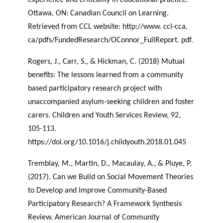
Ottawa, ON: Canadian Council on Learning.
Retrieved from CCL website: http://www. ccl-cca.
ca/pdfs/FundedResearch/OConnor_FullReport. pdf.
Rogers, J., Carr, S., & Hickman, C. (2018) Mutual
benefits: The lessons learned from a community
based participatory research project with
unaccompanied asylum-seeking children and foster
carers. Children and Youth Services Review, 92,
105-113.
https://doi.org/10.1016/j.childyouth.2018.01.045
Tremblay, M., Martin, D., Macaulay, A., & Pluye, P.
(2017). Can we Build on Social Movement Theories
to Develop and Improve Community-Based
Participatory Research? A Framework Synthesis
Review. American Journal of Community