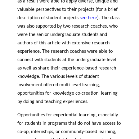
as a result were able to apply diverse, unique and
valuable perspectives to their projects (for a brief
description of student projects
see here
). The class
was also supported by two research coaches, who
were the senior undergraduate students and
authors of this article with extensive research
experience. The research coaches were able to
connect with students at the undergraduate level
as well as share their experience-based research
knowledge. The various levels of student
involvement offered multi-level learning,
opportunities for knowledge co-creation, learning
by doing and teaching experiences.
Opportunities for experiential learning, especially
for students in programs that do not have access to
co-op, internships, or community-based learning,