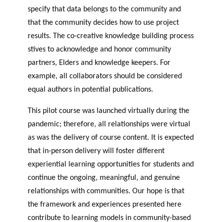
specify that data belongs to the community and
that the community decides how to use project
results. The co-creative knowledge building process
stives to acknowledge and honor community
partners, Elders and knowledge keepers. For
example, all collaborators should be considered
equal authors in potential publications.
This pilot course was launched virtually during the
pandemic; therefore, all relationships were virtual
as was the delivery of course content. It is expected
that in-person delivery will foster different
experiential learning opportunities for students and
continue the ongoing, meaningful, and genuine
relationships with communities. Our hope is that
the framework and experiences presented here
contribute to learning models in community-based