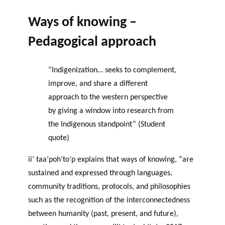
Ways of knowing –
Pedagogical approach
“Indigenization… seeks to complement,
improve, and share a different
approach to the western perspective
by giving a window into research from
the Indigenous standpoint” (Student
quote)
ii’ taa’poh’to’p explains that ways of knowing, “are
sustained and expressed through languages,
community traditions, protocols, and philosophies
such as the recognition of the interconnectedness
between humanity (past, present, and future),