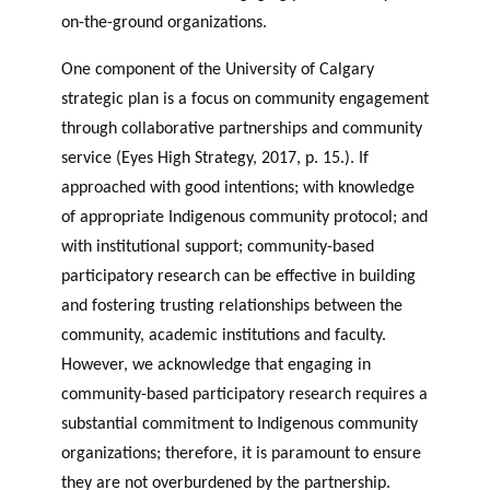
on-the-ground organizations.
One component of the University of Calgary
strategic plan is a focus on community engagement
through collaborative partnerships and community
service (Eyes High Strategy, 2017, p. 15.). If
approached with good intentions; with knowledge
of appropriate Indigenous community protocol; and
with institutional support; community-based
participatory research can be effective in building
and fostering trusting relationships between the
community, academic institutions and faculty.
However, we acknowledge that engaging in
community-based participatory research requires a
substantial commitment to Indigenous community
organizations; therefore, it is paramount to ensure
they are not overburdened by the partnership.