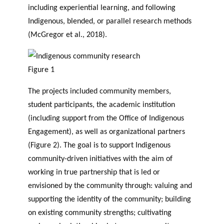
including experiential learning, and following
Indigenous, blended, or parallel research methods
(McGregor et al., 2018).
Figure 1
The projects included community members,
student participants, the academic institution
(including support from the Office of Indigenous
Engagement), as well as organizational partners
(Figure 2). The goal is to support Indigenous
community-driven initiatives with the aim of
working in true partnership that is led or
envisioned by the community through: valuing and
supporting the identity of the community; building
on existing community strengths; cultivating