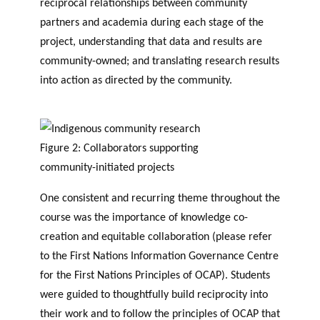
reciprocal relationships between community
partners and academia during each stage of the
project, understanding that data and results are
community-owned; and translating research results
into action as directed by the community.
Figure 2: Collaborators supporting
community-initiated projects
One consistent and recurring theme throughout the
course was the importance of knowledge co-
creation and equitable collaboration (please refer
to the First Nations Information Governance Centre
for the First Nations Principles of OCAP). Students
were guided to thoughtfully build reciprocity into
their work and to follow the principles of OCAP that