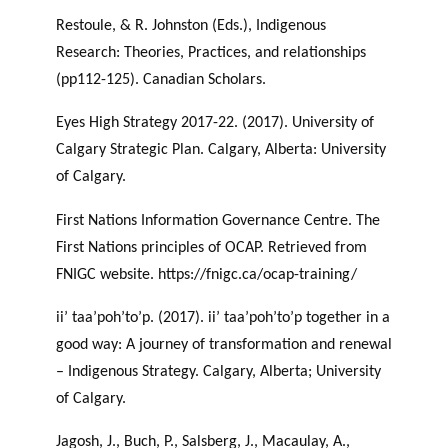
Restoule, & R. Johnston (Eds.), Indigenous
Research: Theories, Practices, and relationships
(pp112-125). Canadian Scholars.
Eyes High Strategy 2017-22. (2017). University of
Calgary Strategic Plan. Calgary, Alberta: University
of Calgary.
First Nations Information Governance Centre. The
First Nations principles of OCAP. Retrieved from
FNIGC website. https://fnigc.ca/ocap-training/
ii’ taa’poh’to’p. (2017). ii’ taa’poh’to’p together in a
good way: A journey of transformation and renewal
– Indigenous Strategy. Calgary, Alberta; University
of Calgary.
Jagosh, J., Buch, P., Salsberg, J., Macaulay, A.,