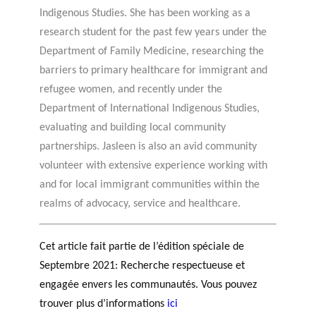
Indigenous Studies. She has been working as a
research student for the past few years under the
Department of Family Medicine, researching the
barriers to primary healthcare for immigrant and
refugee women, and recently under the
Department of International Indigenous Studies,
evaluating and building local community
partnerships. Jasleen is also an avid community
volunteer with extensive experience working with
and for local immigrant communities within the
realms of advocacy, service and healthcare.
Cet article fait partie de l’édition spéciale de
Septembre 2021: Recherche respectueuse et
engagée envers les communautés. Vous pouvez
trouver plus d’informations
ici