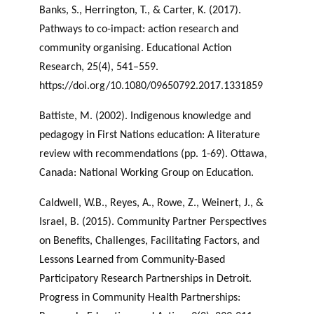
Banks, S., Herrington, T., & Carter, K. (2017).
Pathways to co-impact: action research and
community organising. Educational Action
Research, 25(4), 541–559.
https://doi.org/10.1080/09650792.2017.1331859
Battiste, M. (2002). Indigenous knowledge and
pedagogy in First Nations education: A literature
review with recommendations (pp. 1-69). Ottawa,
Canada: National Working Group on Education.
Caldwell, W.B., Reyes, A., Rowe, Z., Weinert, J., &
Israel, B. (2015). Community Partner Perspectives
on Benefits, Challenges, Facilitating Factors, and
Lessons Learned from Community-Based
Participatory Research Partnerships in Detroit.
Progress in Community Health Partnerships: