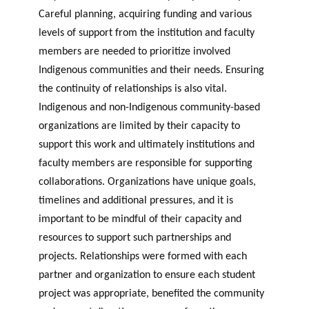
Careful planning, acquiring funding and various
levels of support from the institution and faculty
members are needed to prioritize involved
Indigenous communities and their needs. Ensuring
the continuity of relationships is also vital.
Indigenous and non-Indigenous community-based
organizations are limited by their capacity to
support this work and ultimately institutions and
faculty members are responsible for supporting
collaborations. Organizations have unique goals,
timelines and additional pressures, and it is
important to be mindful of their capacity and
resources to support such partnerships and
projects. Relationships were formed with each
partner and organization to ensure each student
project was appropriate, benefited the community