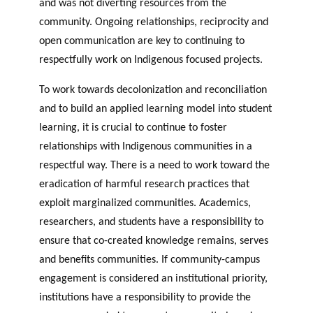
and was not diverting resources from the
community. Ongoing relationships, reciprocity and
open communication are key to continuing to
respectfully work on Indigenous focused projects.
To work towards decolonization and reconciliation
and to build an applied learning model into student
learning, it is crucial to continue to foster
relationships with Indigenous communities in a
respectful way. There is a need to work toward the
eradication of harmful research practices that
exploit marginalized communities. Academics,
researchers, and students have a responsibility to
ensure that co-created knowledge remains, serves
and benefits communities. If community-campus
engagement is considered an institutional priority,
institutions have a responsibility to provide the