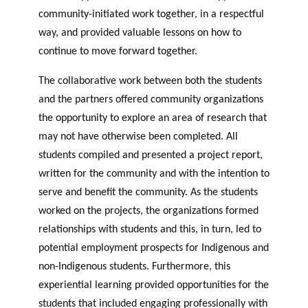
community-initiated work together, in a respectful
way, and provided valuable lessons on how to
continue to move forward together.
The collaborative work between both the students
and the partners offered community organizations
the opportunity to explore an area of research that
may not have otherwise been completed. All
students compiled and presented a project report,
written for the community and with the intention to
serve and benefit the community. As the students
worked on the projects, the organizations formed
relationships with students and this, in turn, led to
potential employment prospects for Indigenous and
non-Indigenous students. Furthermore, this
experiential learning provided opportunities for the
students that included engaging professionally with