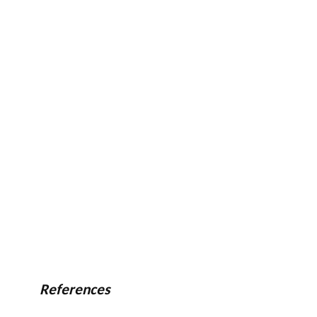
References