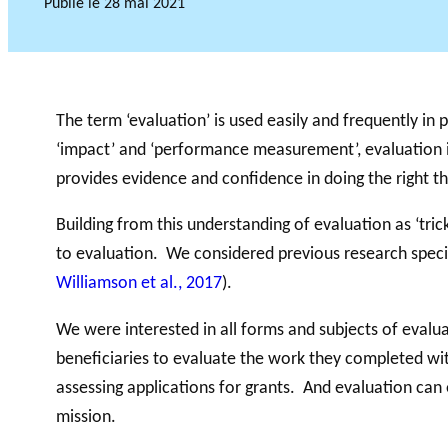
Publié le
28 mai 2021
Accompagnem
ent aux OBNL
VIDÉOS
The term ‘evaluation’ is used easily and frequently in p
Base de données
‘impact’ and ‘performance measurement’, evaluation is
provides evidence and confidence in doing the right th
Building from this understanding of evaluation as ‘tri
to evaluation. We considered previous research specif
Williamson et al., 2017
).
We were interested in all forms and subjects of evalu
beneficiaries to evaluate the work they completed with
assessing applications for grants. And evaluation c
mission.