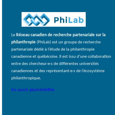
Le
Réseau canadien de recherche partenariale sur la
philanthropie
(PhiLab) est un groupe de recherche
partenariale dédié à l’étude de la philanthropie
canadienne et québécoise. Il est issu d’une collaboration
entre des chercheur·e·s de différentes universités
canadiennes et des représentant·e·s de l’écosystème
philanthropique.
En savoir plus
Infolettre