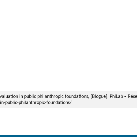
evaluation in public philanthropic foundations, [Blogue], PhiLab – Ré
in-public-philanthropic-foundations/