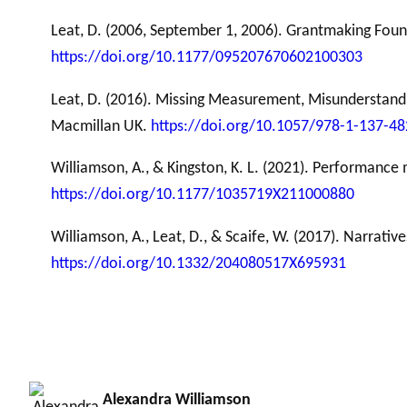
Leat, D. (2006, September 1, 2006). Grantmaking Fo
https://doi.org/10.1177/095207670602100303
Leat, D. (2016). Missing Measurement, Misunderstand
Macmillan UK.
https://doi.org/10.1057/978-1-137-4
Williamson, A., & Kingston, K. L. (2021). Performance
https://doi.org/10.1177/1035719X211000880
Williamson, A., Leat, D., & Scaife, W. (2017). Narrat
https://doi.org/10.1332/204080517X695931
Alexandra Williamson