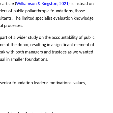
 article (
Williamson & Kingston, 2021
) is instead on
ders of public philanthropic foundations, those
ultants. The limited specialist evaluation knowledge
al processes.
part of a wider study on the accountability of public
 of the donor, resulting in a significant element of
 speak with both managers and trustees as we wanted
ual in smaller foundations.
enior foundation leaders: motivations, values,