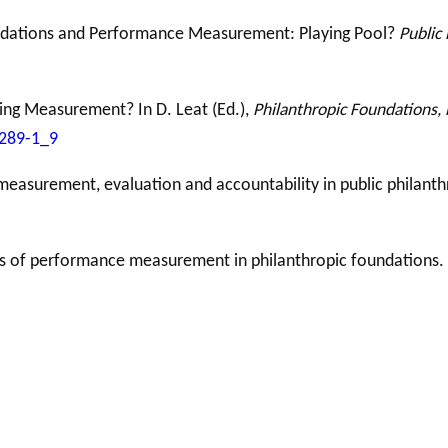
undations and Performance Measurement: Playing Pool?
Public 
ing Measurement? In D. Leat (Ed.),
Philanthropic Foundations, 
8289-1_9
 measurement, evaluation and accountability in public philant
ives of performance measurement in philanthropic foundations.