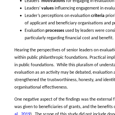
Leaders’
motivations
for engaging in evaluation
Leaders’
values
influencing engagement in evaluat
Leader’s perceptions on evaluation
criteria
prior
of applicant and beneficiary organisations and pr
Evaluation
processes
used by leaders were consid
particularly regarding financial cost and benefit.
Hearing the perspectives of senior leaders on evaluat
within public philanthropic foundations. Practical imp
in public foundations. While this pluralism of underst
evaluation as an activity may be debated, evaluation a
strengthened the trustworthiness, honesty, and identi
organisational effectiveness.
One negative aspect of the findings was the external 
was given to beneficiaries of grants, and the benefits 
al., 2019
). The scope of this study did not include don