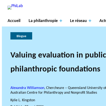
Accueil
La philanthropie
Le réseau
Act
Blogue
Valuing evaluation in publi
Axes
À
de
propos
La
PROJETS DE R
philanthropic foundations
recher
du
philanthropie
Gouve
LE RÉSEAU PHILAB S
TYPES DE RECHERCHE A
che
PhiLab
Publications
Nouvelles
en bref
rnance
AXES DE REC
Alexandra Williamson
, Chercheure – Queensland University o
Australian Centre for Philanthropy and Nonprofit Studies
Kylie L. Kingston