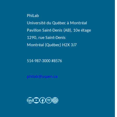
PhiLab
Université du Québec à Montréal
Pavillon Saint-Denis (AB), 10e étage
1290, rue Saint-Denis
Montréal (Québec) H2X 3J7
514-987-3000 #8576
philab@uqam.ca
LinkedIn
YouTube
Facebook
Spotify
Instagram