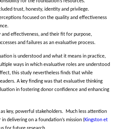
nsibility for the foundation’s resources.
uded trust, honesty, identity and privilege.
erceptions focused on the quality and effectiveness
ance.
and effectiveness, and their fit for purpose,
successes and failures as an evaluative process.
uation is understood and what it means in practice,
ultiple ways in which evaluative roles are understood
ect, this study nevertheless finds that while
eaders. A key finding was that evaluative thinking
aluation in fostering donor confidence and enhancing
 as key, powerful stakeholders. Much less attention
 in delivering on a foundation’s mission (
Kingston et
us for future research.