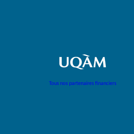
Tous nos partenaires financiers