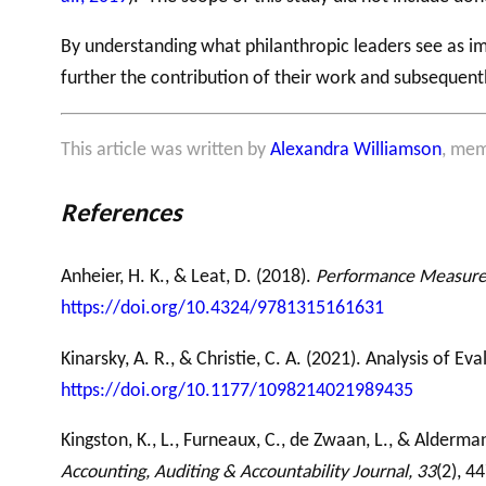
By understanding what philanthropic leaders see as im
further the contribution of their work and subsequent
This article was written by
Alexandra Williamson
, mem
References
Anheier, H. K., & Leat, D. (2018).
Performance Measureme
https://doi.org/10.4324/9781315161631
Kinarsky, A. R., & Christie, C. A. (2021). Analysis of Ev
https://doi.org/10.1177/1098214021989435
Kingston, K., L., Furneaux, C., de Zwaan, L., & Alderma
Accounting, Auditing & Accountability Journal, 33
(2), 4