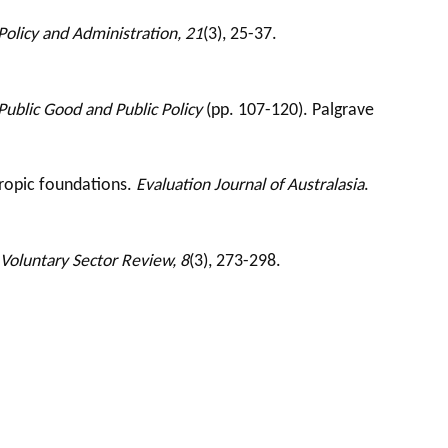
Policy and Administration, 21
(3), 25-37.
Public Good and Public Policy
(pp. 107-120). Palgrave
hropic foundations.
Evaluation Journal of Australasia
.
Voluntary Sector Review, 8
(3), 273-298.