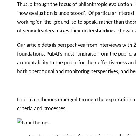
Thus, although the focus of philanthropic evaluation li
‘how evaluation is understood’. Of particular interest
working ‘on-the-ground’ so to speak, rather than those
of senior leaders makes their understandings of evalua
Our article details perspectives from interviews with 
foundations. PubAFs must fundraise from the public, a
accountability to the public for their effectiveness 
both operational and monitoring perspectives, and bec
Four main themes emerged through the exploration of 
criteria and processes.