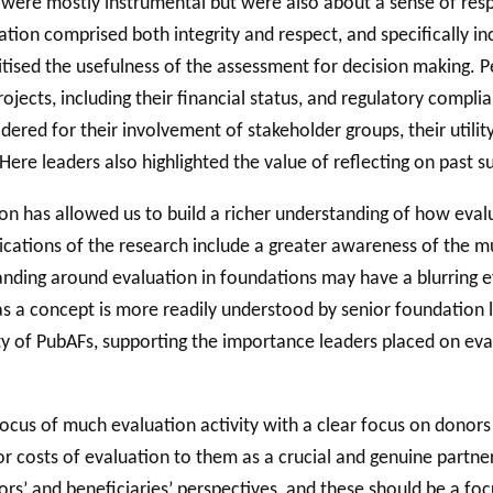
 were mostly instrumental but were also about a sense of respo
ion comprised both integrity and respect, and specifically incl
itised the usefulness of the assessment for decision making. P
ojects, including their financial status, and regulatory compli
ered for their involvement of stakeholder groups, their utility 
 Here leaders also highlighted the value of reflecting on past 
ion has allowed us to build a richer understanding of how eval
lications of the research include a greater awareness of the m
anding around evaluation in foundations may have a blurring eff
s a concept is more readily understood by senior foundation l
ty of PubAFs, supporting the importance leaders placed on ev
focus of much evaluation activity with a clear focus on donors
or costs of evaluation to them as a crucial and genuine partner
ors’ and beneficiaries’ perspectives, and these should be a foc