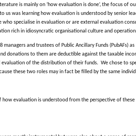
terature is mainly on ‘how evaluation is done’, the focus of our
 to us was learning how evaluation is understood by senior lea
 who specialise in evaluation or are external evaluation cons
tion rich in idiosyncratic organisational culture and operation
28 managers and trustees of Public Ancillary Funds (PubAFs) as 
nd donations to them are deductible against the taxable income
and evaluation of the distribution of their funds. We chose to
ause these two roles may in fact be filled by the same individ
how evaluation is understood from the perspective of these s