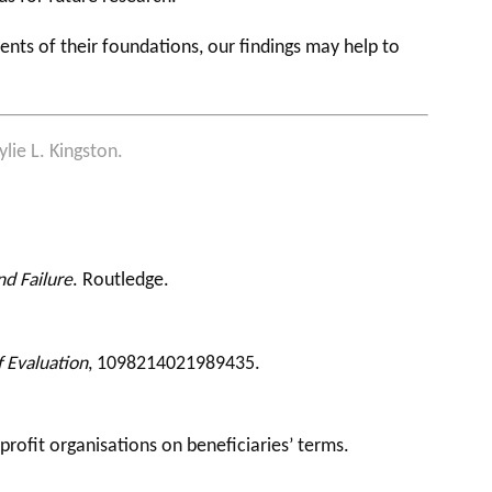
nts of their foundations, our findings may help to
lie L. Kingston.
d Failure
. Routledge.
f Evaluation
, 1098214021989435.
profit organisations on beneficiaries’ terms.