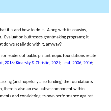
DU PHILAB
at it is and how to do it. Along with its cousins,
n. Evaluation buttresses grantmaking programs; it
at do we really do with it, anyway?
nior leaders of public philanthropic foundations relate
at, 2018
;
Kinarsky & Christie, 2021
;
Leat, 2006
,
2016
;
sking (and hopefully also funding) the foundation’s
on, there is also an evaluative component within
sments and considering its own performance against