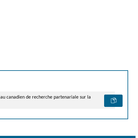
seau canadien de recherche partenariale sur la