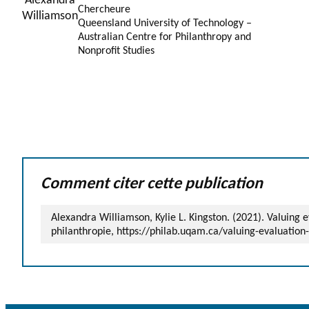
Chercheure
Queensland University of Technology –
Australian Centre for Philanthropy and
Nonprofit Studies
Comment citer cette publication
Alexandra Williamson, Kylie L. Kingston. (2021). Valuing 
philanthropie, https://philab.uqam.ca/valuing-evaluation-