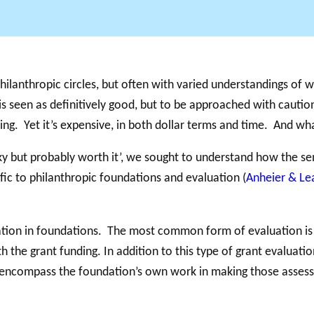
GLOSSAIRE
SECTION DÉDIÉE AUX TERMES PHILANTHROPIQUES
BALADO 
hilanthropic circles, but often with varied understandings of wh
ESSENTIELS
 seen as definitively good, but to be approached with cautio
ing. Yet it’s expensive, in both dollar terms and time. And wh
cky but probably worth it’, we sought to understand how the se
ic to philanthropic foundations and evaluation (
Anheier & Le
ation in foundations. The most common form of evaluation is a
 the grant funding. In addition to this type of grant evaluati
an encompass the foundation’s own work in making those asses