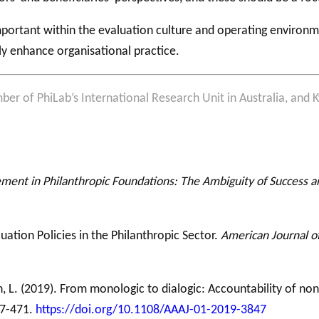
portant within the evaluation culture and operating environme
ly enhance organisational practice.
ber of PhiLab’s International Research Unit in Australia, and Ky
nt in Philanthropic Foundations: The Ambiguity of Success an
aluation Policies in the Philanthropic Sector.
American Journal o
n, L. (2019). From monologic to dialogic: Accountability of non
47-471.
https://doi.org/10.1108/AAAJ-01-2019-3847