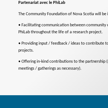
Partenariat avec le PhiLab
The Community Foundation of Nova Scotia will be i
• Facilitating communication between community o
PhiLab throughout the life of a research project.
• Providing input / feedback / ideas to contribute
projects.
• Offering in-kind contributions to the partnership 
meetings / gatherings as necessary).