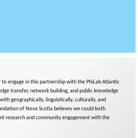
o engage in this partnership with the PhiLab Atlantic
dge transfer, network building, and public knowledge
th geographically, linguistically, culturally, and
undation of Nova Scotia believes we could both
oint research and community engagement with the