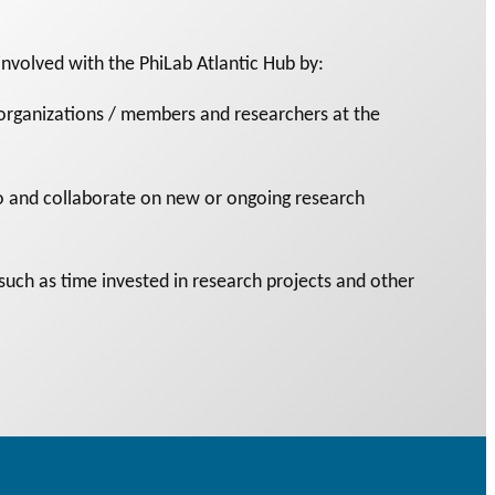
nvolved with the PhiLab Atlantic Hub by:
rganizations / members and researchers at the
 to and collaborate on new or ongoing research
(such as time invested in research projects and other