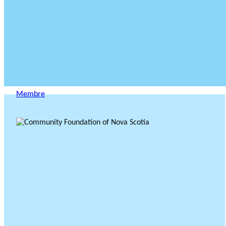
Membre