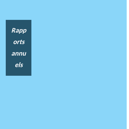
Rapp
orts
annu
els