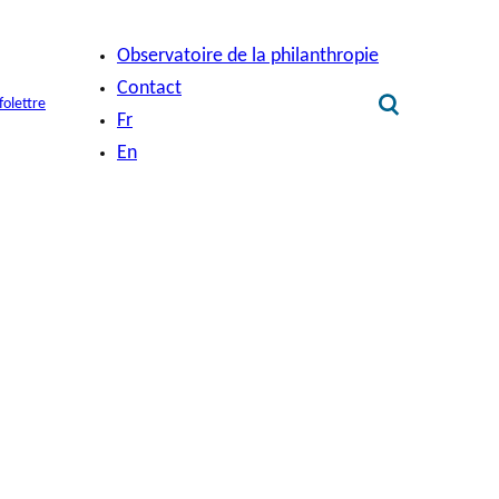
Observatoire de la philanthropie
Contact
folettre
Fr
En