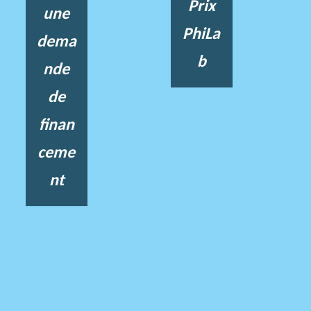
Prix
une
PhiLa
dema
b
nde
de
finan
ceme
nt