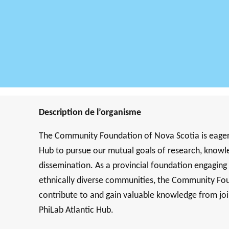
Description de l’organisme
The Community Foundation of Nova Scotia is eager t
Hub to pursue our mutual goals of research, knowle
dissemination. As a provincial foundation engaging wi
ethnically diverse communities, the Community Fo
contribute to and gain valuable knowledge from j
PhiLab Atlantic Hub.