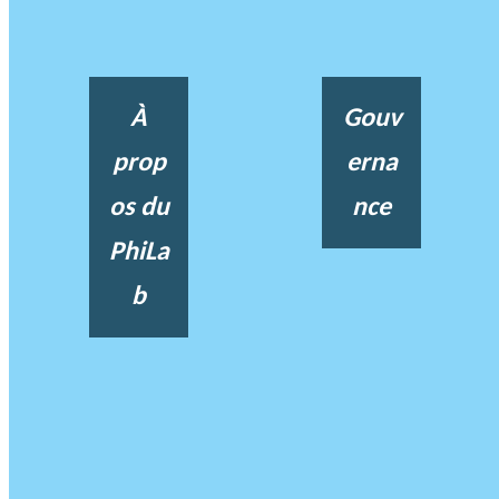
À
Gouv
prop
erna
os du
nce
PhiLa
b