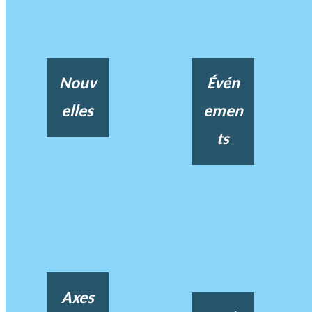
Nouv
Évén
elles
emen
ts
Axes