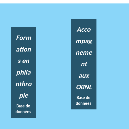
Acco
Form
mpag
ation
neme
s en
nt
phila
aux
nthro
OBNL
pie
Base de
données
Base de
données