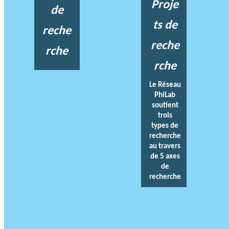
Proje
de
ts de
reche
reche
rche
rche
Le Réseau
PhiLab
soutient
trois
types de
recherche
au travers
de 5 axes
de
recherche