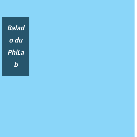
Balad
o du
PhiLa
b