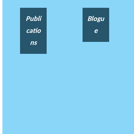
Publi
Blogu
catio
e
ns