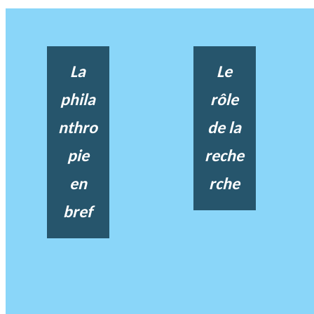
La
Le
phila
rôle
nthro
de la
pie
reche
en
rche
bref