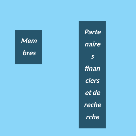
Parte
Mem
naire
bres
s
finan
ciers
et de
reche
rche