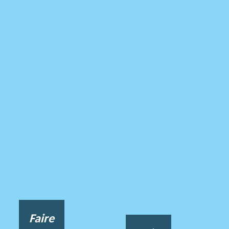
Faire