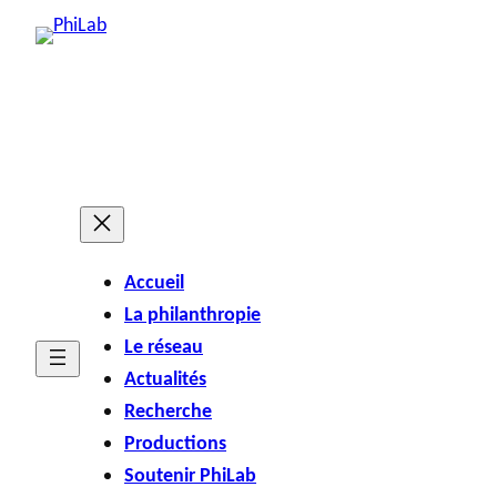
Accueil
La philanthropie
Le réseau
Actualités
Recherche
Productions
Soutenir PhiLab