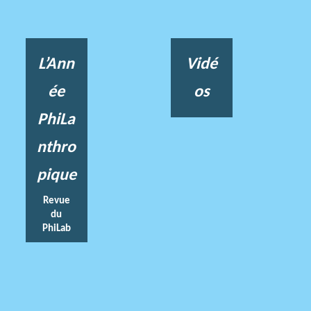
L’Ann
Vidé
ée
os
PhiLa
nthro
pique
Revue
du
PhiLab