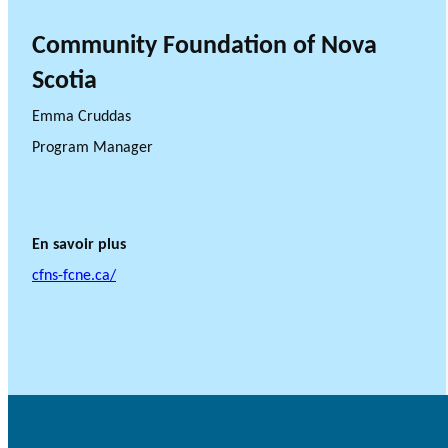
Community Foundation of Nova
Scotia
Emma Cruddas
Program Manager
En savoir plus
cfns-fcne.ca/