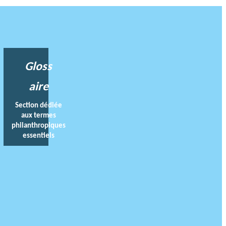
Gloss
aire
Section dédiée
aux termes
philanthropiques
essentiels