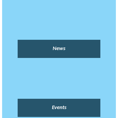
News
Events