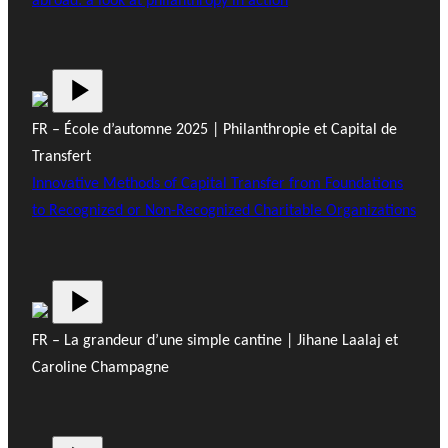
abroad: a look at philanthropy in action
FR – École d’automne 2025 | Philanthropie et Capital de
Transfert
Innovative Methods of Capital Transfer from Foundations
to Recognized or Non-Recognized Charitable Organizations
FR – La grandeur d’une simple cantine | Jihane Laalaj et
Caroline Champagne