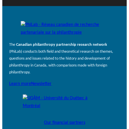
The
Canadian philanthropy partnership research network
(PhiLab) conducts both field and theoretical research on themes,
questions and issues related to the history and development of
philanthropy in Canada, with comparisons made with foreign
philanthropy.
Learn more
Newsletter
Our financial partners