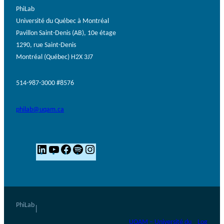
PhiLab
Université du Québec à Montréal
Pavillon Saint-Denis (AB), 10e étage
1290, rue Saint-Denis
Montréal (Québec) H2X 3J7
514-987-3000 #8576
philab@uqam.ca
L
Y
F
S
I
i
o
a
p
n
n
u
c
o
s
k
T
e
t
t
e
u
b
i
a
PhiLab
|
d
b
o
f
g
UQAM – Université du
Log