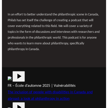
In an effort to better understand the philanthropic scene in Canada,
Philab has set itself the challenge of creating a podcast that will
cover everything related to this field. We will cover a variety of
topics in the form of discussions and interviews with researchers and
professionals in the philanthropic world. This podcast is for anyone
who wants to learn more about philanthropy, specifically
philanthropy in Canada.
FR – École d’automne 2025 | Vulnérabilités
The inclusion of people with disabilities in Canada and
abroad: a look at philanthropy in action