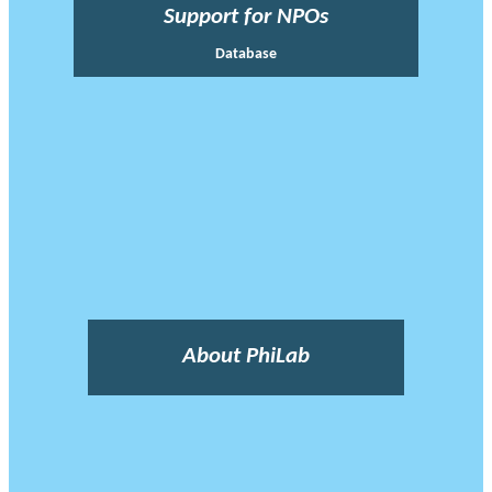
Support for NPOs
Database
About PhiLab