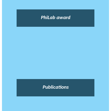
PhiLab award
Publications