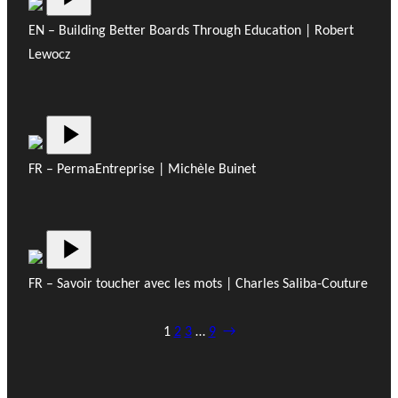
EN – Building Better Boards Through Education | Robert
Lewocz
FR – PermaEntreprise | Michèle Buinet
FR – Savoir toucher avec les mots | Charles Saliba-Couture
1
2
3
…
9
→