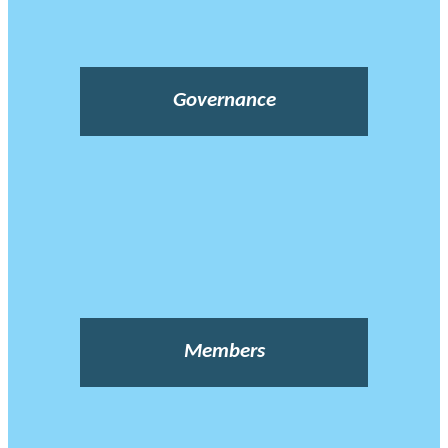
Governance
Members