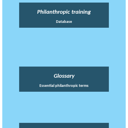
Philanthropic training
Database
Glossary
Essential philanthropic terms