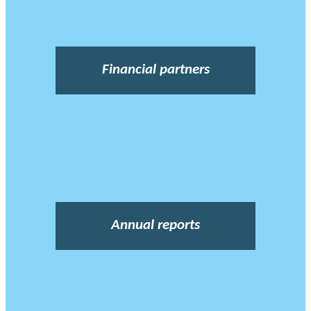
Financial partners
Annual reports