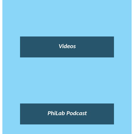
Videos
PhiLab Podcast