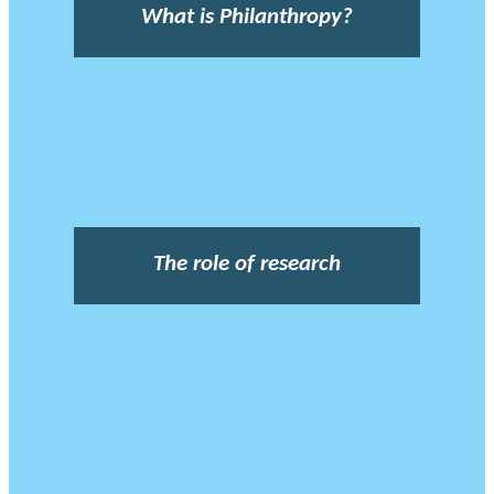
What is Philanthropy?
The role of research