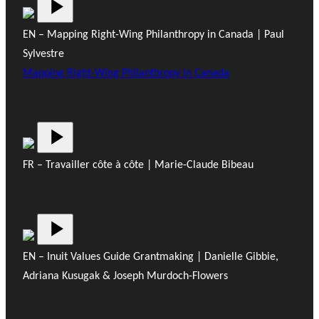
EN – Mapping Right-Wing Philanthropy in Canada | Paul
Sylvestre
Mapping Right-Wing Philanthropy in Canada
FR – Travailler côte à côte | Marie-Claude Bibeau
EN – Inuit Values Guide Grantmaking | Danielle Gibbie,
Adriana Kusugak & Joseph Murdoch-Flowers