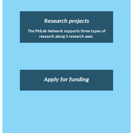
Research projects
The PhiLab Network supports three types of
research along 5 research axes.
Apply for funding