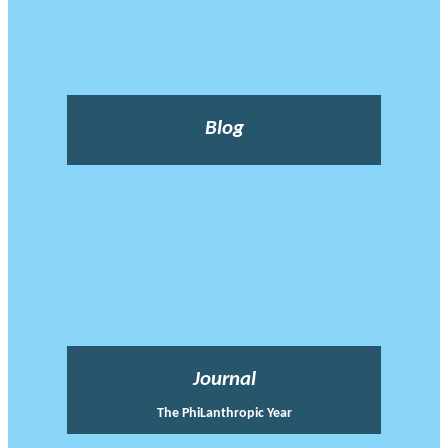
Blog
Journal
The PhiLanthropic Year