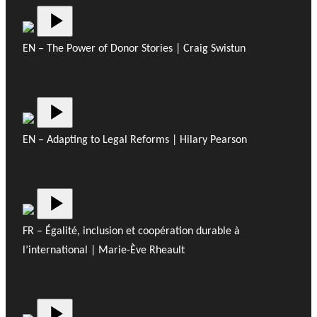
EN – The Power of Donor Stories | Craig Swistun
EN – Adapting to Legal Reforms | Hilary Pearson
FR – Égalité, inclusion et coopération durable à
l’international | Marie-Ève Rheault