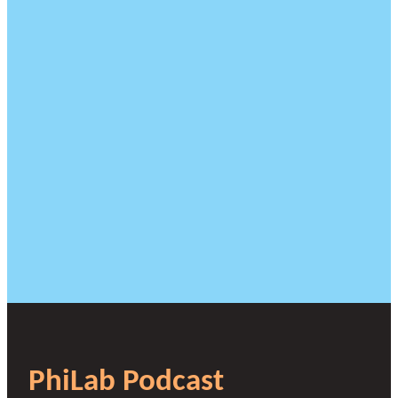
PhiLab Podcast