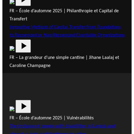
FR – École d’automne 2025 | Philanthropie et Capital de
Transfert
Innovative Methods of Capital Transfer from Foundations
to Recognized or Non-Recognized Charitable Organizations
FR – La grandeur d’une simple cantine | Jihane Laalaj et
Caroline Champagne
FR – École d’automne 2025 | Vulnérabilités
The inclusion of people with disabilities in Canada and