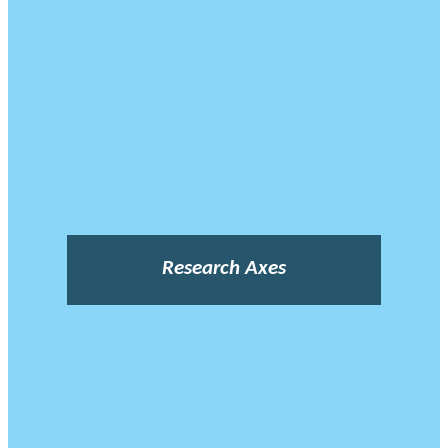
Research Axes