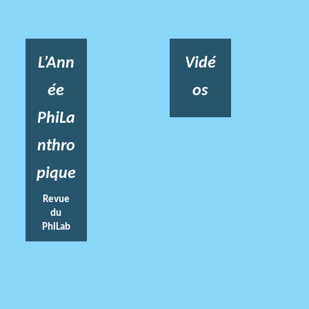
L’Ann
Vidé
ée
os
PhiLa
nthro
pique
Revue
du
PhiLab