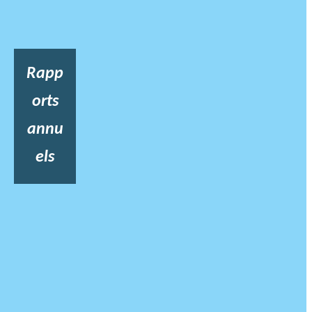
Rapp
orts
annu
els