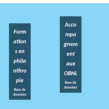
Acco
Form
mpa
ation
gnem
s en
ent
phila
aux
nthro
OBNL
pie
Base de
données
Base de
données