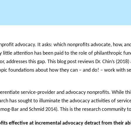
profit advocacy. It asks: which nonprofits advocate, how, and
 little attention has been paid to the role of philanthropic f
r, addresses this gap. This blog post reviews Dr. Chin’s (2018)
hropic foundations about how they can – and do! – work with se
fferentiate service-provider and advocacy nonprofits. While thi
rch has sought to illuminate the advocacy activities of servic
g-Bar and Schmid 2014). This is the research community to w
its effective at incremental advocacy detract from their abi