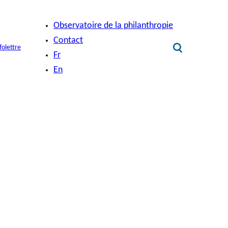
Observatoire de la philanthropie
Contact
folettre
Fr
En