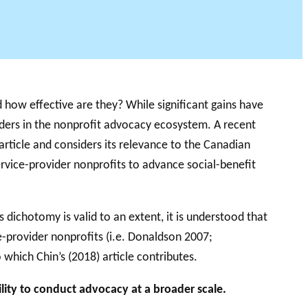
 how effective are they? While significant gains have
unders in the nonprofit advocacy ecosystem. A recent
 article and considers its relevance to the Canadian
rvice-provider nonprofits to advance social-benefit
s dichotomy is valid to an extent, it is understood that
e-provider nonprofits (i.e. Donaldson 2007;
hich Chin’s (2018) article contributes.
lity to conduct advocacy at a broader scale.