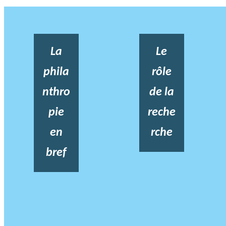
La
Le
phila
rôle
nthro
de la
pie
reche
en
rche
bref