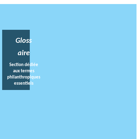
Gloss
aire
Section dédiée
aux termes
philanthropiques
essentiels