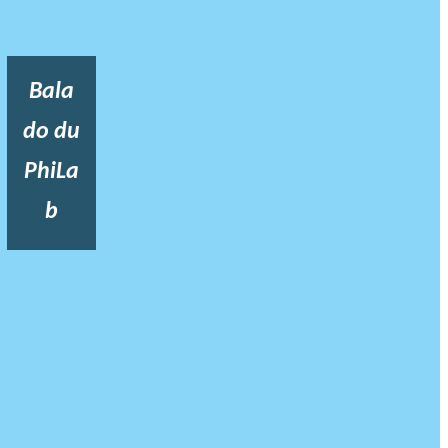
Bala
do du
PhiLa
b