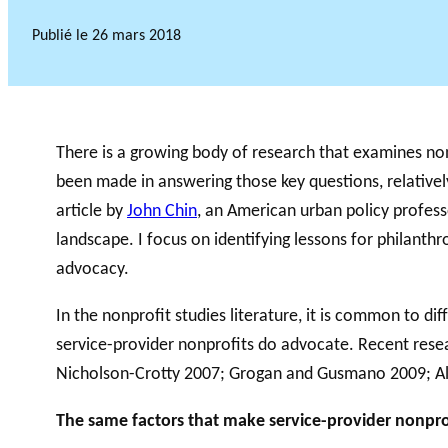
Publié le
26 mars 2018
There is a growing body of research that examines non
been made in answering those key questions, relatively
article by
John Chin
, an American urban policy professo
landscape. I focus on identifying lessons for philant
advocacy.
In the nonprofit studies literature, it is common to di
service-provider nonprofits do advocate. Recent resea
Nicholson-Crotty 2007; Grogan and Gusmano 2009; Almo
The same factors that make service-provider nonprof