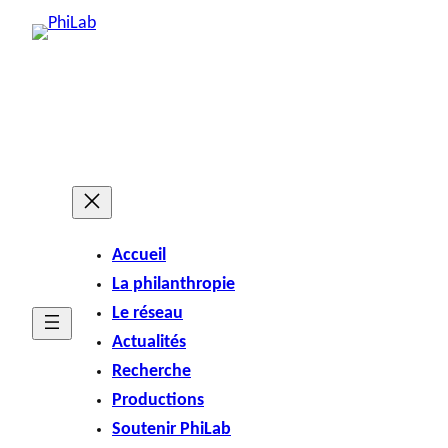
Accueil
La philanthropie
Le réseau
Actualités
Recherche
Productions
Soutenir PhiLab