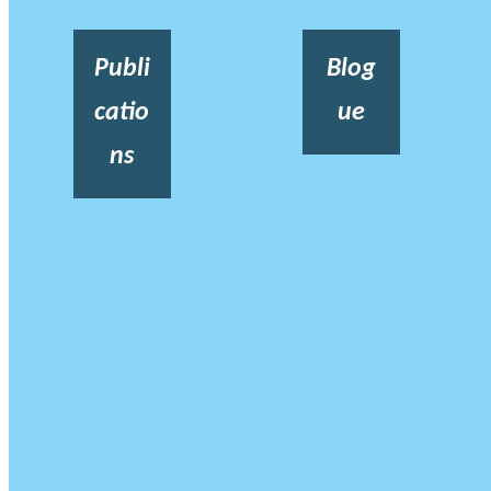
Publi
Blog
catio
ue
ns