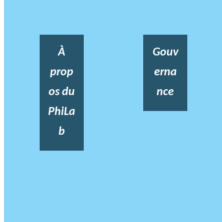
À
Gouv
prop
erna
os du
nce
PhiLa
b