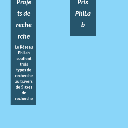
Proje
Prix
ts de
PhiLa
reche
b
rche
Le Réseau
PhiLab
soutient
trois
types de
recherche
au travers
de 5 axes
de
recherche