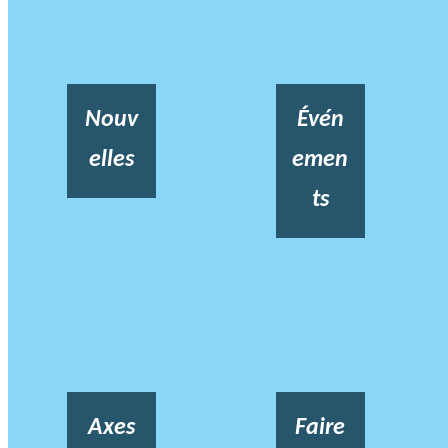
Nouv
Évén
elles
emen
ts
Axes
Faire