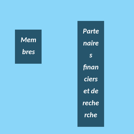
Parte
Mem
naire
bres
s
finan
ciers
et de
reche
rche