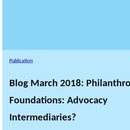
Publication
Blog March 2018: Philanthro
Foundations: Advocacy
Intermediaries?