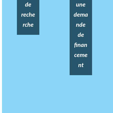
de
une
reche
dema
rche
nde
de
finan
ceme
nt