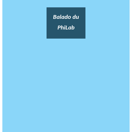
Balado du
PhiLab