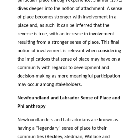
particular place through experience, Shamai (1991)
dives deeper into the notion of attachment. A sense
of place becomes stronger with involvement in a
place and, as such, it can be inferred that the
reverse is true, with an increase in involvement
resulting from a stronger sense of place. This final
notion of involvement is relevant when considering
the implications that sense of place may have on a
community with regards to development and
decision-making as more meaningful participation
may occur among stakeholders.
Newfoundland and Labrador Sense of Place and
Philanthropy
Newfoundlanders and Labradorians are known as
having a “legendary” sense of place to their
communities (Beckley, Stedman, Wallace and