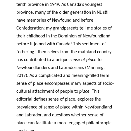
tenth province in 1949. As Canada’s youngest
province, many of the older generation in NL still
have memories of Newfoundland before
Confederation: my grandparents tell me stories of
their childhood in the Dominion of Newfoundland
before it joined with Canada! This sentiment of
“othering” themselves from the mainland country
has contributed to a unique
sense of place
for
Newfoundlanders and Labradorians (Manning,
2017). As a complicated and meaning-filled term,
sense of place encompasses many aspects of socio-
cultural attachment of people to
place
. This
editorial defines sense of place, explores the
prevalence of sense of place within Newfoundland
and Labrador, and questions whether sense of
place can facilitate a more engaged philanthropic