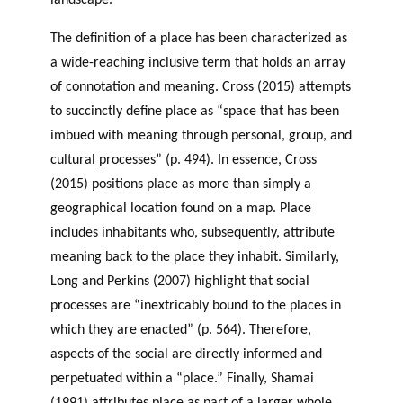
landscape.
The definition of a place has been characterized as
a wide-reaching inclusive term that holds an array
of connotation and meaning. Cross (2015) attempts
to succinctly define place as “space that has been
imbued with meaning through personal, group, and
cultural processes” (p. 494). In essence, Cross
(2015) positions place as more than simply a
geographical location found on a map. Place
includes inhabitants who, subsequently, attribute
meaning back to the place they inhabit. Similarly,
Long and Perkins (2007) highlight that social
processes are “inextricably bound to the places in
which they are enacted” (p. 564). Therefore,
aspects of the social are directly informed and
perpetuated within a “place.” Finally, Shamai