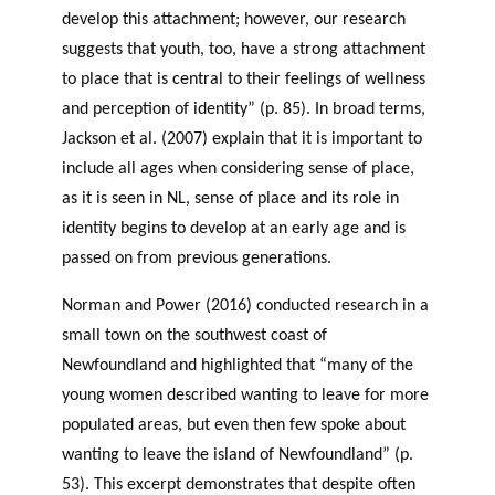
develop this attachment; however, our research
suggests that youth, too, have a strong attachment
to place that is central to their feelings of wellness
and perception of identity” (p. 85). In broad terms,
Jackson et al. (2007) explain that it is important to
include all ages when considering sense of place,
as it is seen in NL, sense of place and its role in
identity begins to develop at an early age and is
passed on from previous generations.
Norman and Power (2016) conducted research in a
small town on the southwest coast of
Newfoundland and highlighted that “many of the
young women described wanting to leave for more
populated areas, but even then few spoke about
wanting to leave the island of Newfoundland” (p.
53). This excerpt demonstrates that despite often