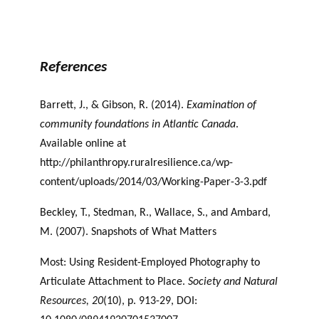
Newfoundland and Labrador Sense of Place and
Philanthropy
References
Barrett, J., & Gibson, R. (2014).
Examination of
community foundations in Atlantic Canada
.
Available online at
http://philanthropy.ruralresilience.ca/wp-
content/uploads/2014/03/Working-Paper-3-3.pdf
Beckley, T., Stedman, R., Wallace, S., and Ambard,
M. (2007). Snapshots of What Matters
Most: Using Resident-Employed Photography to
Articulate Attachment to Place.
Society
and Natural
Resources, 20
(10), p. 913-29, DOI: