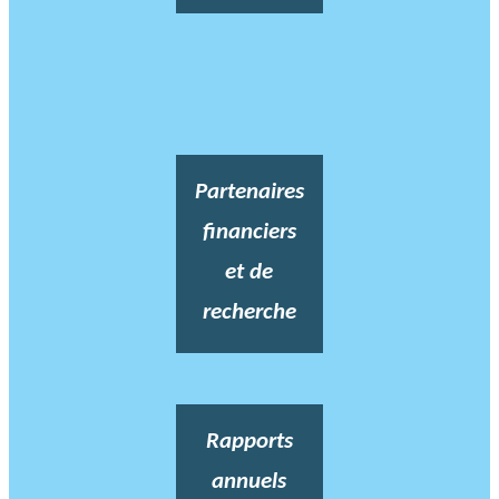
Partenaires
financiers
et de
recherche
Rapports
annuels