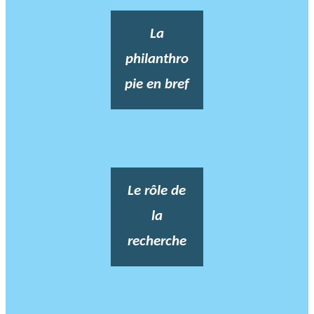
La
philanthro
pie en bref
Le rôle de
la
recherche