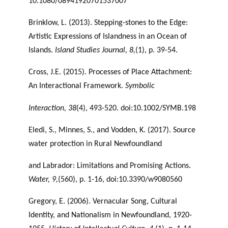
10.1080/08941920701537007
Brinklow, L. (2013). Stepping-stones to the Edge:
Artistic Expressions of Islandness in an Ocean of
Islands.
Island Studies Journal, 8,
(1), p. 39-54.
Cross, J.E. (2015). Processes of Place Attachment:
An Interactional Framework.
Symbolic
Interaction, 38
(4), 493-520. doi:10.1002/SYMB.198
Eledi, S., Minnes, S., and Vodden, K. (2017). Source
water protection in Rural Newfoundland
and Labrador: Limitations and Promising Actions.
Water, 9,
(560), p. 1-16, doi:10.3390/w9080560
Gregory, E. (2006). Vernacular Song, Cultural
Identity, and Nationalism in Newfoundland, 1920-