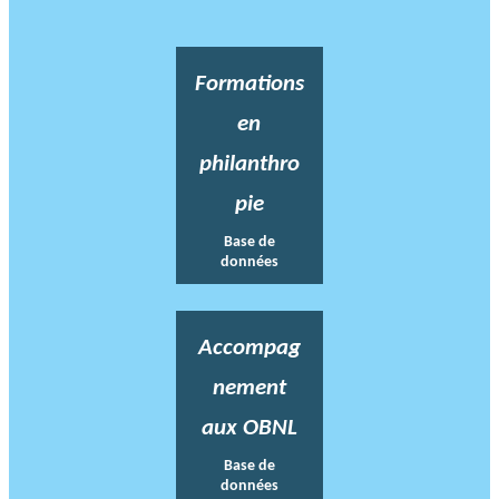
Formations
en
philanthro
pie
Base de
données
Accompag
nement
aux OBNL
Base de
données