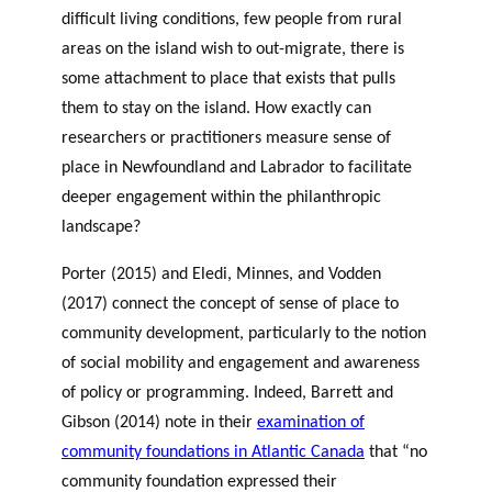
difficult living conditions, few people from rural
areas on the island wish to out-migrate, there is
some attachment to place that exists that pulls
them to stay on the island. How exactly can
researchers or practitioners measure sense of
place in Newfoundland and Labrador to facilitate
deeper engagement within the philanthropic
landscape?
Porter (2015) and Eledi, Minnes, and Vodden
(2017) connect the concept of sense of place to
community development, particularly to the notion
of social mobility and engagement and awareness
of policy or programming. Indeed, Barrett and
Gibson (2014) note in their
examination of
community foundations in Atlantic Canada
that “no
community foundation expressed their