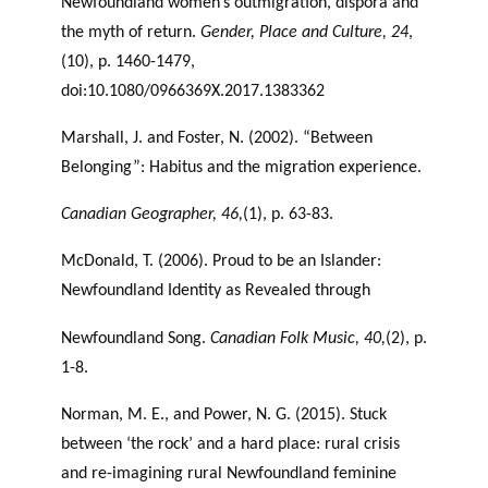
Newfoundland women’s outmigration, dispora and
the myth of return.
Gender, Place and Culture, 24
,
(10), p. 1460-1479,
doi:10.1080/0966369X.2017.1383362
Marshall, J. and Foster, N. (2002). “Between
Belonging”: Habitus and the migration experience.
Canadian Geographer, 46,
(1), p. 63-83.
McDonald, T. (2006). Proud to be an Islander:
Newfoundland Identity as Revealed through
Newfoundland Song.
Canadian Folk Music, 40,
(2), p.
1-8.
Norman, M. E., and Power, N. G. (2015). Stuck
between ‘the rock’ and a hard place: rural crisis
and re-imagining rural Newfoundland feminine