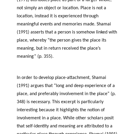
(1991) attributes place as part of a larger whole,
not simply an object or location. Place is not a
location, instead it is experienced through
meaningful events and memories made. Shamai
(1991) asserts that a person is somehow linked with
place, whereby “the person gives the place its
meaning, but in return received the place’s
meaning” (p. 355).
Sense of Place and Philanthropy
in Newfoundland and Labrador
In order to develop place-attachment, Shamai
(1991) argues that “long and deep experience of a
place, and preferably involvement in the place” (p.
348) is necessary. This excerpt is particularly
interesting because it highlights the notion of
involvement in a place. While other scholars posit
that self-identity and meaning are attributed to a