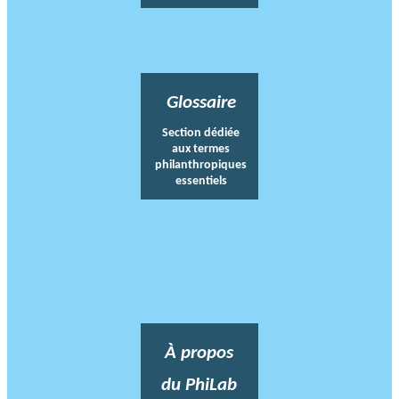
Glossaire
Section dédiée
aux termes
philanthropiques
essentiels
À propos
du PhiLab