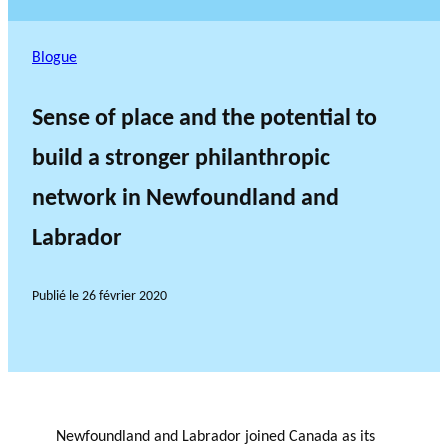
Blogue
Sense of place and the potential to
build a stronger philanthropic
network in Newfoundland and
Labrador
Publié le
26 février 2020
Newfoundland and Labrador joined Canada as its