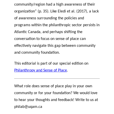
community/region had a high awareness of their
organization” (p. 35). Like Eledi et al. (2017), a lack
of awareness surrounding the policies and
programs within the philanthropic sector persists in
Atlantic Canada, and perhaps shifting the
conversation to focus on sense of place can
effectively navigate this gap between community
and community foundation.
This editorial is part of our special edition on
Philanthropy and Sense of Place
.
What role does sense of place play in your own
community or for your foundation? We would love
to hear your thoughts and feedback! Write to us at
philab@uqam.ca