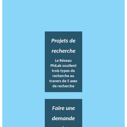
Projets de
recherche
Le Réseau
PhiLab soutient
trois types de
recherche au
travers de 5 axes
de recherche
Faire une
demande