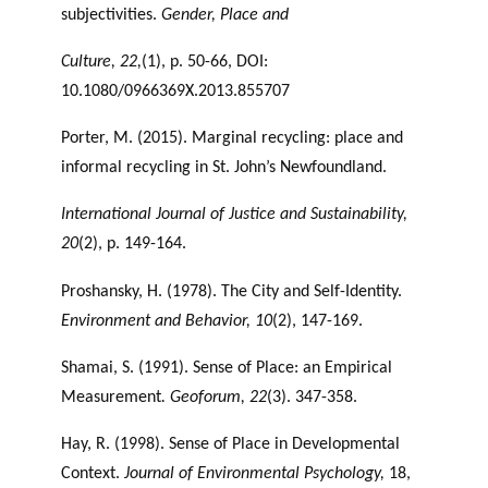
subjectivities.
Gender, Place and
Culture, 22,
(1), p. 50-66, DOI:
10.1080/0966369X.2013.855707
Porter, M. (2015). Marginal recycling: place and
informal recycling in St. John’s Newfoundland.
International Journal of Justice and Sustainability,
20
(2), p. 149-164.
Proshansky, H. (1978). The City and Self-Identity.
Environment and Behavior, 10
(2), 147-169.
Shamai, S. (1991). Sense of Place: an Empirical
Measurement
. Geoforum, 22
(3). 347-358.
Hay, R. (1998). Sense of Place in Developmental
Context.
Journal of Environmental
Psychology,
18,