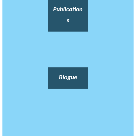
Publication
s
Blogue