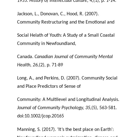
1955.
History of Intellectual Culture, 4,
(1), p. 1-14.
Jackson, L., Donovan, C., Hood, R. (2007).
Community Restructuring and the Emotional and
Social Helath of Youth: A Study of a Small Coastal
Community in Newfoundland,
Canada.
Canadian Journal of Community Mental
Health, 26,
(2), p. 71-89
Long, A., and Perkins, D. (2007). Community Social
and Place Predictors of Sense of
Community: A Multilevel and Longitudinal Analysis.
Journal of Community Psychology,
35,
(5), 563-581.
doi:10.1002/jcop.20165
Manning, S. (2017). ‘It’s the best place on Earth’: