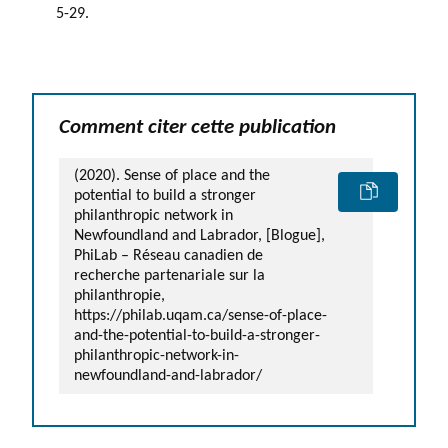
5-29.
Comment citer cette publication
(2020). Sense of place and the
potential to build a stronger
philanthropic network in
Newfoundland and Labrador, [Blogue],
PhiLab – Réseau canadien de
recherche partenariale sur la
philanthropie,
https://philab.uqam.ca/sense-of-place-
and-the-potential-to-build-a-stronger-
philanthropic-network-in-
newfoundland-and-labrador/