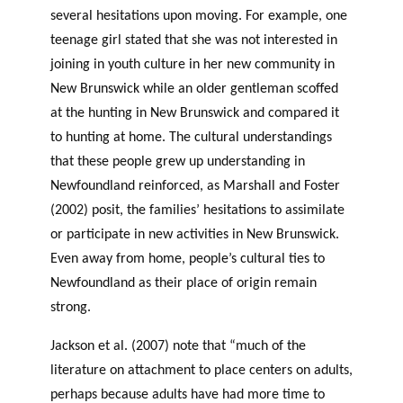
several hesitations upon moving. For example, one
teenage girl stated that she was not interested in
joining in youth culture in her new community in
New Brunswick while an older gentleman scoffed
at the hunting in New Brunswick and compared it
to hunting at home. The cultural understandings
that these people grew up understanding in
Newfoundland reinforced, as Marshall and Foster
(2002) posit, the families’ hesitations to assimilate
or participate in new activities in New Brunswick.
Even away from home, people’s cultural ties to
Newfoundland as their place of origin remain
strong.
Jackson et al. (2007) note that “much of the
literature on attachment to place centers on adults,
perhaps because adults have had more time to