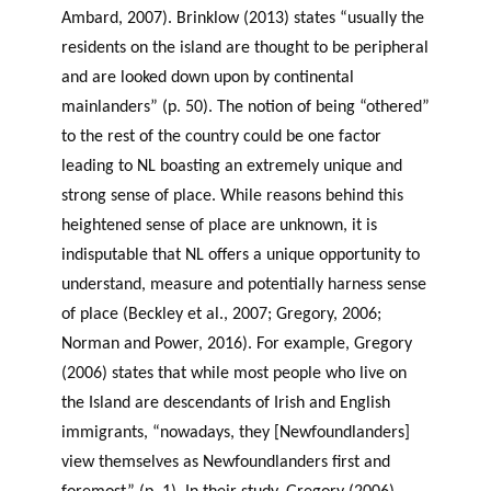
Ambard, 2007). Brinklow (2013) states “usually the
residents on the island are thought to be peripheral
and are looked down upon by continental
mainlanders” (p. 50). The notion of being “othered”
to the rest of the country could be one factor
leading to NL boasting an extremely unique and
strong sense of place. While reasons behind this
heightened sense of place are unknown, it is
indisputable that NL offers a unique opportunity to
understand, measure and potentially harness sense
of place (Beckley et al., 2007; Gregory, 2006;
Norman and Power, 2016). For example, Gregory
(2006) states that while most people who live on
the Island are descendants of Irish and English
immigrants, “nowadays, they [Newfoundlanders]
view themselves as Newfoundlanders first and