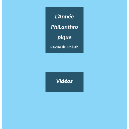
L’Année
PhiLanthro
pique
Revue du PhiLab
Vidéos