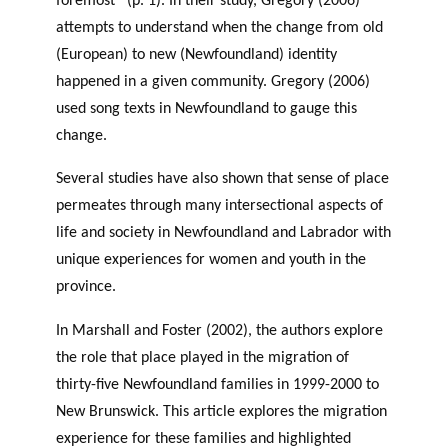
foremost” (p. 1). In their study, Gregory (2006)
attempts to understand when the change from old
(European) to new (Newfoundland) identity
happened in a given community. Gregory (2006)
used song texts in Newfoundland to gauge this
change.
Several studies have also shown that sense of place
permeates through many intersectional aspects of
life and society in Newfoundland and Labrador with
unique experiences for women and youth in the
province.
In Marshall and Foster (2002), the authors explore
the role that place played in the migration of
thirty-five Newfoundland families in 1999-2000 to
New Brunswick. This article explores the migration
experience for these families and highlighted