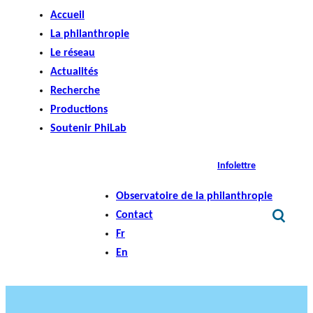
Accueil
La philanthropie
Le réseau
Actualités
Recherche
Productions
Soutenir PhiLab
Infolettre
Observatoire de la philanthropie
Contact
Fr
En