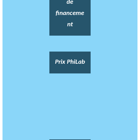
de
financeme
nt
Prix PhiLab