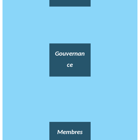
Gouvernan
ce
Membres