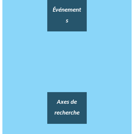
Événement
s
Axes de
recherche