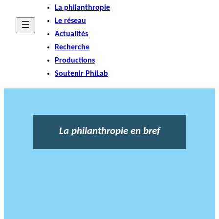
La philanthropie
Le réseau
Actualités
Recherche
Productions
Soutenir PhiLab
La philanthropie en bref