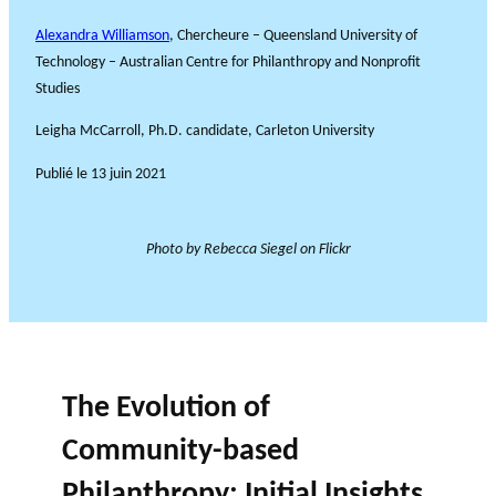
Alexandra Williamson
, Chercheure – Queensland University of
Technology – Australian Centre for Philanthropy and Nonprofit
Studies
Leigha McCarroll, Ph.D. candidate, Carleton University
Publié le
13 juin 2021
Photo by Rebecca Siegel on Flickr
The Evolution of
Community-based
Philanthropy: Initial Insights