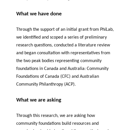
What we have done
Through the support of an initial grant from
PhiLab
,
we identified and scoped a series of preliminary
research questions, conducted a literature review
and began consultation with representatives from
the two peak bodies representing community
foundations in Canada and Australia: Community
Foundations of Canada (CFC) and Australian
Community Philanthropy (ACP).
What we are asking
Through this research, we
are asking
how
community foundations build resources and