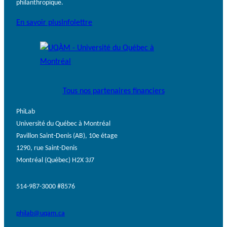
philanthropique.
En savoir plus
Infolettre
Tous nos partenaires financiers
PhiLab
Université du Québec à Montréal
Pavillon Saint-Denis (AB), 10e étage
1290, rue Saint-Denis
Montréal (Québec) H2X 3J7
514-987-3000 #8576
philab@uqam.ca