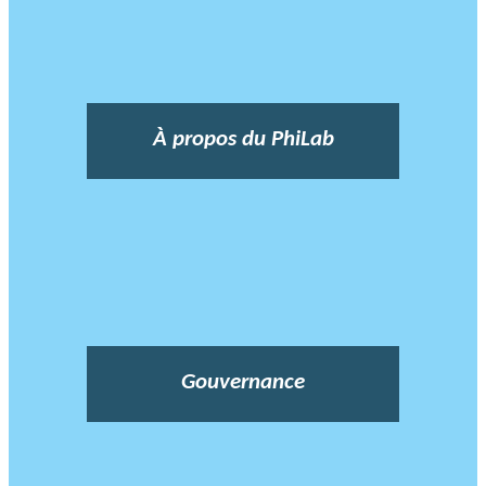
À propos du PhiLab
Gouvernance