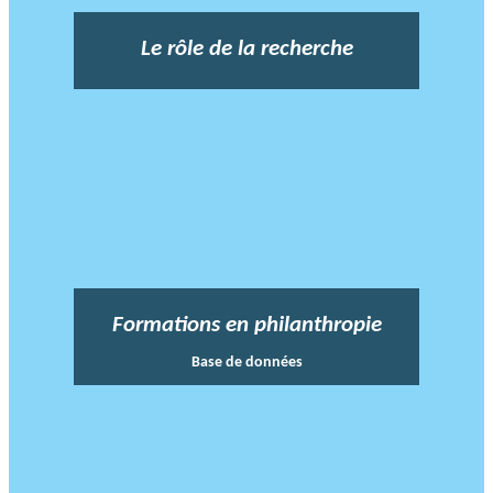
Le rôle de la recherche
Formations en philanthropie
Base de données