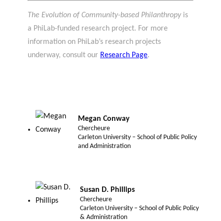
The Evolution of Community-based Philanthropy
is
a PhiLab-funded research project. For more
information on PhiLab’s research projects
underway, consult our
Research Page
.
Megan Conway
Chercheure
Carleton University – School of Public Policy
and Administration
Susan D. Phillips
Chercheure
Carleton University – School of Public Policy
& Administration