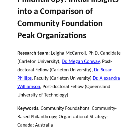
into a Comparison of
Community Foundation
Peak Organizations
Research team:
Leigha McCarroll, Ph.D. Candidate
(Carleton University),
Dr. Megan Conway
, Post-
doctoral Fellow (Carleton University),
Dr. Susan
Phillips
, Faculty (Carleton University)
Dr. Alexandra
Williamson
, Post-doctoral Fellow (Queensland
University of Technology)
Keywords
: Community Foundations; Community-
Based Philanthropy; Organizational Strategy;
Canada; Australia