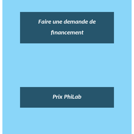
Faire une demande de
financement
Prix PhiLab