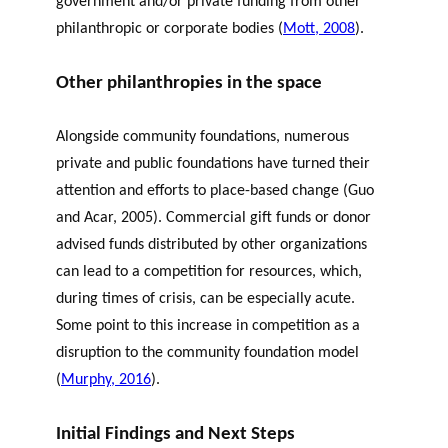
government and/or private funding from other
philanthropic or corporate bodies (
Mott, 2008
).
Other philanthropies in the space
Alongside community foundations, numerous
private and public foundations have turned their
attention and efforts to place-based change (
Guo
and
Acar
, 2005
). Commercial gift funds or donor
advised funds distributed by other organizations
can lead to a competition for resources, which,
during times of crisis, can be especially acute.
Some point to this increase in competition as a
disruption to the community foundation model
(
Murphy, 2016
).
Initial Findings and Next Steps