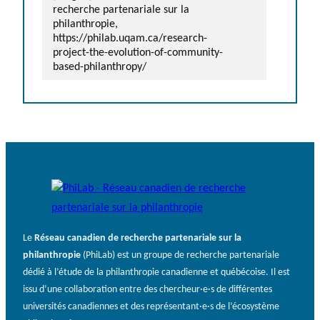
recherche partenariale sur la
philanthropie,
https://philab.uqam.ca/research-
project-the-evolution-of-community-
based-philanthropy/
Le
Réseau canadien de recherche partenariale sur la
philanthropie
(PhiLab) est un groupe de recherche partenariale
dédié à l’étude de la philanthropie canadienne et québécoise. Il est
issu d’une collaboration entre des chercheur·e·s de différentes
universités canadiennes et des représentant·e·s de l’écosystème