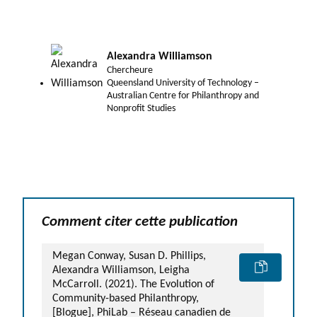
Alexandra Williamson
Chercheure
Queensland University of Technology –
Australian Centre for Philanthropy and
Nonprofit Studies
Comment citer cette publication
Megan Conway, Susan D. Phillips,
Alexandra Williamson, Leigha
McCarroll. (2021). The Evolution of
Community-based Philanthropy,
[Blogue], PhiLab – Réseau canadien de