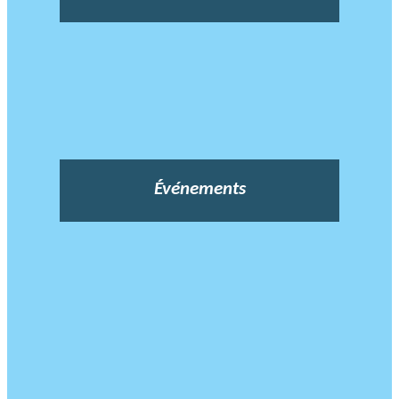
Événements