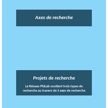
Axes de recherche
Projets de recherche
Le Réseau PhiLab soutient trois types de
recherche au travers de 5 axes de recherche