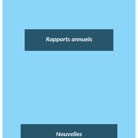
Rapports annuels
Nouvelles