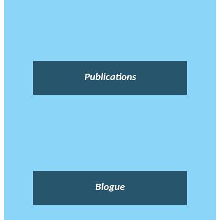
Publications
Blogue