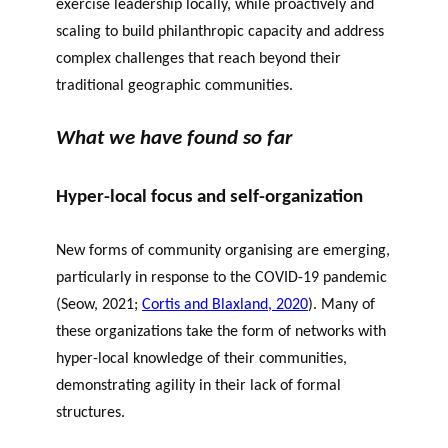
exercise leadership locally, while proactively and
scaling to build philanthropic capacity and address
complex challenges that reach beyond their
traditional geographic communities.
What we have found so far
Hyper-local focus and self-organization
New forms of community organising are emerging,
particularly in response to the COVID-19 pandemic
(
Seow
, 2021
;
Cortis
and
Blaxland
, 2020
). Many of
these organizations take the form of networks with
hyper-local knowledge of their communities,
demonstrating agility in their lack of formal
structures.