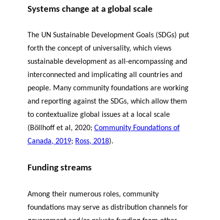
Systems change at a global scale
The UN Sustainable Development Goals (SDGs) put
forth the concept of universality, which views
sustainable development as all-encompassing and
interconnected and implicating all countries and
people. Many community foundations are working
and reporting against the SDGs, which allow them
to contextualize global issues at a local scale
(
Böllhoff
et al, 2020
;
Community Foundations of
Canada, 2019
;
Ross, 2018
).
Funding streams
Among their numerous roles, community
foundations may serve as distribution channels for