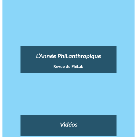
L’Année PhiLanthropique
Revue du PhiLab
Vidéos