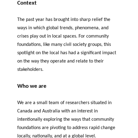
Context
The past year has brought into sharp relief the
ways in which global trends, phenomena, and
crises play out in local spaces. For community
foundations, like many civil society groups, this
spotlight on the local has had a significant impact
on the way they operate and relate to their
stakeholders.
Who we
are
We are a small team of researchers situated in
Canada and Australia with an interest in
intentionally exploring the ways that community
foundations are pivoting to address rapid change
locally, nationally, and at a global level.