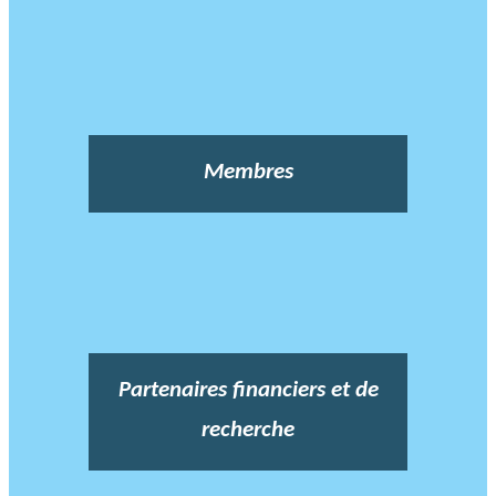
Membres
Partenaires financiers et de
recherche