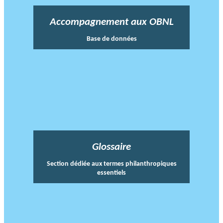
Accompagnement aux OBNL
Base de données
Glossaire
Section dédiée aux termes philanthropiques
essentiels