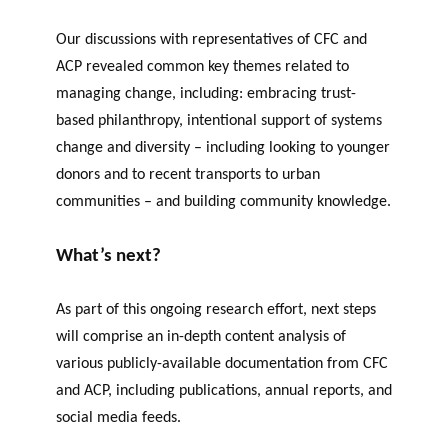
Our discussions with representatives of CFC and
ACP revealed common key themes related to
managing change, including
:
embracing trust-
based philanthropy,
intentional support of systems
change
and diversity – including looking to younger
donors and to recent transports to urban
communities – and
building community knowledge.
What’s next?
As part of this ongoing research effort, next steps
will comprise an in-depth content analysis of
various publicly-available
documentation
from CFC
and ACP, including publications, annual reports, and
social media feeds.