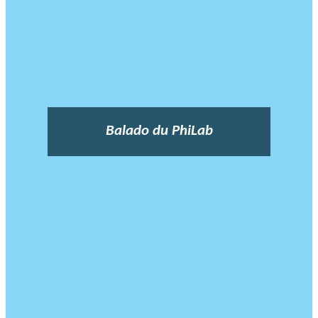
Balado du PhiLab