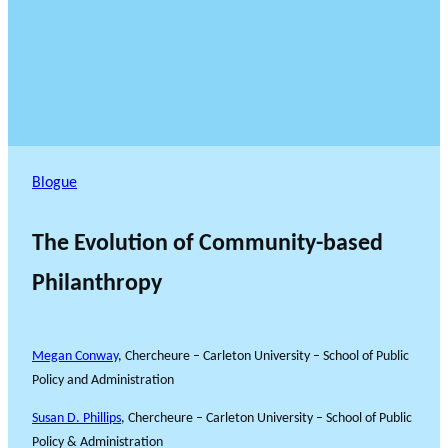
Blogue
The Evolution of Community-based
Philanthropy
Megan Conway
, Chercheure – Carleton University – School of Public
Policy and Administration
Susan D. Phillips
, Chercheure – Carleton University – School of Public
Policy & Administration