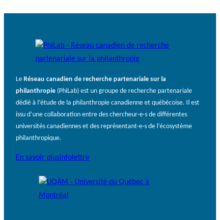
Le
Réseau canadien de recherche partenariale sur la
philanthropie
(PhiLab) est un groupe de recherche partenariale
dédié à l’étude de la philanthropie canadienne et québécoise. Il est
issu d’une collaboration entre des chercheur·e·s de différentes
universités canadiennes et des représentant·e·s de l’écosystème
philanthropique.
En savoir plus
Infolettre