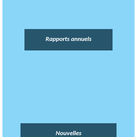
Rapports annuels
Nouvelles