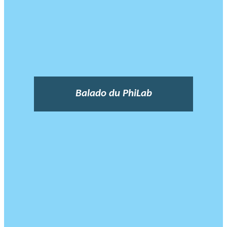
Balado du PhiLab