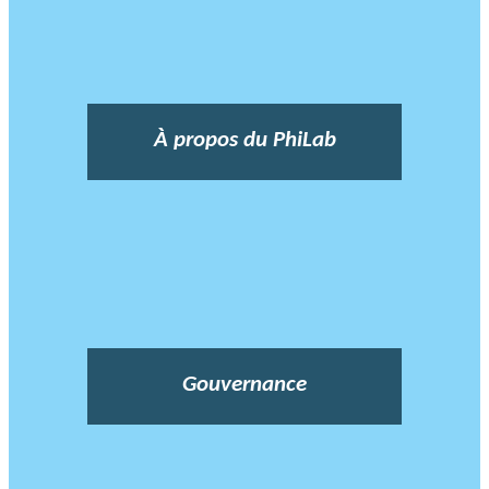
À propos du PhiLab
Gouvernance