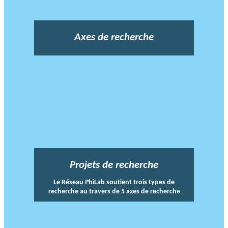
Axes de recherche
Projets de recherche
Le Réseau PhiLab soutient trois types de
recherche au travers de 5 axes de recherche