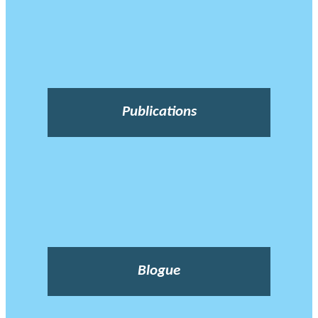
Publications
Blogue