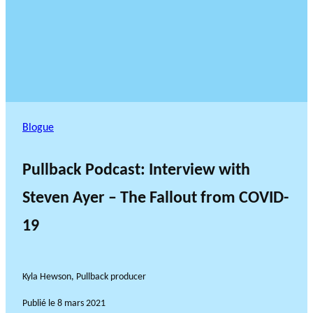
Blogue
Pullback Podcast: Interview with
Steven Ayer – The Fallout from COVID-
19
Kyla Hewson, Pullback producer
Publié le
8 mars 2021