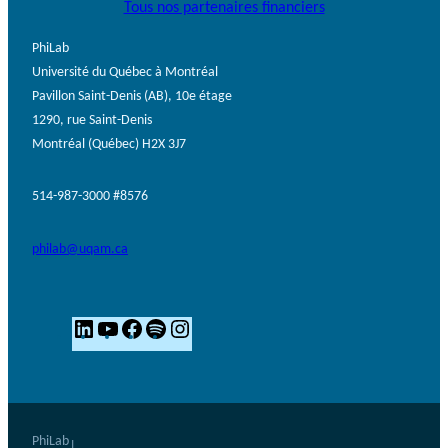
Tous nos partenaires financiers
PhiLab
Université du Québec à Montréal
Pavillon Saint-Denis (AB), 10e étage
1290, rue Saint-Denis
Montréal (Québec) H2X 3J7
514-987-3000 #8576
philab@uqam.ca
L
Y
F
S
I
i
o
a
p
n
n
u
c
o
s
k
T
e
t
t
e
u
b
i
a
PhiLab