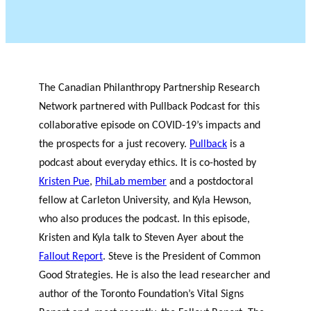
The Canadian Philanthropy Partnership Research
Network partnered with Pullback Podcast for this
collaborative episode on COVID-19’s impacts and
the prospects for a just recovery.
Pullback
is a
podcast about everyday ethics. It is co-hosted by
Kristen Pue
,
PhiLab member
and a postdoctoral
fellow at Carleton University, and Kyla Hewson,
who also produces the podcast. In this episode,
Kristen and Kyla talk to Steven Ayer about the
Fallout Report
. Steve is the President of Common
Good Strategies. He is also the lead researcher and
author of the Toronto Foundation’s Vital Signs