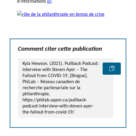
d’informations
ici
Comment citer cette publication
Kyla Hewson. (2021). Pullback Podcast:
Interview with Steven Ayer – The
Fallout from COVID-19, [Blogue],
PhiLab – Réseau canadien de
recherche partenariale sur la
philanthropie,
https://philab.uqam.ca/pullback-
podcast-interview-with-steven-ayer-
the-fallout-from-covid-19/