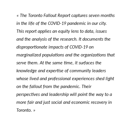
« The Toronto Fallout Report captures seven months
in the life of the COVID-19 pandemic in our city.
This report applies an equity lens to data, issues
and the analysis of the research. It documents the
disproportionate impacts of COVID-19 on
marginalized populations and the organizations that
serve them. At the same time, it surfaces the
knowledge and expertise of community leaders
whose lived and professional experiences shed light
on the fallout from the pandemic. Their
perspectives and leadership will point the way to a
more fair and just social and economic recovery in
Toronto. »