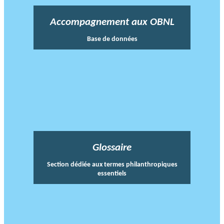
Accompagnement aux OBNL
Base de données
Glossaire
Section dédiée aux termes philanthropiques
essentiels