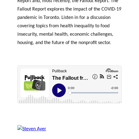
Report and, most recently, the Fallout Report. The
Fallout Report explores the impact of the COVID-19
pandemic in Toronto. Listen in for a discussion
covering topics from health inequality to food
insecurity, mental health, economic challenges,
housing, and the future of the nonprofit sector.