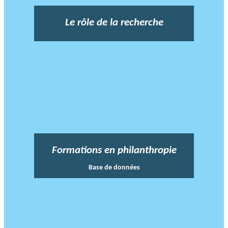
Le rôle de la recherche
Formations en philanthropie
Base de données