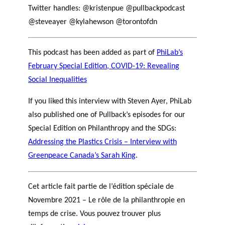
Twitter handles: @kristenpue @pullbackpodcast
@steveayer @kylahewson @torontofdn
This podcast has been added as part of
PhiLab’s
February Special Edition, COVID-19: Revealing
Social Inequalities
If you liked this interview with Steven Ayer, PhiLab
also published one of Pullback’s episodes for our
Special Edition on Philanthropy and the SDGs:
Addressing the Plastics Crisis – Interview with
Greenpeace Canada’s Sarah King
.
Cet article fait partie de l’édition spéciale de
Novembre 2021 – Le rôle de la philanthropie en
temps de crise. Vous pouvez trouver plus