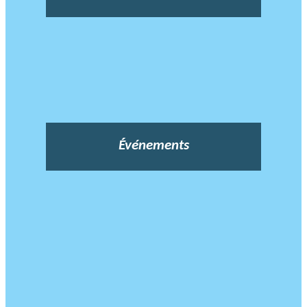
Événements