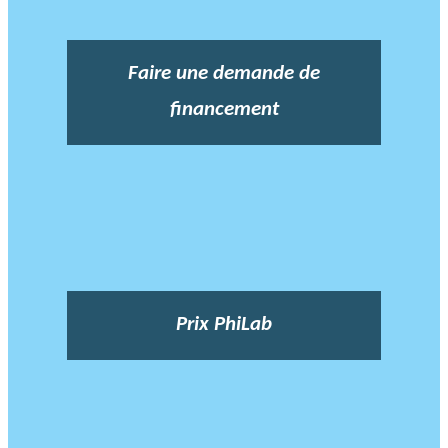
Faire une demande de
financement
Prix PhiLab