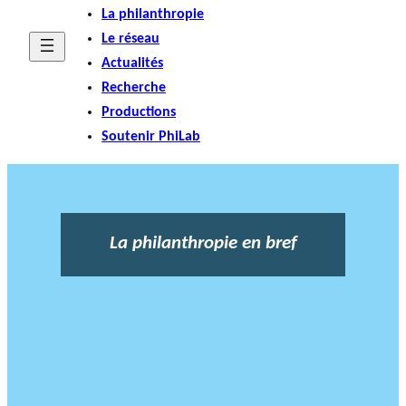
La philanthropie
Le réseau
Actualités
Recherche
Productions
Soutenir PhiLab
La philanthropie en bref