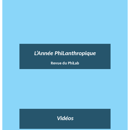
L’Année PhiLanthropique
Revue du PhiLab
Vidéos