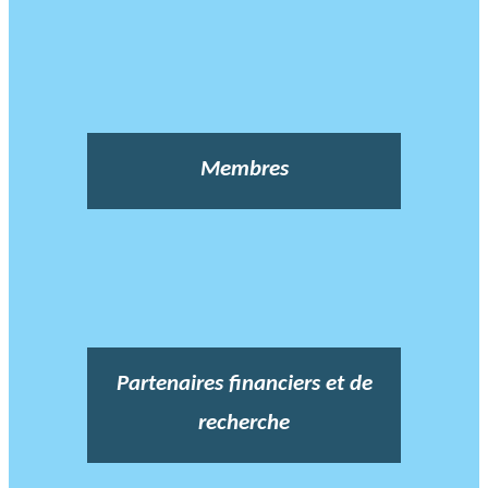
Membres
Partenaires financiers et de
recherche