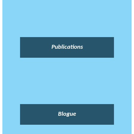
Publications
Blogue