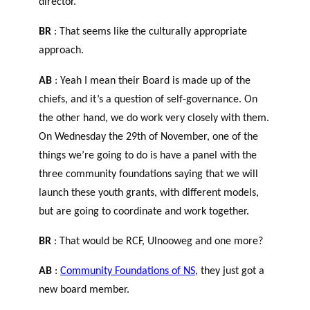
director.
BR
: That seems like the culturally appropriate
approach.
AB
: Yeah I mean their Board is made up of the
chiefs, and it’s a question of self-governance. On
the other hand, we do work very closely with them.
On Wednesday the 29
th
of November, one of the
things we’re going to do is have a panel with the
three community foundations saying that we will
launch these youth grants, with different models,
but are going to coordinate and work together.
BR
: That would be RCF, Ulnooweg and one more?
AB
:
Community Foundations of NS
, they just got a
new board member.