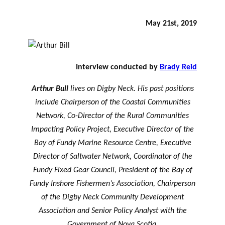
May 21st, 2019
Interview conducted by
Brady Reid
Arthur Bull
lives on Digby Neck. His past positions
include Chairperson of the Coastal Communities
Network, Co-Director of the Rural Communities
Impacting Policy Project, Executive Director of the
Bay of Fundy Marine Resource Centre, Executive
Director of Saltwater Network, Coordinator of the
Fundy Fixed Gear Council, President of the Bay of
Fundy Inshore Fishermen’s Association, Chairperson
of the Digby Neck Community Development
Association and Senior Policy Analyst with the
Government of Nova Scotia.