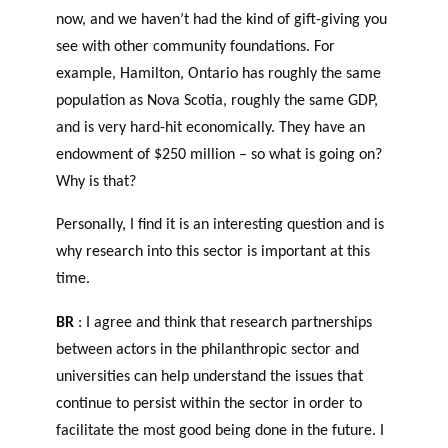
now, and we haven’t had the kind of gift-giving you
see with other community foundations. For
example, Hamilton, Ontario has roughly the same
population as Nova Scotia, roughly the same GDP,
and is very hard-hit economically. They have an
endowment of $250 million – so what is going on?
Why is that?
Personally, I find it is an interesting question and is
why research into this sector is important at this
time.
BR
: I agree and think that research partnerships
between actors in the philanthropic sector and
universities can help understand the issues that
continue to persist within the sector in order to
facilitate the most good being done in the future. I