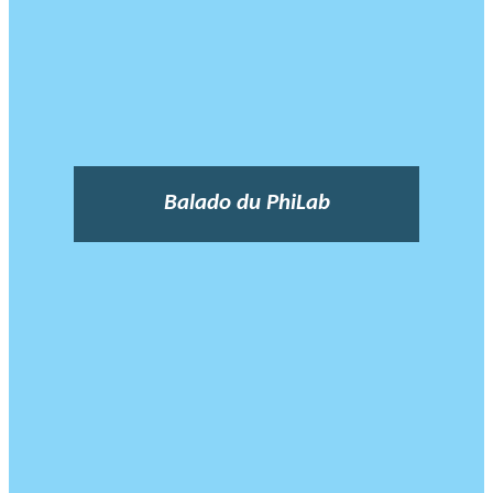
Balado du PhiLab