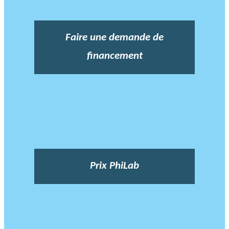
Faire une demande de
financement
Prix PhiLab