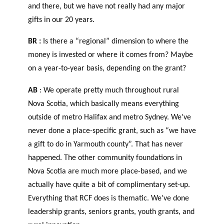
and there, but we have not really had any major
gifts in our 20 years.
BR :
Is there a “regional” dimension to where the
money is invested or where it comes from? Maybe
on a year-to-year basis, depending on the grant?
AB
: We operate pretty much throughout rural
Nova Scotia, which basically means everything
outside of metro Halifax and metro Sydney. We’ve
never done a place-specific grant, such as “we have
a gift to do in Yarmouth county”. That has never
happened. The other community foundations in
Nova Scotia are much more place-based, and we
actually have quite a bit of complimentary set-up.
Everything that RCF does is thematic. We’ve done
leadership grants, seniors grants, youth grants, and