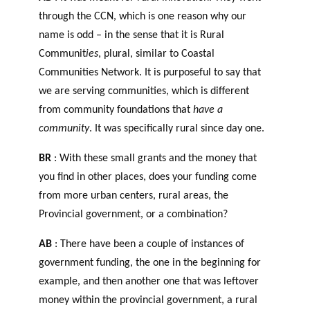
through the CCN, which is one reason why our
name is odd – in the sense that it is Rural
Communit
ies
, plural, similar to Coastal
Communities Network. It is purposeful to say that
we are serving communities, which is different
from community foundations that
have a
community
. It was specifically rural since day one.
BR
: With these small grants and the money that
you find in other places, does your funding come
from more urban centers, rural areas, the
Provincial government, or a combination?
AB
: There have been a couple of instances of
government funding, the one in the beginning for
example, and then another one that was leftover
money within the provincial government, a rural