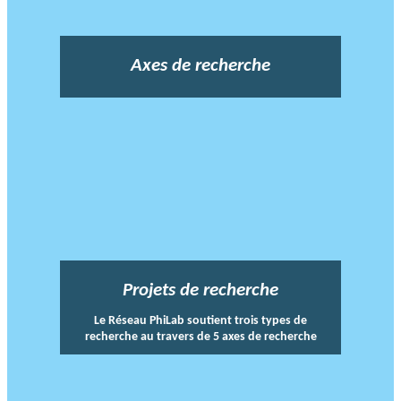
Axes de recherche
Projets de recherche
Le Réseau PhiLab soutient trois types de
recherche au travers de 5 axes de recherche