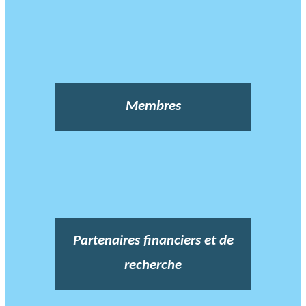
Membres
Partenaires financiers et de
recherche