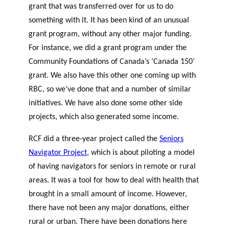
grant that was transferred over for us to do
something with it. It has been kind of an unusual
grant program, without any other major funding.
For instance, we did a grant program under the
Community Foundations of Canada’s ‘Canada 150’
grant. We also have this other one coming up with
RBC, so we’ve done that and a number of similar
initiatives. We have also done some other side
projects, which also generated some income.
RCF did a three-year project called the
Seniors
Navigator Project
, which is about piloting a model
of having navigators for seniors in remote or rural
areas. It was a tool for how to deal with health that
brought in a small amount of income. However,
there have not been any major donations, either
rural or urban. There have been donations here