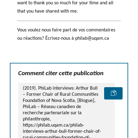
want to thank you so much for your time and all
that you have shared with me.
Vous voulez nous faire part de vos commentaires
ou réactions? Écrivez-nous à philab@uqam.ca
Comment citer cette publication
(2019). PhiLab interviews: Arthur Bull
– Former Chair of Rural Communities
Foundation of Nova Scotia, [Blogue],
PhiLab – Réseau canadien de
recherche partenariale sur la
philanthropie,
https://philab.uqam.ca/philab-
interviews-arthur-bull-former-chair-of-
rural-communities-foundation-of-