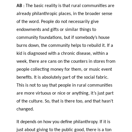
AB
: The basic reality is that rural communities are
already philanthropic places, in the broader sense
of the word. People do not necessarily give
endowments and gifts or similar things to
community foundations, but if somebody’s house
burns down, the community helps to rebuild it. If a
kid is diagnosed with a chronic disease, within a
week, there are cans on the counters in stores from
people collecting money for them, or music event
benefits. It is absolutely part of the social fabric.
This is not to say that people in rural communities
are more virtuous or nice or anything, it’s just part
of the culture. So, that is there too, and that hasn’t
changed.
It depends on how you define philanthropy. If it is
just about giving to the public good, there is a ton