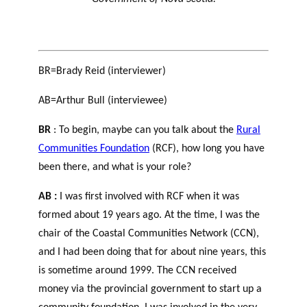
BR=Brady Reid (interviewer)
AB=Arthur Bull (interviewee)
BR
: To begin, maybe can you talk about the
Rural
Communities Foundation
(RCF), how long you have
been there, and what is your role?
AB :
I was first involved with RCF when it was
formed about 19 years ago. At the time, I was the
chair of the Coastal Communities Network (CCN),
and I had been doing that for about nine years, this
is sometime around 1999. The CCN received
money via the provincial government to start up a