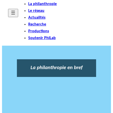
La philanthropie
Le réseau
Actualités
Recherche
Productions
Soutenir PhiLab
La philanthropie en bref