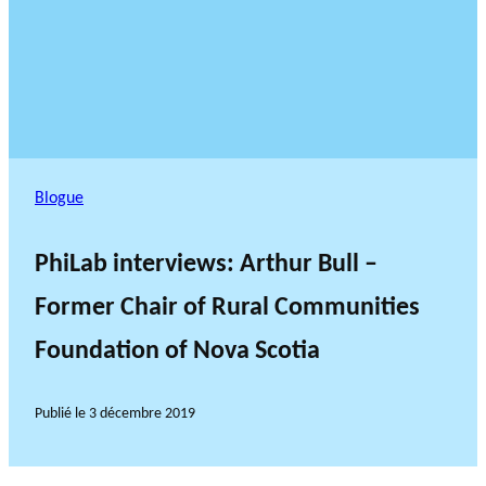
Blogue
PhiLab interviews: Arthur Bull –
Former Chair of Rural Communities
Foundation of Nova Scotia
Publié le
3 décembre 2019