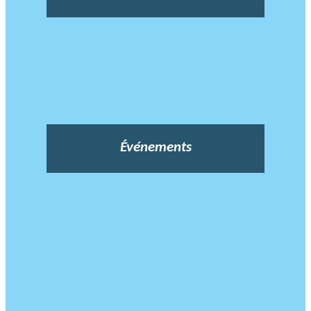
Événements