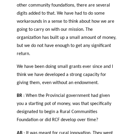
other community foundations, there are several
digits added to that. We have had to do some
workarounds in a sense to think about how we are
going to carry on with our mission. The
organization has built up a small amount of money,
but we do not have enough to get any significant
return.
We have been doing small grants ever since and I
think we have developed a strong capacity for
giving them, even without an endowment.
BR
: When the Provincial government had given
you a starting pot of money, was that specifically
designated to begin a Rural Communities
Foundation or did RCF develop over time?
AB
: It was meant for rural innovation. They went