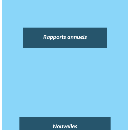
Rapports annuels
Nouvelles