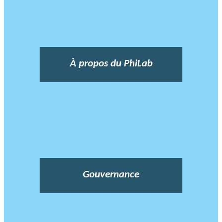
À propos du PhiLab
Gouvernance