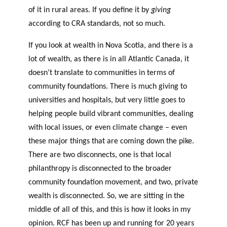
of it in rural areas. If you define it by
giving
according to CRA standards, not so much.
If you look at wealth in Nova Scotia, and there is a
lot of wealth, as there is in all Atlantic Canada, it
doesn’t translate to communities in terms of
community foundations. There is much giving to
universities and hospitals, but very little goes to
helping people build vibrant communities, dealing
with local issues, or even climate change – even
these major things that are coming down the pike.
There are two disconnects, one is that local
philanthropy is disconnected to the broader
community foundation movement, and two, private
wealth is disconnected. So, we are sitting in the
middle of all of this, and this is how it looks in my
opinion. RCF has been up and running for 20 years