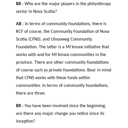
BR
: Who are the major players in the philanthropy
sector in Nova Scotia?
AB
: In terms of community foundations, there is
RCF of course, the Community Foundation of Nova
Scotia (CFNS), and Ulnooweg Community
Foundation. The latter is a Mi’kmaw initiative that
works with and for Mi’kmaw communities in the
province. There are other community foundations
of course such as private foundations. Bear in mind
that CFNS works with these funds within
communities. In terms of community foundations,
there are three.
BR :
You have been involved since the beginning,
are there any major change you notice since its
inception?