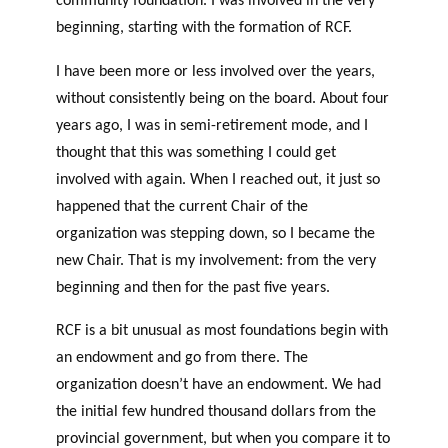
community foundation. I was involved in the very
beginning, starting with the formation of RCF.
I have been more or less involved over the years,
without consistently being on the board. About four
years ago, I was in semi-retirement mode, and I
thought that this was something I could get
involved with again. When I reached out, it just so
happened that the current Chair of the
organization was stepping down, so I became the
new Chair. That is my involvement: from the very
beginning and then for the past five years.
RCF is a bit unusual as most foundations begin with
an endowment and go from there. The
organization doesn’t have an endowment. We had
the initial few hundred thousand dollars from the
provincial government, but when you compare it to