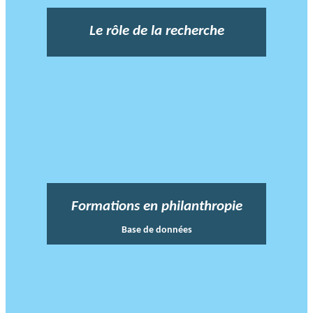
Le rôle de la recherche
Formations en philanthropie
Base de données