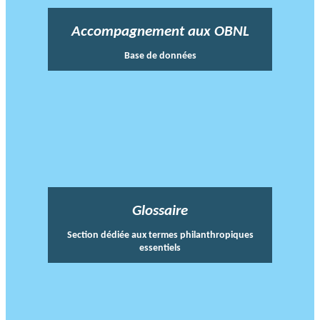
Accompagnement aux OBNL
Base de données
Glossaire
Section dédiée aux termes philanthropiques
essentiels