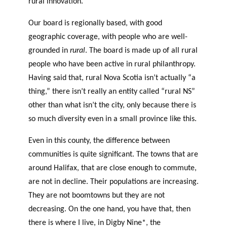
rural innovation.
Our board is regionally based, with good
geographic coverage, with people who are well-
grounded in
rural
. The board is made up of all rural
people who have been active in rural philanthropy.
Having said that, rural Nova Scotia isn’t actually “a
thing,” there isn’t really an entity called “rural NS”
other than what isn’t the city, only because there is
so much diversity even in a small province like this.
Even in this county, the difference between
communities is quite significant. The towns that are
around Halifax, that are close enough to commute,
are not in decline. Their populations are increasing.
They are not boomtowns but they are not
decreasing. On the one hand, you have that, then
there is where I live, in Digby Nine*, the