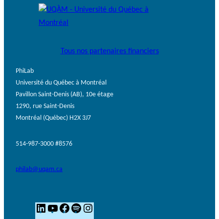
Tous nos partenaires financiers
PhiLab
Université du Québec à Montréal
Pavillon Saint-Denis (AB), 10e étage
1290, rue Saint-Denis
Montréal (Québec) H2X 3J7
514-987-3000 #8576
philab@uqam.ca
L
Y
F
S
I