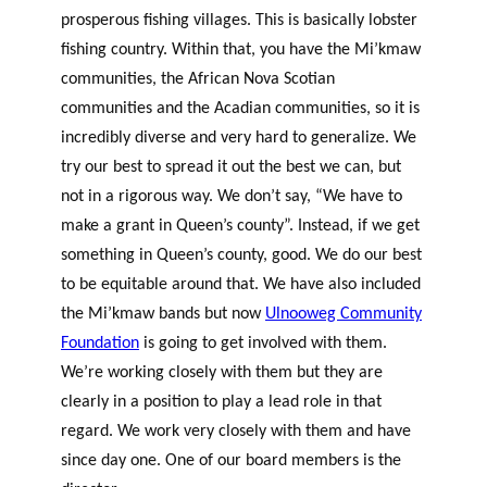
prosperous fishing villages. This is basically lobster
fishing country. Within that, you have the Mi’kmaw
communities, the African Nova Scotian
communities and the Acadian communities, so it is
incredibly diverse and very hard to generalize. We
try our best to spread it out the best we can, but
not in a rigorous way. We don’t say, “We have to
make a grant in Queen’s county”. Instead, if we get
something in Queen’s county, good. We do our best
to be equitable around that. We have also included
the Mi’kmaw bands but now
Ulnooweg Community
Foundation
is going to get involved with them.
We’re working closely with them but they are
clearly in a position to play a lead role in that
regard. We work very closely with them and have
since day one. One of our board members is the