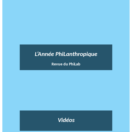
L’Année PhiLanthropique
Revue du PhiLab
Vidéos