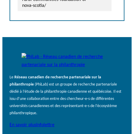
nova-scotia/
Le
Réseau canadien de recherche partenariale sur la
philanthropie
(PhiLab) est un groupe de recherche partenariale
dédié à l’étude de la philanthropie canadienne et québécoise. Il est
issu d’une collaboration entre des chercheur·e·s de différentes
universités canadiennes et des représentant·e·s de l’écosystème
philanthropique.
En savoir plus
Infolettre