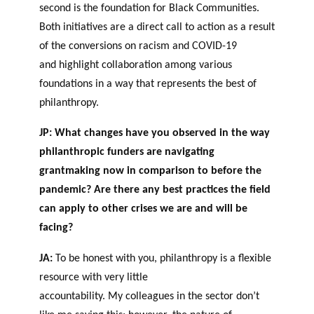
second is the foundation for Black Communities.
Both initiatives are a direct call to action as a result
of the conversions o
n
racism and COVID-19
and highlight collaboration among various
foundations in a way that represents the best of
philanthropy
.
JP:
What changes have you observed in the way
philanthropic funders are navigating
grantmaking now in comparison to before the
pandemic? Are there any best practices the field
can apply to other crises we are and will be
facing?
JA:
To be honest with you, philanthropy is a flexible
resource with very little
accountability. My colleagues in the sector don’t