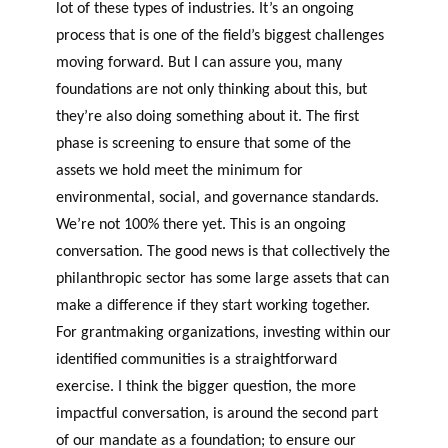
lot of these types of industries. It’s an ongoing
process that is one of the field’s biggest challenges
moving forward. But I can assure you, many
foundations are not only thinking about this, but
they’re also doing something about it. The first
phase is screening to ensure that some of the
assets we hold meet the minimum for
environmental, social, and governance standards.
We’re not 100% there yet. This is an ongoing
conversation. The good news is that collectively the
philanthropic sector has some large assets that can
make a difference if they start working together.
For grantmaking organizations, investing within our
identified
c
ommunities is a straightforward
exercise. I think the bigger question, the more
impactful conversation, is around the second part
of our mandate as a foundation; to ensure our