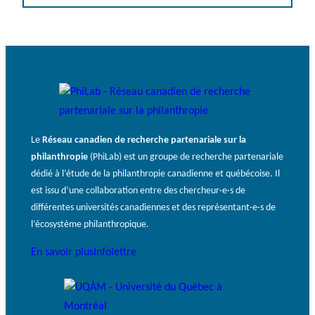
Le
Réseau canadien de recherche partenariale sur la
philanthropie
(PhiLab) est un groupe de recherche partenariale
dédié à l’étude de la philanthropie canadienne et québécoise. Il
est issu d’une collaboration entre des chercheur·e·s de
différentes universités canadiennes et des représentant·e·s de
l’écosystème philanthropique.
En savoir plus
Infolettre