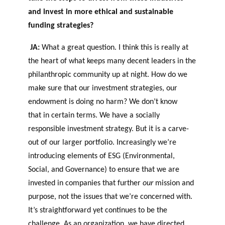
and invest in more ethical and sustainable
funding strategies?
JA:
What a great question. I think this is really at
the heart of what keeps many decent leaders in the
philanthropic community up at night. How do we
make sure that our investment strategies, our
endowment is doing no harm? We don’t know
that in certain terms. We have a socially
responsible investment strategy. But it is a carve-
out of our larger portfolio. Increasingly we’re
introducing elements of ESG (Environmental,
Social, and Governance) to ensure that we are
invested in companies that further
our
mission and
purpose, not the issues that we’re concerned with.
It’s straightforward yet continues to be the
challenge. As an organization, we have directed