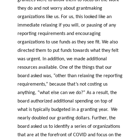
grantees were to allow them to focus on the work
they do and not worry about grantmaking
organizations like us. For us, this looked like an
immediate relaxing if you will, or pausing of any
reporting requirements and encouraging
organizations to use funds as they see fit. We also
directed them to put funds towards what they felt
was urgent. In addition, we made additional
resources available. One of the things that our
board asked was, “other than relaxing the reporting
requirements,” because that’s not costing us
anything, “what else can we do?” As a result, the
board authorized additional spending on top of
what is typically budgeted in a granting year. We
nearly doubled our granting dollars. Further, the
board asked us to identify a series of organizations
that are at the forefront of COVID and focus on the