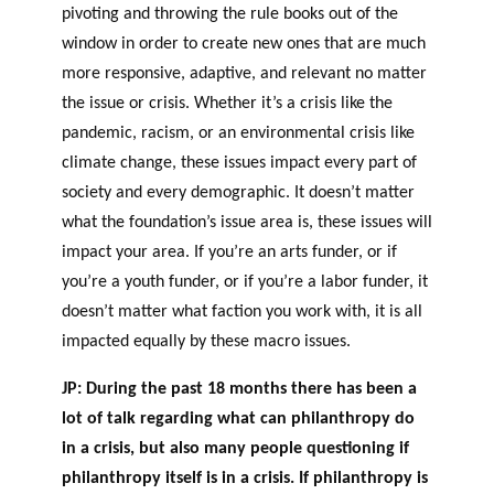
pivoting and throwing the rule books out of the
window in order to create new ones that are much
more responsive, adaptive, and relevant no matter
the issue or crisis. Whether it’s a crisis like the
pandemic, racism, or an environmental crisis like
climate change, these issues impact every part of
society and every demographic. It doesn’t matter
what the foundation’s issue area is, these issues will
impact your area. If you’re an arts funder, or if
you’re a youth funder, or if you’re a labor
funder, it
doesn’t matter what faction you work with, it is all
impacted equally by these macro issues.
JP: During the past 18 months there has been a
lot of talk regarding what can philanthropy do
in a crisis, but also many people questioning if
philanthropy itself is in a crisis. If philanthropy is