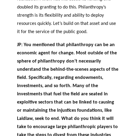
doubled its granting to do this. Philanthropy’s
strength is its flexibility and ability to deploy
resources quickly. Let’s build on that asset and use
it for the service of the public good.
JP: You mentioned that philanthropy can be an
economic agent for change. Most outside of the
sphere of philanthropy don’t necessarily
understand the behind-the-scenes aspects of the
field. Specifically, regarding endowments,
investments, and so forth. Many of the
investments that fuel the field are seated in
exploitive sectors that can be linked to causing
or maintaining the injustices foundations, like
Laidlaw, seek to end. What do you think it will
take to encourage large philanthropic players to
take the steps to divest from these industries