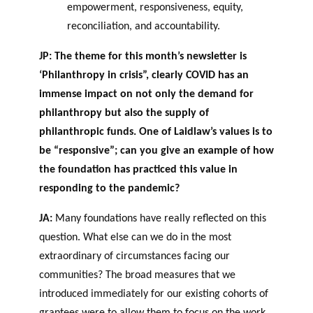
empowerment, responsiveness, equity,
reconciliation, and accountability.
JP: The theme for this month’s newsletter is
‘Philanthropy in crisis”, clearly COVID has an
immense impact on not only the demand for
philanthropy but also the supply of
philanthropic funds. One of Laidlaw’s values is to
be “responsive”; can you give an example of how
the foundation has practiced this value in
responding to the pandemic?
JA:
Many foundations have really reflected on this
question. What else can we do in the most
extraordinary of circumstances facing our
communities? The broad measures that we
introduced immediately for our existing cohorts of