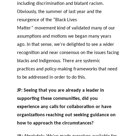
including discrimination and blatant racism.
Obviously, the summer of last year and the
resurgence of the “Black Lives
Matter” movement kind of validated many of our
assumptions and motions we began many years
ago. In that sense, we’re delighted to see a wider
recognition and near consensus on the issues facing
blacks and Indigenous. There are systemic
practices and policy-making frameworks that need
to be addressed in order to do this.
JP: Seeing that you are already a leader in
supporting these communities, did you
experience any calls for collaboration or have
organizations reaching out seeking guidance on
how to approach the circumstances?