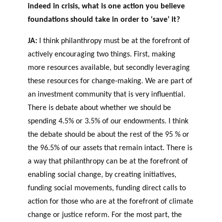
indeed in crisis, what is one action you believe
foundations should take in order to ‘save’ it?
JA:
I think philanthropy must be at the forefront of
actively encouraging two things. First, making
more resources available, but secondly leveraging
these resources for change-making. We are part of
an investment community that is very influential.
There is debate about whether we should be
spending 4.5% or 3.5% of our endowments. I think
the debate should be about the rest of the 95 % or
the 96.5% of our assets that remain intact. There is
a way that philanthropy can be at the forefront of
enabling social change, by creating initiatives,
funding social movements, funding direct calls to
action for those who are at the forefront of climate
change or justice reform. For the most part, the