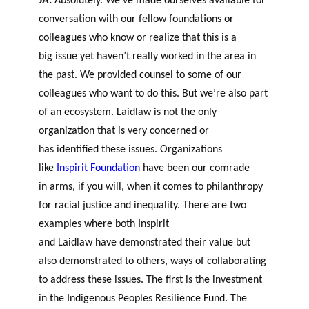
JA:
Absolutely. We’ve made ourselves available for
conversation with our fellow foundations or
colleagues who know or realize that this is a
big issue yet haven’t really worked in the area in
the past. We provided counsel to some of our
colleagues who want to do this. But we’re also part
of an ecosystem. Laidlaw is not the only
organization that is very concerned or
has identified these issues. Organizations
like
Inspirit Foundation
have been our comrade
in arm
s,
if you will, when it comes to philanthropy
for racial justice and inequality. There are two
examples where both In
s
pirit
and Laidlaw have demonstrated their value but
also demonstrated to others, ways of collaborating
to address these issues. The fi
r
st
is
the investment
in the Indigenous Peoples Resilience Fund. The