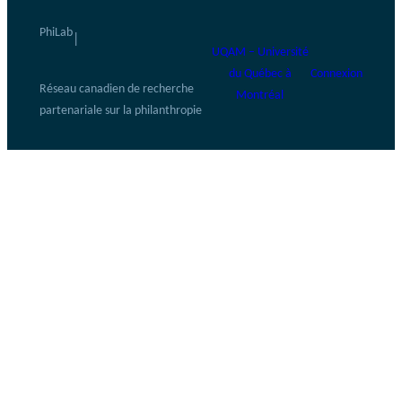
PhiLab
|
UQAM – Université
du Québec à
Connexion
Réseau canadien de recherche
Montréal
partenariale sur la philanthropie