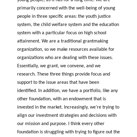
primarily concerned with the well-being of young
people in three specific areas: the youth justice
system, the child welfare system and the education
system with a particular focus on high school
attainment. We are a traditional grantmaking
organization, so we make resources available for
organizations who are dealing with these issues.
Essentially, we grant, we convene, and we
research. These three things provide focus and
support to the issue areas that have been
identified. In addition, we have a portfolio, like any
other foundation, with an endowment that is
invested in the market. Increasingly, we’re trying to
align our investment strategies and decisions with
our mission and purpose. I think every other
foundation is struggling with trying to figure out the