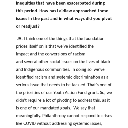
inequities that have been exacerbated during
this period. How has Laidlaw approached these
issues in the past and in what ways did you pivot
or readjust?
JA:
I think one of the things that the foundation
prides itself on is that we’ve identified the
impact and the conversions of racism
and several other social issues on the lives of black
and Indigenous communities. In doing so, we’ve
identified racism and systemic discrimination as a
serious issue that needs to be tackled. That’s one of
the priorities of our Youth Action Fund grant. So, we
didn’t require a lot of pivoting to address this, as it
is one of our mandated goals. We say that
meaningfully. Philanthropy cannot respond to crises
like COVID without addressing systemic issues,