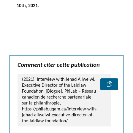
10
th
, 2021.
Comment citer cette publication
(2021). Interview with Jehad Aliweiwi,
Executive Director of the Laidlaw
Foundation, [Blogue], PhiLab – Réseau
canadien de recherche partenariale
sur la philanthropie,
https://philab.uqam.ca/interview-with-
jehad-aliweiwi-executive-director-of-
the-laidlaw-foundation/