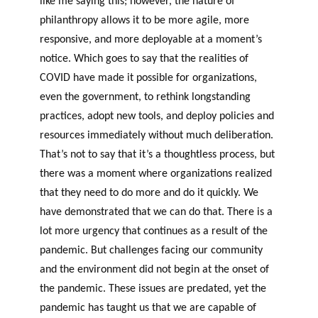
like me saying this
;
however
,
the nature of
philanthropy allows it to be more agile, more
responsive, and more deployable at a moment’s
notice. Which goes to say that the realities of
COVID have made it possible for organizations,
even the government, to rethink longstanding
practices, adopt new tools, and deploy policies and
resources immediately without much deliberation.
That’s not to say that it’s a thoughtless process, but
there was a moment where organizations realized
that they need to do more and do it quickly. We
have demonstrated that we can do that. There is a
lot more urgency that continues as a result of the
pandemic. But challenges facing our community
and the environment did not begin at the onset of
the pandemic. These issues are predated, yet the
pandemic has taught us that we are capable of