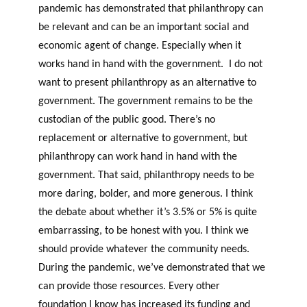
pandemic has demonstrated that philanthropy can
be relevant and can be an important social and
economic agent of change. Especially when it
works hand in hand with the government. I do not
want to present philanthropy as an alternative to
government. The government remains to be the
custodian of the public good. There’s no
replacement or alternative to government, but
philanthropy can work hand in hand with the
government. That said, philanthropy needs to be
more daring, bolder, and more generous. I think
the debate about whether it’s 3.5% or 5% is quite
embarrassing, to be honest with you. I think we
should provide whatever the community needs.
During the pandemic, we’ve demonstrated that we
can provide those resources. Every other
foundation I know has increased its funding and