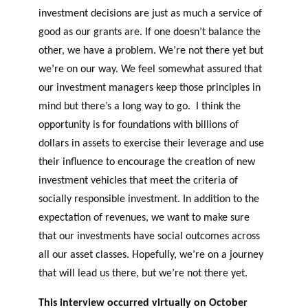
investment decisions are just as much a service of
good as our grants are. If one doesn’t balance the
other, we have a problem. We’re not there yet but
we’re on our way. We feel somewhat assured that
our investment managers keep those principles in
mind but there’s a long way to go. I think the
opportunity is for foundations with billions of
dollars in assets to exercise their leverage and use
their influence to encourage the creation of new
investment vehicles that meet the criteria of
socially responsible investment. In addition to the
expectation of revenues, we want to make sure
that our investments have social outcomes across
all our asset classes. Hopefully, we’re on a journey
that will lead us there, but we’re not there yet.
This interview occurred virtually on October