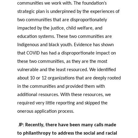
communities we work with. The foundation’s
strategic plan is underpinned by the experiences of
two communities that are disproportionately
impacted by the justice, child welfare, and
education systems. These two communities are
I
ndigenous and black youth. Evidence has shown
that COVID has had a disproportionate impact on
these two communities, as they are the most
vulnerable and the least resourced. We identified
about 10 or 12 organizations that are deeply rooted
in the communities and provided them with
additional resources. With these resources, we
required very little reporting and skipped the
onerous application process.
JP: Recently, there have been many calls made
to philanthropy to address the social and racial