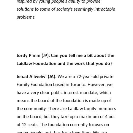
inspired by young people’s ability to provide
agneme
e
BALADO DU PHILAB
PRIX PHILAB
nt aux
solutions to some of society’s seemingly intractable
ls
OBNL
problems.
Base de
données
Jordy Pimm (JP): Can you tell me a bit about the
Laidlaw Foundation and the work that you do?
Jehad Aliweiwi (JA):
We are a 72-year-old private
GLOSSAIRE
Family Foundation based in Toronto. However, we
SECTION DÉDIÉE AUX TERMES
PHILANTHROPIQUES
have a very clear public interest mandate, which
ESSENTIELS
means the board of the foundation is made up of
the community. There are Laidlaw family members
on the board, but they take up a maximum of 4 out
of 12 seats. The foundation currently focuses on
young people, as it has for a long time. We are