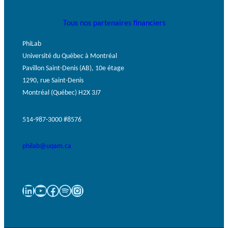
Tous nos partenaires financiers
PhiLab
Université du Québec à Montréal
Pavillon Saint-Denis (AB), 10e étage
1290, rue Saint-Denis
Montréal (Québec) H2X 3J7
514-987-3000 #8576
philab@uqam.ca
LinkedIn
YouTube
Facebook
Spotify
Instagram