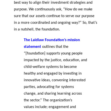
best way to align their investment strategies and
purpose. We continuously ask, “How do we make
sure that our assets continue to serve our purpose
in a more coordinated and ongoing way?” So
,
that’s
in a nutshell, the foundation.
The Laidlaw Foundation’s mission
statement
outlines that the
“[foundation] supports young people
impacted by the justice, education, and
child-welfare systems to become
healthy and engaged by investing in
innovative ideas, convening interested
parties, advocating for systems
change, and sharing learning across
the sector.” The organization’s
values include; engagement and