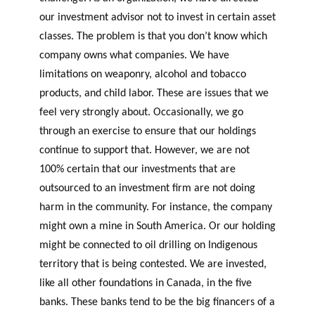
our investment advisor not to invest in certain asset
classes. The problem is that you don’t know which
company owns what companies. We have
limitations on weaponry, alcohol and tobacco
products, and child labor. These are issues that we
feel very strongly about. Occasionally, we go
through an exercise to ensure that our holdings
continue to support that. However, we are not
100% certain that our investments that are
outsourced to an investment firm are not doing
harm in the community. For instance, the company
might own a mine in South America. Or our holding
might be connected to oil drilling on Indigenous
territory that is being contested. We are invested,
like all other foundations in Canada, in the five
banks. These banks tend to be the big financers of a