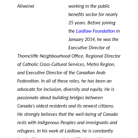
PHILANTHROPIQUE
TRAVERS DE 5 AXES DE
r
working in the public
Événements
REVUE DU PHILAB
RECHERCHE
c
benefits sector for nearly
h
25 years. Before joining
e
the
Laidlaw Foundation
in
MEMBRES
January 2014, he was the
Executive Director of
Thorncliffe Neighbourhood Office, Regional Director
Faire une
R
of Catholic Cross-Cultural Services, Metro Region,
demande de
Partena
a
and Executive Director of the Canadian Arab
financement
VIDÉOS
ires
p
Federation. In all of these roles, he has been an
FORMATIONS EN
financie
p
advocate for inclusion, diversity and equity. He is
PHILANTHROPIE
rs et de
o
passionate about building bridges between
recherc
rt
BASE DE DONNÉES
Canada’s oldest residents and its newest citizens.
he
s
He strongly believes that the well-being of Canada
a
n
rests with Indigenous Peoples and immigrants and
n
refugees. In his work at Laidlaw, he is constantly
Accomp
u