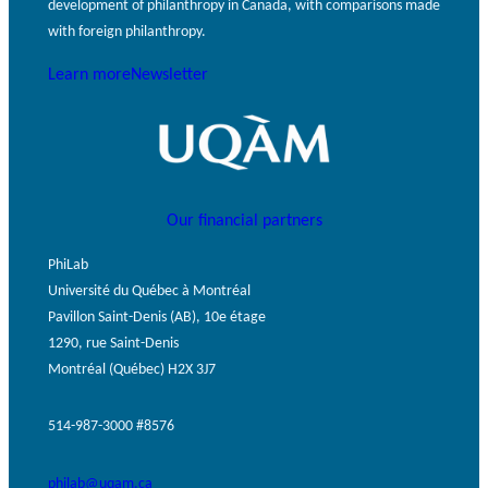
development of philanthropy in Canada, with comparisons made
GLOSSARY
PHILAB PODCAST
PHILAB AWARD
with foreign philanthropy.
ESSENTIAL PHILANTHROPIC
TERMS
Learn more
Newsletter
Our financial partners
Support
PhiLab
for NPOs
Université du Québec à Montréal
Database
Pavillon Saint-Denis (AB), 10e étage
1290, rue Saint-Denis
Montréal (Québec) H2X 3J7
514-987-3000 #8576
philab@uqam.ca