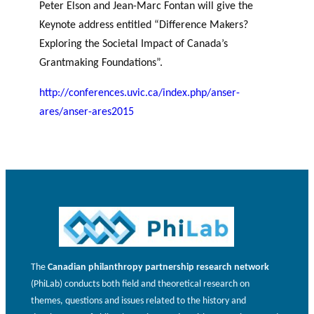
Peter Elson and Jean-Marc Fontan will give the
JOURNAL
OF RESEARCH ALONG 5
c
Events
Keynote address entitled “Difference Makers?
THE PHILANTHROPIC YEAR
RESEARCH AXES.
h
Exploring the Societal Impact of Canada’s
Grantmaking Foundations”.
MEMBERS
http://conferences.uvic.ca/index.php/anser-
ares/anser-ares2015
A
n
PHILANTHROPIC
Apply for
n
TRAINING
funding
VIDEOS
Financi
u
al
a
DATABASE
partner
l
s
r
e
p
The
Canadian philanthropy partnership research network
o
(PhiLab) conducts both field and theoretical research on
rt
themes, questions and issues related to the history and
s