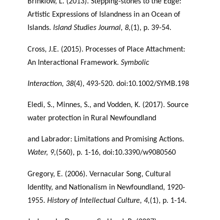
Brinklow, L. (2013). Stepping-stones to the Edge:
Artistic Expressions of Islandness in an Ocean of
Islands.
Island Studies Journal, 8,
(1), p. 39-54.
Cross, J.E. (2015). Processes of Place Attachment:
An Interactional Framework.
Symbolic
Interaction, 38
(4), 493-520. doi:10.1002/SYMB.198
Eledi, S., Minnes, S., and Vodden, K. (2017). Source
water protection in Rural Newfoundland
and Labrador: Limitations and Promising Actions.
Water, 9,
(560), p. 1-16, doi:10.3390/w9080560
Gregory, E. (2006). Vernacular Song, Cultural
Identity, and Nationalism in Newfoundland, 1920-
1955.
History of Intellectual Culture, 4,
(1), p. 1-14.