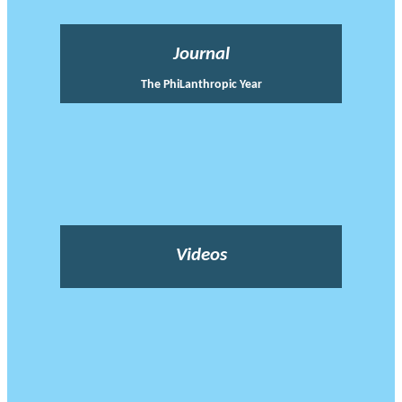
Journal
The PhiLanthropic Year
Videos