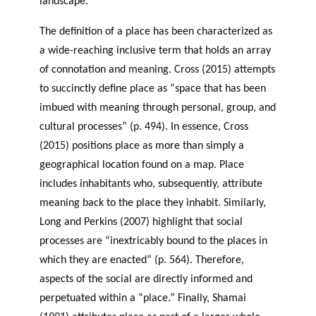
landscape.
The definition of a place has been characterized as
a wide-reaching inclusive term that holds an array
of connotation and meaning. Cross (2015) attempts
to succinctly define place as “space that has been
imbued with meaning through personal, group, and
cultural processes” (p. 494). In essence, Cross
(2015) positions place as more than simply a
geographical location found on a map. Place
includes inhabitants who, subsequently, attribute
meaning back to the place they inhabit. Similarly,
Long and Perkins (2007) highlight that social
processes are “inextricably bound to the places in
which they are enacted” (p. 564). Therefore,
aspects of the social are directly informed and
perpetuated within a “place.” Finally, Shamai