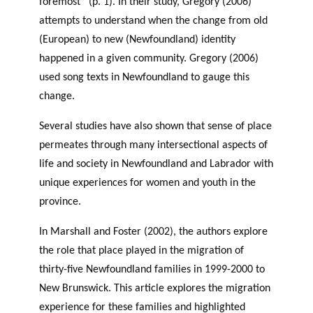
foremost” (p. 1). In their study, Gregory (2006)
attempts to understand when the change from old
(European) to new (Newfoundland) identity
happened in a given community. Gregory (2006)
used song texts in Newfoundland to gauge this
change.
Several studies have also shown that sense of place
permeates through many intersectional aspects of
life and society in Newfoundland and Labrador with
unique experiences for women and youth in the
province.
In Marshall and Foster (2002), the authors explore
the role that place played in the migration of
thirty-five Newfoundland families in 1999-2000 to
New Brunswick. This article explores the migration
experience for these families and highlighted