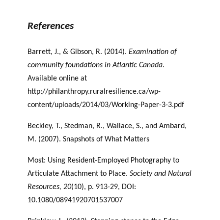
of Place and Philanthropy
References
Barrett, J., & Gibson, R. (2014).
Examination of
community foundations in Atlantic Canada
.
Available online at
http://philanthropy.ruralresilience.ca/wp-
content/uploads/2014/03/Working-Paper-3-3.pdf
Beckley, T., Stedman, R., Wallace, S., and Ambard,
M. (2007). Snapshots of What Matters
Most: Using Resident-Employed Photography to
Articulate Attachment to Place.
Society
and Natural
Resources, 20
(10), p. 913-29, DOI:
10.1080/08941920701537007