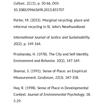
Culture, 22,
(1), p. 50-66, DOI:
10.1080/0966369X.2013.855707
Porter, M. (2015). Marginal recycling: place and
informal recycling in St. John’s Newfoundland.
International Journal of Justice and Sustainability,
20
(2), p. 149-164.
Proshansky, H. (1978). The City and Self-Identity.
Environment and Behavior, 10
(2), 147-169.
Shamai, S. (1991). Sense of Place: an Empirical
Measurement
. Geoforum, 22
(3). 347-358.
Hay, R. (1998). Sense of Place in Developmental
Context.
Journal of Environmental
Psychology,
18,
5-29.