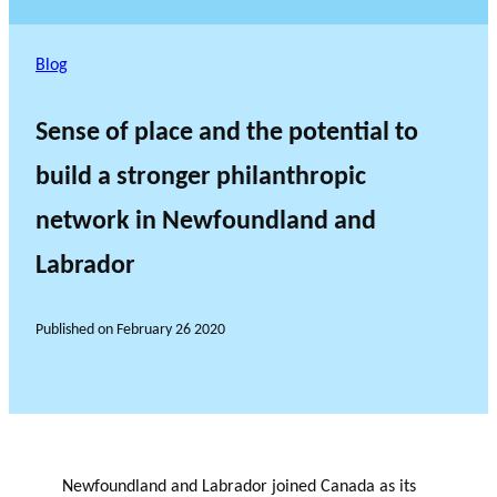
Blog
Sense of place and the potential to
build a stronger philanthropic
network in Newfoundland and
Labrador
Published on
February 26 2020
Newfoundland and Labrador joined Canada as its