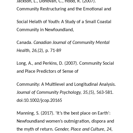
Jackson, L., Donovan, C., Hood, R. (2007).
Community Restructuring and the Emotional and
Social Helath of Youth: A Study of a Small Coastal
Community in Newfoundland,
Canada.
Canadian Journal of Community Mental
Health, 26,
(2), p. 71-89
Long, A., and Perkins, D. (2007). Community Social
and Place Predictors of Sense of
Community: A Multilevel and Longitudinal Analysis.
Journal of Community Psychology,
35,
(5), 563-581.
doi:10.1002/jcop.20165
Manning, S. (2017). ‘It’s the best place on Earth’:
Newfoundland women’s outmigration, dispora and
the myth of return.
Gender, Place and Culture, 24
,