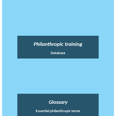
Philanthropic training
Database
Glossary
Essential philanthropic terms