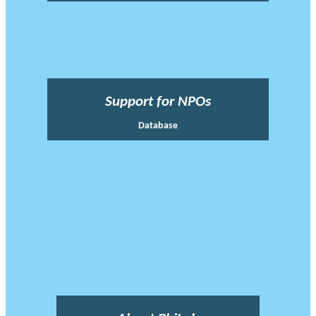
Support for NPOs
Database