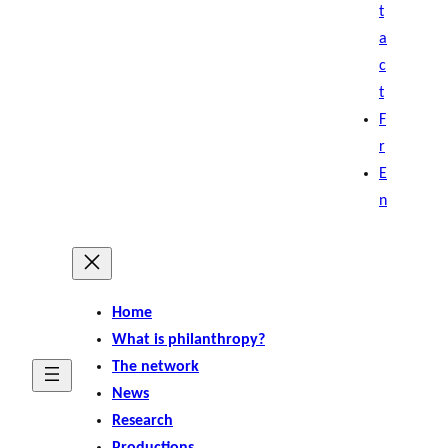
t
a
c
t
F
r
E
n
Home
What is philanthropy?
The network
News
Research
Productions