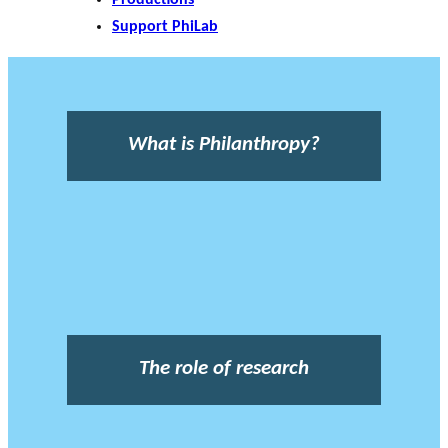
Support PhiLab
What is Philanthropy?
The role of research