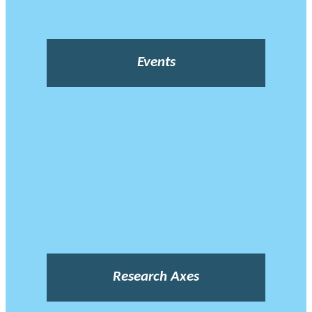
Events
Research Axes