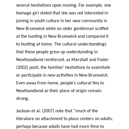
several hesitations upon moving. For example, one
teenage girl stated that she was not interested in
joining in youth culture in her new community in
New Brunswick while an older gentleman scoffed
at the hunting in New Brunswick and compared it
to hunting at home. The cultural understandings
that these people grew up understanding in
Newfoundland reinforced, as Marshall and Foster
(2002) posit, the families’ hesitations to assimilate
or participate in new activities in New Brunswick.
Even away from home, people’s cultural ties to
Newfoundland as their place of origin remain
strong.
Jackson et al. (2007) note that “much of the
literature on attachment to place centers on adults,
perhaps because adults have had more time to