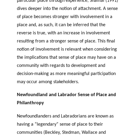
particular place through experience, Shamai (1991)
dives deeper into the notion of attachment. A sense
of place becomes stronger with involvement in a
place and, as such, it can be inferred that the
reverse is true, with an increase in involvement
resulting from a stronger sense of place. This final
notion of involvement is relevant when considering
the implications that sense of place may have on a
community with regards to development and
decision-making as more meaningful participation
may occur among stakeholders.
Newfoundland and Labrador Sense of Place and
Philanthropy
Newfoundlanders and Labradorians are known as
having a “legendary” sense of place to their
communities (Beckley, Stedman, Wallace and