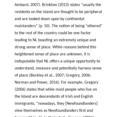
Ambard, 2007). Brinklow (2013) states “usually the
residents on the island are thought to be peripheral
and are looked down upon by continental
mainlanders” (p. 50). The notion of being “othered”
to the rest of the country could be one factor
leading to NL boasting an extremely unique and
strong sense of place. While reasons behind this
heightened sense of place are unknown, it is
indisputable that NL offers a unique opportunity to
understand, measure and potentially harness sense
of place (Beckley et al., 2007; Gregory, 2006;
Norman and Power, 2016). For example, Gregory
(2006) states that while most people who live on
the Island are descendants of Irish and English
immigrants, “nowadays, they [Newfoundlanders]
view themselves as Newfoundlanders first and