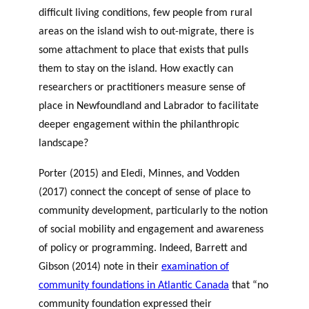
difficult living conditions, few people from rural
areas on the island wish to out-migrate, there is
some attachment to place that exists that pulls
them to stay on the island. How exactly can
researchers or practitioners measure sense of
place in Newfoundland and Labrador to facilitate
deeper engagement within the philanthropic
landscape?
Porter (2015) and Eledi, Minnes, and Vodden
(2017) connect the concept of sense of place to
community development, particularly to the notion
of social mobility and engagement and awareness
of policy or programming. Indeed, Barrett and
Gibson (2014) note in their
examination of
community foundations in Atlantic Canada
that “no
community foundation expressed their