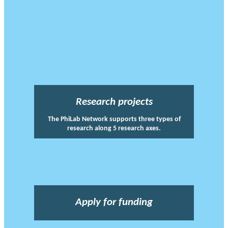
Research projects
The PhiLab Network supports three types of
research along 5 research axes.
Apply for funding