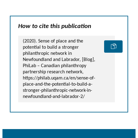
How to cite this publication
(2020). Sense of place and the
potential to build a stronger
philanthropic network in
Newfoundland and Labrador, [Blog],
PhiLab – Canadian philanthropy
partnership research network,
https://philab.uqam.ca/en/sense-of-
place-and-the-potential-to-build-a-
stronger-philanthropic-network-in-
newfoundland-and-labrador-2/