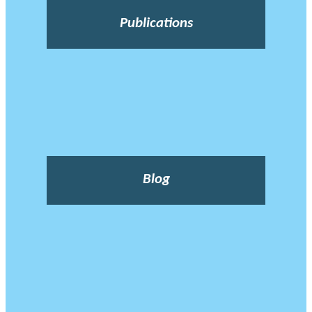
Publications
Blog