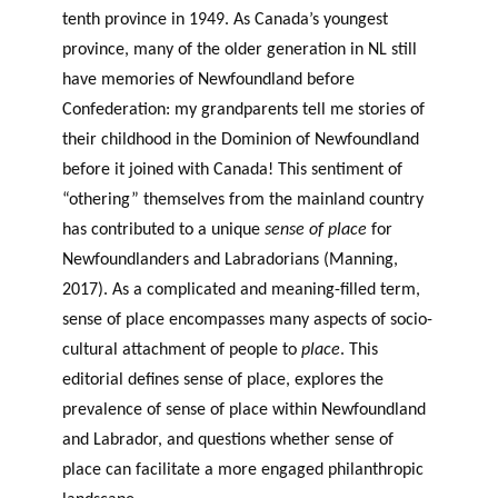
tenth province in 1949. As Canada’s youngest
province, many of the older generation in NL still
have memories of Newfoundland before
Confederation: my grandparents tell me stories of
their childhood in the Dominion of Newfoundland
before it joined with Canada! This sentiment of
“othering” themselves from the mainland country
has contributed to a unique
sense of place
for
Newfoundlanders and Labradorians (Manning,
2017). As a complicated and meaning-filled term,
sense of place encompasses many aspects of socio-
cultural attachment of people to
place
. This
editorial defines sense of place, explores the
prevalence of sense of place within Newfoundland
and Labrador, and questions whether sense of
place can facilitate a more engaged philanthropic