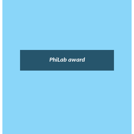
PhiLab award