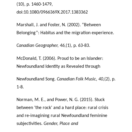
(10), p. 1460-1479,
doi:10.1080/0966369X.2017.1383362
Marshall, J. and Foster, N. (2002). “Between
Belonging”: Habitus and the migration experience.
Canadian Geographer, 46,
(1), p. 63-83.
McDonald, T. (2006). Proud to be an Islander:
Newfoundland Identity as Revealed through
Newfoundland Song.
Canadian Folk Music, 40,
(2), p.
1-8.
Norman, M. E., and Power, N. G. (2015). Stuck
between ‘the rock’ and a hard place: rural crisis
and re-imagining rural Newfoundland feminine
subjectivities.
Gender, Place and