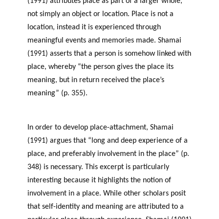
(1991) attributes place as part of a larger whole,
not simply an object or location. Place is not a
location, instead it is experienced through
meaningful events and memories made. Shamai
(1991) asserts that a person is somehow linked with
place, whereby “the person gives the place its
meaning, but in return received the place’s
meaning” (p. 355).
Sense of Place and Philanthropy
in Newfoundland and Labrador
In order to develop place-attachment, Shamai
(1991) argues that “long and deep experience of a
place, and preferably involvement in the place” (p.
348) is necessary. This excerpt is particularly
interesting because it highlights the notion of
involvement in a place. While other scholars posit
that self-identity and meaning are attributed to a