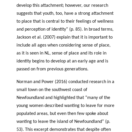
develop this attachment; however, our research
suggests that youth, too, have a strong attachment
to place that is central to their feelings of wellness
and perception of identity” (p. 85). In broad terms,
Jackson et al. (2007) explain that it is important to
include all ages when considering sense of place,
as it is seen in NL, sense of place and its role in
identity begins to develop at an early age and is
passed on from previous generations.
Norman and Power (2016) conducted research in a
small town on the southwest coast of
Newfoundland and highlighted that “many of the
young women described wanting to leave for more
populated areas, but even then few spoke about
wanting to leave the island of Newfoundland” (p.
53). This excerpt demonstrates that despite often