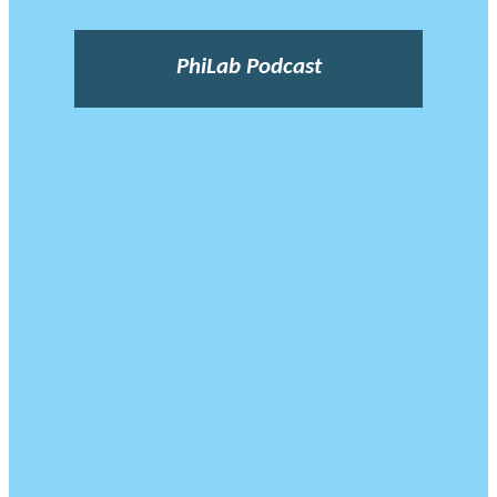
PhiLab Podcast