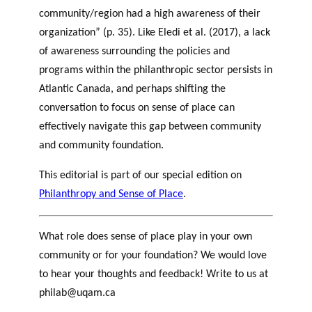
community/region had a high awareness of their
organization” (p. 35). Like Eledi et al. (2017), a lack
of awareness surrounding the policies and
programs within the philanthropic sector persists in
Atlantic Canada, and perhaps shifting the
conversation to focus on sense of place can
effectively navigate this gap between community
and community foundation.
This editorial is part of our special edition on
Philanthropy and Sense of Place
.
What role does sense of place play in your own
community or for your foundation? We would love
to hear your thoughts and feedback! Write to us at
philab@uqam.ca
Newfoundland and Labrador Sense