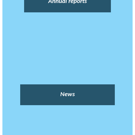
Annual reports
News