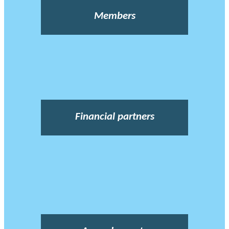
Members
Financial partners