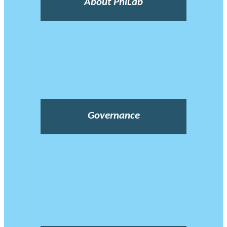
About PhiLab
Governance