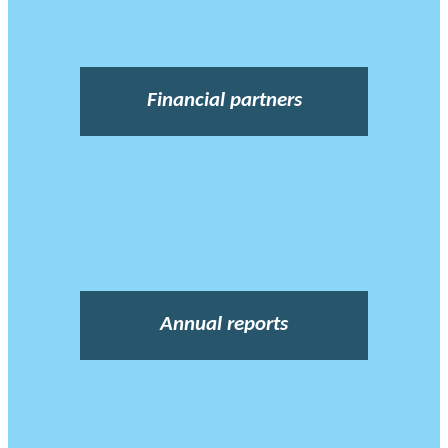
Financial partners
Annual reports