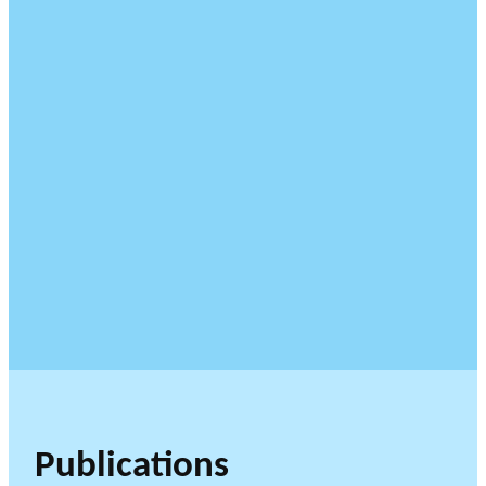
Publications