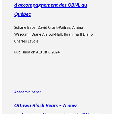
d’accompagnement des OBNL au
Québec
Sofiane Baba
,
David Grant-Poitras
,
Amina
Wazoumi
,
Diane Alalouf-Hall
,
Ibrahima II Diallo
,
Charles Lavoie
Published on
August 8 2024
Academic paper
Ottawa Black Bears – A new