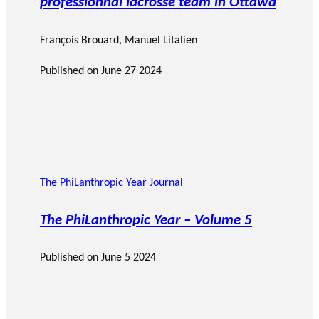
professionnal lacrosse team in Ottawa
François Brouard
,
Manuel Litalien
Published on
June 27 2024
The PhiLanthropic Year Journal
The PhiLanthropic Year – Volume 5
Published on
June 5 2024