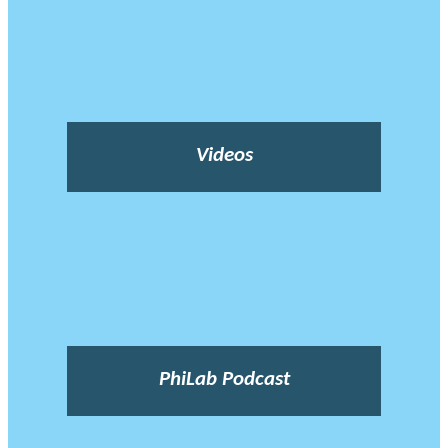
Videos
PhiLab Podcast