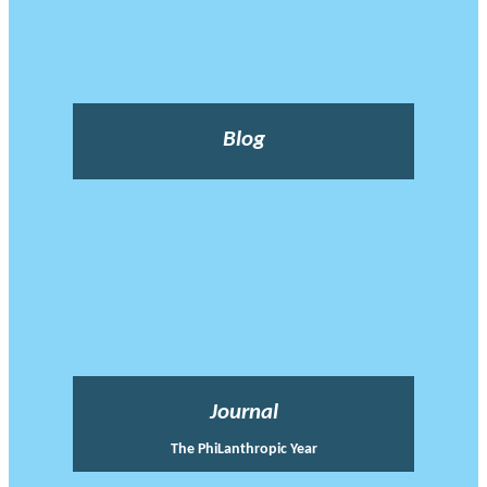
Blog
Journal
The PhiLanthropic Year