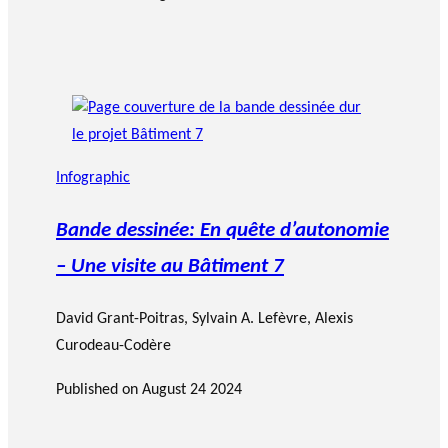
Infographic
Bande dessinée: En quête d’autonomie
– Une visite au Bâtiment 7
David Grant-Poitras
,
Sylvain A. Lefèvre
, Alexis
Curodeau-Codère
Published on
August 24 2024