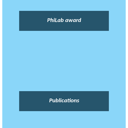
PhiLab award
Publications