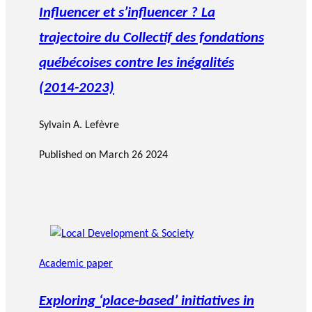
Influencer et s’influencer ? La
trajectoire du Collectif des fondations
québécoises contre les inégalités
(2014-2023)
Sylvain A. Lefèvre
Published on
March 26 2024
Academic paper
Exploring ‘place-based’ initiatives in