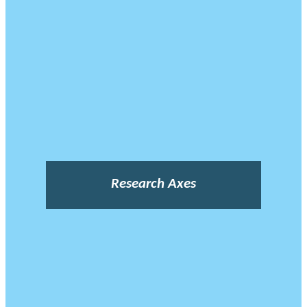
Research Axes