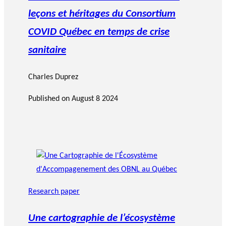
leçons et héritages du Consortium
COVID Québec en temps de crise
sanitaire
Charles Duprez
Published on
August 8 2024
Research paper
Une cartographie de l’écosystème