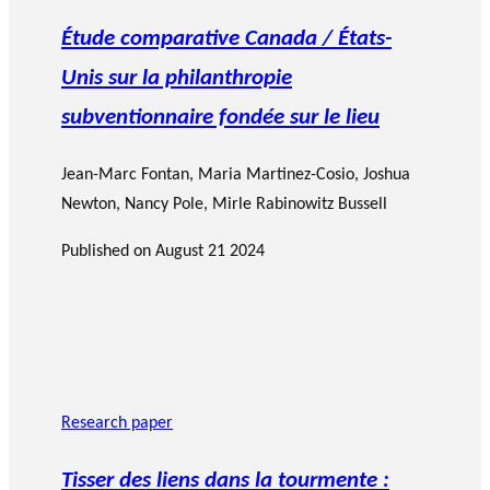
Étude comparative Canada / États-
Unis sur la philanthropie
subventionnaire fondée sur le lieu
Jean-Marc Fontan
,
Maria Martinez-Cosio
,
Joshua
Newton
,
Nancy Pole
,
Mirle Rabinowitz Bussell
Published on
August 21 2024
Research paper
Tisser des liens dans la tourmente :