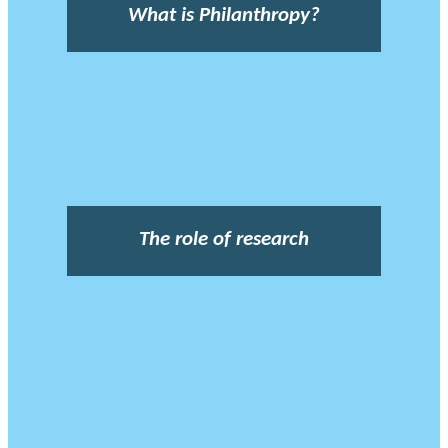
What is Philanthropy?
The role of research