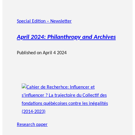
Special Edition – Newsletter
April 2024: Philanthropy and Archives
Published on
April 4 2024
Research paper