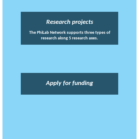
Research projects
The PhiLab Network supports three types of
research along 5 research axes.
Apply for funding