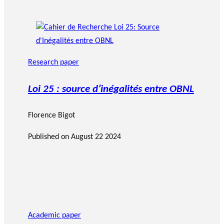
Research paper
Loi 25 : source d’inégalités entre OBNL
Florence Bigot
Published on
August 22 2024
Academic paper