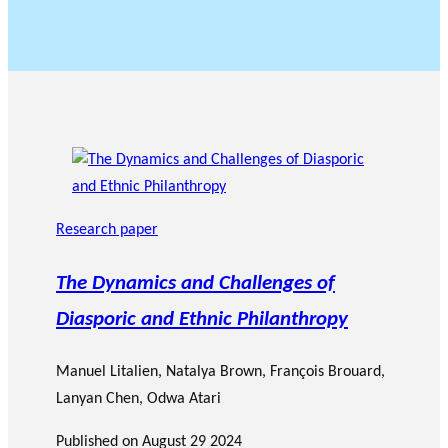
Research paper
The Dynamics and Challenges of
Diasporic and Ethnic Philanthropy
Manuel Litalien
,
Natalya Brown
,
François Brouard
,
Lanyan Chen
,
Odwa Atari
Published on
August 29 2024