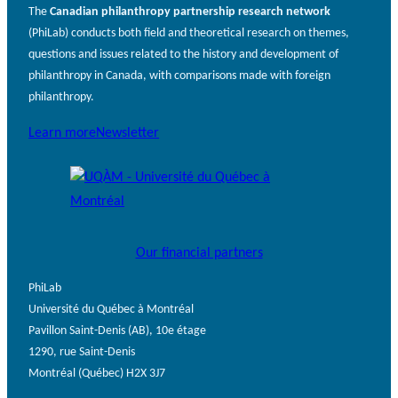
The
Canadian philanthropy partnership research network
(PhiLab) conducts both field and theoretical research on themes,
questions and issues related to the history and development of
philanthropy in Canada, with comparisons made with foreign
philanthropy.
Learn more
Newsletter
Our financial partners
PhiLab
Université du Québec à Montréal
Pavillon Saint-Denis (AB), 10e étage
1290, rue Saint-Denis
Montréal (Québec) H2X 3J7