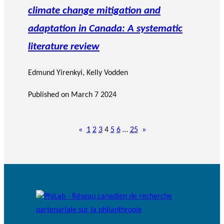
climate change mitigation and
adaptation in Canada: A systematic
literature review
Edmund Yirenkyi
,
Kelly Vodden
Published on
March 7 2024
«
1
2
3
4
5
6
…
25
»