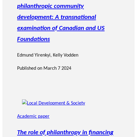
philanthropic community
development: A transnational
examination of Canadian and US
Foundations
Edmund Yirenkyi
,
Kelly Vodden
Published on
March 7 2024
Academic paper
The role of philanthropy in financing