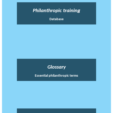
Philanthropic training
Database
Glossary
Essential philanthropic terms