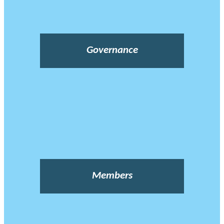
Governance
Members