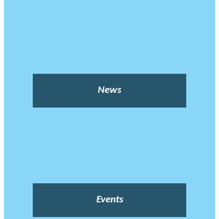
News
Events