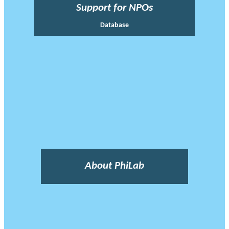
Support for NPOs
Database
About PhiLab