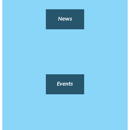
News
Events