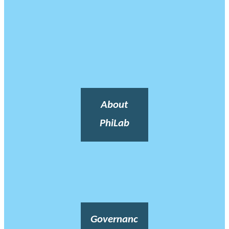
About
PhiLab
Governanc