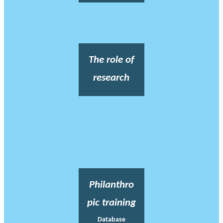
The role of
research
Philanthro
pic training
Database