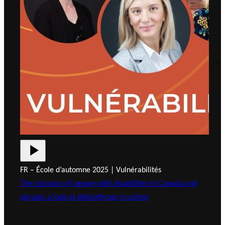
FR – École d’automne 2025 | Vulnérabilités
FR 
The inclusion of people with disabilities in Canada and
Tra
abroad: a look at philanthropy in action
Inn
Fou
Cha