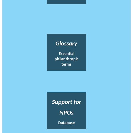
Glossary
Essential
philanthropic
terms
Support for
NPOs
Database