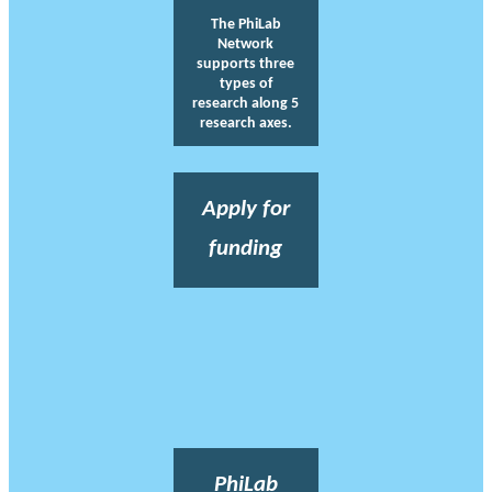
The PhiLab
Network
supports three
types of
research along 5
research axes.
Apply for
funding
PhiLab