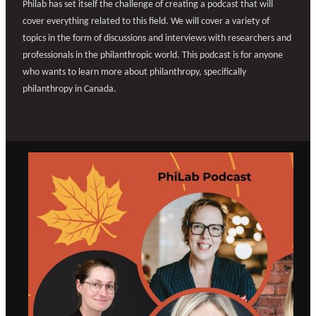
Philab has set itself the challenge of creating a podcast that will
cover everything related to this field. We will cover a variety of
topics in the form of discussions and interviews with researchers and
professionals in the philanthropic world. This podcast is for anyone
who wants to learn more about philanthropy, specifically
philanthropy in Canada.