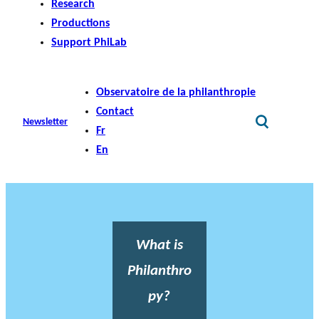
Research
Productions
Support PhiLab
Observatoire de la philanthropie
Contact
Newsletter
Fr
En
What is
Philanthro
py?