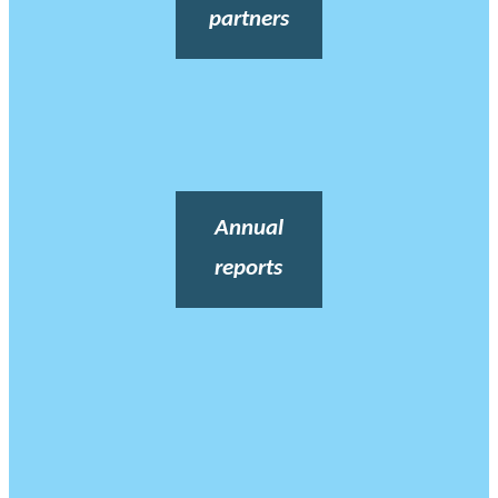
partners
Annual
reports