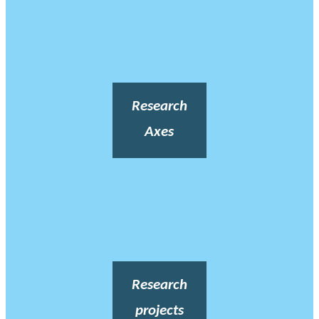
Research
Axes
Research
projects