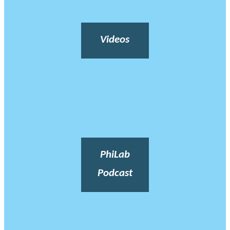
Videos
PhiLab
Podcast