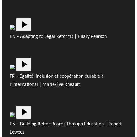
EN – Adapting to Legal Reforms | Hilary Pearson
FR – Égalité, inclusion et coopération durable à
l’international | Marie-Ève Rheault
EN – Building Better Boards Through Education | Robert
Lewocz