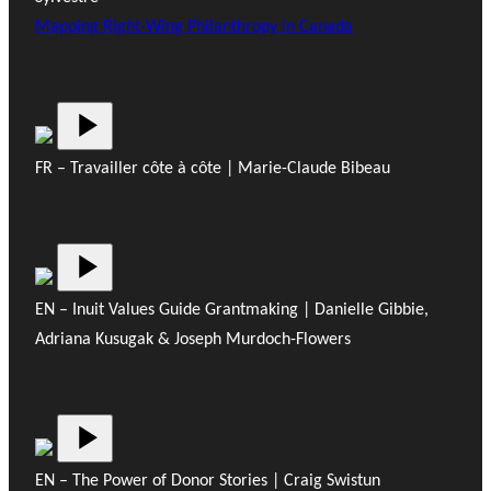
Mapping Right-Wing Philanthropy in Canada
FR – Travailler côte à côte | Marie-Claude Bibeau
EN – Inuit Values Guide Grantmaking | Danielle Gibbie,
Adriana Kusugak & Joseph Murdoch-Flowers
EN – The Power of Donor Stories | Craig Swistun