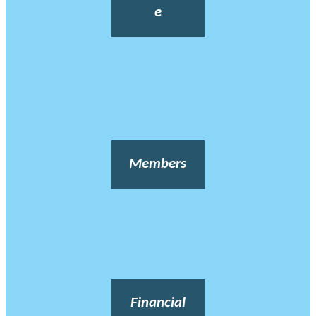
e
Members
Financial