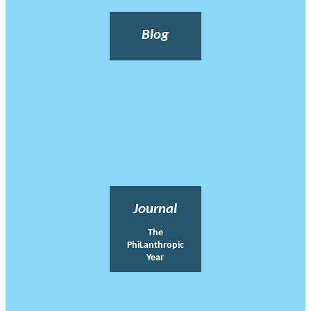
Blog
Journal
The
PhiLanthropic
Year