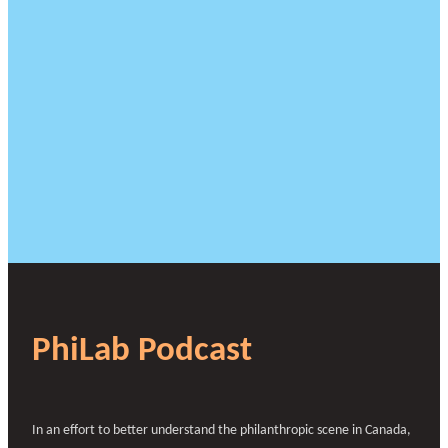
PhiLab Podcast
In an effort to better understand the philanthropic scene in Canada,