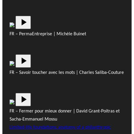
FR – PermaEntreprise | Michèle Buinet
FR – Savoir toucher avec les mots | Charles Saliba-Couture
FR – Fermer pour mieux donner | David Grant-Poitras et
Sacha-Emmanuel Mossu
Limited-life foundations: anatomy of a philanthropic