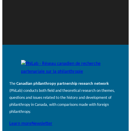
The
Canadian philanthropy partnership research network
(PhiLab) conducts both field and theoretical research on themes,
questions and issues related to the history and development of
philanthropy in Canada, with comparisons made with foreign
philanthropy.
Learn more
Newsletter