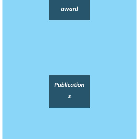
award
Publication
s