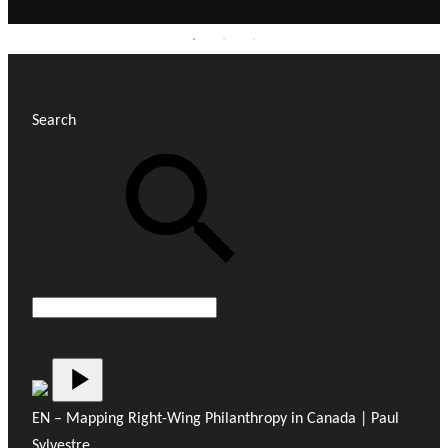
Search
EN – Mapping Right-Wing Philanthropy in Canada | Paul
Sylvestre