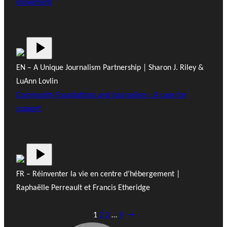
movement
EN – A Unique Journalism Partnership | Sharon J. Riley &
LuAnn Lovlin
Community Foundations and Journalism : A case for
support
FR – Réinventer la vie en centre d’hébergement |
Raphaëlle Perreault et Francis Etheridge
1
2
3
…
9
→