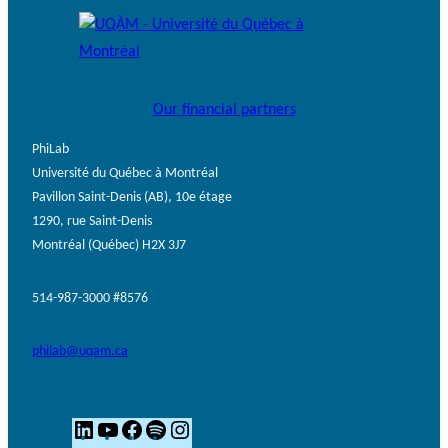
Our financial partners
PhiLab
Université du Québec à Montréal
Pavillon Saint-Denis (AB), 10e étage
1290, rue Saint-Denis
Montréal (Québec) H2X 3J7
514-987-3000 #8576
philab@uqam.ca
L
Y
F
S
I