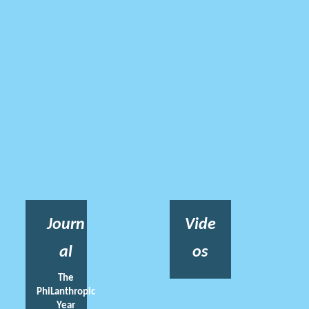
Journ
Vide
al
os
The
PhiLanthropic
Year