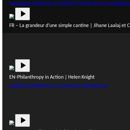
Innovative Methods of Capital Transfer from Foundation
FR – La grandeur d’une simple cantine | Jihane Laalaj et
EN-Philanthropy in Action | Helen Knight
Artificial intelligence is coming for philanthropy