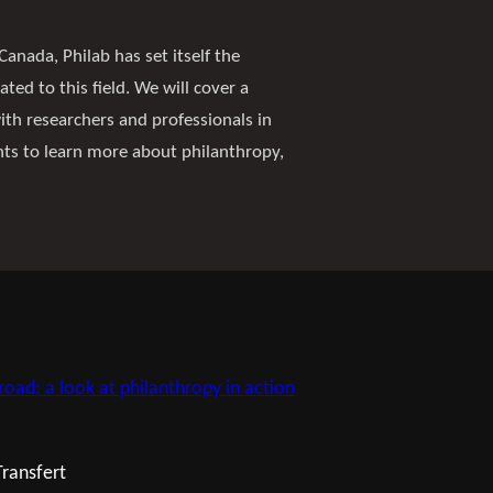
Canada, Philab has set itself the
ated to this field. We will cover a
with researchers and professionals in
nts to learn more about philanthropy,
road: a look at philanthropy in action
Transfert