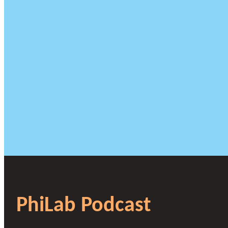
PhiLab Podcast