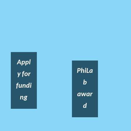
Appl
PhiLa
y for
b
fundi
awar
ng
d