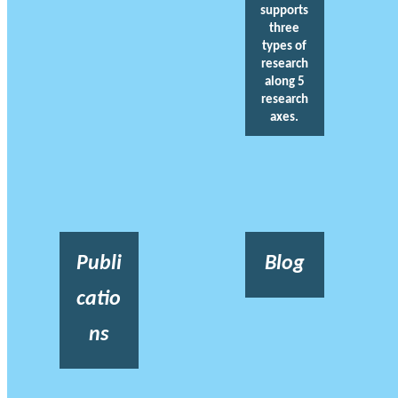
supports
three
types of
research
along 5
research
axes.
Publi
Blog
catio
ns