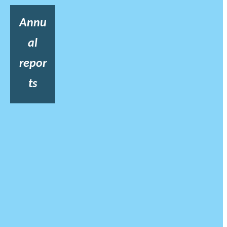
Annu
al
repor
ts