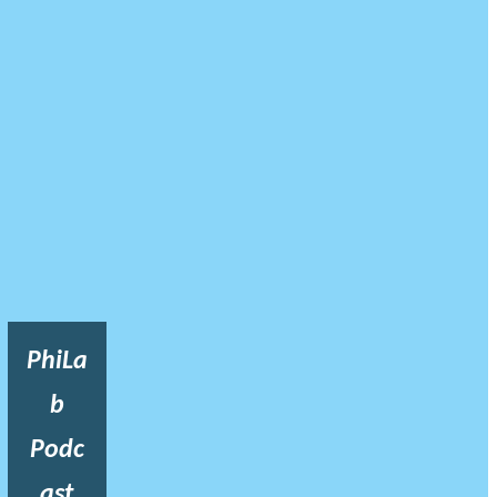
PhiLa
b
Podc
ast