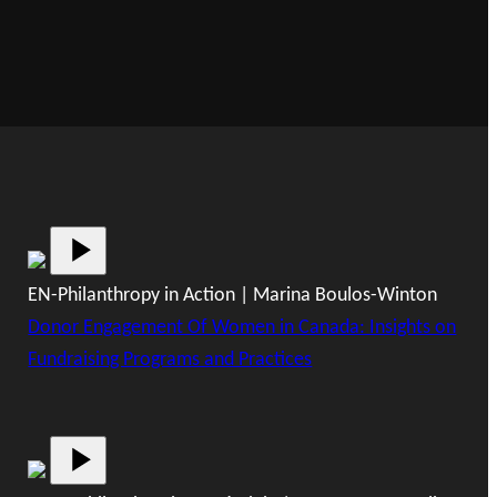
EN-Philanthropy in Action | Marina Boulos-Winton
Donor Engagement Of Women in Canada: Insights on
Fundraising Programs and Practices