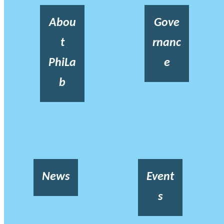
Abou
Gove
t
rnanc
PhiLa
e
b
News
Event
s