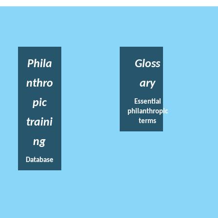
Phila
Gloss
nthro
ary
pic
Essential
philanthropic
traini
terms
ng
Database