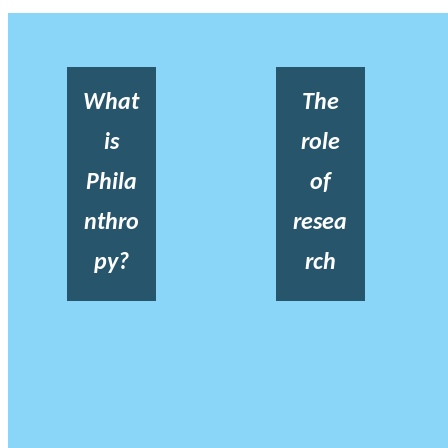
What
The
is
role
Phila
of
nthro
resea
py?
rch