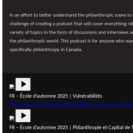
In an effort to better understand the philanthropic scene in 
challenge of creating a podcast that will cover everything rel
variety of topics in the form of discussions and interviews 
the philanthropic world. This podcast is for anyone who wa
specifically philanthropy in Canada.
FR – École d’automne 2025 | Vulnérabilités
The inclusion of people with disabilities in Canada and ab
FR – École d’automne 2025 | Philanthropie et Capital de 