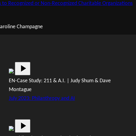
s to Recognized or Non-Recognized Charitable Organizations
 Caroline Champagne
EN-Case Study: 211 & A.I. | Judy Shum & Dave
Montague
July 2023: Philanthropy and AI