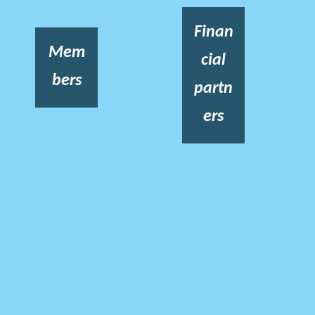
Finan
Mem
cial
bers
partn
ers