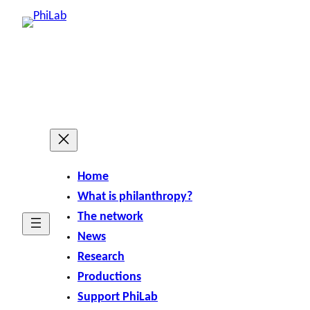
Skip
to
content
Home
What is philanthropy?
The network
News
Research
Productions
Support PhiLab