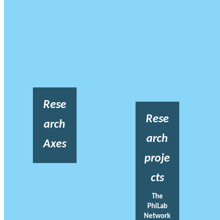
Rese
Rese
arch
arch
Axes
proje
cts
The
PhiLab
Network