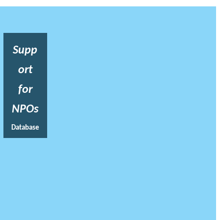
Supp
ort
for
NPOs
Database