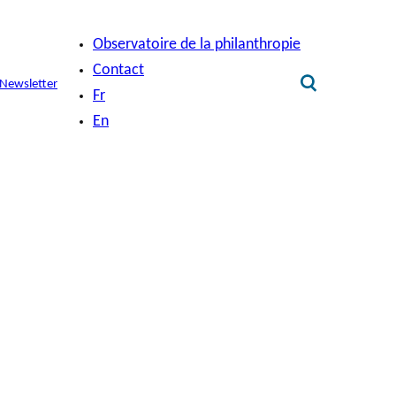
Observatoire de la philanthropie
Contact
Newsletter
Fr
En