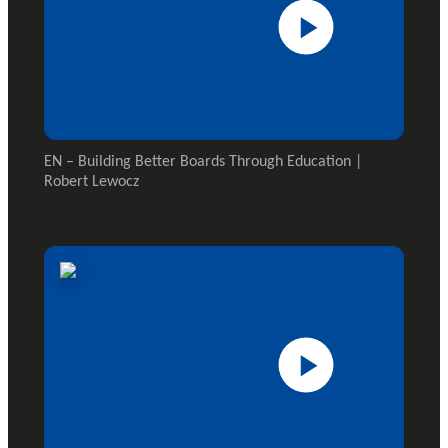
EN – Building Better Boards Through Education |
Robert Lewocz