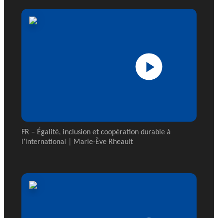
FR – Égalité, inclusion et coopération durable à
l’international | Marie-Ève Rheault