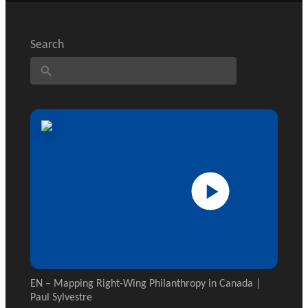
GLOSSARY
PHILAB PODCAST
ESSENTIAL PHILANTHROPIC
TERMS
Search
Support
for NPOs
Database
EN – Mapping Right-Wing Philanthropy in Canada |
Paul Sylvestre