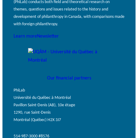
(PhiLab) conducts both field and theoretical research on
themes, questions and issues related to the history and
development of philanthropy in Canada, with comparisons made
with foreign philanthropy.
Learn more
Newsletter
Our financial partners
PhiLab
Université du Québec à Montréal
Pavillon Saint-Denis (AB), 10e étage
1290, rue Saint-Denis
Montréal (Québec) H2X 3J7
514-987-3000 #8576