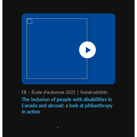
JOURNAL
c
Events
THE PHILANTHROPIC YEAR
h
MEMBERS
RESEARCH PROJECTS
THE PHILAB NETWORK
A
SUPPORTS THREE TYPES OF
n
RESEARCH ALONG 5 RESEARCH
PHILANTHROPIC
n
AXES.
TRAINING
VIDEOS
Financi
u
al
a
DATABASE
partner
l
FR – École d’automne 2025 | Vulnérabilités
FR
s
Ca
r
The inclusion of people with disabilities in
Canada and abroad: a look at philanthropy
In
e
in action
fr
p
Re
o
rt
PHILAB AWARD
s