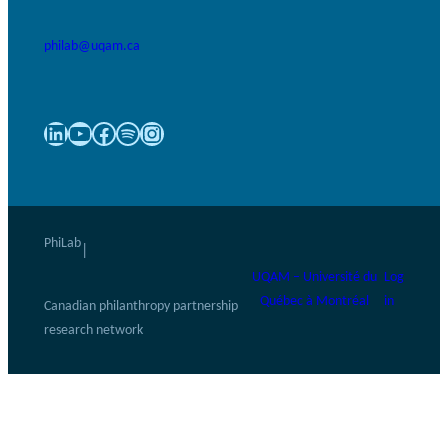
philab@uqam.ca
LinkedIn
YouTube
Facebook
Spotify
Instagram
PhiLab
|
UQAM – Université du
Log
Québec à Montréal
in
Canadian philanthropy partnership
research network