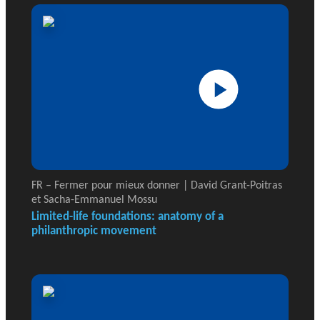
FR – Fermer pour mieux donner | David Grant-Poitras
et Sacha-Emmanuel Mossu
Limited-life foundations: anatomy of a
philanthropic movement