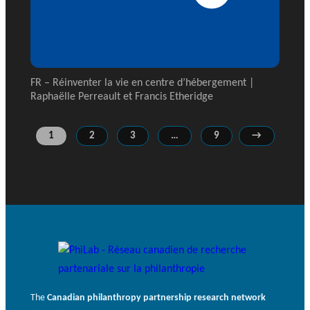
FR – Réinventer la vie en centre d’hébergement |
Raphaëlle Perreault et Francis Etheridge
1
2
3
…
9
→
The
Canadian philanthropy partnership research network