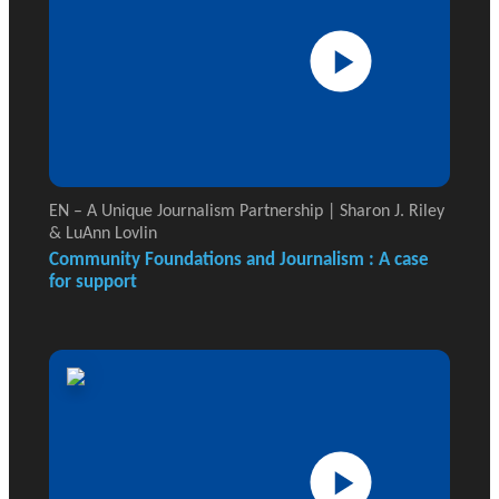
EN – A Unique Journalism Partnership | Sharon J. Riley
& LuAnn Lovlin
Community Foundations and Journalism : A case
for support