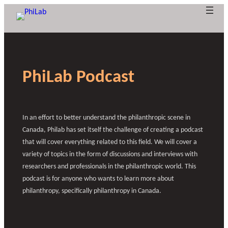
Skip
to
content
G
A
T
h
o
p
PhiLab Podcast
e
p
v
B
e
r
l
What is
l
o
y
r
Researc
Publica
Philant
About
o
n
f
l
In an effort to better understand the philanthropic scene in
hropy?
PhiLab
h Axes
tions
News
g
e
o
a
Canada, Philab has set itself the challenge of creating a podcast
o
n
r
that will cover everything related to this field. We will cover a
c
f
f
variety of topics in the form of discussions and interviews with
e
u
r
researchers and professionals in the philanthropic world. This
e
n
podcast is for anyone who wants to learn more about
d
s
philanthropy, specifically philanthropy in Canada.
e
i
n
a
g
r