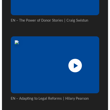
EN – The Power of Donor Stories | Craig Swistun
EN – Adapting to Legal Reforms | Hilary Pearson