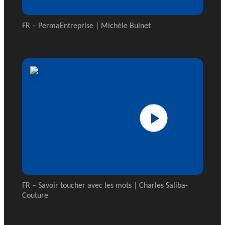
FR – PermaEntreprise | Michèle Buinet
FR – Savoir toucher avec les mots | Charles Saliba-
Couture