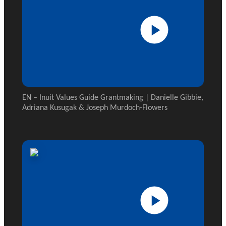
EN – Inuit Values Guide Grantmaking | Danielle Gibbie,
Adriana Kusugak & Joseph Murdoch-Flowers