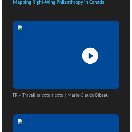
Mapping Right-Wing Philanthropy in Canada
FR – Travailler côte à côte | Marie-Claude Bibeau