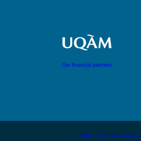
Our financial partners
UQAM – Université du Québec