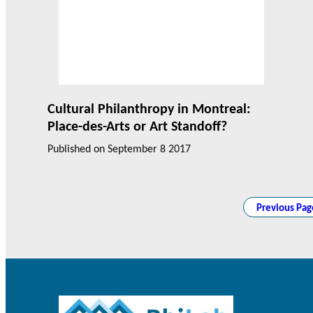
Cultural Philanthropy in Montreal:
Place-des-Arts or Art Standoff?
Published on
September 8 2017
Previous Pag