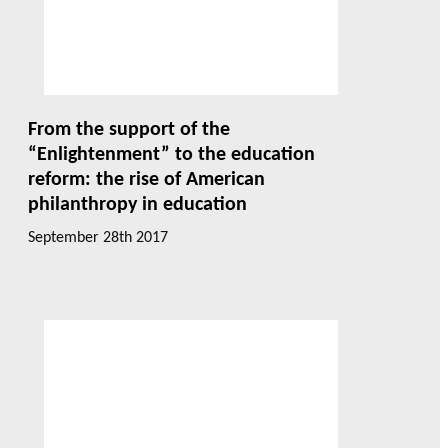
From the support of the
“Enlightenment” to the education
reform: the rise of American
philanthropy in education
September 28th 2017