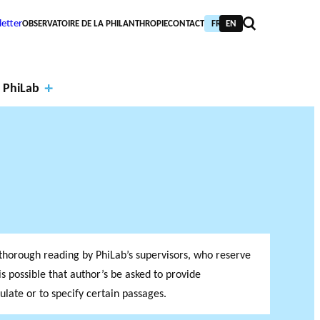
etter
OBSERVATOIRE DE LA PHILANTHROPIE
CONTACT
FR
EN
 PhiLab
Financi
al
Annual
partne
report
PIC TRAINING
URNAL
a thorough reading by PhiLab’s supervisors, who reserve
PHILAB AWARD
rs
s
NTHROPIC YEAR
TABASE
t is possible that author’s be asked to provide
ate or to specify certain passages.