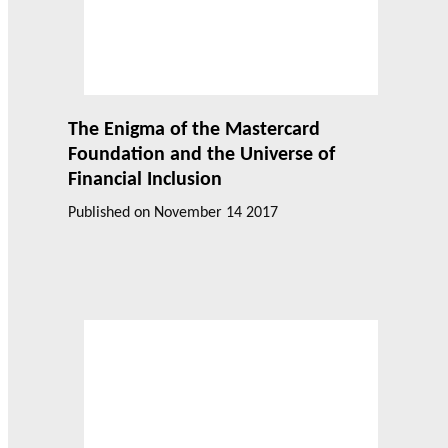
The Enigma of the Mastercard
Foundation and the Universe of
Financial Inclusion
Published on
November 14 2017