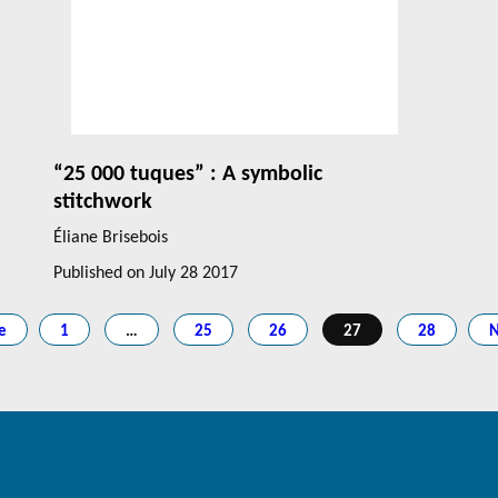
“25 000 tuques” : A symbolic
stitchwork
Éliane Brisebois
Published on
July 28 2017
e
1
…
25
26
27
28
N