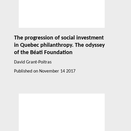
The progression of social investment
in Quebec philanthropy. The odyssey
of the Béati Foundation
David Grant-Poitras
Published on
November 14 2017