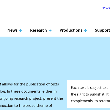
Newsl
News
Research
Productions
Support
Apply
for
ROJECTS
The role of
fundin
RK SUPPORTS
rk
allows for the publication of texts
PHILANTHRO
JO
Each text is subject to 
EARCH ALONG 5
MEMBERS
research
Events
Blog
g
log. In these documents, either in
XES.
THE PHILA
DA
the right to publish it. I
ongoing research project, present the
complements, to reformul
onnection to the broad theme of