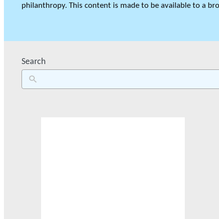
philanthropy. This content is made to be available to a bro
GLOSSARY
Search
VIDEOS
ESSENTIAL PHILANTHROPIC TE