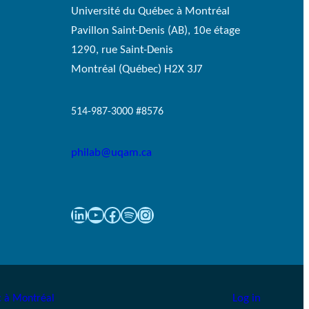
Université du Québec à Montréal
Pavillon Saint-Denis (AB), 10e étage
1290, rue Saint-Denis
Montréal (Québec) H2X 3J7
514-987-3000 #8576
philab@uqam.ca
LinkedIn
YouTube
Facebook
Spotify
Instagram
Log in
 à Montréal