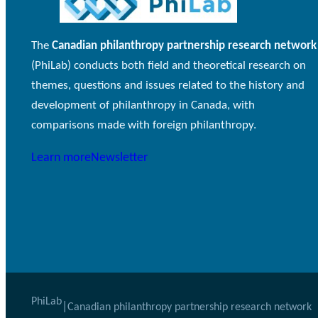
The
Canadian philanthropy partnership research network
(PhiLab) conducts both field and theoretical research on
themes, questions and issues related to the history and
development of philanthropy in Canada, with
comparisons made with foreign philanthropy.
Learn more
Newsletter
PhiLab
|
Canadian philanthropy partnership research network