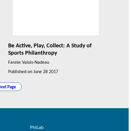
Be Active, Play, Collect: A Study of
Sports Philanthropy
Fannie Valois-Nadeau
Published on
June 28 2017
ext Page
PhiLab