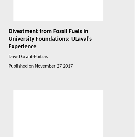
Divestment from Fossil Fuels in
University Foundations: ULaval’s
Experience
David Grant-Poitras
Published on
November 27 2017