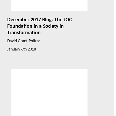
December 2017 Blog: The JOC
Foundation in a Society in
Transformation
David Grant-Poitras
January 6th 2018