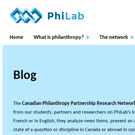
Skip
to
content
Home
What is philanthropy?
The network
Blog
Resear
RESEARCH P
ch
About
What is
Gover
THE PHILAB NETWO
The
Canadian Philanthropy Partnership Research Netwo
THREE TYPES OF RES
Axes
PhiLab
Philanthropy?
Publications
News
nance
from our students, partners and researchers on PhiLab’s b
RESEARCH A
French or in English, they analyze news items, present an 
state of a question or discipline in Canada or abroad in c