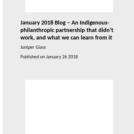
January 2018 Blog – An Indigenous-
philanthropic partnership that didn’t
work, and what we can learn from it
Juniper Glass
Published on
January 26 2018