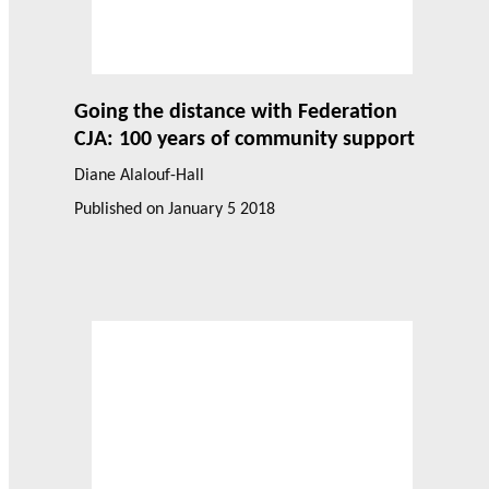
Going the distance with Federation
CJA: 100 years of community support
Diane Alalouf-Hall
Published on
January 5 2018