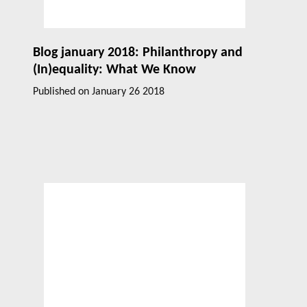
Blog january 2018: Philanthropy and
(In)equality: What We Know
Published on
January 26 2018