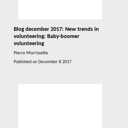
Blog december 2017: New trends in
volunteering: Baby-boomer
volunteering
Pierre Morrissette
Published on
December 8 2017