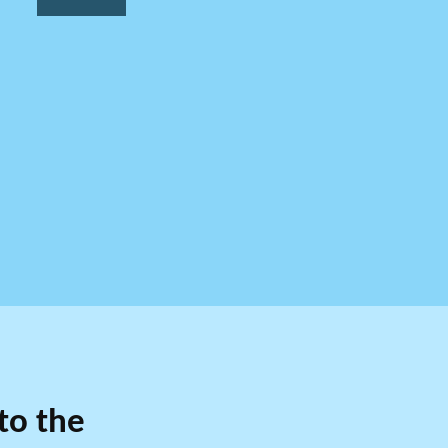
to the