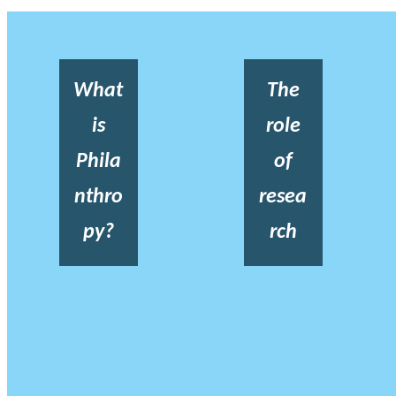
What
The
is
role
Phila
of
nthro
resea
py?
rch