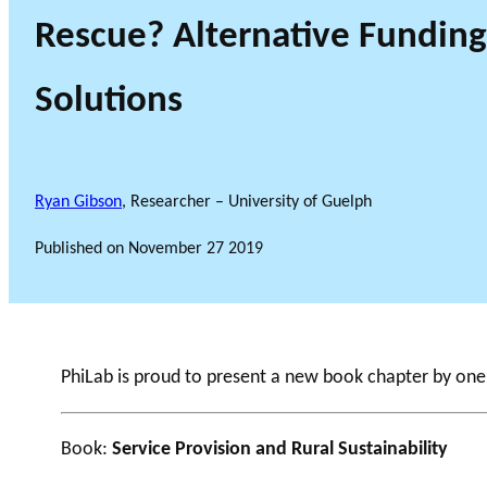
Rescue? Alternative Funding
Solutions
Ryan Gibson
, Researcher – University of Guelph
Published on
November 27 2019
PhiLab is proud to present a new book chapter by on
Book:
Service Provision and Rural Sustainability