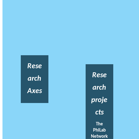
Rese
Rese
arch
arch
Axes
proje
cts
The
PhiLab
Network