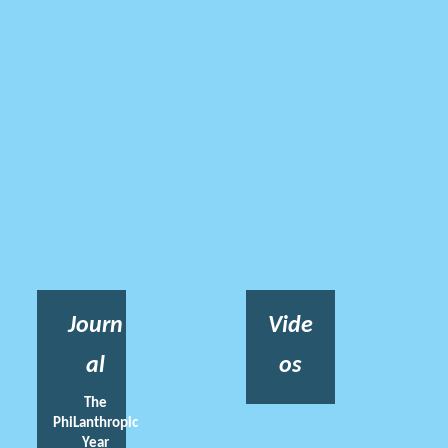
Journ
Vide
al
os
The
PhiLanthropic
Year