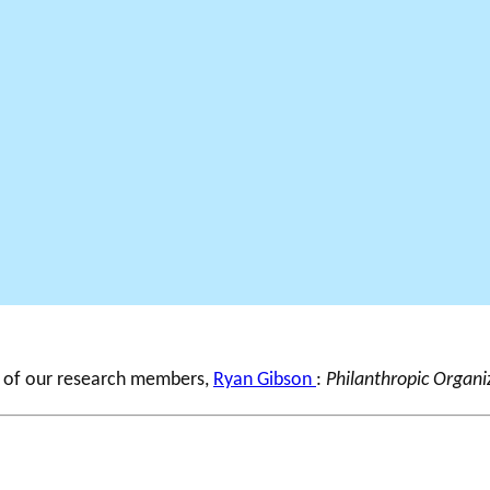
e of our research members,
Ryan Gibson
:
Philanthropic Organi