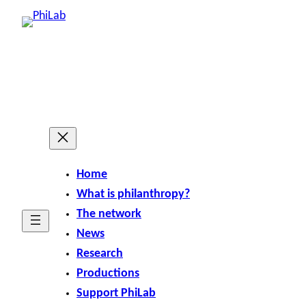
Home
What is philanthropy?
The network
News
Research
Productions
Support PhiLab