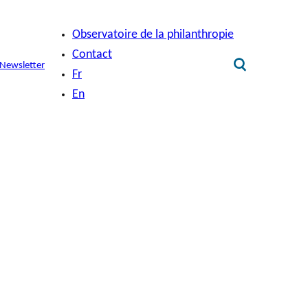
Observatoire de la philanthropie
Contact
Newsletter
Fr
En