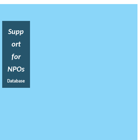
Supp
ort
for
NPOs
Database