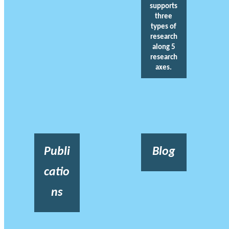
supports
three
types of
research
along 5
research
axes.
Publi
Blog
catio
ns