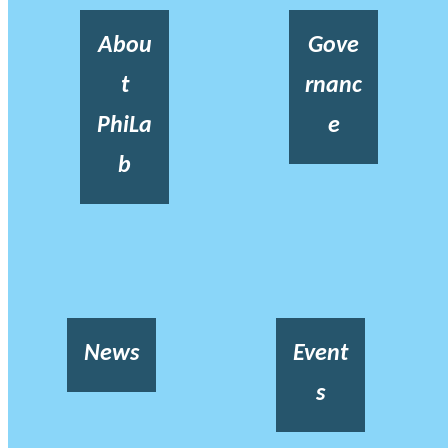
Abou
Gove
t
rnanc
PhiLa
e
b
News
Event
s