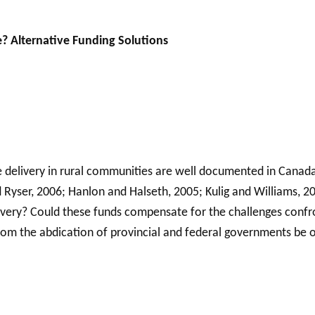
e? Alternative Funding Solutions
ice delivery in rural communities are well documented in Canad
and Ryser, 2006; Hanlon and Halseth, 2005; Kulig and Williams,
elivery? Could these funds compensate for the challenges confr
from the abdication of provincial and federal governments be