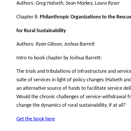
Authors:
Greg Halseth, Sean Markey, Laura Ryser
Chapter 8:
Philanthropic Organizations to the Rescu
for Rural Sustainability
Authors:
Ryan Gibson, Joshua Barrett
Intro to book chapter by Joshua Barrett:
The trials and tribulations of infrastructure and serv
suite of services in light of policy changes (Halseth 
an alternative source of funds to facilitate service d
Would the chronic challenges of service-withdrawal 
change the dynamics of rural sustainability, if at all?
Get the book here