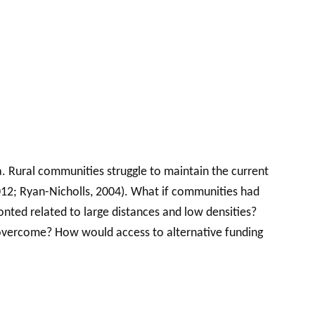
a. Rural communities struggle to maintain the current
 2012; Ryan-Nicholls, 2004). What if communities had
onted related to large distances and low densities?
 overcome? How would access to alternative funding