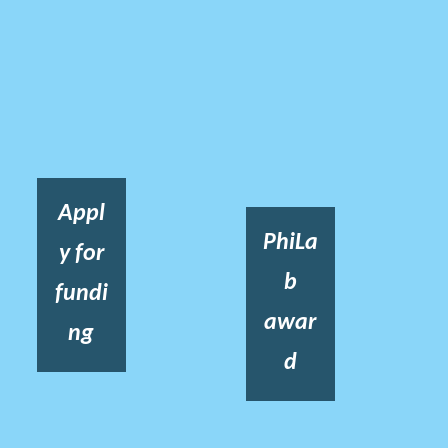
Appl
PhiLa
y for
b
fundi
awar
ng
d