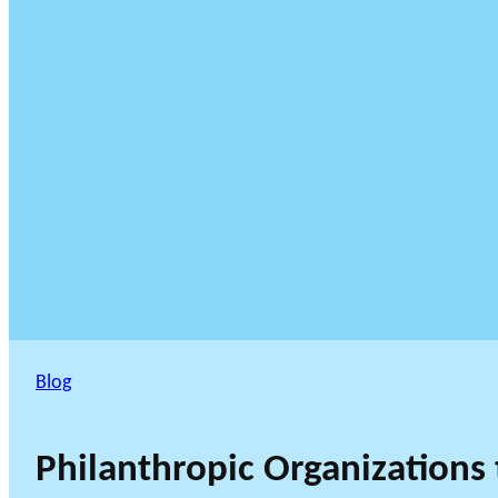
Blog
Philanthropic Organizations 