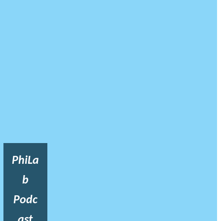
PhiLa
b
Podc
ast