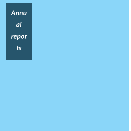
Annu
al
repor
ts