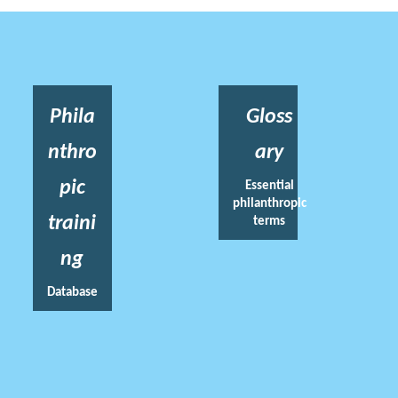
Phila
Gloss
nthro
ary
pic
Essential
philanthropic
traini
terms
ng
Database