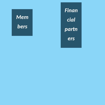
Finan
Mem
cial
bers
partn
ers