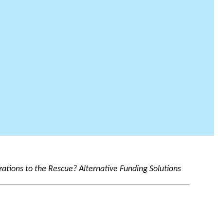
zations to the Rescue? Alternative Funding Solutions