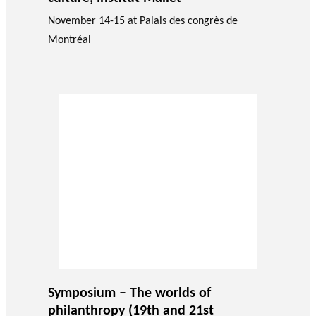
November 14-15 at Palais des congrès de
Montréal
Symposium – The worlds of
philanthropy (19th and 21st