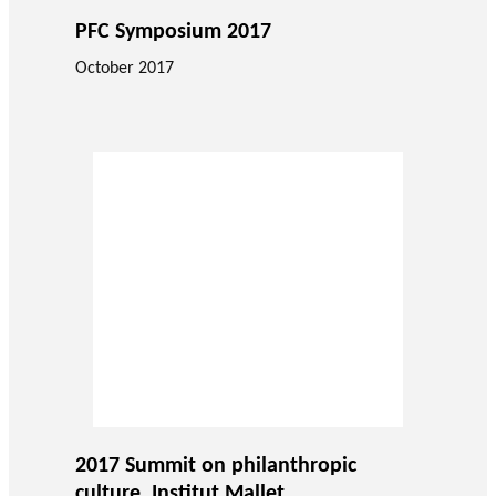
PFC Symposium 2017
October 2017
2017 Summit on philanthropic
culture, Institut Mallet