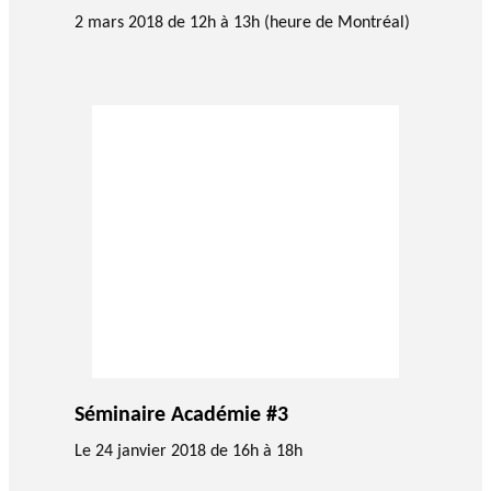
GLOSSARY
2 mars 2018 de 12h à 13h (heure de Montréal)
PHILAB PODCAST
PHILAB AWARD
ESSENTIAL PHILANTHROPIC
TERMS
Support
for NPOs
Database
Séminaire Académie #3
Le 24 janvier 2018 de 16h à 18h