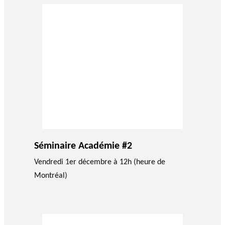
Séminaire Académie #2
Vendredi 1er décembre à 12h (heure de
Montréal)