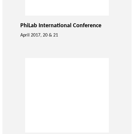
PhiLab International Conference
April 2017, 20 & 21