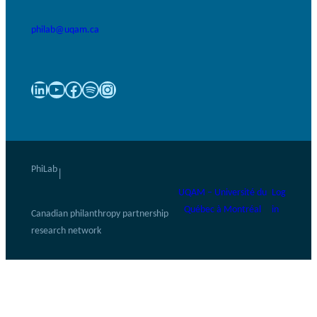
philab@uqam.ca
LinkedIn
YouTube
Facebook
Spotify
Instagram
PhiLab
|
UQAM – Université du
Log
Québec à Montréal
in
Canadian philanthropy partnership
research network