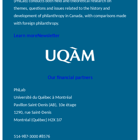
(PhiLab) conducts both field and theoretical research on
themes, questions and issues related to the history and
development of philanthropy in Canada, with comparisons made
with foreign philanthropy.
Learn more
Newsletter
Our financial partners
PhiLab
Université du Québec à Montréal
Pavillon Saint-Denis (AB), 10e étage
1290, rue Saint-Denis
Montréal (Québec) H2X 3J7
514-987-3000 #8576