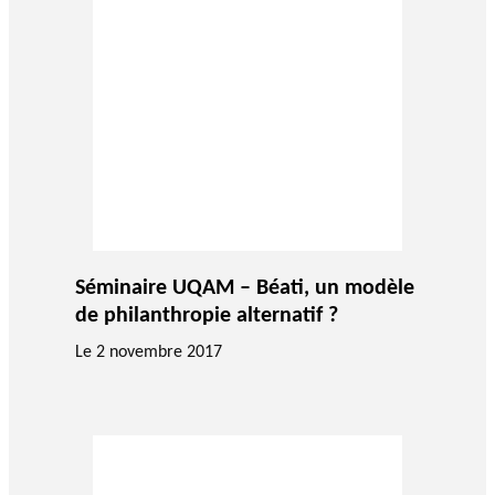
Séminaire UQAM – Béati, un modèle
de philanthropie alternatif ?
Le 2 novembre 2017