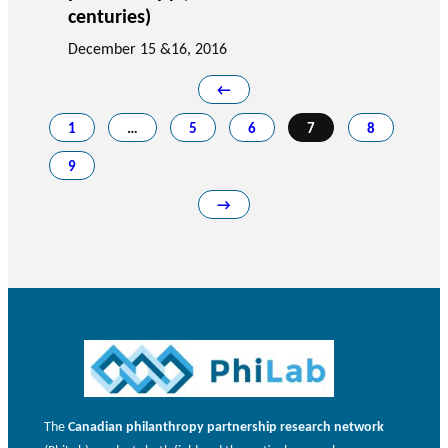
centuries)
December 15 &16, 2016
←
1
…
5
6
7
8
9
→
The
Canadian philanthropy partnership research network