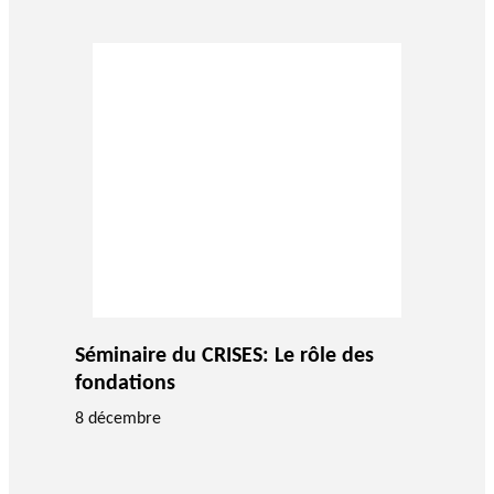
Séminaire du CRISES: Le rôle des
fondations
8 décembre