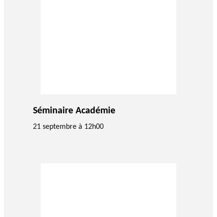
Séminaire Académie
21 septembre à 12h00