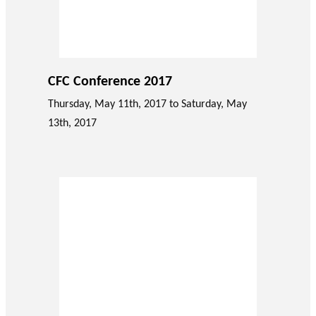
CFC Conference 2017
Thursday, May 11th, 2017 to Saturday, May
13th, 2017