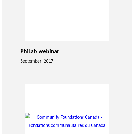
PhiLab webinar
September, 2017