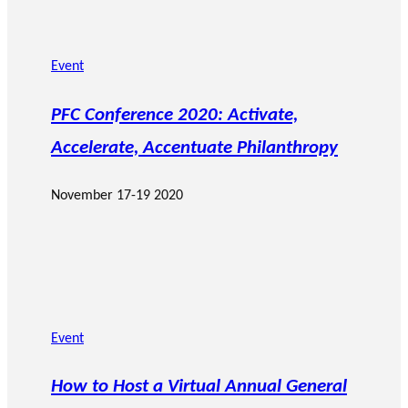
Event
PFC Conference 2020: Activate,
Accelerate, Accentuate Philanthropy
November 17-19 2020
Event
How to Host a Virtual Annual General