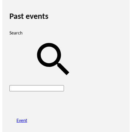
Past events
Search
Event