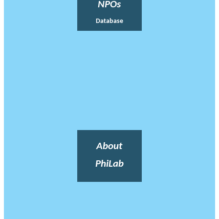
NPOs
Database
About
PhiLab