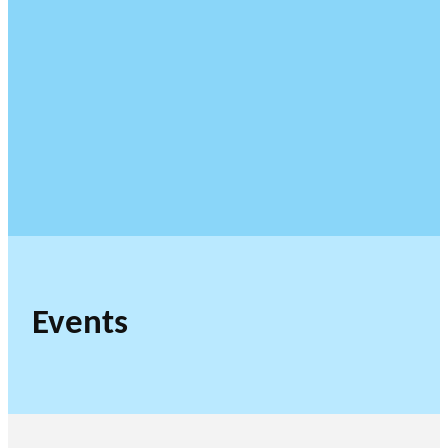
Events