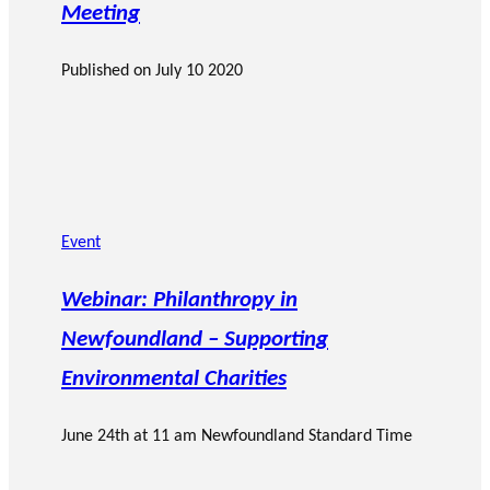
Meeting
Published on
July 10 2020
Event
Webinar: Philanthropy in
Newfoundland – Supporting
Environmental Charities
June 24th at 11 am Newfoundland Standard Time