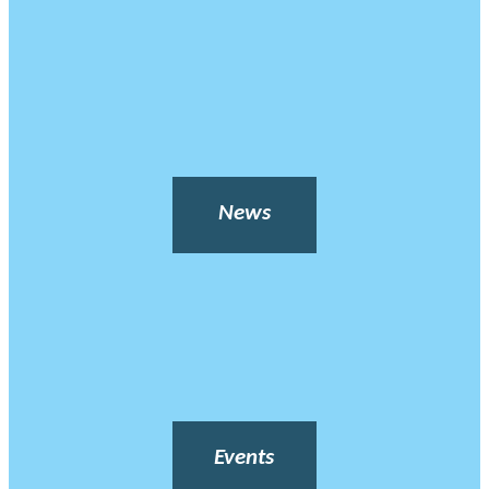
News
Events