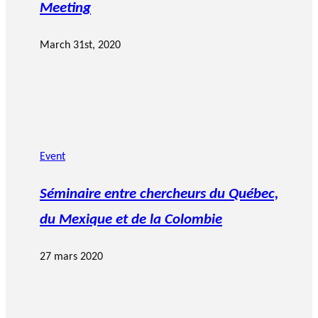
Meeting
March 31st, 2020
Event
Séminaire entre chercheurs du Québec,
du Mexique et de la Colombie
27 mars 2020