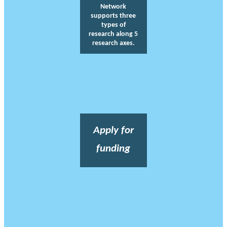
Network
supports three
types of
research along 5
research axes.
Apply for
funding