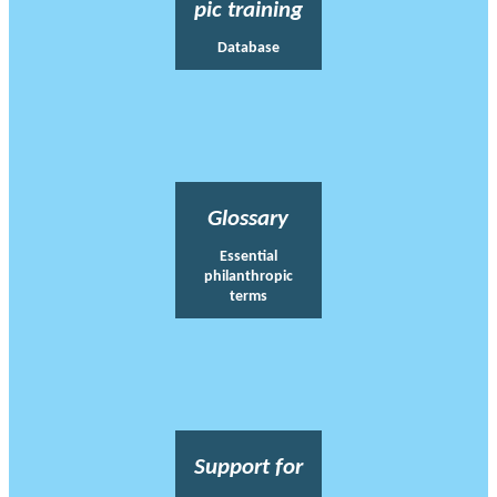
pic training
Database
Glossary
Essential
philanthropic
terms
Support for