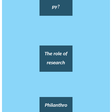
py?
The role of
research
Philanthro