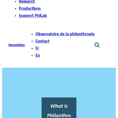
Research
Productions
Support PhiLab
Observatoire de la philanthropie
Contact
Newsletter
Fr
En
What is
Philanthro