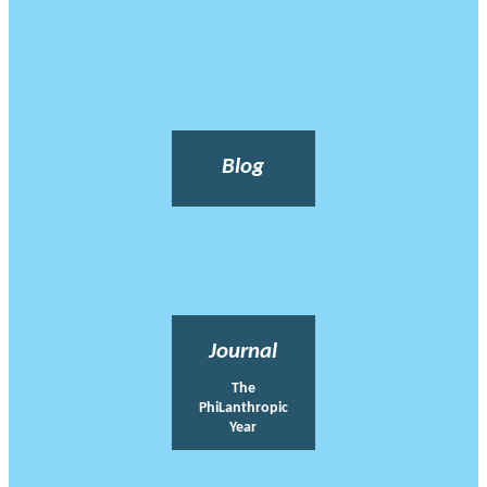
Blog
Journal
The
PhiLanthropic
Year