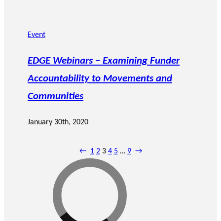
Event
EDGE Webinars – Examining Funder
Accountability to Movements and
Communities
January 30th, 2020
←
1
2
3
4
5
…
9
→