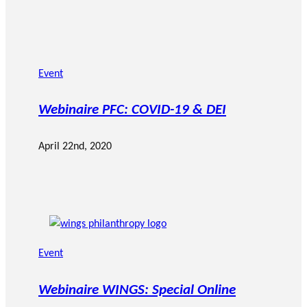
Event
Webinaire PFC: COVID-19 & DEI
April 22nd, 2020
Event
Webinaire WINGS: Special Online