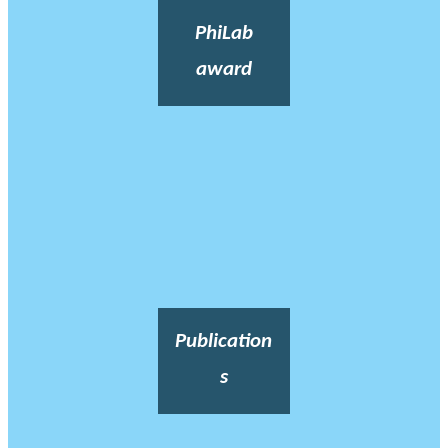
PhiLab
award
Publication
s