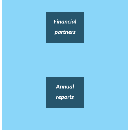
Financial
partners
Annual
reports