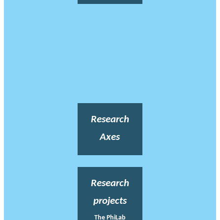
Research
Axes
Research
projects
The PhiLab