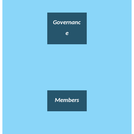
Governanc
e
Members