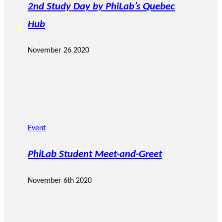
2nd Study Day by PhiLab’s Quebec
Hub
November 26 2020
Event
PhiLab Student Meet-and-Greet
November 6th 2020