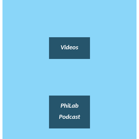
Videos
PhiLab
Podcast