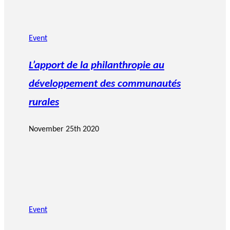
Event
L’apport de la philanthropie au
développement des communautés
rurales
November 25th 2020
Event