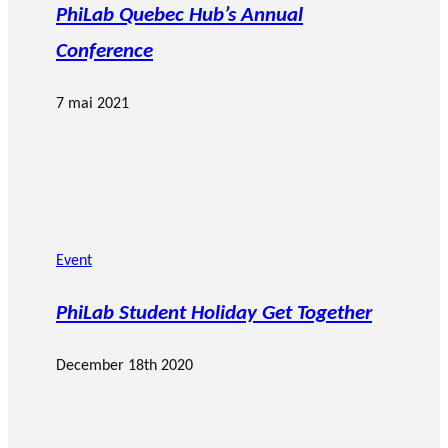
PhiLab Quebec Hub’s Annual
Conference
7 mai 2021
Event
PhiLab Student Holiday Get Together
December 18th 2020