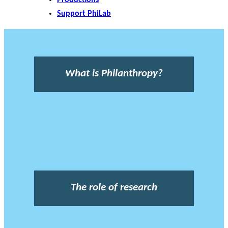
Support PhiLab
What is Philanthropy?
The role of research