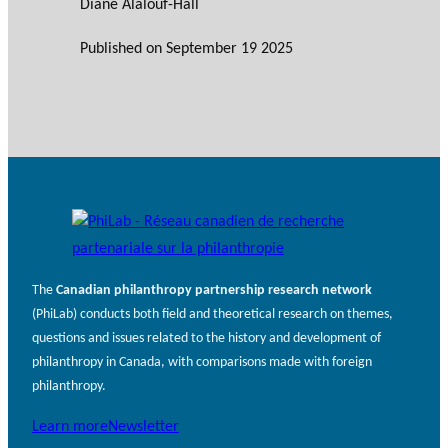
Diane Alalouf-Hall
Published on
September 19 2025
The
Canadian philanthropy partnership research network
(PhiLab) conducts both field and theoretical research on themes,
questions and issues related to the history and development of
philanthropy in Canada, with comparisons made with foreign
philanthropy.
Learn more
Newsletter