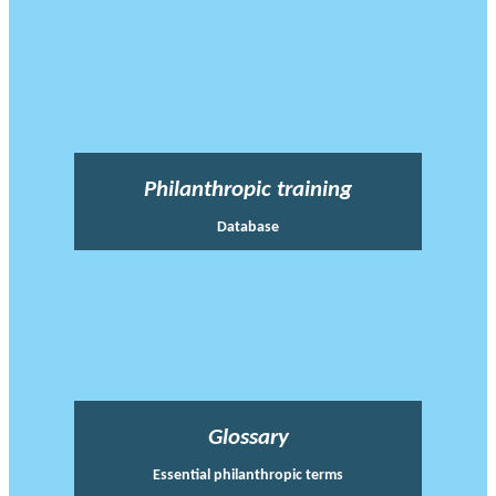
Philanthropic training
Database
Glossary
Essential philanthropic terms