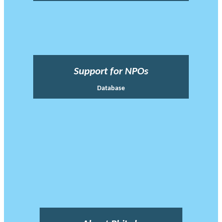
Support for NPOs
Database