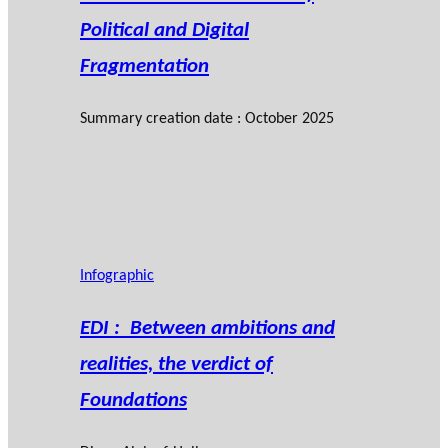
Political and Digital
Fragmentation
Summary creation date : October 2025
Infographic
EDI : Between ambitions and
realities, the verdict of
Foundations