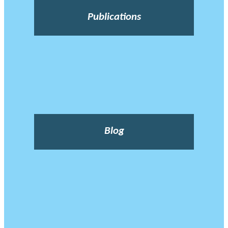
Publications
Blog