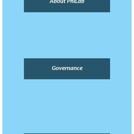
About PhiLab
Governance