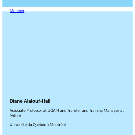
Member
Diane Alalouf-Hall
Associate Professor at UQAM and Transfer and Training Manager at
PhiLab
Université du Québec à Montréal