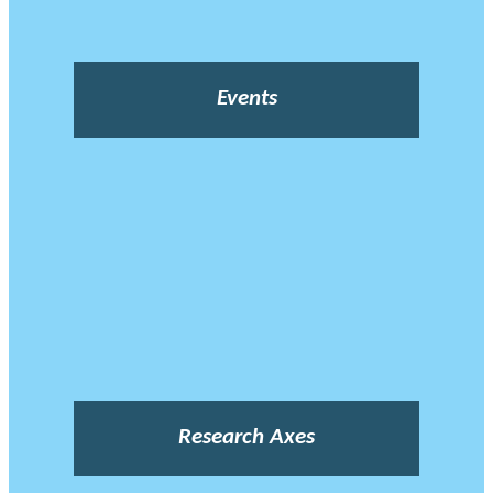
Events
Research Axes