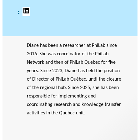
L
G
i
o
n
o
k
g
e
l
d
e
I
S
Diane has been a researcher at PhiLab since
n
c
2016. She was coordinator of the PhiLab
h
o
Network and then of PhiLab Quebec for five
l
years. Since 2023, Diane has held the position
a
r
of Director of PhiLab Québec, until the closure
of the regional hub. Since 2025, she has been
responsible for implementing and
coordinating research and knowledge transfer
activities in the Quebec unit.