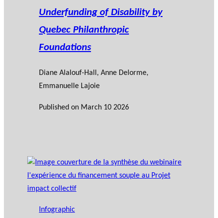
Underfunding of Disability by
Quebec Philanthropic
Foundations
Diane Alalouf-Hall
, Anne Delorme,
Emmanuelle Lajoie
Published on
March 10 2026
Infographic