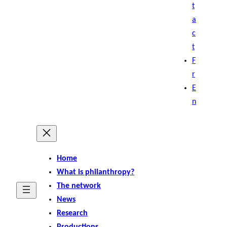
t
a
c
t
F
r
E
n
Home
What is philanthropy?
The network
News
Research
Productions