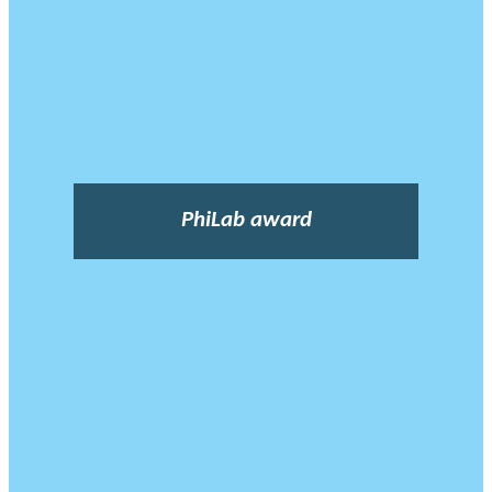
PhiLab award