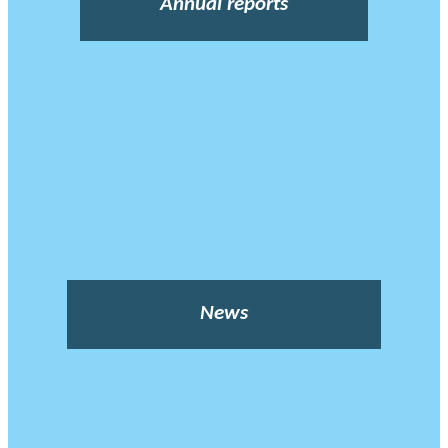
Annual reports
News