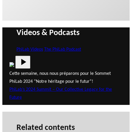
Videos & Podcasts
PhiLab Videos
The PhiLab Podcast
Cette semaine, nous nous préparons pour le Sommet
PhiLab 2024 “Notre héritage pour le futur“!
PhiLab’s 2024 Summit – Our Collective Legacy for the
Future
Related contents