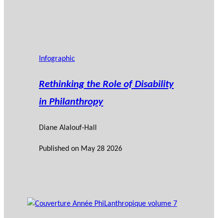
Infographic
Rethinking the Role of Disability
in Philanthropy
Diane Alalouf-Hall
Published on
May 28 2026