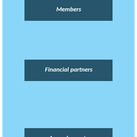
Members
Financial partners