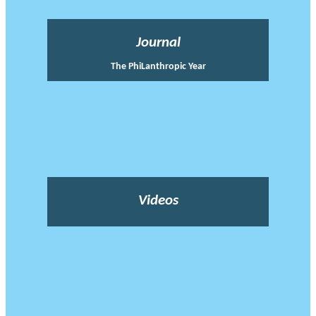
Journal
The PhiLanthropic Year
Videos