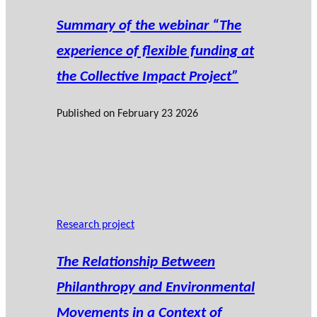
Summary of the webinar “The
experience of flexible funding at
the Collective Impact Project”
Published on
February 23 2026
Research project
The Relationship Between
Philanthropy and Environmental
Movements in a Context of