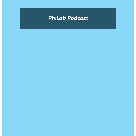
PhiLab Podcast