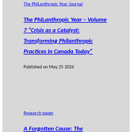
The PhiLanthropic Year Journal
The PhiLanthropic Year – Volume
7 “Crisis as a Catalyst:
Transforming Philanthropic
Practices in Canada Today”
Published on
May 25 2026
Research paper
A Forgotten Cause: The