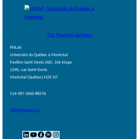
Our financial partners
PhiLab
Université du Québec à Montréal
Pavillon Saint-Denis (AB), 10e étage
1290, rue Saint-Denis
Montréal (Québec) H2X 3J7
514-987-3000 #8576
philab@uqam.ca
L
Y
F
S
I