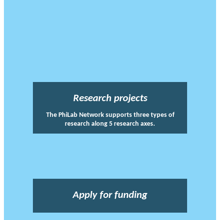
Research projects
The PhiLab Network supports three types of
research along 5 research axes.
Apply for funding