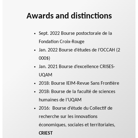
Awards and distinctions
Sept. 2022 Bourse postoctorale de la
Fondation Croix-Rouge
Jan. 2022 Bourse d’études de l’OCCAH (2
000$)
Jan. 2021 Bourse d’excellence CRISES-
UQAM
2018: Bourse IEIM-Revue Sans Frontière
2018: Bourse de la faculté de sciences
humaines de l’UQAM
2016: Bourse d’étude du Collectif de
recherche sur les innovations
économiques, sociales et territoriales,
CRIEST