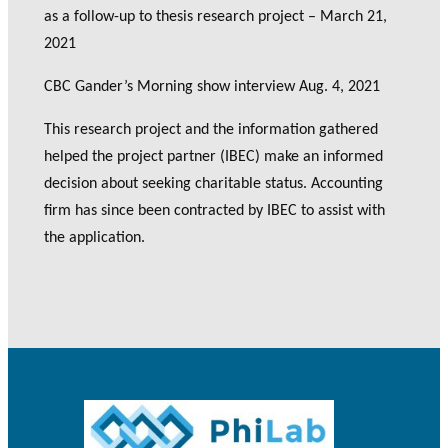
as a follow-up to thesis research project – March 21,
2021
CBC Gander’s Morning show interview Aug. 4, 2021
This research project and the information gathered
helped the project partner (IBEC) make an informed
decision about seeking charitable status. Accounting
firm has since been contracted by IBEC to assist with
the application.