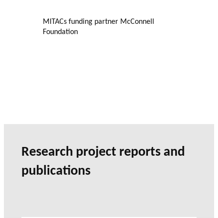
MITACs funding partner McConnell
Foundation
Research project reports and
publications