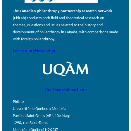
The
Canadian philanthropy partnership research network
(PhiLab) conducts both field and theoretical research on
themes, questions and issues related to the history and
development of philanthropy in Canada, with comparisons made
with foreign philanthropy.
Learn more
Newsletter
Our financial partners
PhiLab
Université du Québec à Montréal
Pavillon Saint-Denis (AB), 10e étage
1290, rue Saint-Denis
Montréal (Québec) H2X 3J7