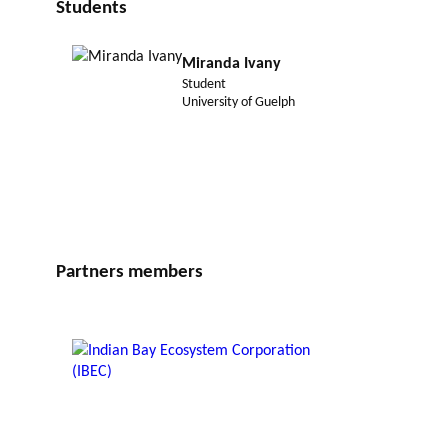
Students
Miranda Ivany
Student
University of Guelph
Partners members