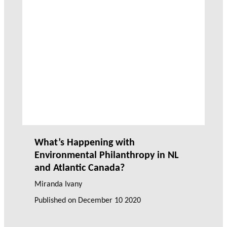
What’s Happening with
Environmental Philanthropy in NL
and Atlantic Canada?
Miranda Ivany
Published on
December 10 2020