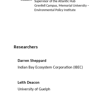
Supervisor of the Atlantic Hub
Grenfell Campus, Memorial University –
Environmental Policy Institute
Researchers
Darren Sheppard
Indian Bay Ecosystem Corporation (IBEC)
Leith Deacon
University of Guelph