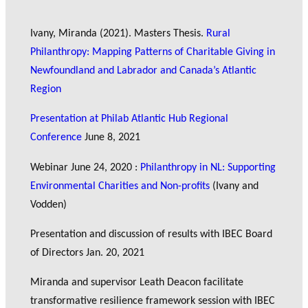
Ivany, Miranda (2021). Masters Thesis.
Rural
Philanthropy: Mapping Patterns of Charitable Giving in
Newfoundland and Labrador and Canada’s Atlantic
Region
Presentation at Philab Atlantic Hub Regional
Conference
June 8, 2021
Webinar June 24, 2020 :
Philanthropy in NL: Supporting
Environmental Charities and Non-profits
(Ivany and
Vodden)
Presentation and discussion of results with IBEC Board
of Directors Jan. 20, 2021
Miranda and supervisor Leath Deacon facilitate
transformative resilience framework session with IBEC