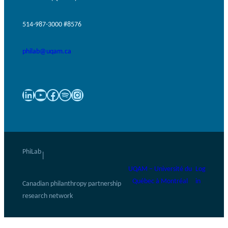
514-987-3000 #8576
philab@uqam.ca
LinkedIn
YouTube
Facebook
Spotify
Instagram
PhiLab
|
UQAM – Université du
Log
Québec à Montréal
in
Canadian philanthropy partnership
research network