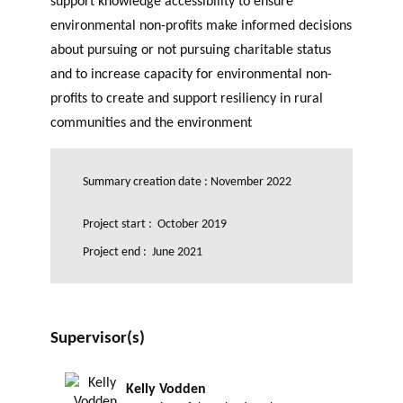
support knowledge accessibility to ensure
GLOSSARY
PHILAB PODCAST
PHILAB AWARD
environmental non-profits make informed decisions
ESSENTIAL PHILANTHROPIC
TERMS
about pursuing or not pursuing charitable status
and to increase capacity for environmental non-
profits to create and support resiliency in rural
communities and the environment
Summary creation date : November 2022
Support
Project start : October 2019
for NPOs
Database
Project end : June 2021
Supervisor(s)
Kelly Vodden