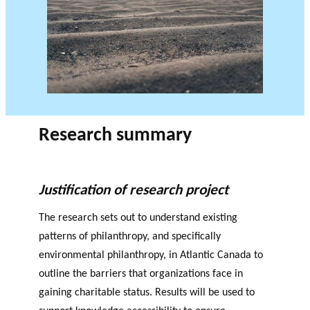
JOURNAL
OF RESEARCH ALONG 5
c
Events
THE PHILANTHROPIC YEAR
RESEARCH AXES.
h
MEMBERS
A
Research summary
n
PHILANTHROPIC
Apply for
n
TRAINING
funding
VIDEOS
Financi
u
Justification of research project
al
a
DATABASE
partner
l
The research sets out to understand existing
s
r
patterns of philanthropy, and specifically
e
environmental philanthropy, in Atlantic Canada to
p
outline the barriers that organizations face in
o
rt
gaining charitable status. Results will be used to
s