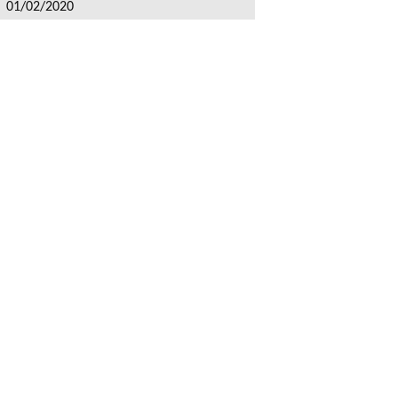
: 01/02/2020