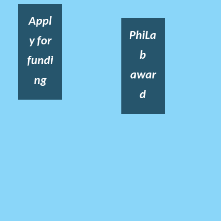
Appl
PhiLa
y for
b
fundi
awar
ng
d