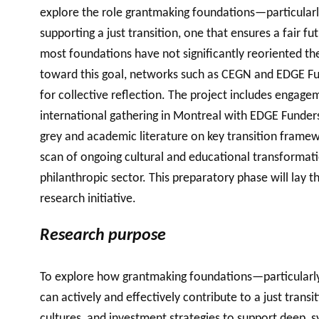
explore the role grantmaking foundations—particularl
supporting a just transition, one that ensures a fair fu
most foundations have not significantly reoriented the
toward this goal, networks such as CEGN and EDGE Fun
for collective reflection. The project includes engage
international gathering in Montreal with EDGE Funder
grey and academic literature on key transition framewor
scan of ongoing cultural and educational transformatio
philanthropic sector. This preparatory phase will lay 
research initiative.
Research purpose
To explore how grantmaking foundations—particularly
can actively and effectively contribute to a just transi
cultures, and investment strategies to support deep, 