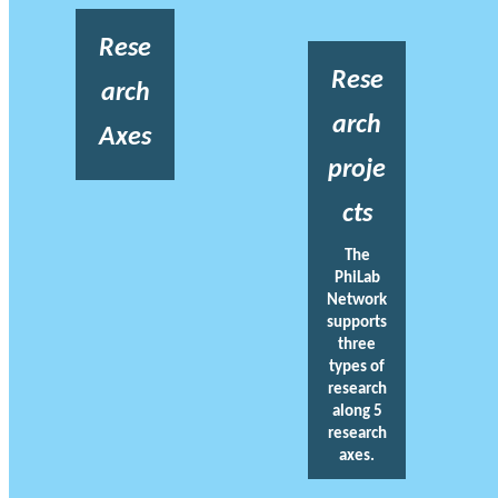
Rese
Rese
arch
arch
Axes
proje
cts
The
PhiLab
Network
supports
three
types of
research
along 5
research
axes.