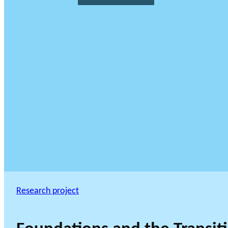
Research project