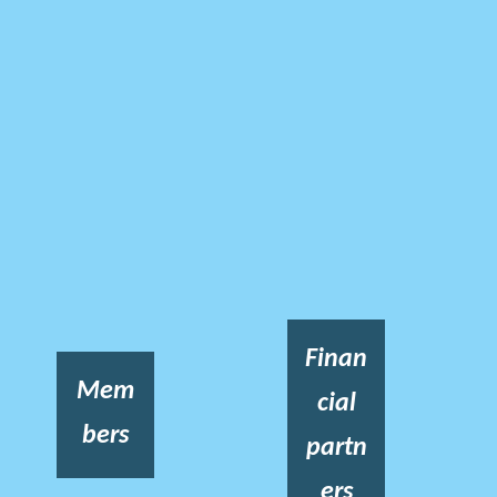
Finan
Mem
cial
bers
partn
ers