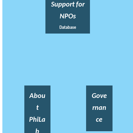
Support for
NPOs
Database
Abou
Gove
t
rnan
PhiLa
ce
b