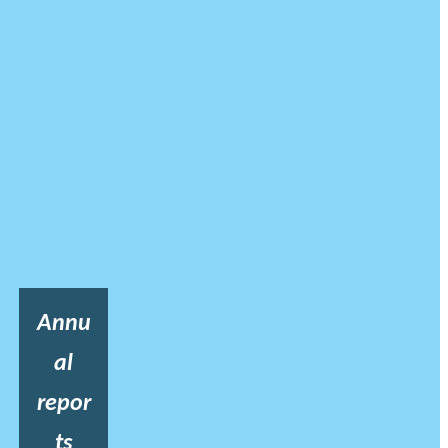
Annu
al
repor
ts