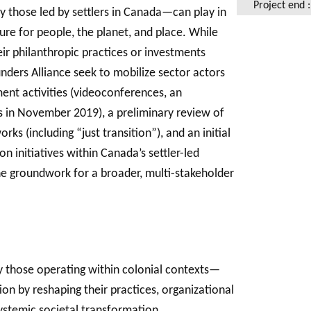
Project end 
y those led by settlers in Canada—can play in
ture for people, the planet, and place. While
ir philanthropic practices or investments
ders Alliance seek to mobilize sector actors
ment activities (videoconferences, an
s in November 2019), a preliminary review of
ks (including “just transition”), and an initial
n initiatives within Canada’s settler-led
the groundwork for a broader, multi-stakeholder
 those operating within colonial contexts—
tion by reshaping their practices, organizational
systemic societal transformation.