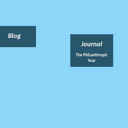
Blog
Journal
The PhiLanthropic
Year