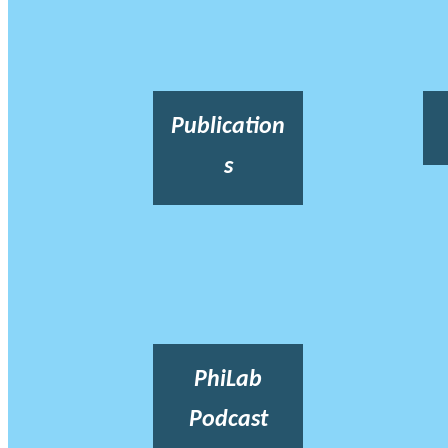
Publication
s
PhiLab
Podcast