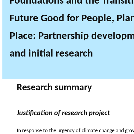
Foundations and the Transiti
Future Good for People, Pla
Place: Partnership develop
and initial research
Research summary
Justification of research project
In response to the urgency of climate change and growi