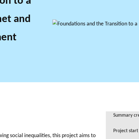
on to a
net and
ment
Summary crea
Project start
ng social inequalities, this project aims to