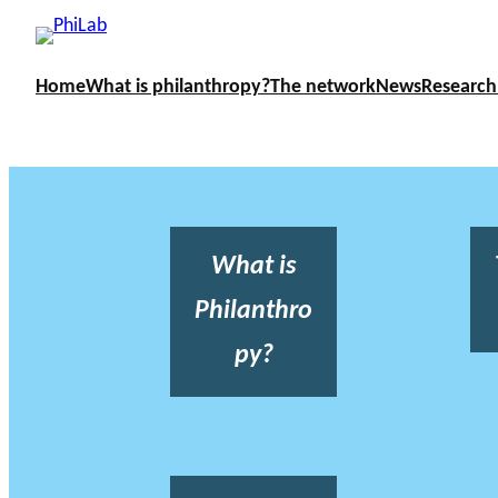
Home
What is philanthropy?
The network
News
Research
What is
Philanthro
py?