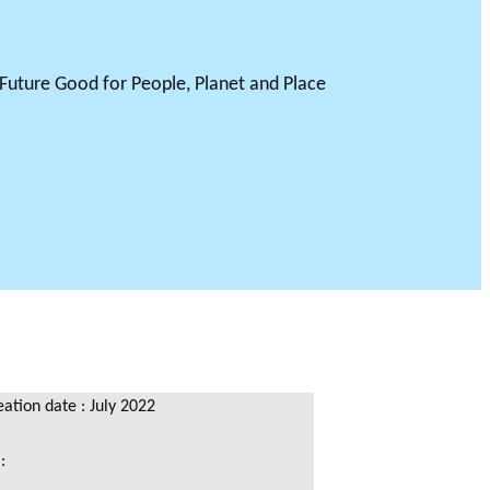
tion date : July 2022
 :