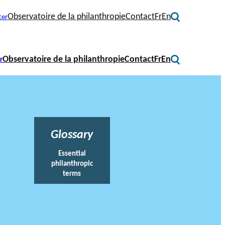
Observatoire de la philanthropie
Contact
Fr
En
ter
Observatoire de la philanthropie
Contact
Fr
En
r
Glossary
Essential
philanthropic
terms