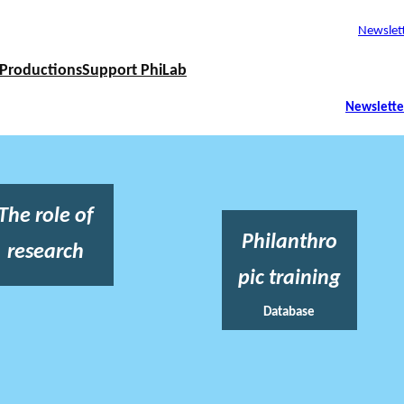
Newslet
Productions
Support PhiLab
Newslette
The role of
Philanthro
research
pic training
Database