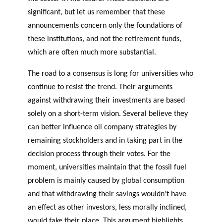
significant, but let us remember that these
announcements concern only the foundations of
these institutions, and not the retirement funds,
which are often much more substantial.
The road to a consensus is long for universities who
continue to resist the trend. Their arguments
against withdrawing their investments are based
solely on a short-term vision. Several believe they
can better influence oil company strategies by
remaining stockholders and in taking part in the
decision process through their votes. For the
moment, universities maintain that the fossil fuel
problem is mainly caused by global consumption
and that withdrawing their savings wouldn’t have
an effect as other investors, less morally inclined,
would take their place. This argument highlights