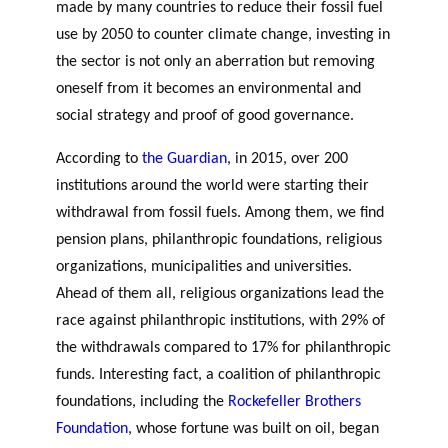
made by many countries to reduce their fossil fuel
r
s
use by 2050 to counter climate change, investing in
t
the sector is not only an aberration but removing
n
oneself from it becomes an environmental and
e
social strategy and proof of good governance.
r
s
According to
the Guardian
, in 2015, over 200
institutions around the world were starting their
withdrawal from fossil fuels. Among them, we find
pension plans, philanthropic foundations, religious
organizations, municipalities and universities.
Ahead of them all, religious organizations lead the
race against philanthropic institutions, with 29% of
the withdrawals compared to 17% for philanthropic
funds. Interesting fact, a coalition of philanthropic
GLOSSARY
foundations, including the
Rockefeller Brothers
ESSENTIAL PHILANTHROPIC
Foundation
, whose fortune was built on oil, began
TERMS