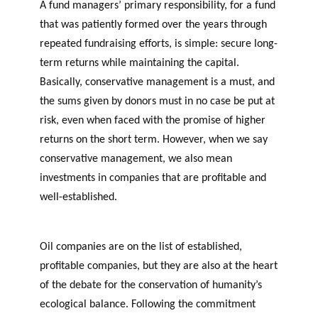
A fund managers’ primary responsibility, for a fund
MEMBERS
THE PHILANTHROPIC
c
YEAR
that was patiently formed over the years through
h
repeated fundraising efforts, is simple: secure long-
term returns while maintaining the capital.
Apply for funding
Basically, conservative management is a must, and
the sums given by donors must in no case be put at
risk, even when faced with the promise of higher
returns on the short term. However, when we say
F
A
VIDEOS
conservative management, we also mean
i
n
investments in companies that are profitable and
n
n
well-established.
Can Philanthropic Funds
a
u
n
a
Capitalize on Fossil Fuels?
c
l
Oil companies are on the list of established,
i
r
PHILAB AWARD
profitable companies, but they are also at the heart
a
e
l
p
of the debate for the conservation of humanity’s
PHILANTHROPIC TRAINING
p
o
ecological balance. Following the commitment
PHILAB PODCAST
DATABASE
a
rt