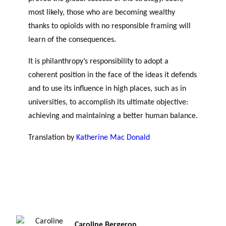
most likely, those who are becoming wealthy
thanks to opioïds with no responsible framing will
learn of the consequences.
It is philanthropy’s responsibility to adopt a
coherent position in the face of the ideas it defends
and to use its influence in high places, such as in
universities, to accomplish its ultimate objective:
achieving and maintaining a better human balance.
Translation by
Katherine Mac Donald
Can
Philanthropic Funds Capitalize on Fossil Fuels?
Caroline Bergeron