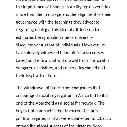
the importance of financial stability for universities
more than their courage and the alignment of their
governance with the teachings they advocate
regarding ecology. This kind of attitude under-
estimates the symbolic value of university
discourse versus that of individuals. However, we
have already witnessed humanitarian successes
based on the financial withdrawal from immoral or
dangerous activities, and universities should find
their inspiration there.
The withdrawal of funds from companies that
encouraged racial segregation in Africa led to the
end of the Apartheid as a social framework. The
boycott of companies that favoured Darfur’s
political regime, or that were connected to tobacco
proved the global success of the strategy. Soon,