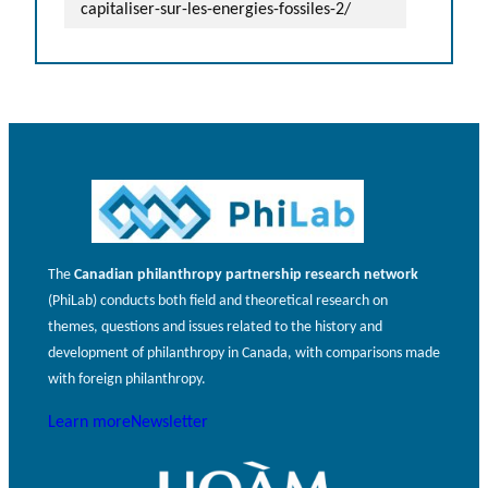
capitaliser-sur-les-energies-fossiles-2/
The
Canadian philanthropy partnership research network
(PhiLab) conducts both field and theoretical research on
themes, questions and issues related to the history and
development of philanthropy in Canada, with comparisons made
with foreign philanthropy.
Learn more
Newsletter