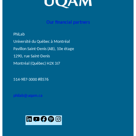
Our financial partners
PhiLab
Université du Québec à Montréal
Pavillon Saint-Denis (AB), 10e étage
1290, rue Saint-Denis
Montréal (Québec) H2X 3J7
514-987-3000 #8576
philab@uqam.ca
L
Y
F
S
I
i
o
a
p
n
n
u
c
o
s