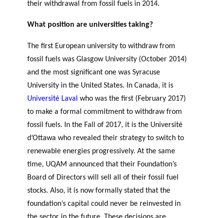
their withdrawal from fossil fuels in 2014.
What position are universities taking?
Support
for NPOs
The first European university to withdraw from
Database
fossil fuels was Glasgow University (October 2014)
and the most significant one was Syracuse
University in the United States. In Canada, it is
Université Laval
who was the first (February 2017)
to make a formal commitment to withdraw from
fossil fuels. In the Fall of 2017, it is the Université
d’Ottawa who revealed their strategy to switch to
renewable energies progressively. At the same
time, UQAM announced that their Foundation’s
Board of Directors will sell all of their fossil fuel
stocks. Also, it is now formally stated that the
foundation’s capital could never be reinvested in
the sector in the future. These decisions are