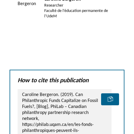
Researcher
Faculté de l’éducation permanente de
l’UdeM
How to cite this publication
Caroline Bergeron. (2019). Can
Philanthropic Funds Capitalize on Fossil
Fuels?, [Blog], PhiLab – Canadian
philanthropy partnership research
network,
https://philab.uqam.ca/en/les-fonds-
philanthropiques-peuvent-ils-