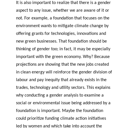
It is also important to realize that there is a gender
aspect to any issue, whether we are aware of it or
not. For example, a foundation that focuses on the
environment wants to mitigate climate change by
offering grants for technologies, innovations and
new green businesses. That foundation should be
thinking of gender too; in fact, it may be especially
important with the green economy. Why? Because
projections are showing that the new jobs created
in clean energy will reinforce the gender division of
labour and pay inequity that already exists in the
trades, technology and utility sectors. This explains
why conducting a gender analysis to examine a
social or environmental issue being addressed by a
foundation is important. Maybe the foundation
could prioritize funding climate action initiatives
led by women and which take into account the