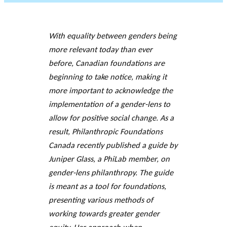
JOURNAL
OF RESEARCH ALONG 5
c
Events
THE PHILANTHROPIC YEAR
RESEARCH AXES.
h
With equality between genders being
more relevant today than ever
MEMBERS
before, Canadian foundations are
beginning to take notice, making it
more important to acknowledge the
A
n
implementation of a gender-lens to
PHILANTHROPIC
Apply for
n
allow for positive social change. As a
TRAINING
funding
VIDEOS
Financi
u
result, Philanthropic Foundations
al
a
DATABASE
Canada recently published a guide by
partner
l
Juniper Glass, a PhiLab member, on
s
r
gender-lens philanthropy. The guide
e
is meant as a tool for foundations,
p
presenting various methods of
o
rt
working towards greater
gender
s