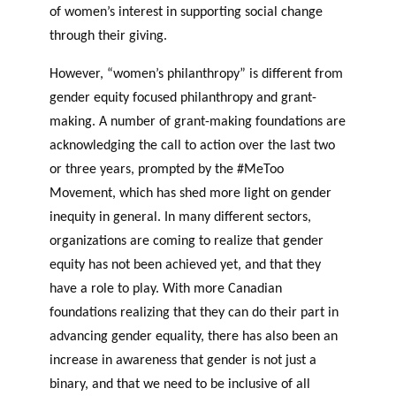
of women’s interest in supporting social change
through their giving.
However, “women’s philanthropy” is different from
gender equity focused philanthropy and grant-
making. A number of grant-making foundations are
acknowledging the call to action over the last two
or three years, prompted by the #MeToo
Movement, which has shed more light on gender
inequity in general. In many different sectors,
organizations are coming to realize that gender
equity has not been achieved yet, and that they
have a role to play. With more Canadian
foundations realizing that they can do their part in
advancing gender equality, there has also been an
increase in awareness that gender is not just a
binary, and that we need to be inclusive of all