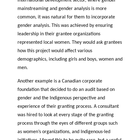
mainstreaming and gender analysis is more
common, it was natural for them to incorporate
gender analysis. This was achieved by ensuring
leadership in their grantee organizations
represented local women. They would ask grantees
how this project would affect various
demographics, including girls and boys, women and
men.
Another example is a Canadian corporate
foundation that decided to do an audit based on
gender and the Indigenous perspective and
experience of their granting process. A consultant
was hired to look at every stage of the granting
process through the eyes of different groups such
as women’s organizations, and Indigenous-led
initiatives. I found this to be quite rare, but a useful