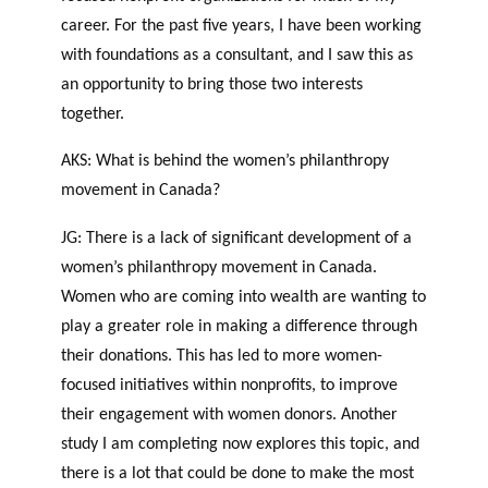
career. For the past five years, I have been working
with foundations as a consultant, and I saw this as
an opportunity to bring those two interests
together.
AKS: What is behind the women’s philanthropy
movement in Canada?
JG: There is a lack of significant development of a
women’s philanthropy movement in Canada.
Women who are coming into wealth are wanting to
play a greater role in making a difference through
their donations. This has led to more women-
focused initiatives within nonprofits, to improve
their engagement with women donors. Another
study I am completing now explores this topic, and
there is a lot that could be done to make the most