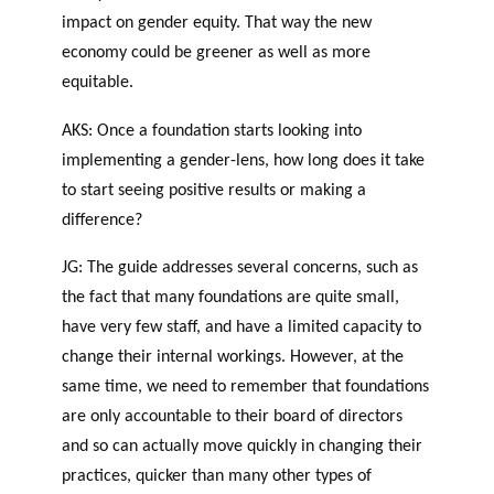
impact on gender equity. That way the new
economy could be greener as well as more
equitable.
AKS: Once a foundation starts looking into
implementing a gender-lens, how long does it take
to start seeing positive results or making a
difference?
JG: The guide addresses several concerns, such as
the fact that many foundations are quite small,
have very few staff, and have a limited capacity to
change their internal workings. However, at the
same time, we need to remember that foundations
are only accountable to their board of directors
and so can actually move quickly in changing their
practices, quicker than many other types of