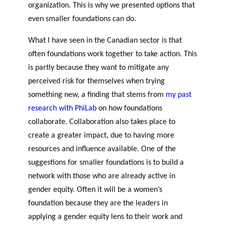
organization. This is why we presented options that
even smaller foundations can do.
What I have seen in the Canadian sector is that
often foundations work together to take action. This
is partly because they want to mitigate any
perceived risk for themselves when trying
something new, a finding that stems from
my past
research with PhiLab
on how foundations
collaborate. Collaboration also takes place to
create a greater impact, due to having more
resources and influence available. One of the
suggestions for smaller foundations is to build a
network with those who are already active in
gender equity. Often it will be a women’s
foundation because they are the leaders in
applying a gender equity lens to their work and