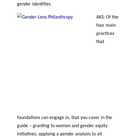
gender identities.
AKS: Of the
four main
practices
that
foundations can engage in, that you cover in the
guide – granting to women and gender equity
initiatives, applying a gender analysis to all