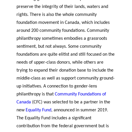
preserve the integrity of their lands, waters and
rights. There is also the whole community
foundation movement in Canada, which includes
around 200 community foundations. Community
philanthropy sometimes embodies a grassroots
sentiment, but not always. Some community
foundations are quite elitist and still focused on the
needs of upper-class donors, while others are
trying to expand their donation base to include the
middle-class as well as support community ground-
up initiatives. A connection to gender-lens
philanthropy is that
Community Foundations of
Canada
(CFC) was selected to be a partner in the
new
Equality Fund
, announced in summer 2019.
The Equality Fund includes a significant
contribution from the federal government but is