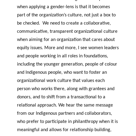
when applying a gender-lens is that it becomes
part of the organization’s culture, not just a box to
be checked. We need to create a collaborative,
communicative, transparent organizational culture
when aiming for an organization that cares about
equity issues. More and more, I see women leaders
and people working in all roles in foundations,
including the younger generation, people of colour
and Indigenous people, who want to foster an
organizational work culture that values each
person who works there, along with grantees and
donors, and to shift from a transactional to a
relational approach. We hear the same message
from our Indigenous partners and collaborators,
who prefer to participate in philanthropy when it is
meaningful and allows for relationship building,