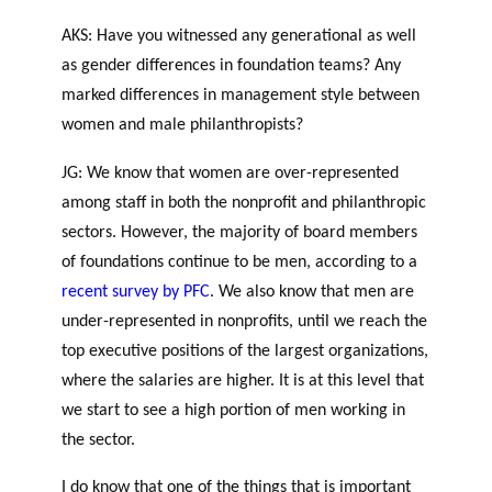
AKS: Have you witnessed any generational as well
as gender differences in foundation teams? Any
marked differences in management style between
women and male philanthropists?
JG: We know that women are over-represented
among staff in both the nonprofit and philanthropic
sectors. However, the majority of board members
of foundations continue to be men, according to a
recent survey by PFC
. We also know that men are
under-represented in nonprofits, until we reach the
top executive positions of the largest organizations,
where the salaries are higher. It is at this level that
we start to see a high portion of men working in
the sector.
I do know that one of the things that is important