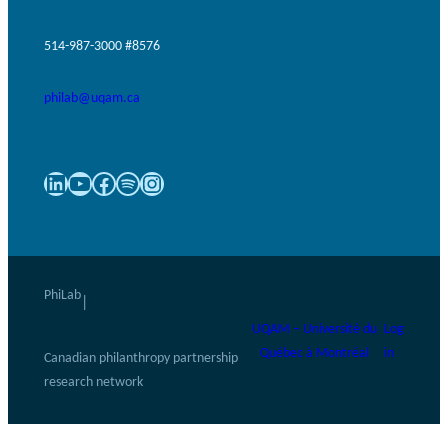
514-987-3000 #8576
philab@uqam.ca
LinkedIn
YouTube
Facebook
Spotify
Instagram
PhiLab
|
UQAM – Université du
Log
Québec à Montréal
in
Canadian philanthropy partnership
research network