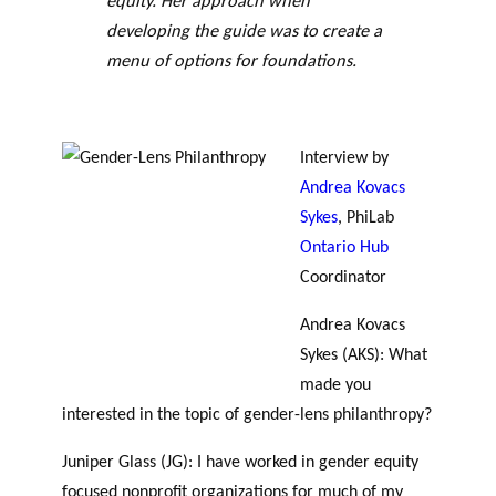
equity. Her approach when
GLOSSARY
PHILAB PODCAST
PHILAB AWARD
developing the guide was to create a
ESSENTIAL PHILANTHROPIC
TERMS
menu of options for foundations.
Interview by
Andrea Kovacs
Sykes
, PhiLab
Ontario Hub
Support
Coordinator
for NPOs
Database
Andrea Kovacs
Sykes (AKS): What
made you
interested in the topic of gender-lens philanthropy?
Juniper Glass (JG): I have worked in gender equity
focused nonprofit organizations for much of my