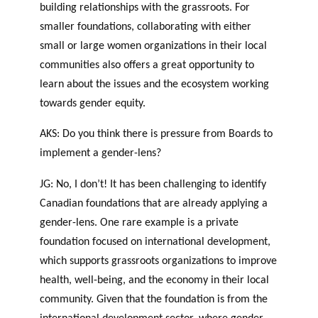
building relationships with the grassroots. For
smaller foundations, collaborating with either
small or large women organizations in their local
communities also offers a great opportunity to
learn about the issues and the ecosystem working
towards gender equity.
AKS: Do you think there is pressure from Boards to
implement a gender-lens?
JG: No, I don’t! It has been challenging to identify
Canadian foundations that are already applying a
gender-lens. One rare example is a private
foundation focused on international development,
which supports grassroots organizations to improve
health, well-being, and the economy in their local
community. Given that the foundation is from the
international development sector, where gender