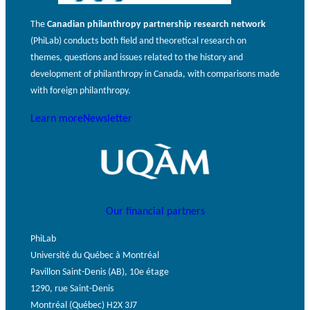
The
Canadian philanthropy partnership research network
(PhiLab) conducts both field and theoretical research on
themes, questions and issues related to the history and
development of philanthropy in Canada, with comparisons made
with foreign philanthropy.
Learn more
Newsletter
Our financial partners
PhiLab
Université du Québec à Montréal
Pavillon Saint-Denis (AB), 10e étage
1290, rue Saint-Denis
Montréal (Québec) H2X 3J7