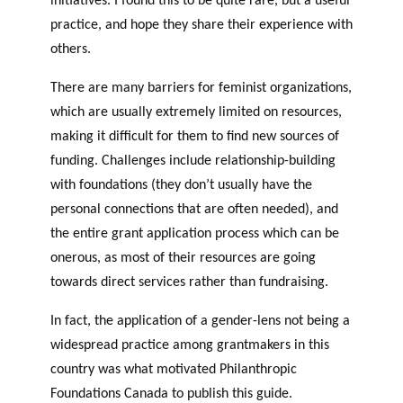
practice, and hope they share their experience with
others.
There are many barriers for feminist organizations,
which are usually extremely limited on resources,
making it difficult for them to find new sources of
funding. Challenges include relationship-building
with foundations (they don’t usually have the
personal connections that are often needed), and
the entire grant application process which can be
onerous, as most of their resources are going
towards direct services rather than fundraising.
In fact, the application of a gender-lens not being a
widespread practice among grantmakers in this
country was what motivated Philanthropic
Foundations Canada to publish this guide.