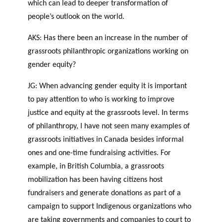
which can lead to deeper transformation of
people’s outlook on the world.
AKS: Has there been an increase in the number of
grassroots philanthropic organizations working on
gender equity?
JG: When advancing gender equity it is important
to pay attention to who is working to improve
justice and equity at the grassroots level. In terms
of philanthropy, I have not seen many examples of
grassroots initiatives in Canada besides informal
ones and one-time fundraising activities. For
example, in British Columbia, a grassroots
mobilization has been having citizens host
fundraisers and generate donations as part of a
campaign to support Indigenous organizations who
are taking governments and companies to court to