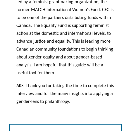
led by a feminist grantmaking organization, the
former MATCH International Women’s Fund. CFC is
to be one of the partners distributing funds within
Canada. The Equality Fund is supporting feminist
action at the domestic and international levels, to
advance justice and equality. This is leading more
Canadian community foundations to begin thinking
about gender equity and about gender-based
analysis. I am hopeful that this guide will be a
useful tool for them.
AKS: Thank you for taking the time to complete this
interview and for the many insights into applying a
gender-lens to philanthropy.