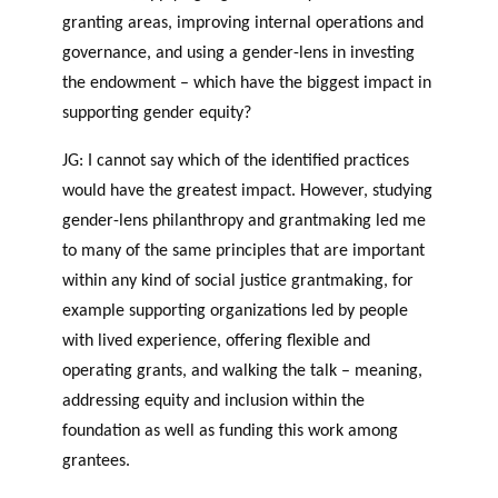
granting areas, improving internal operations and
governance, and using a gender-lens in investing
the endowment – which have the biggest impact in
supporting gender equity?
JG: I cannot say which of the identified practices
would have the greatest impact. However, studying
gender-lens philanthropy and grantmaking led me
to many of the same principles that are important
within any kind of social justice grantmaking, for
example supporting organizations led by people
with lived experience, offering flexible and
operating grants, and walking the talk – meaning,
addressing equity and inclusion within the
foundation as well as funding this work among
grantees.