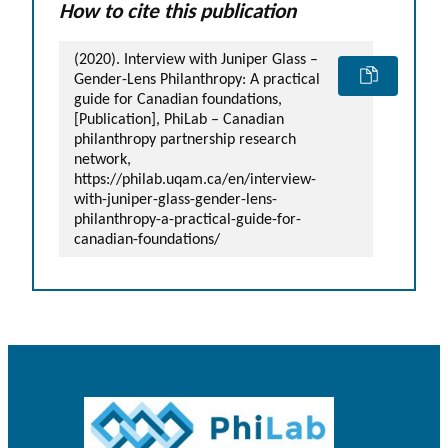
How to cite this publication
(2020). Interview with Juniper Glass –
Gender-Lens Philanthropy: A practical
guide for Canadian foundations,
[Publication], PhiLab – Canadian
philanthropy partnership research
network,
https://philab.uqam.ca/en/interview-
with-juniper-glass-gender-lens-
philanthropy-a-practical-guide-for-
canadian-foundations/