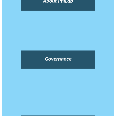
About PhiLab
Governance