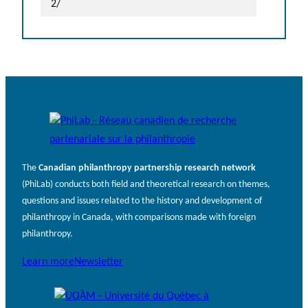
2/
The
Canadian philanthropy partnership research network
(PhiLab) conducts both field and theoretical research on themes,
questions and issues related to the history and development of
philanthropy in Canada, with comparisons made with foreign
philanthropy.
Learn more
Newsletter