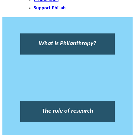
Support PhiLab
What is Philanthropy?
The role of research