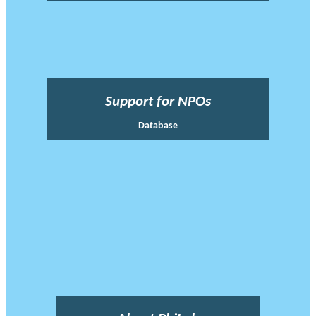
Support for NPOs
Database