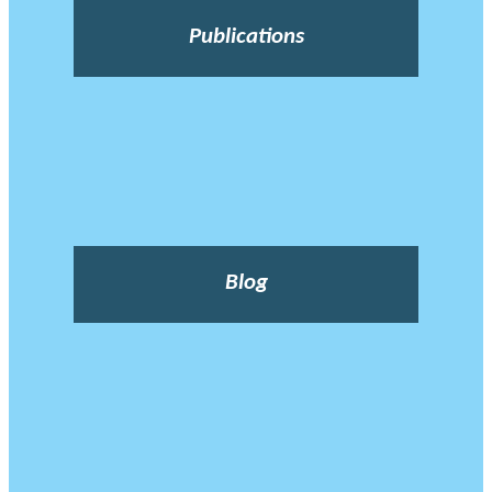
Publications
Blog