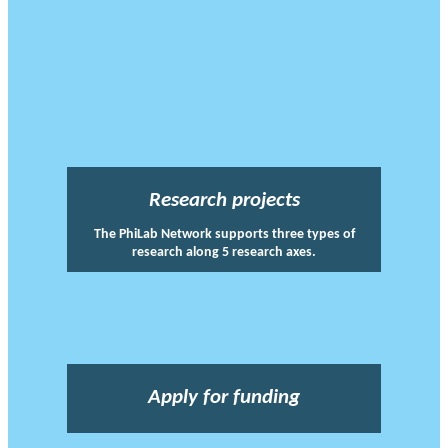
Research projects
The PhiLab Network supports three types of
research along 5 research axes.
Apply for funding