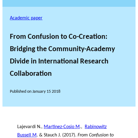
Academic paper
From Confusion to Co-Creation:
Bridging the Community-Academy
Divide in International Research
Collaboration
Published on
January 15 2018
Lajevardi N.,
Martinez-Cosio M
.,
Rabinowitz
Bussell M
. & Stauch J. (2017).
From Confusion to