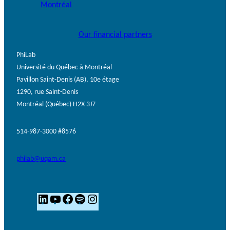
Our financial partners
PhiLab
Université du Québec à Montréal
Pavillon Saint-Denis (AB), 10e étage
1290, rue Saint-Denis
Montréal (Québec) H2X 3J7
514-987-3000 #8576
philab@uqam.ca
L
Y
F
S
I
i
o
a
p
n
n
u
c
o
s