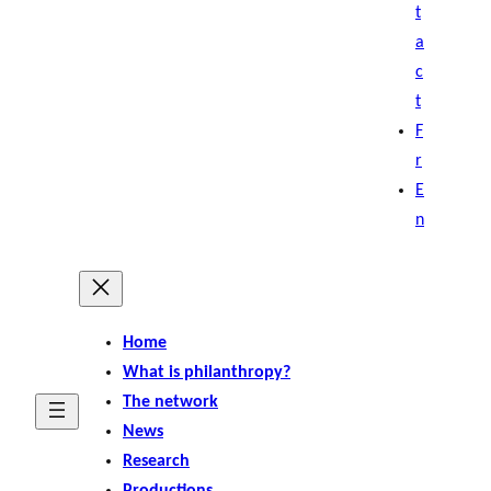
t
a
c
t
F
r
E
n
Home
What is philanthropy?
The network
News
Research
Productions