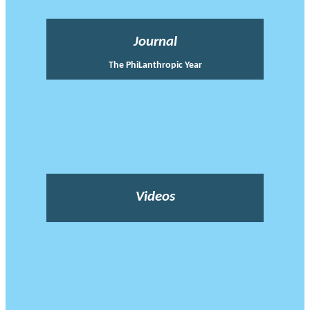
Journal
The PhiLanthropic Year
Videos