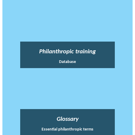
Philanthropic training
Database
Glossary
Essential philanthropic terms