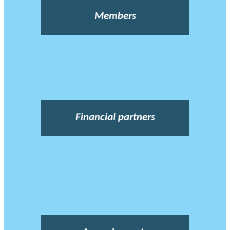
Members
Financial partners