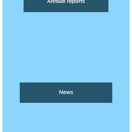
Annual reports
News