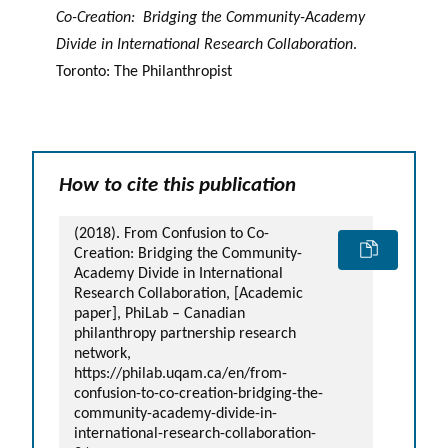
Co-Creation: Bridging the Community-Academy
Divide in International Research Collaboration
.
Toronto: The Philanthropist
How to cite this publication
(2018). From Confusion to Co-
Creation: Bridging the Community-
Academy Divide in International
Research Collaboration, [Academic
paper], PhiLab – Canadian
philanthropy partnership research
network,
https://philab.uqam.ca/en/from-
confusion-to-co-creation-bridging-the-
community-academy-divide-in-
international-research-collaboration-