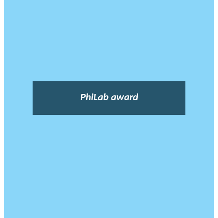
PhiLab award