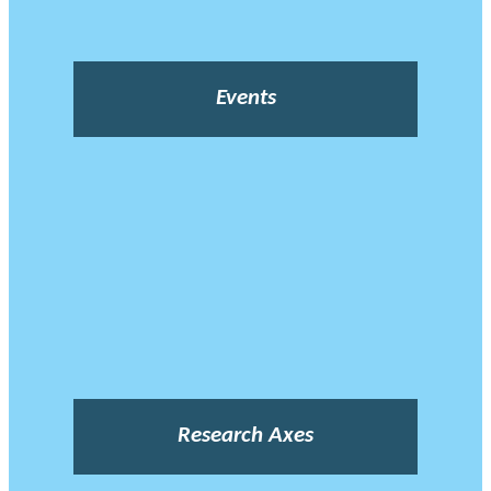
Events
Research Axes