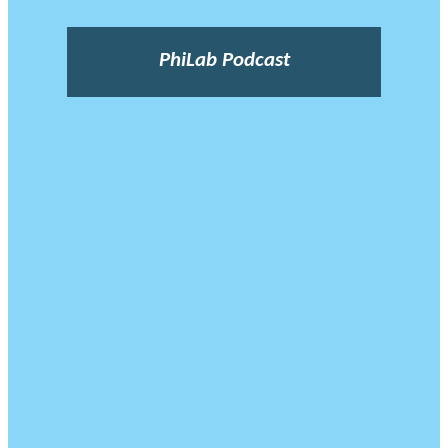
PhiLab Podcast