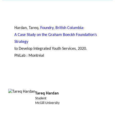
JOURNAL
OF RESEARCH ALONG 5
c
Events
THE PHILANTHROPIC YEAR
RESEARCH AXES.
h
MEMBERS
Hardan, Tareq.
Foundry, British Columbia:
A Case Study on the Graham Boeckh Foundation’s
Strategy
A
to Develop Integrated Youth Services, 2020.
n
PhiLab : Montréal
PHILANTHROPIC
Apply for
n
TRAINING
funding
VIDEOS
Financi
u
al
a
DATABASE
partner
l
s
r
e
Tareq Hardan
p
Student
o
McGill University
rt
s