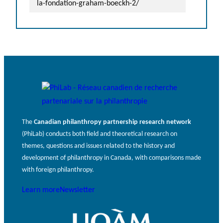
la-fondation-graham-boeckh-2/
The
Canadian philanthropy partnership research network
(PhiLab) conducts both field and theoretical research on
themes, questions and issues related to the history and
development of philanthropy in Canada, with comparisons made
with foreign philanthropy.
Learn more
Newsletter