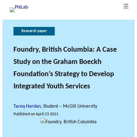
Research paper
G
T
h
o
e
v
Foundry, British Columbia: A Case
B
e
r
Study on the Graham Boeckh
What is
l
o
r
Publica
Philant
About
o
n
l
Foundation’s Strategy to Develop
hropy?
PhiLab
tions
Research Axes
News
g
e
a
o
n
Integrated Youth Services
c
f
e
r
e
Tareq Hardan
, Student – McGill University
s
Published on
April 23 2021
e
RESEARCH PROJECTS
a
THE PHILAB NETWORK
r
SUPPORTS THREE TYPES