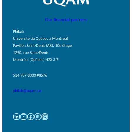
Our financial partners
PhiLab
Université du Québec à Montréal
Pavillon Saint-Denis (AB), 10e étage
1290, rue Saint-Denis
Montréal (Québec) H2X 3J7
514-987-3000 #8576
philab@uqam.ca
LinkedIn
YouTube
Facebook
Spotify
Instagram