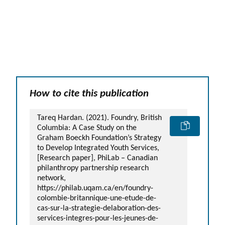
GLOSSARY
PHILAB PODCAST
PHILAB AWARD
ESSENTIAL PHILANTHROPIC
TERMS
How to cite this publication
Support
Tareq Hardan. (2021). Foundry, British
for NPOs
Columbia: A Case Study on the
Graham Boeckh Foundation’s Strategy
Database
to Develop Integrated Youth Services,
[Research paper], PhiLab – Canadian
philanthropy partnership research
network,
https://philab.uqam.ca/en/foundry-
colombie-britannique-une-etude-de-
cas-sur-la-strategie-delaboration-des-
services-integres-pour-les-jeunes-de-