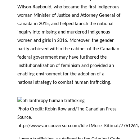
Wilson-Raybould, who became the first Indigenous
woman Minister of Justice and Attorney General of
Canada in 2015, and helped launch the national
inquiry into missing and murdered Indigenous
women and girls in 2016. Moreover, the gender
parity achieved within the cabinet of the Canadian
federal government may have furthered the
institutionalization of feminism and provided an
enabling environment for the adoption of a
national strategy to combat human trafficking.
Photo Credit: Robin Rowland/The Canadian Press
Source:
http://www.vancouversun.com/Idle+More+Kitimat/7761261/