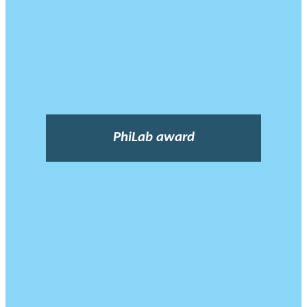
PhiLab award