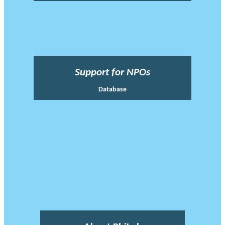
Support for NPOs
Database