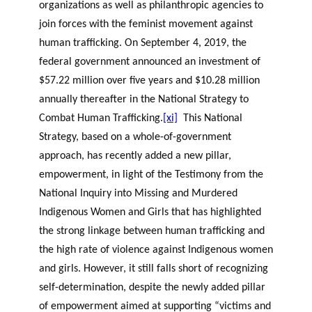
organizations as well as philanthropic agencies to
join forces with the feminist movement against
human trafficking. On September 4, 2019, the
federal government announced an investment of
$57.22 million over five years and $10.28 million
annually thereafter in the National Strategy to
Combat Human Trafficking.
[xi]
This National
Strategy, based on a whole-of-government
approach, has recently added a new pillar,
empowerment, in light of the Testimony from the
National Inquiry into Missing and Murdered
Indigenous Women and Girls that has highlighted
the strong linkage between human trafficking and
the high rate of violence against Indigenous women
and girls. However, it still falls short of recognizing
self-determination, despite the newly added pillar
of empowerment aimed at supporting “victims and