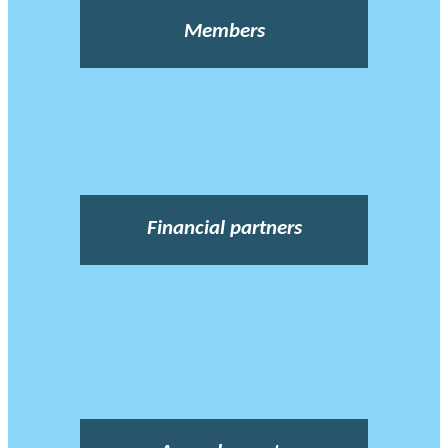
Members
Financial partners