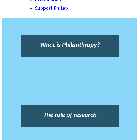
Support PhiLab
What is Philanthropy?
The role of research