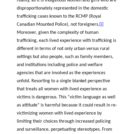
reality, as it is Indigenous women and girls who are
disproportionately represented in the domestic
trafficking cases known to the RCMP (Royal
Canadian Mounted Police), not foreigners.
[i]
Moreover, given the complexity of human
trafficking, each lived experience with trafficking is
different in terms of not only urban versus rural
settings but also people, such as family members,
and institutions including police and welfare
agencies that are involved as the experiences
unfold. Resorting to a single blanket perspective
that treats all women with lived experience as
victims is dangerous. This “victim language as well
as attitude” is harmful because it could result in re-
victimizing women with lived experience by
limiting their choices through increased policing
and surveillance, perpetuating stereotypes. From