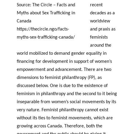
Source: The Circle – Facts and
recent
Myths about Sex Trafficking in
decades as a
Canada
worldview
https://thecircle.ngo/facts-
and praxis as
myths-sex-trafficking-canada/
feminists
around the
world mobilized to demand gender equality in
financing for development in support of women’s
empowerment and advancement. There are two
dimensions to feminist philanthropy (FP), as
discussed below. One is due to the existence of
feminism in philanthropy and the second to it being
inseparable from women’s social movements by its
very nature. Feminist philanthropy cannot exist
without its ties to feminist movements, which are
growing across Canada. Therefore, both the