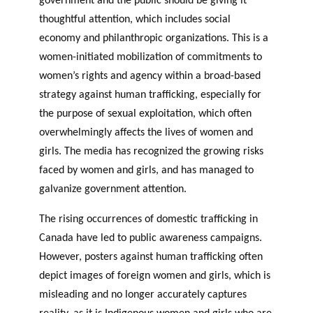
government and the public should be giving it
thoughtful attention, which includes social
economy and philanthropic organizations. This is a
women-initiated mobilization of commitments to
women’s rights and agency within a broad-based
strategy against human trafficking, especially for
the purpose of sexual exploitation, which often
overwhelmingly affects the lives of women and
girls. The media has recognized the growing risks
faced by women and girls, and has managed to
galvanize government attention.
The rising occurrences of domestic trafficking in
Canada have led to public awareness campaigns.
However, posters against human trafficking often
depict images of foreign women and girls, which is
misleading and no longer accurately captures