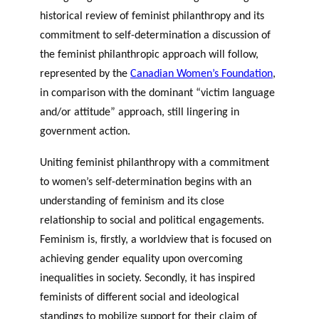
historical review of feminist philanthropy and its
commitment to self-determination a discussion of
the feminist philanthropic approach will follow,
represented by the
Canadian Women’s Foundation
,
in comparison with the dominant “victim language
and/or attitude” approach, still lingering in
government action.
Uniting feminist philanthropy with a commitment
to women’s self-determination begins with an
understanding of feminism and its close
relationship to social and political engagements.
Feminism is, firstly, a worldview that is focused on
achieving gender equality upon overcoming
inequalities in society. Secondly, it has inspired
feminists of different social and ideological
standings to mobilize support for their claim of