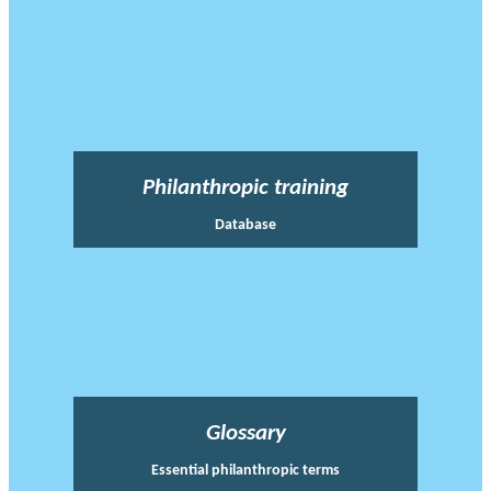
Philanthropic training
Database
Glossary
Essential philanthropic terms