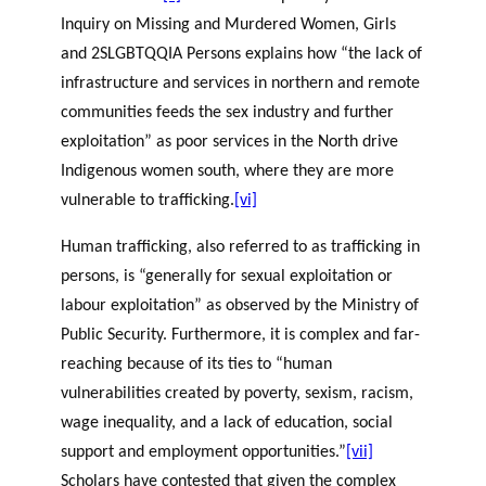
Inquiry on Missing and Murdered Women, Girls
and 2SLGBTQQIA Persons explains how “the lack of
infrastructure and services in northern and remote
communities feeds the sex industry and further
exploitation” as poor services in the North drive
Indigenous women south, where they are more
vulnerable to trafficking.
[vi]
Human trafficking, also referred to as trafficking in
persons, is “generally for sexual exploitation or
labour exploitation” as observed by the Ministry of
Public Security. Furthermore, it is complex and far-
reaching because of its ties to “human
vulnerabilities created by poverty, sexism, racism,
wage inequality, and a lack of education, social
support and employment opportunities.”
[vii]
Scholars have contested that given the complex