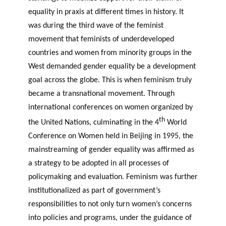
equality in praxis at different times in history. It
was during the third wave of the feminist
movement that feminists of underdeveloped
countries and women from minority groups in the
West demanded gender equality be a development
goal across the globe. This is when feminism truly
became a transnational movement. Through
international conferences on women organized by
th
the United Nations, culminating in the 4
World
Conference on Women held in Beijing in 1995, the
mainstreaming of gender equality was affirmed as
a strategy to be adopted in all processes of
policymaking and evaluation. Feminism was further
institutionalized as part of government’s
responsibilities to not only turn women’s concerns
into policies and programs, under the guidance of