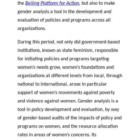
the
Beijing Platform for Action
,
but also to make
gender analysis a tool in the development and
evaluation of policies and programs across all
organizations.
During this period, not only did government-based
institutions, known as state feminism, responsible
for initiating policies and programs targeting
women’s needs grow, women’s foundations and
organizations at different levels from local, through
national to international, arose in particular
support of women’s movements against poverty
and violence against women. Gender analysis is a
tool in policy development and evaluation, by way
of gender-based audits of the impacts of policy and
programs on women, and the resource allocation
rates in areas of women’s concerns. Its