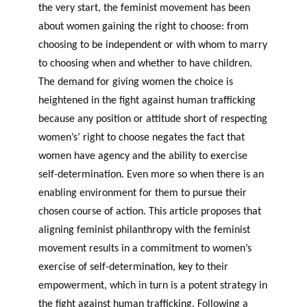
the very start, the feminist movement has been
about women gaining the right to choose: from
choosing to be independent or with whom to marry
to choosing when and whether to have children.
The demand for giving women the choice is
heightened in the fight against human trafficking
because any position or attitude short of respecting
women’s’ right to choose negates the fact that
women have agency and the ability to exercise
self-determination. Even more so when there is an
enabling environment for them to pursue their
chosen course of action. This article proposes that
aligning feminist philanthropy with the feminist
movement results in a commitment to women’s
exercise of self-determination, key to their
empowerment, which in turn is a potent strategy in
the fight against human trafficking. Following a