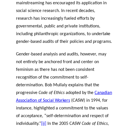
mainstreaming has encouraged its application in
social science research. In recent decades,
research has increasingly fueled efforts by
governmental, public and private institutions,
including philanthropic organizations, to undertake
gender-based audits of their policies and programs.
Gender-based analysis and audits, however, may
not entirely be anchored front and center on
feminism as there has not been consistent
recognition of the commitment to self-
determination. Bob Mullaly explains that the
progressive
Code of Ethics
adopted by the
Canadian
Association of Social Workers
(CASW) in 1994, for
instance, highlighted a commitment to the values
of acceptance, “self-determination and respect of
individuality.”
[ii]
In the 2005 CASW
Code of Ethics
,