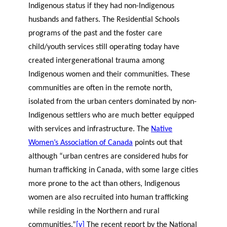
Indigenous status if they had non-Indigenous
husbands and fathers. The Residential Schools
programs of the past and the foster care
child/youth services still operating today have
created intergenerational trauma among
Indigenous women and their communities. These
communities are often in the remote north,
isolated from the urban centers dominated by non-
Indigenous settlers who are much better equipped
with services and infrastructure. The
Native
Women’s Association of Canada
points out that
although “urban centres are considered hubs for
human trafficking in Canada, with some large cities
more prone to the act than others, Indigenous
women are also recruited into human trafficking
while residing in the Northern and rural
communities.”
[v]
The recent report by the National