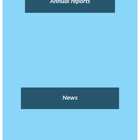
Annual reports
News