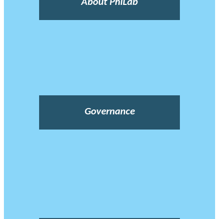
About PhiLab
Governance