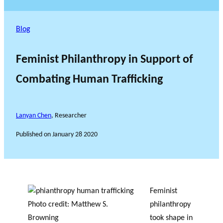
Blog
Feminist Philanthropy in Support of
Combating Human Trafficking
Lanyan Chen
, Researcher
Published on
January 28 2020
Feminist
Photo credit: Matthew S.
philanthropy
Browning
took shape in