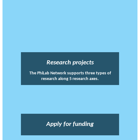
Research projects
The PhiLab Network supports three types of
research along 5 research axes.
Apply for funding