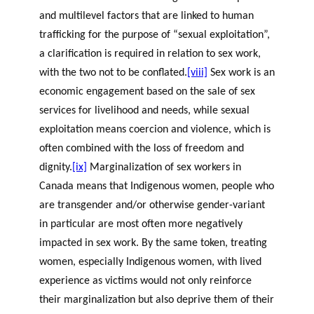
and multilevel factors that are linked to human
trafficking for the purpose of “sexual exploitation”,
a clarification is required in relation to sex work,
with the two not to be conflated.
[viii]
Sex work is an
economic engagement based on the sale of sex
services for livelihood and needs, while sexual
exploitation means coercion and violence, which is
often combined with the loss of freedom and
dignity.
[ix]
Marginalization of sex workers in
Canada means that Indigenous women, people who
are transgender and/or otherwise gender-variant
in particular are most often more negatively
impacted in sex work. By the same token, treating
women, especially Indigenous women, with lived
experience as victims would not only reinforce
their marginalization but also deprive them of their