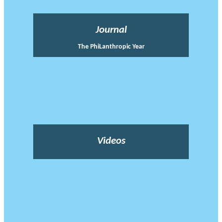
Journal
The PhiLanthropic Year
Videos