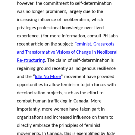
however, the commitment to self-determination
was no longer prominent, largely due to the
increasing influence of neoliberalism, which
privileges professional knowledge over lived
experience. (For more information, consult PhiLab’s
recent article on the subject:
Feminist, Grassroots
and Transformative Visions of Change in Neoliberal
Re-structuring
. The claim of self-determination is
regaining ground recently as Indigenous resilience
and the “
Idle No More
” movement have provided
opportunities to allow feminism to join forces with
decolonization projects, such as the effort to
combat human trafficking in Canada. More
importantly, more women have taken part in
organizations and increased influence on them to
directly embrace the principles of feminist
movements. In Canada, this is exemplified by Jody