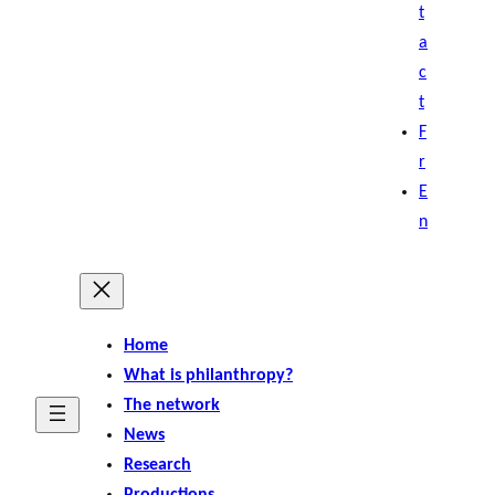
t
a
c
t
F
r
E
n
Home
What is philanthropy?
The network
News
Research
Productions