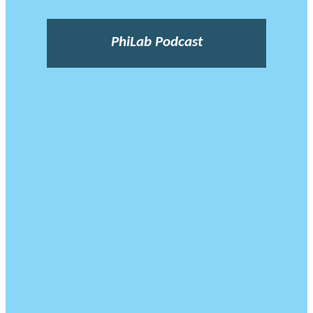
PhiLab Podcast