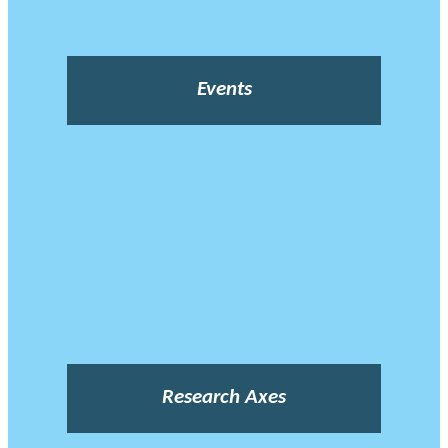
Events
Research Axes