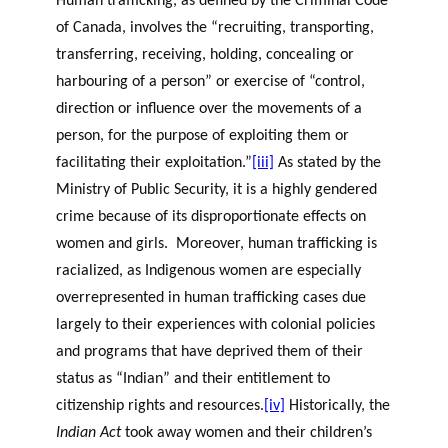
Human trafficking, as defined by the Criminal Code
of Canada, involves the “recruiting, transporting,
transferring, receiving, holding, concealing or
harbouring of a person” or exercise of “control,
direction or influence over the movements of a
person, for the purpose of exploiting them or
facilitating their exploitation.”
[iii]
As stated by the
Ministry of Public Security, it is a highly gendered
crime because of its disproportionate effects on
women and girls. Moreover, human trafficking is
racialized, as Indigenous women are especially
overrepresented in human trafficking cases due
largely to their experiences with colonial policies
and programs that have deprived them of their
status as “Indian” and their entitlement to
citizenship rights and resources.
[iv]
Historically, the
Indian Act
took away women and their children’s