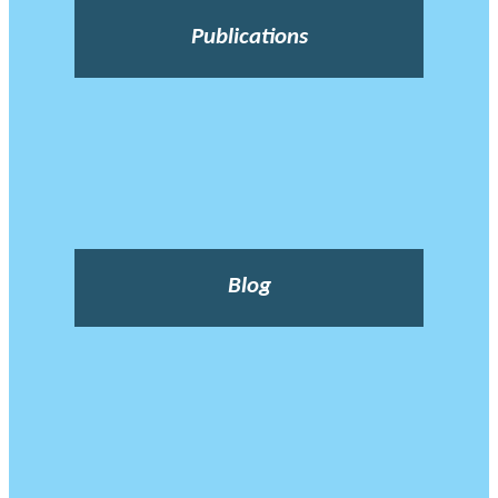
Publications
Blog