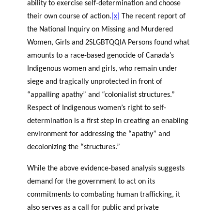
ability to exercise self-determination and choose
their own course of action.
[x]
The recent report of
the National Inquiry on Missing and Murdered
Women, Girls and 2SLGBTQQIA Persons found what
amounts to a race-based genocide of Canada’s
Indigenous women and girls, who remain under
siege and tragically unprotected in front of
“appalling apathy” and “colonialist structures.”
Respect of Indigenous women’s right to self-
determination is a first step in creating an enabling
environment for addressing the “apathy” and
decolonizing the “structures.”
While the above evidence-based analysis suggests
demand for the government to act on its
commitments to combating human trafficking, it
also serves as a call for public and private