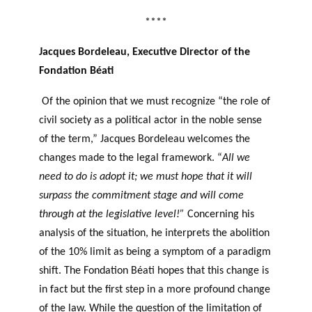
****
Jacques Bordeleau, Executive Director of the
Fondation Béati
Of the opinion that we must recognize “the role of
civil society as a political actor in the noble sense
of the term,” Jacques Bordeleau welcomes the
changes made to the legal framework. “
All we
need to do is adopt it; we must hope that it will
surpass the commitment stage and will come
through at the legislative level!”
Concerning his
analysis of the situation, he interprets the abolition
of the 10% limit as being a symptom of a paradigm
shift. The Fondation Béati hopes that this change is
in fact but the first step in a more profound change
of the law. While the question of the limitation of