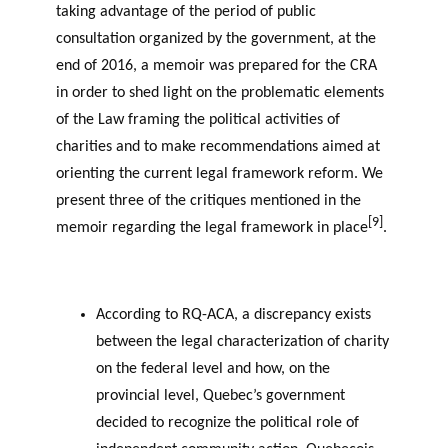
taking advantage of the period of public
consultation organized by the government, at the
end of 2016, a memoir was prepared for the CRA
in order to shed light on the problematic elements
of the Law framing the political activities of
charities and to make recommendations aimed at
orienting the current legal framework reform. We
present three of the critiques mentioned in the
[9]
memoir regarding the legal framework in place
.
According to RQ-ACA, a discrepancy exists
between the legal characterization of charity
on the federal level and how, on the
provincial level, Quebec’s government
decided to recognize the political role of