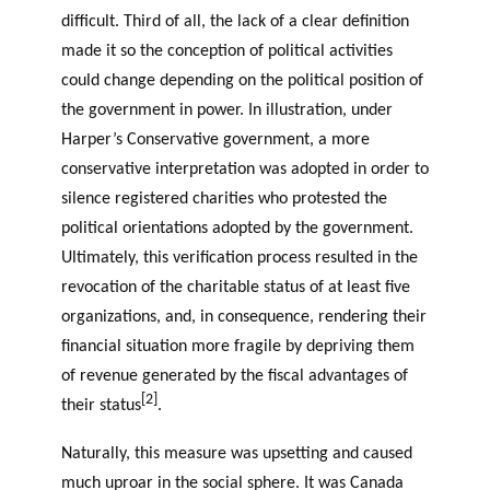
difficult. Third of all, the lack of a clear definition
made it so the conception of political activities
could change depending on the political position of
the government in power. In illustration, under
Harper’s Conservative government, a more
conservative interpretation was adopted in order to
silence registered charities who protested the
political orientations adopted by the government.
Ultimately, this verification process resulted in the
revocation of the charitable status of at least five
organizations, and, in consequence, rendering their
financial situation more fragile by depriving them
of revenue generated by the fiscal advantages of
[2]
their status
.
Naturally, this measure was upsetting and caused
much uproar in the social sphere. It was Canada