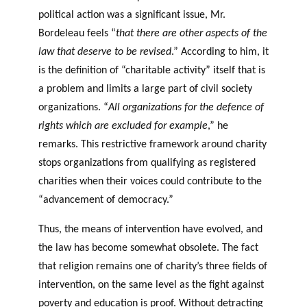
political action was a significant issue, Mr.
Bordeleau feels “
that there are other aspects of the
law that deserve to be revised
.” According to him, it
is the definition of “charitable activity” itself that is
a problem and limits a large part of civil society
organizations. “
All organizations for the defence of
rights which are excluded for example
,” he
remarks. This restrictive framework around charity
stops organizations from qualifying as registered
charities when their voices could contribute to the
“advancement of democracy.”
Thus, the means of intervention have evolved, and
the law has become somewhat obsolete. The fact
that religion remains one of charity’s three fields of
intervention, on the same level as the fight against
poverty and education is proof. Without detracting