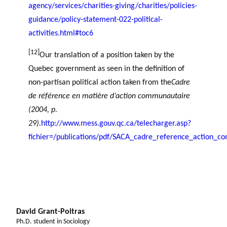
agency/services/charities-giving/charities/policies-
guidance/policy-statement-022-political-
activities.html#toc6
[12]
Our translation of a position taken by the
Quebec government as seen in the definition of
non-partisan political action taken from the
Cadre
de référence en matière d’action communautaire
(2004, p.
29).
http://www.mess.gouv.qc.ca/telecharger.asp?
fichier=/publications/pdf/SACA_cadre_reference_action_c
David Grant-Poitras
Ph.D. student in Sociology