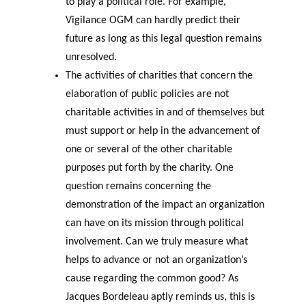
to play a political role. For example,
Vigilance OGM can hardly predict their
future as long as this legal question remains
unresolved.
The activities of charities that concern the
elaboration of public policies are not
charitable activities in and of themselves but
must support or help in the advancement of
one or several of the other charitable
purposes put forth by the charity. One
question remains concerning the
demonstration of the impact an organization
can have on its mission through political
involvement. Can we truly measure what
helps to advance or not an organization’s
cause regarding the common good? As
Jacques Bordeleau aptly reminds us, this is