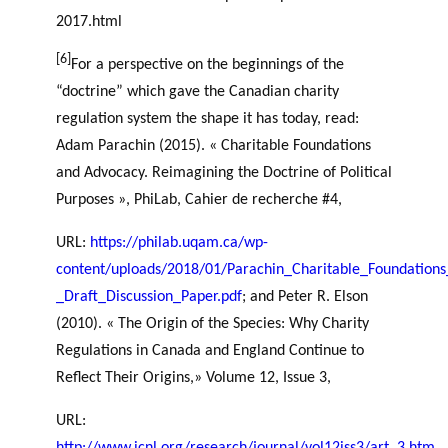
2017.html
[6]
For a perspective on the beginnings of the
“doctrine” which gave the Canadian charity
regulation system the shape it has today, read:
Adam Parachin (2015). « Charitable Foundations
and Advocacy. Reimagining the Doctrine of Political
Purposes », PhiLab, Cahier de recherche #4,
URL:
https://philab.uqam.ca/wp-
content/uploads/2018/01/Parachin_Charitable_Foundation
_Draft_Discussion_Paper.pdf
; and Peter R. Elson
(2010). « The Origin of the Species: Why Charity
Regulations in Canada and England Continue to
Reflect Their Origins,» Volume 12, Issue 3,
URL: