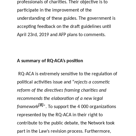
professionals of charities. Their objective is to
participate in the improvement of the
understanding of these guides. The government is
accepting feedback on the draft guidelines until
April 23rd, 2019 and AFP plans to comments.
A summary of RQ-ACA’s position
RQ-ACA is extremely sensitive to the regulation of
political activities issue and “
rejects a cosmetic
reform of the directives framing charities and
recommends the elaboration of a new legal
[8]
framework
”
. To support the 4 000 organizations
represented by the RQ-ACA in their right to
contribute to the public debate, the Network took
part in the Law’s revision process. Furthermore,