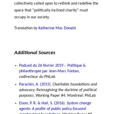
collectively called upon to rethink and redefine the
space that “politically-inclined charity” must
occupy in our society.
Translation by
Katherine Mac Donald
Additional Sources
Podcast du 26 février 2019 : Politique &
philanthropie par Jean-Marc Fontan
,
codirecteur du PhiLab
Parachin, A. (2015).
Charitable foundations and
advocacy: Reimagining the doctrine of political
purposes.
Working Paper #4. Montréal: PhiLab
Elson, P. R. & Hall, S. (2016).
System change
agents: A profile of public policy-focused