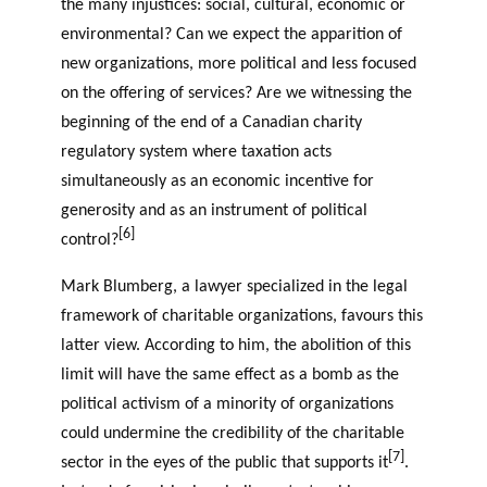
the many injustices: social, cultural, economic or
environmental? Can we expect the apparition of
new organizations, more political and less focused
on the offering of services? Are we witnessing the
beginning of the end of a Canadian charity
regulatory system where taxation acts
simultaneously as an economic incentive for
generosity and as an instrument of political
[6]
control?
Mark Blumberg, a lawyer specialized in the legal
framework of charitable organizations, favours this
latter view. According to him, the abolition of this
limit will have the same effect as a bomb as the
political activism of a minority of organizations
could undermine the credibility of the charitable
[7]
sector in the eyes of the public that supports it
.