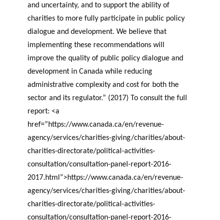
and uncertainty, and to support the ability of
charities to more fully participate in public policy
dialogue and development. We believe that
implementing these recommendations will
improve the quality of public policy dialogue and
development in Canada while reducing
administrative complexity and cost for both the
sector and its regulator.” (2017) To consult the full
report: <a
href=”https://www.canada.ca/en/revenue-
agency/services/charities-giving/charities/about-
charities-directorate/political-activities-
consultation/consultation-panel-report-2016-
2017.html”>https://www.canada.ca/en/revenue-
agency/services/charities-giving/charities/about-
charities-directorate/political-activities-
consultation/consultation-panel-report-2016-