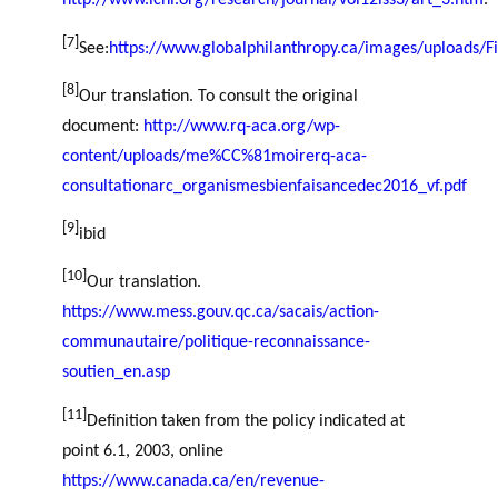
http://www.icnl.org/research/journal/vol12iss3/art_3.htm
.
[7]
See:
https://www.globalphilanthropy.ca/images/uploads/F
[8]
Our translation. To consult the original
document:
http://www.rq-aca.org/wp-
content/uploads/me%CC%81moirerq-aca-
consultationarc_organismesbienfaisancedec2016_vf.pdf
[9]
ibid
[10]
Our translation.
https://www.mess.gouv.qc.ca/sacais/action-
communautaire/politique-reconnaissance-
soutien_en.asp
[11]
Definition taken from the policy indicated at
point 6.1, 2003, online
https://www.canada.ca/en/revenue-