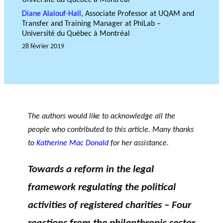
OF RESEARCH ALONG 5
c
Events
Diane Alalouf-Hall
, Associate Professor at UQAM and
RESEARCH AXES.
h
Transfer and Training Manager at PhiLab –
JOURNAL
Université du Québec à Montréal
THE PHILANTHROPIC
28 février 2019
YEAR
MEMBERS
F
A
i
n
The authors would like to acknowledge all the
PHILANTHROPIC TRAINING
Apply for funding
n
n
people who contributed to this article. Many thanks
a
u
DATABASE
to
Katherine Mac Donald
for her assistance.
n
a
VIDEOS
c
l
Towards a reform in the legal
i
r
a
e
framework regulating the political
l
p
activities of registered charities – Four
p
o
a
rt