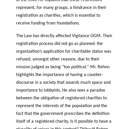
of the CRA. He explains that these restrictions
represent, for many groups, a hindrance in their
registration as charities, which is essential to
receive funding from foundations.
The Law has directly affected Vigilance OGM. Their
registration process did not go as planned: the
organization’s application for charitable status was
refused, amongst other reasons, due to their
mission judged as being “too political.” Mr. Rehnn
highlights the importance of having a counter-
discourse in a society that awards much space and
importance to lobbyists. He also sees a paradox
between the obligation of registered charities to
represent the interests of the population and the
fact that the government prescribes the definition
itself of a registered charity. Is it possible to have a