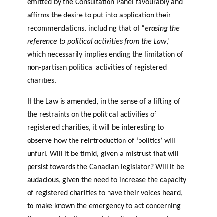
emitted by the Consultation Panel favourably and
affirms the desire to put into application their
recommendations, including that of “
erasing the
reference to political activities from the Law
,”
which necessarily implies ending the limitation of
non-partisan political activities of registered
charities.
If the Law is amended, in the sense of a lifting of
the restraints on the political activities of
registered charities, it will be interesting to
observe how the reintroduction of ‘politics’ will
unfurl. Will it be timid, given a mistrust that will
persist towards the Canadian legislator? Will it be
audacious, given the need to increase the capacity
of registered charities to have their voices heard,
to make known the emergency to act concerning