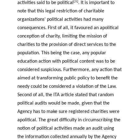
[1]
activities said to be political
. It is important to
note that this legal restriction of charitable
organizations’ political activities had many
consequences. First of all, it favoured an apolitical
conception of charity, limiting the mission of
charities to the provision of direct services to the
population. This being the case, any popular
education action with political content was to be
considered suspicious. Furthermore, any action that
aimed at transforming public policy to benefit the
needy could be considered a violation of the Law.
Second of all, the ITA article stated that random
political audits would be made, given that the
Agency has to make sure registered charities were
apolitical. The great difficulty in circumscribing the
notion of political activities made an audit using
the information collected annually by the Agency