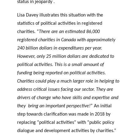
status in jeopardy .
Lisa Davey illustrates this situation with the
statistics of political activities in registered
charities. “
There are an estimated 86,000
registered charities in Canada with approximately
240 billion dollars in expenditures per year.
However, only 25 million dollars are dedicated to
political activities. This is a small amount of
funding being reported on political activities.
Charities could play a much larger role in helping to
address critical issues facing our sector. They are
drivers of change who have skills and expertise and
they bring an important perspective!
” An initial
step towards clarification was made in 2018 by
replacing “political activities” with “public policy
dialogue and development activities by charities.”