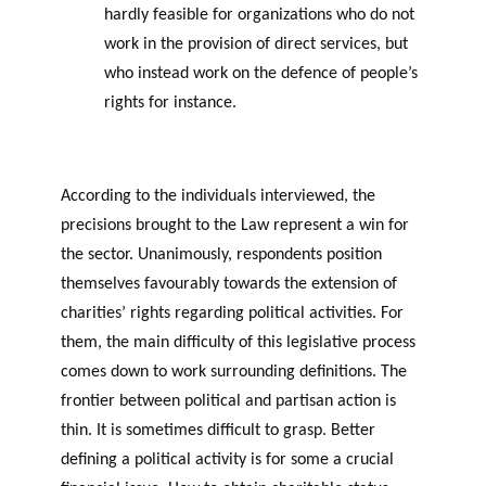
hardly feasible for organizations who do not
work in the provision of direct services, but
who instead work on the defence of people’s
rights for instance.
According to the individuals interviewed, the
precisions brought to the Law represent a win for
the sector. Unanimously, respondents position
themselves favourably towards the extension of
charities’ rights regarding political activities. For
them, the main difficulty of this legislative process
comes down to work surrounding definitions. The
frontier between political and partisan action is
thin. It is sometimes difficult to grasp. Better
defining a political activity is for some a crucial