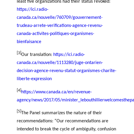
least five organizations had their status revoked:
https://ici.radio-
canada.ca/nouvelle/760709/gouvernement-
trudeau-arrete-verifications-agence-revenu-
canada-activites-politiques-organismes-
bienfaisance
[3]
Our translation:
https://ici.radio-
canada.ca/nouvelle/1113280/juge-ontarien-
decision-agence-revenu-statut-organismes-charite-
liberte-expression
[4]
https://www.canada.ca/en/revenue-
agency/news/2017/05/minister_lebouthillierwelcomesthepa
[5]
The Panel summarizes the nature of their
recommendations: “Our recommendations are
intended to break the cycle of ambiguity, confusion