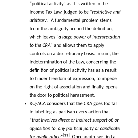
“political activity” as it is written in the
Income Tax Law, judged to be “
restrictive and
arbitrary
.” A fundamental problem stems
from the ambiguity around the definition,
which leaves “
a large power of interpretation
to the CRA
” and allows them to apply
controls on a discretionary basis. In sum, the
indetermination of the Law, concerning the
definition of political activity has as a result
to hinder freedom of expression, to impede
on the right of association and finally, opens
the door to political harassment.
RQ-ACA considers that the CRA goes too far
in labelling as partisan every action that
“
that involves direct or indirect support of, or
opposition to, any political party or candidate
[11]
for public office
”
. Once again, we find a