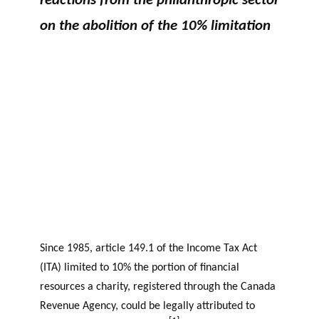
reactions from the philanthropic sector
GLOSSARY
r
s
PHILAB AWARD
on the abolition of the 10% limitation
ESSENTIAL PHILANTHROPIC
t
TERMS
n
e
PHILAB PODCAST
r
s
Support
for NPOs
Database
Since 1985, article 149.1 of the Income Tax Act
(ITA) limited to 10% the portion of financial
resources a charity, registered through the Canada
Revenue Agency, could be legally attributed to