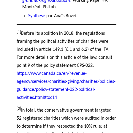
grantmaking foundations.
Working Paper #9.
Montréal: PhiLab.
Synthèse
par Anaïs Bovet
[1]
Before its abolition in 2018, the regulations
framing the political activities of charities were
included in article 149.1 (6.1 and 6.2) of the ITA.
For more details on this article of the law, consult
point 9 of the policy statement CPS-022:
https://www.canada.ca/en/revenue-
agency/services/charities-giving/charities/policies-
guidance/policy-statement-022-political-
activities.html#toc14
[2]
In total, the conservative government targeted
52 registered charities which were audited in order
to determine if they respected the 10% rule; at