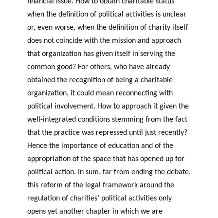
financial issue. How to obtain charitable status
when the definition of political activities is unclear
or, even worse, when the definition of charity itself
does not coincide with the mission and approach
that organization has given itself in serving the
common good? For others, who have already
obtained the recognition of being a charitable
organization, it could mean reconnecting with
political involvement. How to approach it given the
well-integrated conditions stemming from the fact
that the practice was repressed until just recently?
Hence the importance of education and of the
appropriation of the space that has opened up for
political action. In sum, far from ending the debate,
this reform of the legal framework around the
regulation of charities’ political activities only
opens yet another chapter in which we are