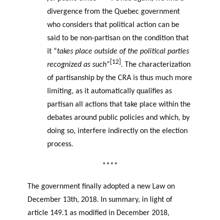
divergence from the Quebec government
who considers that political action can be
said to be non-partisan on the condition that
it “
takes place outside of the political parties
[12]
recognized as such
”
. The characterization
of partisanship by the CRA is thus much more
limiting, as it automatically qualifies as
partisan all actions that take place within the
debates around public policies and which, by
doing so, interfere indirectly on the election
process.
****
The government finally adopted a new Law on
December 13th, 2018. In summary, in light of
article 149.1 as modified in December 2018,