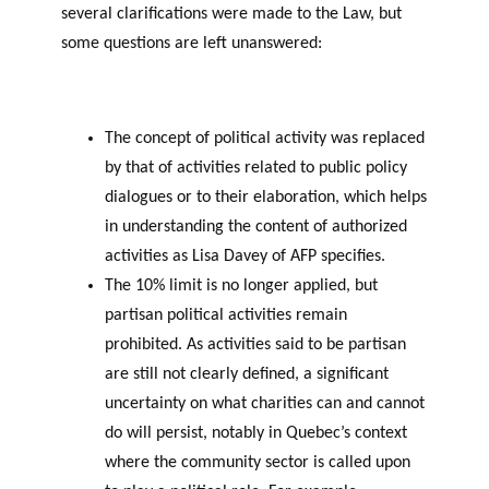
several clarifications were made to the Law, but
some questions are left unanswered:
The concept of political activity was replaced
by that of activities related to public policy
dialogues or to their elaboration, which helps
in understanding the content of authorized
activities as Lisa Davey of AFP specifies.
The 10% limit is no longer applied, but
partisan political activities remain
prohibited. As activities said to be partisan
are still not clearly defined, a significant
uncertainty on what charities can and cannot
do will persist, notably in Quebec’s context
where the community sector is called upon