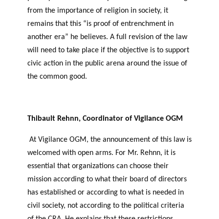
from the importance of religion in society, it
remains that this “is proof of entrenchment in
another era” he believes. A full revision of the law
will need to take place if the objective is to support
civic action in the public arena around the issue of
the common good.
Thibault Rehnn, Coordinator of Vigilance OGM
At Vigilance OGM, the announcement of this law is
welcomed with open arms. For Mr. Rehnn, it is
essential that organizations can choose their
mission according to what their board of directors
has established or according to what is needed in
civil society, not according to the political criteria