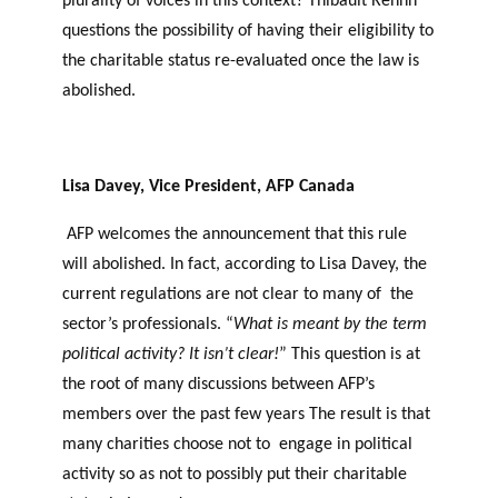
plurality of voices in this context? Thibault Rehnn
questions the possibility of having their eligibility to
the charitable status re-evaluated once the law is
abolished.
Lisa Davey, Vice President, AFP Canada
AFP welcomes the announcement that this rule
will abolished. In fact, according to Lisa Davey, the
current regulations are not clear to many of the
sector’s professionals. “
What is meant by the term
political activity? It isn’t clear!
” This question is at
the root of many discussions between AFP’s
members over the past few years The result is that
many charities choose not to engage in political
activity so as not to possibly put their charitable