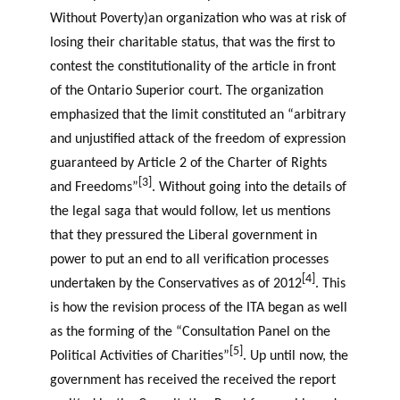
Without Poverty)an organization who was at risk of
losing their charitable status, that was the first to
contest the constitutionality of the article in front
of the Ontario Superior court. The organization
emphasized that the limit constituted an “arbitrary
and unjustified attack of the freedom of expression
guaranteed by Article 2 of the Charter of Rights
[3]
and Freedoms”
. Without going into the details of
the legal saga that would follow, let us mentions
that they pressured the Liberal government in
power to put an end to all verification processes
[4]
undertaken by the Conservatives as of 2012
. This
is how the revision process of the ITA began as well
as the forming of the “Consultation Panel on the
[5]
Political Activities of Charities”
. Up until now, the
government has received the received the report