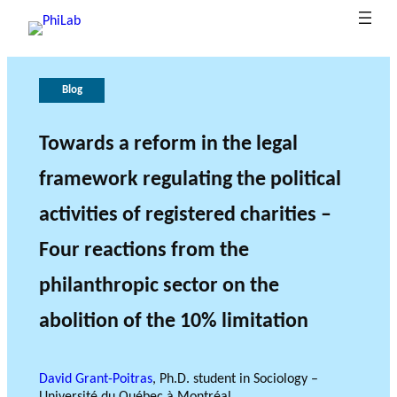
Blog
A
P
G
T
b
u
o
h
o
b
v
e
Towards a reform in the legal
B
u
li
e
r
framework regulating the political
What is
l
t
c
r
o
Philanth
o
P
at
n
l
activities of registered charities –
ropy?
Research Axes
News
g
h
i
a
e
o
i
n
o
Four reactions from the
L
n
c
f
philanthropic sector on the
a
s
e
r
b
e
abolition of the 10% limitation
s
e
RESEARCH PROJECTS
a
David Grant-Poitras
, Ph.D. student in Sociology –
THE PHILAB NETWORK
r
SUPPORTS THREE TYPES
Université du Québec à Montréal