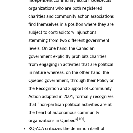
independent community action. Quebecois
organizations who are both registered
charities and community action associations
find themselves in a position where they are
subject to contradictory injunctions
stemming from two different government
levels. On one hand, the Canadian
government explicitly prohibits charities
from engaging in activities that are political
in nature whereas, on the other hand, the
Quebec government, through their Policy on
the Recognition and Support of Community
Action adopted in 2001, formally recognizes
that “non-partisan political activities are at
the heart of autonomous community
[10]
organizations in Quebec”
.
RQ-ACA criticizes the definition itself of