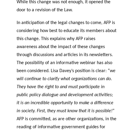
While this change was not enough, it opened the
door to a revision of the Law.
In anticipation of the legal changes to come, AFP is
considering how best to educate its members about
this change. This explains why AFP raises
awareness about the impact of these changes
through discussions and articles in its newsletters.
The possibility of an informative webinar has also
been considered. Lisa Davey’s position is clear: “
we
will continue to clarify what organizations can do.
They have the right to and must participate in
public policy dialogue and development activities;
it is an incredible opportunity to make a difference
in society. First, they must know that it is possible!
”
AFP is committed, as are other organizations, in the
reading of informative government guides for