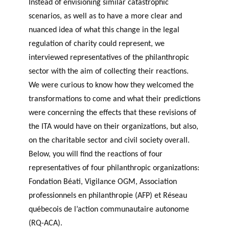
Instead of envisioning similar catastrophic
scenarios, as well as to have a more clear and
nuanced idea of what this change in the legal
regulation of charity could represent, we
interviewed representatives of the philanthropic
sector with the aim of collecting their reactions.
We were curious to know how they welcomed the
transformations to come and what their predictions
were concerning the effects that these revisions of
the ITA would have on their organizations, but also,
on the charitable sector and civil society overall.
Below, you will find the reactions of four
representatives of four philanthropic organizations:
Fondation Béati, Vigilance OGM, Association
professionnels en philanthropie (AFP) et Réseau
québecois de l’action communautaire autonome
(RQ-ACA).