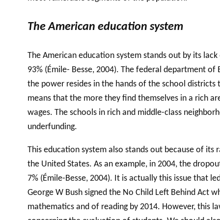
The American education system
The American education system stands out by its lack 
93% (Émile- Besse, 2004). The federal department of E
the power resides in the hands of the school districts
means that the more they find themselves in a rich are
wages. The schools in rich and middle-class neighborho
underfunding.
This education system also stands out because of its 
the United States. As an example, in 2004, the dropou
7% (Émile-Besse, 2004). It is actually this issue that 
George W Bush signed the No Child Left Behind Act whic
mathematics and of reading by 2014. However, this law