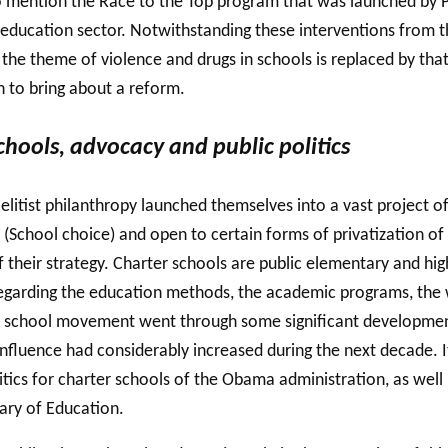
so mention the Race to the Top program that was launched by
education sector. Notwithstanding these interventions from th
e, the theme of violence and drugs in schools is replaced by tha
h to bring about a reform.
hools, advocacy and public politics
 elitist philanthropy launched themselves into a vast project
(School choice) and open to certain forms of privatization of 
of their strategy. Charter schools are public elementary and 
egarding the education methods, the academic programs, the wo
ter school movement went through some significant development
 influence had considerably increased during the next decade
itics for charter schools of the Obama administration, as wel
ary of Education.