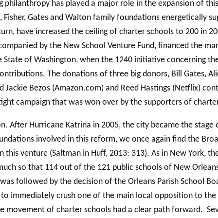
 philanthropy has played a major role in the expansion of this
Fisher, Gates and Walton family foundations energetically s
rn, have increased the ceiling of charter schools to 200 in 20
ccompanied by the New School Venture Fund, financed the man
the State of Washington, when the 1240 initiative concerning t
 contributions. The donations of three big donors, Bill Gates, A
nd Jackie Bezos (Amazon.com) and Reed Hastings (Netflix) cont
 tight campaign that was won over by the supporters of chart
 After Hurricane Katrina in 2005, the city became the stage o
foundations involved in this reform, we once again find the Br
 in this venture (Saltman in Huff, 2013: 313). As in New York, 
uch so that 114 out of the 121 public schools of New Orleans
n was followed by the decision of the Orleans Parish School Boa
 to immediately crush one of the main local opposition to the 
e movement of charter schools had a clear path forward. Sever