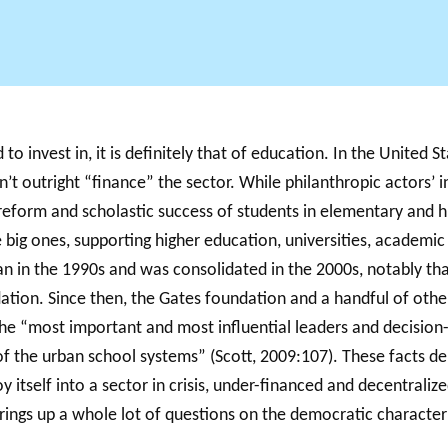
Support for
NPOs
PHIL
Annual reports
S
Database
to invest in, it is definitely that of education. In the United S
dn’t outright “finance” the sector. While philanthropic actors’ 
 reform and scholastic success of students in elementary and h
e big ones, supporting higher education, universities, academic
an in the 1990s and was consolidated in the 2000s, notably than
ndation. Since then, the Gates foundation and a handful of ot
he “most important and most influential leaders and decision-
f the urban school systems” (Scott, 2009:107). These facts de
loy itself into a sector in crisis, under-financed and decentraliz
brings up a whole lot of questions on the democratic character 