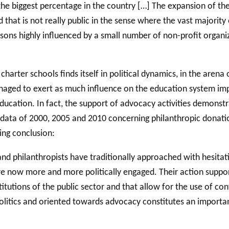
 the biggest percentage in the country […] The expansion of th
d that is not really public in the sense where the vast majorit
rsons highly influenced by a small number of non-profit organi
rter schools finds itself in political dynamics, in the arena of
naged to exert as much influence on the education system imp
education. In fact, the support of advocacy activities demonstr
 the data of 2000, 2005 and 2010 concerning philanthropic donat
ing conclusion:
y and philanthropists have traditionally approached with hesita
re now more and more politically engaged. Their action suppor
utions of the public sector and that allow for the use of conv
olitics and oriented towards advocacy constitutes an importan