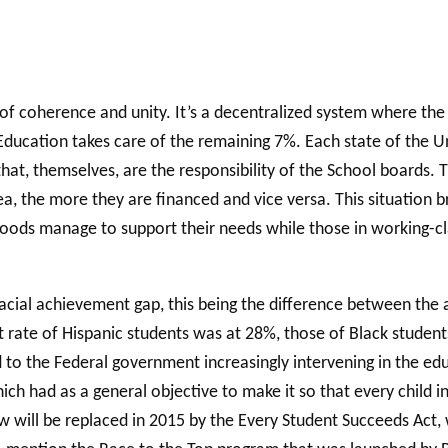
of coherence and unity. It’s a decentralized system where the 
ducation takes care of the remaining 7%. Each state of the Un
 that, themselves, are the responsibility of the School boards.
a, the more they are financed and vice versa. This situation br
ods manage to support their needs while those in working-class
racial achievement gap, this being the difference between the
t rate of Hispanic students was at 28%, those of Black student
led to the Federal government increasingly intervening in the ed
h had as a general objective to make it so that every child in
 will be replaced in 2015 by the Every Student Succeeds Act, 