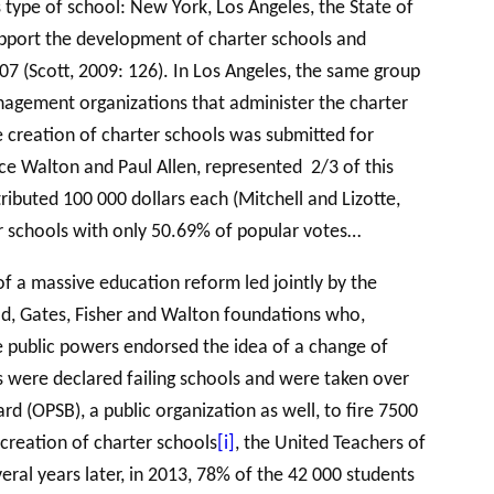
 type of school: New York, Los Angeles, the State of
upport the development of charter schools and
07 (Scott, 2009: 126). In Los Angeles, the same group
agement organizations that administer the charter
he creation of charter schools was submitted for
lice Walton and Paul Allen, represented 2/3 of this
ributed 100 000 dollars each (Mitchell and Lizotte,
er schools with only 50.69% of popular votes…
f a massive education reform led jointly by the
oad, Gates, Fisher and Walton foundations who,
the public powers endorsed the idea of a change of
 were declared failing schools and were taken over
rd (OPSB), a public organization as well, to fire 7500
creation of charter schools
[i]
, the United Teachers of
al years later, in 2013, 78% of the 42 000 students