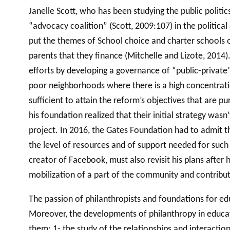
Janelle Scott, who has been studying the public politi
“advocacy coalition” (Scott, 2009:107) in the politica
put the themes of School choice and charter schools o
parents that they finance (Mitchelle and Lizote, 2014
efforts by developing a governance of “public-private”
poor neighborhoods where there is a high concentratio
sufficient to attain the reform’s objectives that are p
his foundation realized that their initial strategy w
project. In 2016, the Gates Foundation had to admit t
the level of resources and of support needed for such 
creator of Facebook, must also revisit his plans after
mobilization of a part of the community and contribu
The passion of philanthropists and foundations for ed
Moreover, the developments of philanthropy in educati
them: 1- the study of the relationships and interaction