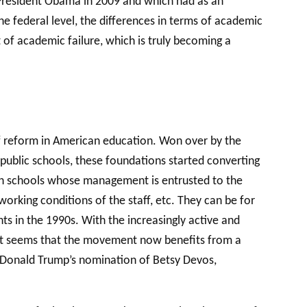
 President Obama in 2009 and which had as an
e federal level, the differences in terms of academic
t of academic failure, which is truly becoming a
 of reform in American education. Won over by the
public schools, these foundations started converting
high schools whose management is entrusted to the
rking conditions of the staff, etc. They can be for
s in the 1990s. With the increasingly active and
. It seems that the movement now benefits from a
l Donald Trump’s nomination of Betsy Devos,