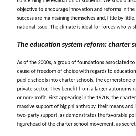
concerning the evaluation of students. We should al
objective to encourage innovation and reforms in the 
success are maintaining themselves and, little by littl
national issue. The climate is ideal for forces who wis
The education system reform: charter sc
As of the 2000s, a group of foundations associated to
cause of freedom of choice with regards to education 
public schools into charter schools, the cornerstone 
private sector. They benefit from a larger autonomy r
or non-profit. First appearing in the 1970s, the char
massive support of big philanthropy, their means and
two-party support, as demonstrates the favorable pol
figurehead of the charter school movement, as secret