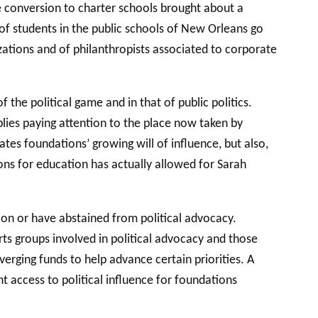
e conversion to charter schools brought about a
y of students in the public schools of New Orleans go
zations and of philanthropists associated to corporate
 the political game and in that of public politics.
lies paying attention to the place now taken by
ates foundations’ growing will of influence, but also,
ions for education has actually allowed for Sarah
tion or have abstained from political advocacy.
ts groups involved in political advocacy and those
erging funds to help advance certain priorities. A
t access to political influence for foundations