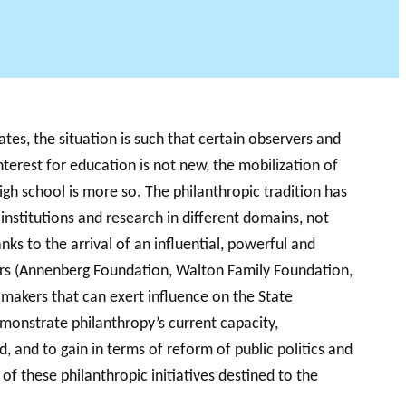
AB PODCAST
tates, the situation is such that certain observers and
interest for education is not new, the mobilization of
igh school is more so. The philanthropic tradition has
 institutions and research in different domains, not
ks to the arrival of an influential, powerful and
hers (Annenberg Foundation, Walton Family Foundation,
makers that can exert influence on the State
monstrate philanthropy’s current capacity,
ed, and to gain in terms of reform of public politics and
of these philanthropic initiatives destined to the