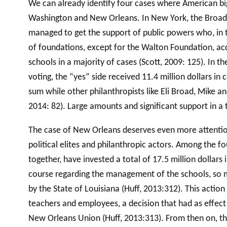
We can already identify four cases where American big
Washington and New Orleans. In New York, the Broad, 
managed to get the support of public powers who, in tu
of foundations, except for the Walton Foundation, a
schools in a majority of cases (Scott, 2009: 125). In 
voting, the “yes” side received 11.4 million dollars in
sum while other philanthropists like Eli Broad, Mike a
2014: 82). Large amounts and significant support in a
The case of New Orleans deserves even more attention.
political elites and philanthropic actors. Among the 
together, have invested a total of 17.5 million dollars
course regarding the management of the schools, so m
by the State of Louisiana (Huff, 2013:312). This actio
teachers and employees, a decision that had as effect
New Orleans Union (Huff, 2013:313). From then on, th