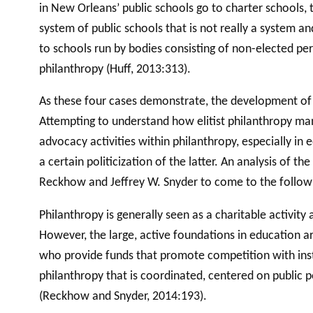
in New Orleans’ public schools go to charter schools,
system of public schools that is not really a system an
to schools run by bodies consisting of non-elected pe
philanthropy (Huff, 2013:313).
As these four cases demonstrate, the development of cha
Attempting to understand how elitist philanthropy ma
advocacy activities within philanthropy, especially in 
a certain politicization of the latter. An analysis of
Reckhow and Jeffrey W. Snyder to come to the follow
Philanthropy is generally seen as a charitable activit
However, the large, active foundations in education a
who provide funds that promote competition with instit
philanthropy that is coordinated, centered on public p
(Reckhow and Snyder, 2014:193).