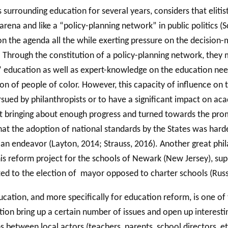
cs surrounding education for several years, considers that elit
l arena and like a “policy-planning network” in public politics
n the agenda all the while exerting pressure on the decision-m
). Through the constitution of a policy-planning network, the
 education as well as expert-knowledge on the education needed
n of people of color. However, this capacity of influence on
ursued by philanthropists or to have a significant impact on ac
asn’t bringing about enough progress and turned towards the 
hat the adoption of national standards by the States was har
an endeavor (Layton, 2014; Strauss, 2016). Another great philan
 his reform project for the schools of Newark (New Jersey), su
ted to the election of mayor opposed to charter schools (Russ
ucation, and more specifically for education reform, is one of
on bring up a certain number of issues and open up interestin
s between local actors (teachers, parents, school directors, et