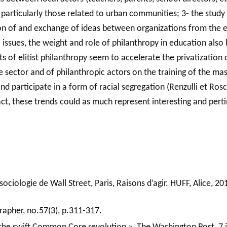
particularly those related to urban communities; 3- the study o
tion of and exchange of ideas between organizations from the 
l issues, the weight and role of philanthropy in education also
nts of elitist philanthropy seem to accelerate the privatization
ate sector and of philanthropic actors on the training of the 
and participate in a form of racial segregation (Renzulli et Ros
fact, these trends could as much represent interesting and pert
ociologie de Wall Street, Paris, Raisons d’agir. HUFF, Alice, 2
apher, no.57(3), p.311-317.