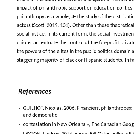
impact of philanthropic support on education politics, 
philanthropy as a whole; 4- the study of the distribu
actors (Scott, 2019: 131). Other than these theoretica
social justice. In its current form, the social investme
unions, accentuate the control of the for-profit priv
the powers of the elites in the public politics domain 
staggering majority of black or Hispanic students. In 
References
GUILHOT, Nicolas, 2006, Financiers, philanthropes: s
and democratic
contestation in New Orleans », The Canadian Geogr