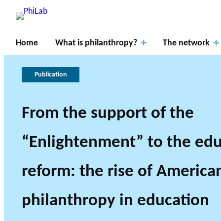
Home
What is philanthropy?
The network
Publication
From the support of the
“Enlightenment” to the edu
What is
Research Axes
Philanthropy?
Publications
About PhiLab
News
reform: the rise of America
philanthropy in education