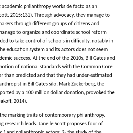
ist academic philanthropy works de facto as an
 (Scott, 2015:131). Through advocacy, they manage to
akers through different groups of citizens and
y manage to organize and coordinate school reform
 to take control of schools in difficulty, notably in
 the education system and its actors does not seem
ademic success. At the end of the 2010s, Bill Gates and
promotion of national standards with the Common Core
der than predicted and that they had under-estimated
thropist in Bill Gates silo, Mark Zuckerberg, the
pported by a 100 million dollar donation, provoked the
akoff, 2014).
 the marking traits of contemporary philanthropy.
g research leads. Janelle Scott proposes four of
c.) and philanthropic actors; 2- the study of the