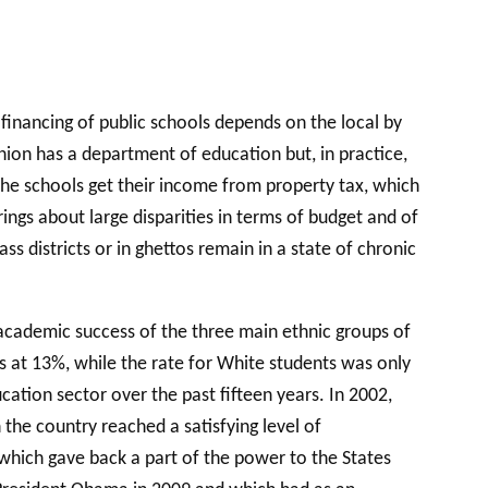
financing of public schools depends on the local by
ion has a department of education but, in practice,
 The schools get their income from property tax, which
ings about large disparities in terms of budget and of
 districts or in ghettos remain in a state of chronic
 academic success of the three main ethnic groups of
s at 13%, while the rate for White students was only
ucation sector over the past fifteen years. In 2002,
 the country reached a satisfying level of
which gave back a part of the power to the States