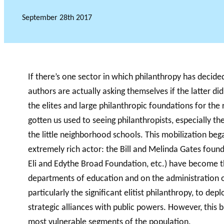
September 28th 2017
Financial
GLOSSARY
PHILAB AWARD
VIDEOS
partners
ESSENTIAL PHILANTHROPIC TERM
If there’s one sector in which philanthropy has decided 
authors are actually asking themselves if the latter di
the elites and large philanthropic foundations for the
gotten us used to seeing philanthropists, especially th
the little neighborhood schools. This mobilization beg
extremely rich actor: the Bill and Melinda Gates fou
Eli and Edythe Broad Foundation, etc.) have become t
departments of education and on the administration o
particularly the significant elitist philanthropy, to dep
strategic alliances with public powers. However, this 
most vulnerable segments of the population.