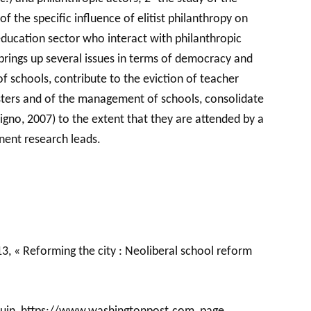
f the specific influence of elitist philanthropy on
education sector who interact with philanthropic
 brings up several issues in terms of democracy and
 of schools, contribute to the eviction of teacher
masters and of the management of schools, consolidate
cigno, 2007) to the extent that they are attended by a
inent research leads.
013, « Reforming the city : Neoliberal school reform