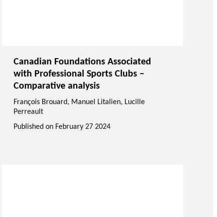
Canadian Foundations Associated
with Professional Sports Clubs –
Comparative analysis
François Brouard
,
Manuel Litalien
, Lucille
Perreault
Published on
February 27 2024