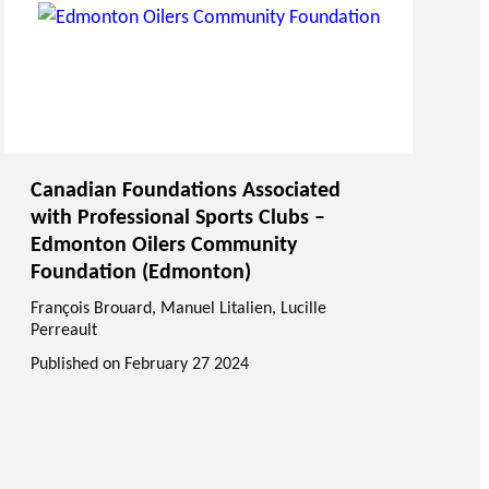
Canadian Foundations Associated
with Professional Sports Clubs –
Edmonton Oilers Community
Foundation (Edmonton)
François Brouard
,
Manuel Litalien
, Lucille
Perreault
Published on
February 27 2024