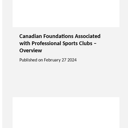
Canadian Foundations Associated
with Professional Sports Clubs –
Overview
Published on
February 27 2024