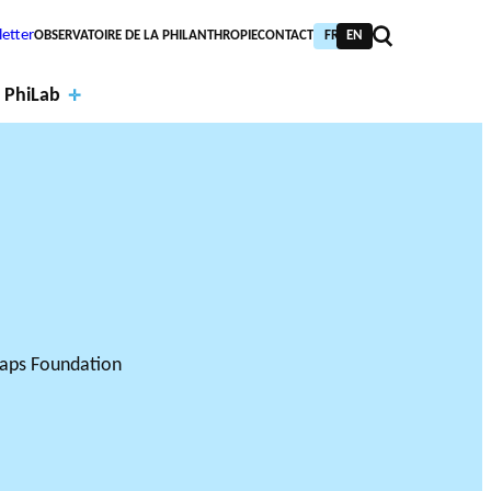
etter
OBSERVATOIRE DE LA PHILANTHROPIE
CONTACT
FR
EN
 PhiLab
Financi
al
Annual
partne
report
PIC TRAINING
URNAL
PHILAB AWARD
rs
s
NTHROPIC YEAR
TABASE