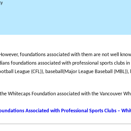
ty
Support for
NPOs
PHILAB
RMS
Database
 However, foundations associated with them are not well know
ians foundations associated with professional sports clubs in
otball League (CFL)), baseball(Major League Baseball (MBL)), 
 the Whitecaps Foundation associated with the Vancouver Wh
oundations Associated with Professional Sports Clubs – Wh