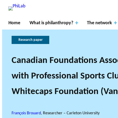
Home
What is philanthropy?
The network
Research paper
Canadian Foundations Asso
Resear
RESEARCH P
with Professional Sports Cl
ch
About
What is
Gover
THE PHILAB NETWO
THREE TYPES OF RES
Axes
PhiLab
Philanthropy?
Publications
News
nance
Whitecaps Foundation (Van
RESEARCH A
François Brouard
, Researcher – Carleton University