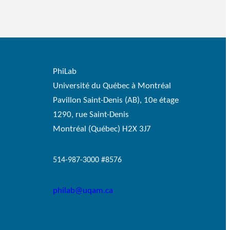
PhiLab
Université du Québec à Montréal
Pavillon Saint-Denis (AB), 10e étage
1290, rue Saint-Denis
Montréal (Québec) H2X 3J7
514-987-3000 #8576
philab@uqam.ca