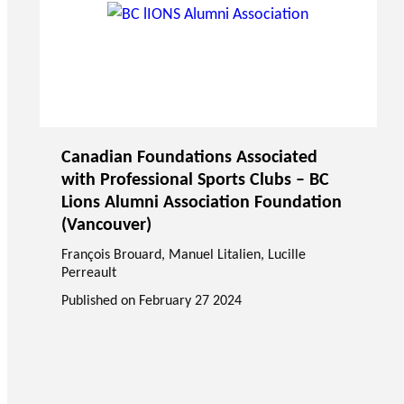
Canadian Foundations Associated
with Professional Sports Clubs – BC
Lions Alumni Association Foundation
(Vancouver)
François Brouard
,
Manuel Litalien
, Lucille
Perreault
Published on
February 27 2024