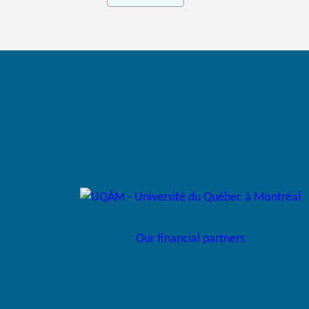
Our financial partners