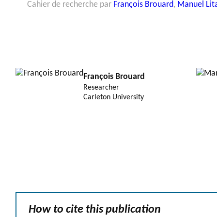
Cahier de recherche par
François Brouard
,
Manuel Lit
François Brouard
Researcher
Carleton University
How to cite this publication