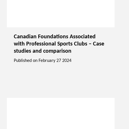
Canadian Foundations Associated
with Professional Sports Clubs – Case
studies and comparison
Published on
February 27 2024