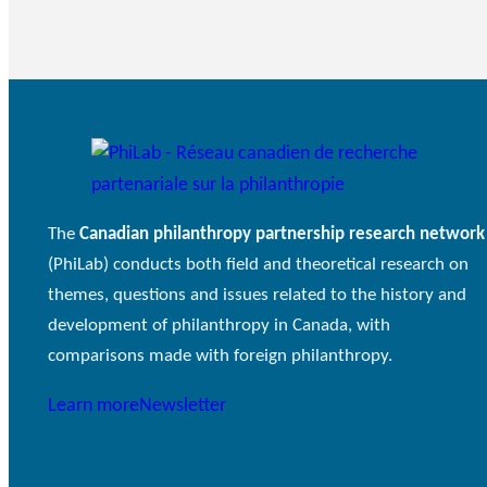
The
Canadian philanthropy partnership research network
(PhiLab) conducts both field and theoretical research on
themes, questions and issues related to the history and
development of philanthropy in Canada, with
comparisons made with foreign philanthropy.
Learn more
Newsletter