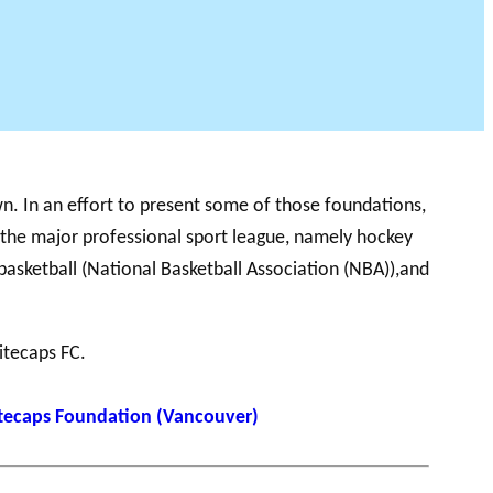
 PODCAST
n. In an effort to present some of those foundations,
 the major professional sport league, namely hockey
basketball (National Basketball Association (NBA)),and
itecaps FC.
itecaps Foundation (Vancouver)