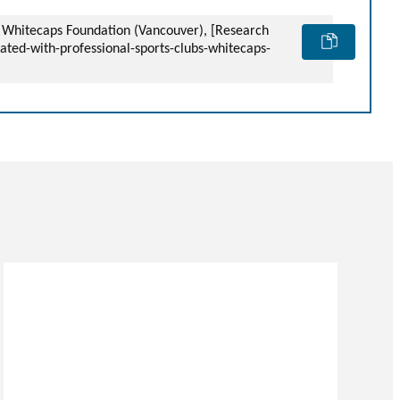
 – Whitecaps Foundation (Vancouver), [Research
ated-with-professional-sports-clubs-whitecaps-