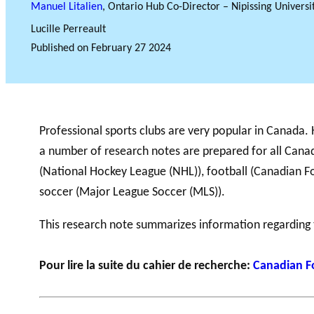
Manuel Litalien
, Ontario Hub Co-Director – Nipissing Universi
Lucille Perreault
Published on
February 27 2024
GLOSSARY
VIDEOS
ESSENTIAL PHILANTHROPIC TE
Professional sports clubs are very popular in Canada.
a number of research notes are prepared for all Canad
(National Hockey League (NHL)), football (Canadian Fo
soccer (Major League Soccer (MLS)).
This research note summarizes information regarding
Pour lire la suite du cahier de recherche:
Canadian F