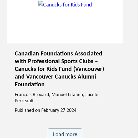
Canadian Foundations Associated
with Professional Sports Clubs –
Canucks for Kids Fund (Vancouver)
and Vancouver Canucks Alumni
Foundation
François Brouard
,
Manuel Litalien
, Lucille
Perreault
Published on
February 27 2024
Load more