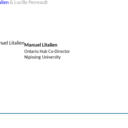
alien
& Lucille Perreault
Manuel Litalien
Ontario Hub Co-Director
Nipissing University