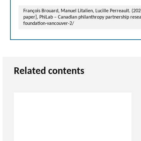
François Brouard, Manuel Litalien, Lucille Perreault. (2
paper], PhiLab – Canadian philanthropy partnership rese
foundation-vancouver-2/
Related contents