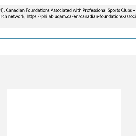
024). Canadian Foundations Associated with Professional Sports Clubs
arch network, https://philab.uqam.ca/en/canadian-foundations-associ