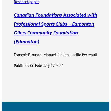
Research paper
Canadian Foundations Associated with
Professional Sports Clubs – Edmonton
Oilers Community Foundation
(Edmonton)
François Brouard
,
Manuel Litalien
, Lucille Perreault
Published on
February 27 2024