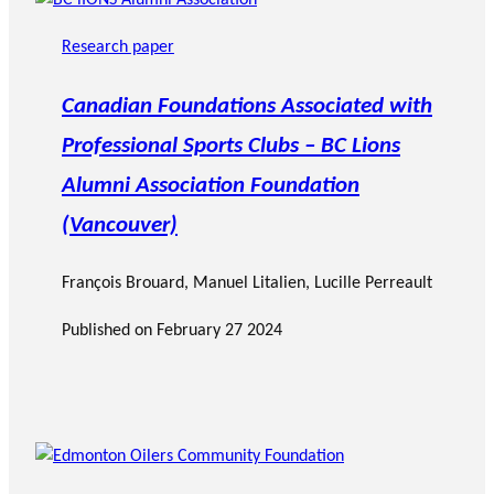
Research paper
Canadian Foundations Associated with
Professional Sports Clubs – BC Lions
Alumni Association Foundation
(Vancouver)
François Brouard
,
Manuel Litalien
, Lucille Perreault
Published on
February 27 2024