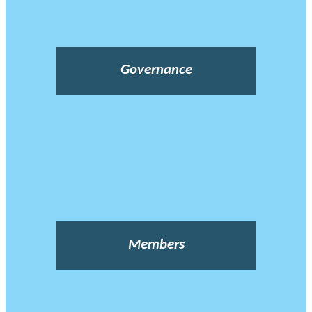
Governance
Members