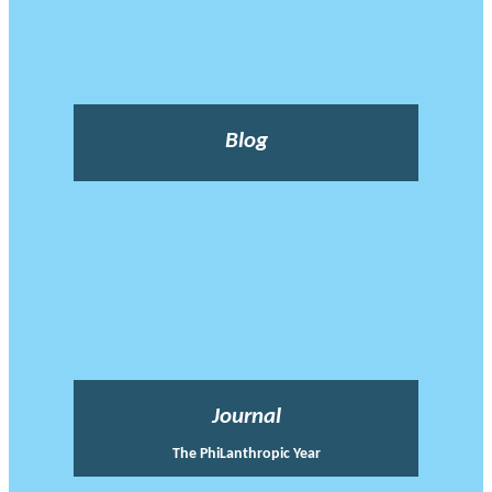
Blog
Journal
The PhiLanthropic Year