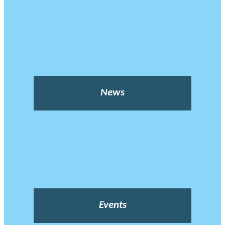
News
Events