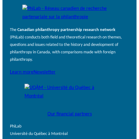
The
Canadian philanthropy partnership research network
(PhiLab) conducts both field and theoretical research on themes,
questions and issues related to the history and development of
philanthropy in Canada, with comparisons made with foreign
philanthropy.
Learn more
Newsletter
Our financial partners
PhiLab
Université du Québec à Montréal