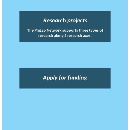
Research projects
The PhiLab Network supports three types of
research along 5 research axes.
Apply for funding