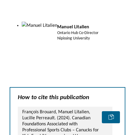
Manuel Litalien
Ontario Hub Co-Director
Nipissing University
How to cite this publication
François Brouard, Manuel Litalien,
Lucille Perreault. (2024). Canadian
Foundations Associated with
Professional Sports Clubs – Canucks for