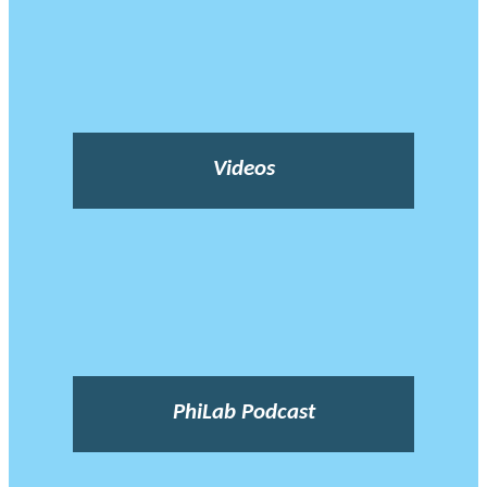
Videos
PhiLab Podcast