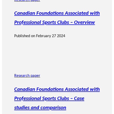
Research paper
Canadian Foundations Associated with
Professional Sports Clubs – Overview
Published on
February 27 2024
Research paper
Canadian Foundations Associated with
Professional Sports Clubs – Case
studies and comparison