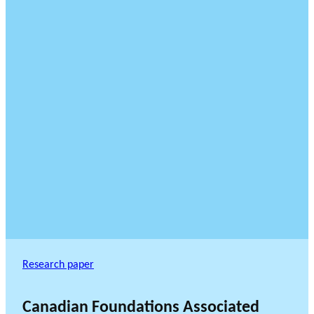
Research paper
Canadian Foundations Associated