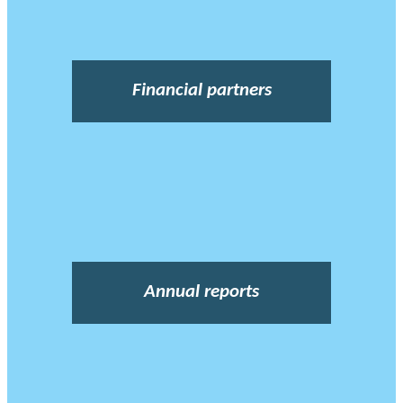
Financial partners
Annual reports