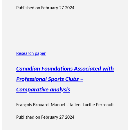
Published on
February 27 2024
Research paper
Canadian Foundations Associated with
Professional Sports Clubs –
Comparative analysis
François Brouard
,
Manuel Litalien
, Lucille Perreault
Published on
February 27 2024