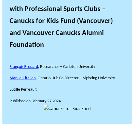
with Professional Sports Clubs –
Canucks for Kids Fund (Vancouver)
and Vancouver Canucks Alumni
Foundation
François Brouard
, Researcher – Carleton University
Manuel Litalien
, Ontario Hub Co-Director – Nipissing University
Lucille Perreault
Published on
February 27 2024