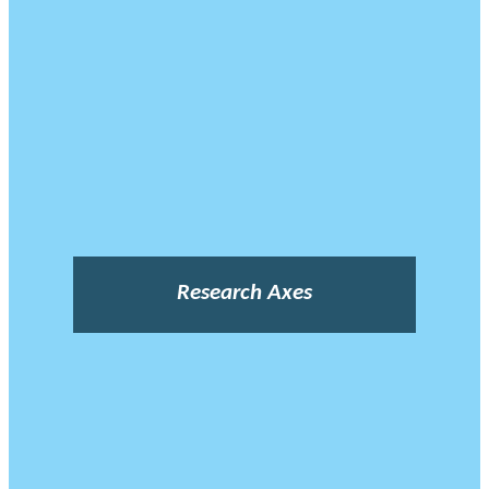
Research Axes