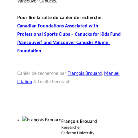
Vancouver Canucks.
Pour lire la suite du cahier de recherche:
Canadian Foundations Associated with
Professional Sports Clubs – Canucks for Kids Fund
(Vancouver) and Vancouver Canucks Alumni
Foundation
Cahier de recherche par
François Brouard
,
Manuel
Litalien
& Lucille Perreault
François Brouard
Researcher
Carleton University