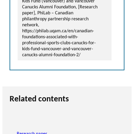
Kids Fund (Vancouver) and Vancouver
Canucks Alumni Foundation, [Research
paper], PhiLab – Canadian
philanthropy partnership research
network,
https://philab.uqam.ca/en/canadian-
foundations-associated-with-
professional-sports-clubs-canucks-for-
kids-fund-vancouver-and-vancouver-
canucks-alumni-foundation-2/
Related contents