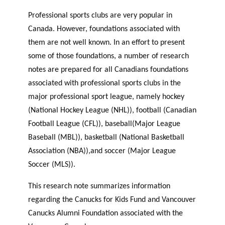
Professional sports clubs are very popular in
Canada. However, foundations associated with
them are not well known. In an effort to present
some of those foundations, a number of research
notes are prepared for all Canadians foundations
associated with professional sports clubs in the
major professional sport league, namely hockey
(National Hockey League (NHL)), football (Canadian
Football League (CFL)), baseball(Major League
Baseball (MBL)), basketball (National Basketball
Association (NBA)),and soccer (Major League
Soccer (MLS)).
This research note summarizes information
regarding the Canucks for Kids Fund and Vancouver
Canucks Alumni Foundation associated with the