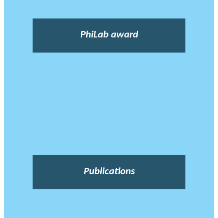
PhiLab award
Publications