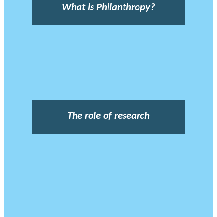
What is Philanthropy?
The role of research