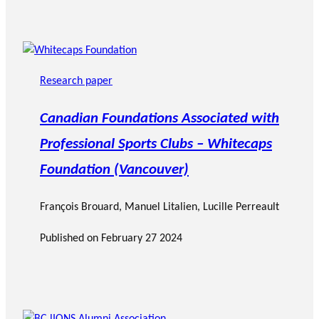
Research paper
Canadian Foundations Associated with
Professional Sports Clubs – Whitecaps
Foundation (Vancouver)
François Brouard
,
Manuel Litalien
, Lucille Perreault
Published on
February 27 2024