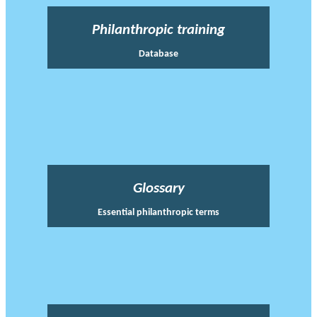
Philanthropic training
Database
Glossary
Essential philanthropic terms