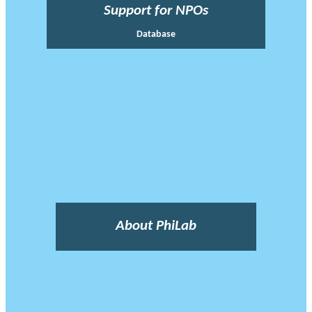
Support for NPOs
Database
About PhiLab