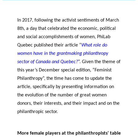
OF RESEARCH ALONG 5
c
Events
RESEARCH AXES.
h
JOURNAL
In 2017, following the activist sentiments of March
THE PHILANTHROPIC
8th, a day that celebrated the economic, political
YEAR
and social accomplishments of women, PhiLab
MEMBERS
Quebec published their article “
What role do
women have in the grantmaking philanthropy
sector of Canada and Quebec?
”. Given the theme of
F
A
this year’s December special edition, “Feminist
i
n
PHILANTHROPIC TRAINING
Apply for funding
n
n
Philanthropy”, the time has come to update the
a
u
DATABASE
article, specifically by presenting information on
n
a
the evolution of the number of great women
VIDEOS
c
l
donors, their interests, and their impact and on the
i
r
philanthropic sector.
women’s potential
a
e
philanthropic sector
l
p
p
o
More female players at the philanthropists’ table
a
rt