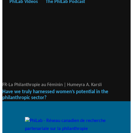
PhiLab Videos
The PhiLab Podcast
FR-La Philanthropie au Féminin | Humeyra A. Karsli
Have we truly harnessed women’s potential in the
philanthropic sector?