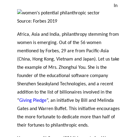
In
Source: Forbes 2019
Africa, Asia and India, philanthropy stemming from
women is emerging. Out of the 56 women
mentioned by Forbes, 29 are from Pacific-Asia
(China, Hong Kong, Vietnam and Japan).
Let us take
the example of
Mrs.
Zhonghui You. She is the
founder of the educational software company
Shenzhen Seaskyland Technologies, and a recent
addition to the list of billionaires involved in the
“
Giving Pledge
”, an initiative by Bill and Melinda
Gates and Warren Buffet. This initiative encourages
the more fortunate to dedicate more than half of
their fortunes to philanthropic ends.