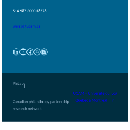
514-987-3000 #8576
philab@uqam.ca
LinkedIn
YouTube
Facebook
Spotify
Instagram
PhiLab
|
UQAM – Université du
Log
Québec à Montréal
in
Canadian philanthropy partnership
research network