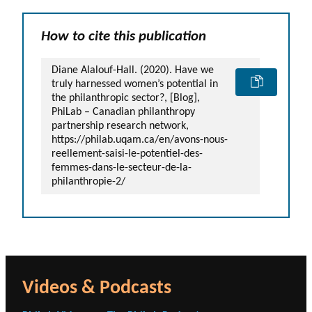
How to cite this publication
Diane Alalouf-Hall. (2020). Have we
truly harnessed women’s potential in
the philanthropic sector?, [Blog],
PhiLab – Canadian philanthropy
partnership research network,
https://philab.uqam.ca/en/avons-nous-
reellement-saisi-le-potentiel-des-
femmes-dans-le-secteur-de-la-
philanthropie-2/
Videos & Podcasts