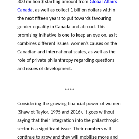
300 million $ starting amount from
Global Affairs
Canada
, as well as collect 1 billion dollars within
the next fifteen years to put towards favouring
gender equality in Canada and abroad. This
promising initiative is one to keep an eye on, as it
combines different issues: women’s causes on the
Canadian and international scales, as well as the
role of private philanthropy regarding questions
and issues of development.
women’s potential
philanthropic sector
****
Considering the growing financial power of women
(Shaw et Taylor, 1995 and 2016), it goes without
saying that their integration into the philanthropic
sector is a significant issue. Their numbers will
continue to grow and they will mobilize more and