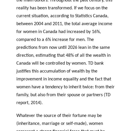
the main donors. Throughout the past century, this
reality has been transformed. If we focus on the
current situation, according to Statistics Canada,
between 2004 and 2011, the total average income
for women in Canada had increased by 16%,
compared to a 6% increase for men. The
predictions from now until 2026 lean in the same
direction, estimating that 48% of all the wealth in
Canada will be controlled by women. TD bank
justifies this accumulation of wealth by the
improvement in income equality and the fact that
women have a tendency to inherit twice: from their
family, but also from their spouse or partners (TD
report, 2014).
Whatever the source of their fortune may be
(inheritance, marriage or self-made), women