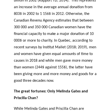
billion in 2002 (Rapport TD, 2014). This represents
an increase in the average annual donation from
803$ in 2002 to 1 156$ in 2012. Otherwise, the
Canadian Revenu Agency estimates that between
300 000 and 350 000 Canadian women have the
financial capacity to make a major donation of 10
000$ or more to charity. In Quebec, according to
recent surveys by Institut Mallet (2018; 2019), men
and women have given equal amounts of time to
causes in 2018 and while men gave more money
than women (244$ against 155$), the latter have
been giving more and more money and goods for a
good three decades now.
The great fortunes: Only Melinda Gates and
Priscilla Chan?
While Melinda Gates and Priscilla Chan are