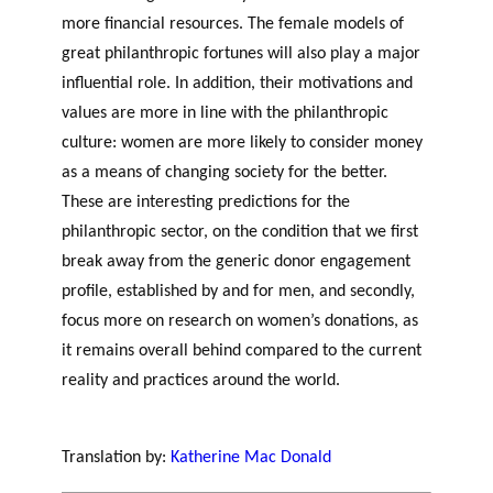
more financial resources. The female models of
great philanthropic fortunes will also play a major
influential role. In addition, their motivations and
values are more in line with the philanthropic
culture: women are more likely to consider money
as a means of changing society for the better.
These are interesting predictions for the
philanthropic sector, on the condition that we first
break away from the generic donor engagement
profile, established by and for men, and secondly,
focus more on research on women’s donations, as
it remains overall behind compared to the current
reality and practices around the world.
women’s
potential philanthropic sector
Translation by:
Katherine Mac Donald