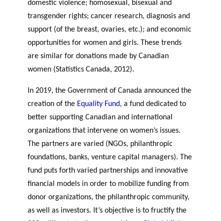
domestic violence; homosexual, bisexual and
transgender rights; cancer research, diagnosis and
support (of the breast, ovaries, etc.); and economic
opportunities for women and girls. These trends
are similar for donations made by Canadian
women (Statistics Canada, 2012).
In 2019, the Government of Canada announced the
creation of the
Equality Fund
, a fund dedicated to
better supporting Canadian and international
organizations that intervene on women’s issues.
The partners are varied (NGOs, philanthropic
foundations, banks, venture capital managers)
. The
fund puts forth varied partnerships and innovative
financial models in order to mobilize funding from
donor organizations, the philanthropic community,
as well as investors. It’s objective is to fructify the