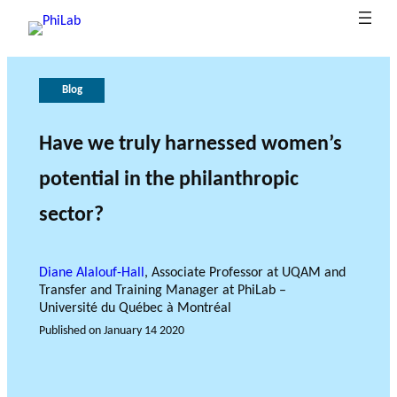
Blog
A
P
G
T
b
u
o
h
o
b
v
e
Have we truly harnessed women’s
B
u
li
e
r
potential in the philanthropic
What is
l
t
c
r
o
Philanth
o
P
at
n
l
sector?
ropy?
Research Axes
News
g
h
i
a
e
o
i
n
o
L
n
c
f
Diane Alalouf-Hall
, Associate Professor at UQAM and
a
s
e
r
Transfer and Training Manager at PhiLab –
b
e
Université du Québec à Montréal
s
Published on
January 14 2020
e
RESEARCH PROJECTS
a
THE PHILAB NETWORK
r
SUPPORTS THREE TYPES