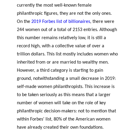
currently the most well-known female
philanthropic figures, they are not the only ones.
On the
2019 Forbes list of billionaires
, there were
244 women out of a total of 2153 entries. Although
this number remains relatively low, it is still a
record high, with a collective value of over a
trillion dollars. This list mostly includes women who
inherited from or are married to wealthy men.
However, a third category is starting to gain
ground, notwithstanding a small decrease in 2019:
self-made women philanthropists. This increase is
to be taken seriously as this means that a larger
number of women will take on the role of key
philanthropic decision-makers: not to mention that
within Forbes’ list, 80% of the American women
have already created their own foundations.