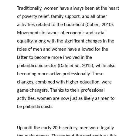
GLOSSARY
r
s
PHILAB AWARD
Traditionally, women have always been at the heart
ESSENTIAL PHILANTHROPIC
t
TERMS
of poverty relief, family support, and all other
n
activities related to the household (Cohen, 2010).
e
PHILAB PODCAST
Movements in favour of economic and social
r
equality, along with the significant changes in the
s
roles of men and women have allowed for the
latter to become more involved in the
philanthropic sector (Dale
et al
., 2015), while also
Support
becoming more active professionally. These
for NPOs
changes, combined with higher education, were
Database
game-changers. Thanks to their professional
activities, women are now just as likely as men to
be philanthropists.
women’s potential philanthropic
sector
Up until the early 20th century, men were legally