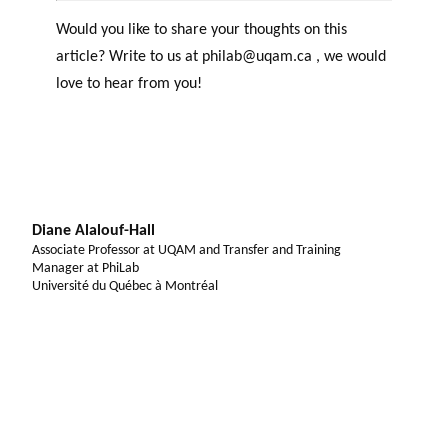
Would you like to share your thoughts on this
article? Write to us at philab@uqam.ca , we would
love to hear from you!
Diane Alalouf-Hall
Associate Professor at UQAM and Transfer and Training
Manager at PhiLab
Université du Québec à Montréal