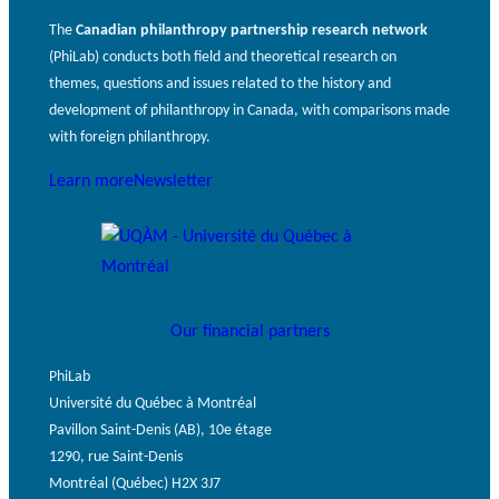
The
Canadian philanthropy partnership research network
(PhiLab) conducts both field and theoretical research on
themes, questions and issues related to the history and
development of philanthropy in Canada, with comparisons made
with foreign philanthropy.
Learn more
Newsletter
Our financial partners
PhiLab
Université du Québec à Montréal
Pavillon Saint-Denis (AB), 10e étage
1290, rue Saint-Denis
Montréal (Québec) H2X 3J7