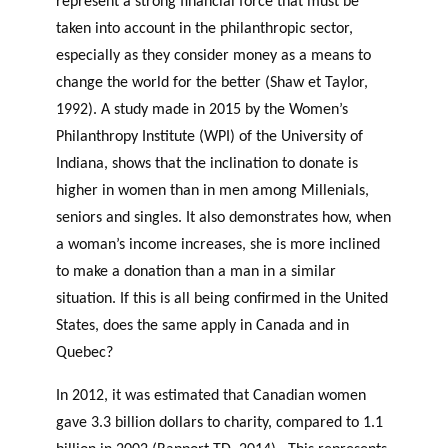
represent a strong financial force that must be
taken into account in the philanthropic sector,
especially as they consider money as a means to
change the world for the better (Shaw et Taylor,
1992). A study made in 2015 by the Women’s
Philanthropy Institute (WPI) of the University of
Indiana, shows that the inclination to donate is
higher in women than in men among Millenials,
seniors and singles. It also demonstrates how, when
a woman’s income increases, she is more inclined
to make a donation than a man in a similar
situation. If this is all being confirmed in the United
States, does the same apply in Canada and in
Quebec?
In 2012, it was estimated that Canadian women
gave 3.3 billion dollars to charity, compared to 1.1