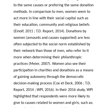
to the same causes or prefering the same donation
methods. In comparison to men, women seem to
act more in line with their social capital such as
their education, community and religious beliefs
(Einolf, 2011 ; T.D. Report, 2014). Donations by
women (amounts and causes supported) are less
often subjected to the social norm established by
their network than those of men, who refer to it
more when determining their philanthropic
practices (Meier, 2007). Women also see their
participation in charities and donations as a means
of gaining autonomy through the democratic
decision-making process (Cox et Deck, 2006 ; T.D.
Report, 2014 ; WPI, 2016). In their 2016 study, WPI
highlighted that respondents were more likely to
give to causes related to women and girls, such as: