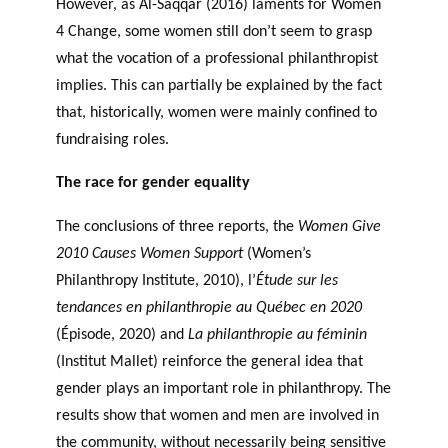
However, as Al-Saqqar (2016) laments for Women
4 Change, some women still don’t seem to grasp
what the vocation of a professional philanthropist
implies. This can partially be explained by the fact
that, historically, women were mainly confined to
fundraising roles.
The race for gender equality
The conclusions of three reports, the
Women Give
2010 Causes Women Support
(Women’s
Philanthropy Institute, 2010), l’
Étude sur les
tendances en philanthropie au Québec en 2020
(Épisode, 2020) and
La philanthropie au féminin
(Institut Mallet) reinforce the general idea that
gender plays an important role in philanthropy. The
results show that women and men are involved in
the community, without necessarily being sensitive