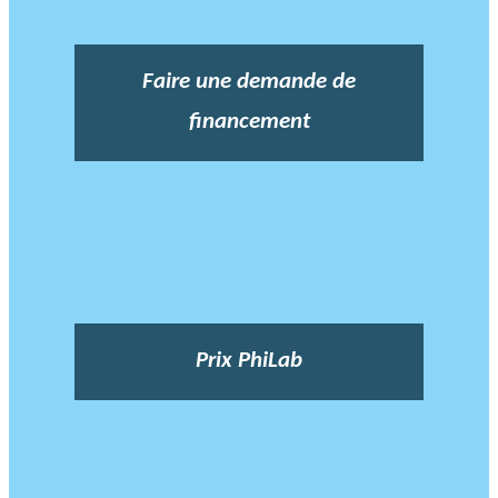
Faire une demande de
financement
Prix PhiLab