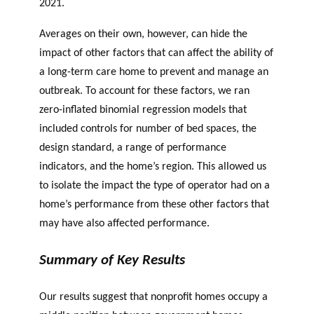
2021.
Averages on their own, however, can hide the
impact of other factors that can affect the ability of
a long-term care home to prevent and manage an
outbreak. To account for these factors, we ran
zero-inflated binomial regression models that
included controls for number of bed spaces, the
design standard, a range of performance
indicators, and the home’s region. This allowed us
to isolate the impact the type of operator had on a
home’s performance from these other factors that
may have also affected performance.
Summary of Key Results
Our results suggest that nonprofit homes occupy a