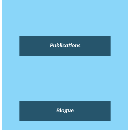
Publications
Blogue