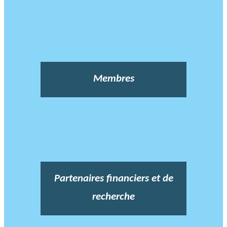
Membres
Partenaires financiers et de
recherche