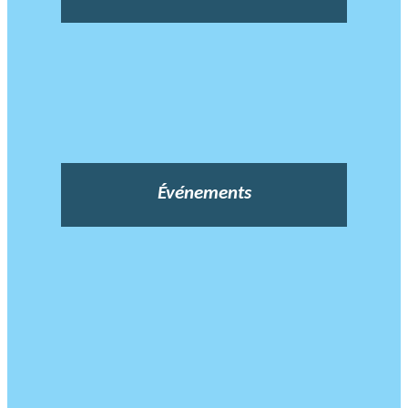
Événements