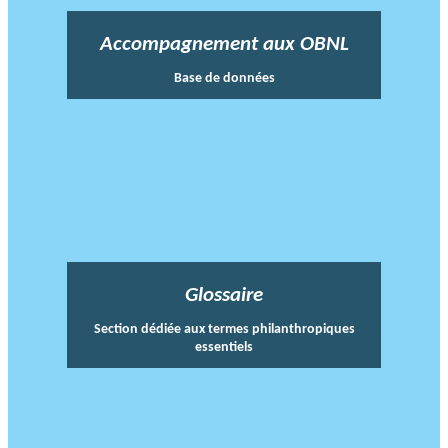
Accompagnement aux OBNL
Base de données
Glossaire
Section dédiée aux termes philanthropiques
essentiels