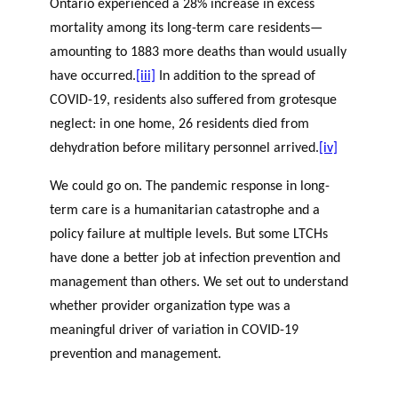
Ontario experienced a 28% increase in excess
mortality among its long-term care residents—
amounting to 1883 more deaths than would usually
have occurred.
[iii]
In addition to the spread of
COVID-19, residents also suffered from grotesque
neglect: in one home, 26 residents died from
dehydration before military personnel arrived.
[iv]
We could go on. The pandemic response in long-
term care is a humanitarian catastrophe and a
policy failure at multiple levels. But some LTCHs
have done a better job at infection prevention and
management than others. We set out to understand
whether provider organization type was a
meaningful driver of variation in COVID-19
prevention and management.