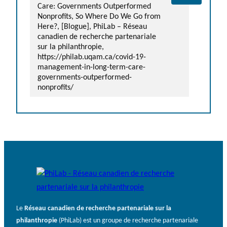
Care: Governments Outperformed
Nonprofits, So Where Do We Go from
Here?, [Blogue], PhiLab – Réseau
canadien de recherche partenariale
sur la philanthropie,
https://philab.uqam.ca/covid-19-
management-in-long-term-care-
governments-outperformed-
nonprofits/
Le
Réseau canadien de recherche partenariale sur la
philanthropie
(PhiLab) est un groupe de recherche partenariale