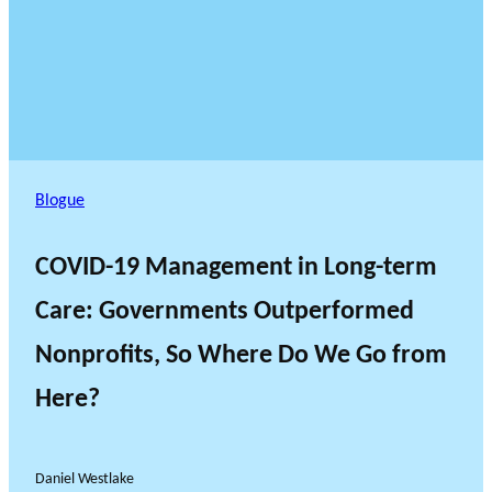
Blogue
COVID-19 Management in Long-term
Care: Governments Outperformed
Nonprofits, So Where Do We Go from
Here?
Daniel Westlake