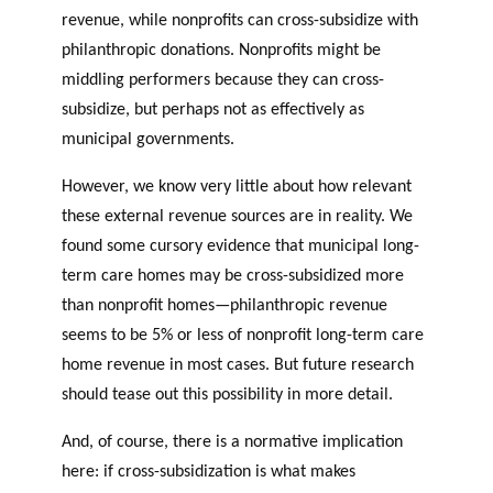
revenue, while nonprofits can cross-subsidize with
philanthropic donations. Nonprofits might be
middling performers because they can cross-
subsidize, but perhaps not as effectively as
municipal governments.
However, we know very little about how relevant
these external revenue sources are in reality. We
found some cursory evidence that municipal long-
term care homes may be cross-subsidized more
than nonprofit homes—philanthropic revenue
seems to be 5% or less of nonprofit long-term care
home revenue in most cases. But future research
should tease out this possibility in more detail.
And, of course, there is a normative implication
here: if cross-subsidization is what makes