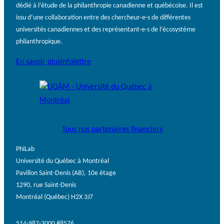
dédié à l’étude de la philanthropie canadienne et québécoise. Il est
issu d’une collaboration entre des chercheur·e·s de différentes
universités canadiennes et des représentant·e·s de l’écosystème
philanthropique.
En savoir plus
Infolettre
Tous nos partenaires financiers
PhiLab
Université du Québec à Montréal
Pavillon Saint-Denis (AB), 10e étage
1290, rue Saint-Denis
Montréal (Québec) H2X 3J7
514-987-3000 #8576