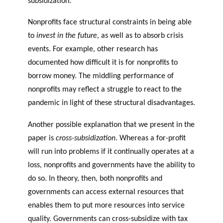
subsidization.
Nonprofits face structural constraints in being able
to
invest in the future
, as well as to absorb crisis
events. For example, other research has
documented how difficult it is for nonprofits to
borrow money. The middling performance of
nonprofits may reflect a struggle to react to the
pandemic in light of these structural disadvantages.
Another possible explanation that we present in the
paper is
cross-subsidization
. Whereas a for-profit
will run into problems if it continually operates at a
loss, nonprofits and governments have the ability to
do so. In theory, then, both nonprofits and
governments can access external resources that
enables them to put more resources into service
quality. Governments can cross-subsidize with tax