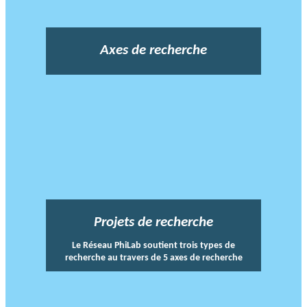
Axes de recherche
Projets de recherche
Le Réseau PhiLab soutient trois types de
recherche au travers de 5 axes de recherche