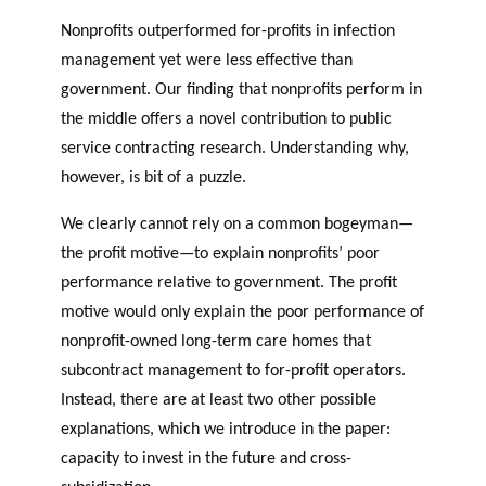
Nonprofits outperformed for-profits in infection
management yet were less effective than
government. Our finding that nonprofits perform in
the middle offers a novel contribution to public
service contracting research. Understanding why,
however, is bit of a puzzle.
We clearly cannot rely on a common bogeyman—
the profit motive—to explain nonprofits’ poor
performance relative to government. The profit
motive would only explain the poor performance of
nonprofit-owned long-term care homes that
subcontract management to for-profit operators.
Instead, there are at least two other possible
explanations, which we introduce in the paper:
capacity to invest in the future and cross-