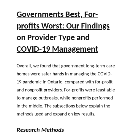
Governments Best, For-
profits Worst: Our Findings
on Provider Type and
COVID-19 Management
Overall, we found that government long-term care
homes were safer hands in managing the COVID-
19 pandemic in Ontario, compared with for-profit
and nonprofit providers. For-profits were least able
to manage outbreaks, while nonprofits performed
in the middle. The subsections below explain the
methods used and expand on key results.
Research Methods