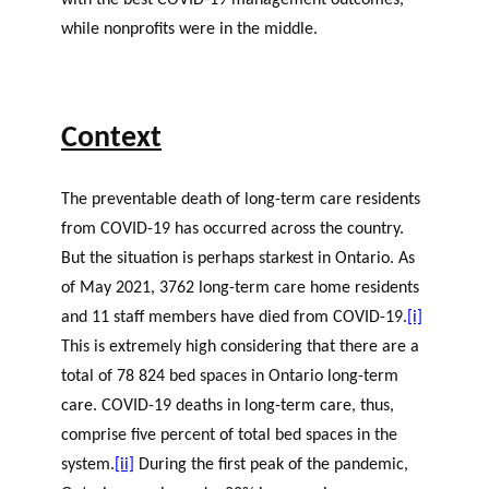
with the best COVID-19 management outcomes,
while nonprofits were in the middle.
Context
The preventable death of long-term care residents
from COVID-19 has occurred across the country.
But the situation is perhaps starkest in Ontario. As
of May 2021, 3762 long-term care home residents
and 11 staff members have died from COVID-19.
[i]
This is extremely high considering that there are a
total of 78 824 bed spaces in Ontario long-term
care. COVID-19 deaths in long-term care, thus,
comprise five percent of total bed spaces in the
system.
[ii]
During the first peak of the pandemic,