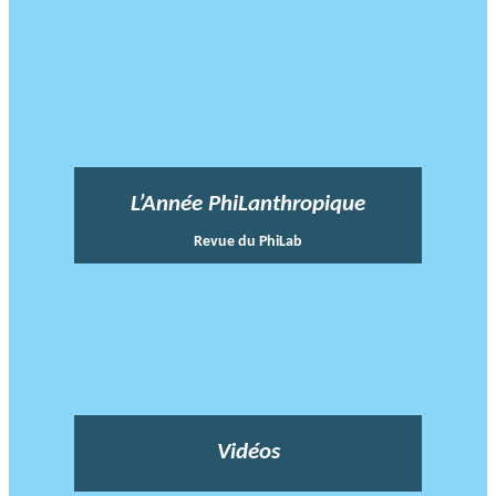
L’Année PhiLanthropique
Revue du PhiLab
Vidéos