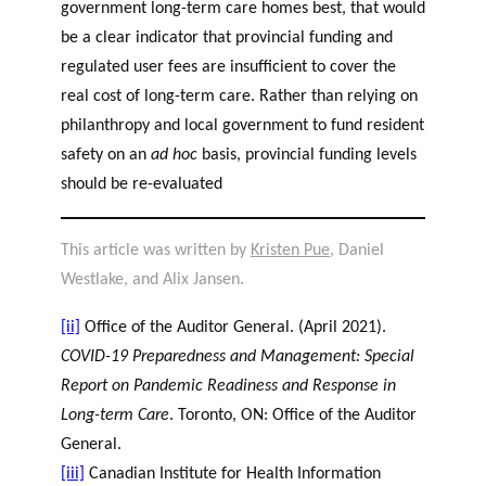
government long-term care homes best, that would
be a clear indicator that provincial funding and
regulated user fees are insufficient to cover the
real cost of long-term care. Rather than relying on
philanthropy and local government to fund resident
safety on an
ad hoc
basis, provincial funding levels
should be re-evaluated
This article was written by
Kristen Pue
, Daniel
Westlake, and Alix Jansen.
[ii]
Office of the Auditor General. (April 2021).
COVID-19 Preparedness and Management: Special
Report on Pandemic Readiness and Response in
Long-term Care
. Toronto, ON: Office of the Auditor
General.
[iii]
Canadian Institute for Health Information