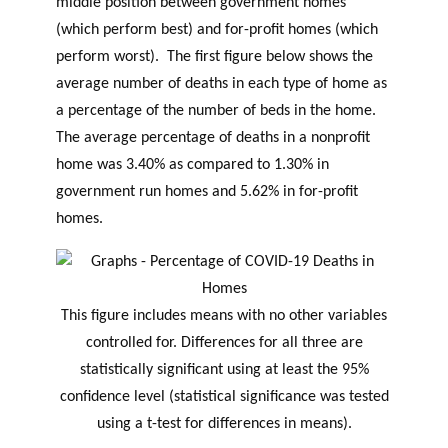
middle position between government homes
(which perform best) and for-profit homes (which
perform worst). The first figure below shows the
average number of deaths in each type of home as
a percentage of the number of beds in the home.
The average percentage of deaths in a nonprofit
home was 3.40% as compared to 1.30% in
government run homes and 5.62% in for-profit
homes.
This figure includes means with no other variables
controlled for. Differences for all three are
statistically significant using at least the 95%
confidence level (statistical significance was tested
using a t-test for differences in means).