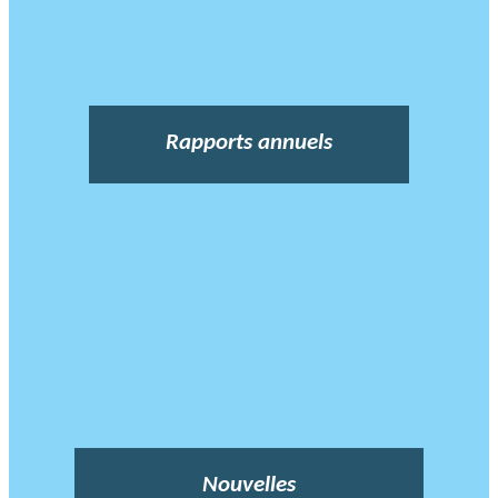
Rapports annuels
Nouvelles