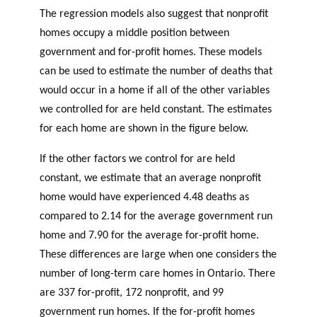
The regression models also suggest that nonprofit
homes occupy a middle position between
government and for-profit homes. These models
can be used to estimate the number of deaths that
would occur in a home if all of the other variables
we controlled for are held constant. The estimates
for each home are shown in the figure below.
If the other factors we control for are held
constant, we estimate that an average nonprofit
home would have experienced 4.48 deaths as
compared to 2.14 for the average government run
home and 7.90 for the average for-profit home.
These differences are large when one considers the
number of long-term care homes in Ontario. There
are 337 for-profit, 172 nonprofit, and 99
government run homes. If the for-profit homes