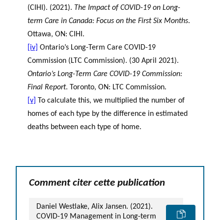
(CIHI). (2021).
The Impact of COVID-19 on Long-
term Care in Canada: Focus on the First Six Months
.
Ottawa, ON: CIHI.
[iv]
Ontario’s Long-Term Care COVID-19
Commission (LTC Commission). (30 April 2021).
Ontario’s Long-Term Care COVID-19 Commission:
Final Report
. Toronto, ON: LTC Commission.
[v]
To calculate this, we multiplied the number of
homes of each type by the difference in estimated
deaths between each type of home.
Comment citer cette publication
Daniel Westlake, Alix Jansen. (2021).
COVID-19 Management in Long-term