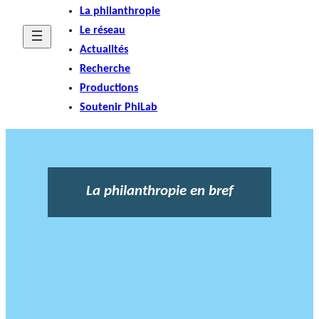
La philanthropie
Le réseau
Actualités
Recherche
Productions
Soutenir PhiLab
La philanthropie en bref