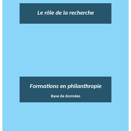
Le rôle de la recherche
Formations en philanthropie
Base de données