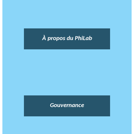
À propos du PhiLab
Gouvernance