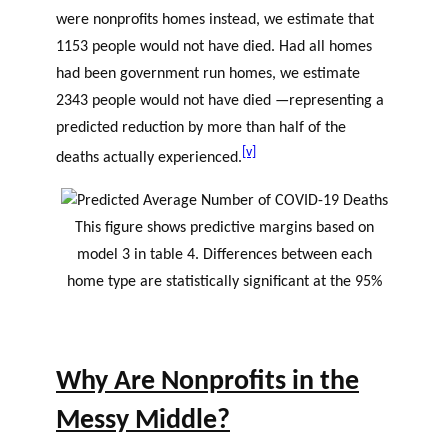
were nonprofits homes instead, we estimate that
1153 people would not have died. Had all homes
had been government run homes, we estimate
2343 people would not have died —representing a
predicted reduction by more than half of the
[v]
deaths actually experienced.
This figure shows predictive margins based on
model 3 in table 4. Differences between each
home type are statistically significant at the 95%
Why Are Nonprofits in the
Messy Middle?