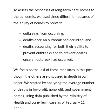
To assess the responses of long-term care homes to
the pandemic, we used three different measures of
the ability of homes to prevent:
outbreaks from occurring,
deaths once an outbreak had occurred, and
deaths accounting for both their ability to
prevent outbreaks and to prevent deaths
once an outbreak had occurred.
We focus on the last of these measures in this post,
though the others are discussed in depth in our
paper. We started by analyzing the average number
of deaths in for-profit, nonprofit, and government
homes, using data published by the Ministry of
Health and Long-Term care as of February 11,