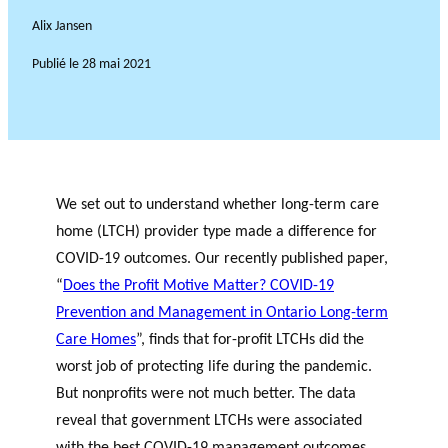
Alix Jansen
Publié le
28 mai 2021
We set out to understand whether long-term care
home (LTCH) provider type made a difference for
COVID-19 outcomes. Our recently published paper,
“
Does the Profit Motive Matter? COVID-19
Prevention and Management in Ontario Long-term
Care Homes
”, finds that for-profit LTCHs did the
worst job of protecting life during the pandemic.
But nonprofits were not much better. The data
reveal that government LTCHs were associated