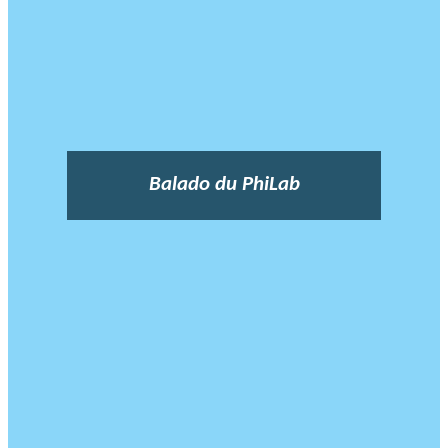
Balado du PhiLab