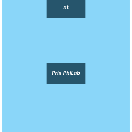
nt
Prix PhiLab