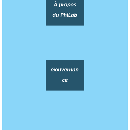
À propos
du PhiLab
Gouvernan
ce