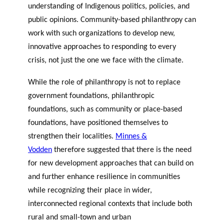
understanding of Indigenous politics, policies, and
public opinions. Community-based philanthropy can
work with such organizations to develop new,
innovative approaches to responding to every
crisis, not just the one we face with the climate.
While the role of philanthropy is not to replace
government foundations, philanthropic
foundations, such as community or place-based
foundations, have positioned themselves to
strengthen their localities.
Minnes &
Vodden
therefore suggested that there is the need
for new development approaches that can build on
and further enhance resilience in communities
while recognizing their place in wider,
interconnected regional contexts that include both
rural and small-town and urban