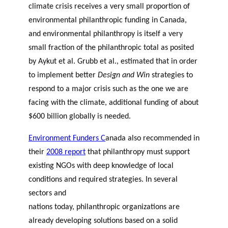
climate crisis receives a very small proportion of
environmental philanthropic funding in Canada,
and environmental philanthropy is itself a very
small fraction of the philanthropic total as posited
by
Aykut et al
.
Grubb et al
.
, estimated that in order
to implement better
Design and Win
strategies to
respond to a major crisis such as the one we are
facing with the climate, additional funding of about
$600 billion globally is needed.
Environment Funders C
anada
also recommended in
their
2008 report
that philanthropy must support
existing NGOs with deep knowledge of local
conditions and required strategies. In several
sectors and
nations today,
philanthropic organizations
are
already developing solutions based on a solid