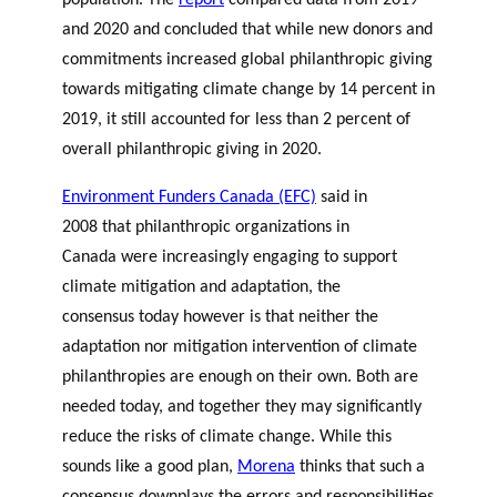
population. The
report
compared data from 2019
and 2020 and concluded that while new donors and
commitments increased global philanthropic giving
towards mitigating climate change by 14 percent in
2019, it still accounted for less than 2 percent of
overall philanthropic giving in 2020.
Environment Funders Canada (EFC)
said in
2008 that philanthropic organizations in
Canada were increasingly engaging to support
climate mitigation and adaptation, the
consensus today however is that neither the
adaptation nor mitigation intervention of climate
philanthropies are enough on their own. Both are
needed today, and together they may significantly
reduce the risks of climate change. While this
sounds like a good plan,
Morena
thinks that such a