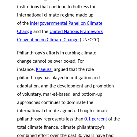
institutions that continue to buttress the
international climate regime made up
of the
Intergovernmental Panel on Climate
Change
and the
United Nations Framework
Convention on Climate Change
(
UNFCCC).
Philanthropy’s efforts in curbing climate
change cannot be overlooked. For
instance,
Kraeussl
argued that the role
philanthropy has played in mitigation and
adaptation, and the development and promotion
of voluntary, market-based, and bottom-up
approaches continues to dominate the
international climate agenda. Though climate
philanthropy represents less than
0.1 percent
of the
total climate finance, climate philanthropy’s
combined effort over the past 30 years have had