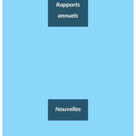
Rapports
annuels
Nouvelles