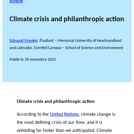
Blogue
Climate crisis and philanthropic action
Edmund Yirenkyi
, Étudiant – Memorial University of Newfoundland
and Labrador, Grenfell Campus – School of Science and Environment
Publié le
18 novembre 2021
Climate crisis and philanthropic action
According to the
United Nations
, climate change is
the most defining crisis of our time, and it is
unfolding far faster than we anticipated. Climate