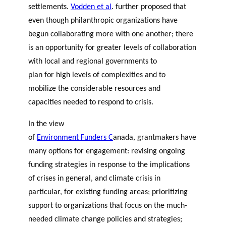
settlements.
Vodden et al
.
further proposed that
even though philanthropic organizations have
begun collaborating more with one another; there
is an opportunity for greater levels of collaboration
with local and regional governments to
plan for high levels of complexities and to
mobilize the considerable resources and
capacities needed to respond to crisis.
In the view
of
Environment Funders C
anada
,
grantmakers have
many options for engagement: revising ongoing
funding strategies in response to the implications
of crises in general, and climate crisis in
particular, for existing funding areas; prioritizing
support to organizations that focus on the much-
needed climate change policies and strategies;