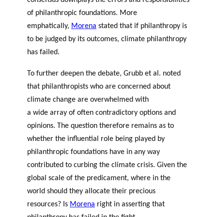
consensus downplays the errors and responsibilities
of philanthropic foundations. More
emphatically,
Morena
stated that if philanthropy is
to be judged by its outcomes, climate philanthropy
has failed.
To further deepen the debate,
Grubb et al.
noted
that philanthropists who are concerned about
climate change are overwhelmed with
a wide array of often contradictory options and
opinions. The question therefore remains as to
whether the influential role being played by
philanthropic foundations have in any way
contributed to curbing the climate crisis. Given the
global scale of the predicament, where in the
world should they allocate their precious
resources? Is
Morena
right in asserting that