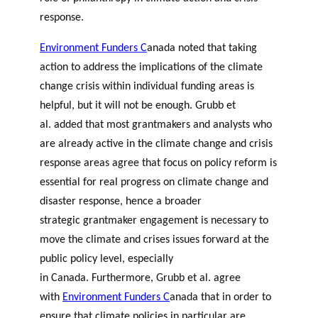
response.
Environment Funders C
anada
noted that taking
action to address the implications of the climate
change crisis within individual funding areas is
helpful, but it will not be enough.
Grubb et
al
.
added that most grantmakers and analysts who
are already active in the climate change and crisis
response areas agree that focus on policy reform is
essential for real progress on climate change and
disaster response, hence a broader
strategic grantmaker engagement is necessary to
move the climate and crises issues forward at the
public policy level, especially
in Canada. Furthermore,
Grubb et al
.
agree
with
Environment Funders C
anada
that in order to
ensure that climate policies in particular are