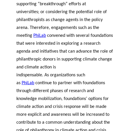
supporting “breakthrough” efforts at
universities; or considering the potential role of
philanthropists as change agents in the policy
arena. Therefore, engagements such as the
meeting
PhiLab
convened with several foundations
that were interested in exploring a research
agenda and initiatives that can advance the role of
philanthropic donors in supporting climate change
and climate action is
indispensable. As organizations such
as
PhiLab
continue to partner with foundations
through different phases of research and
knowledge mobilization, foundations’ options for
climate action and crisis response will be made
more explicit and awareness will be increased to
contribute to a common understanding about the
role of philanthropy in climate action and crisis