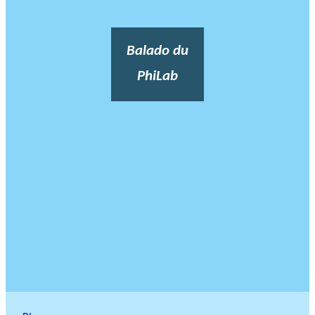
Balado du
PhiLab