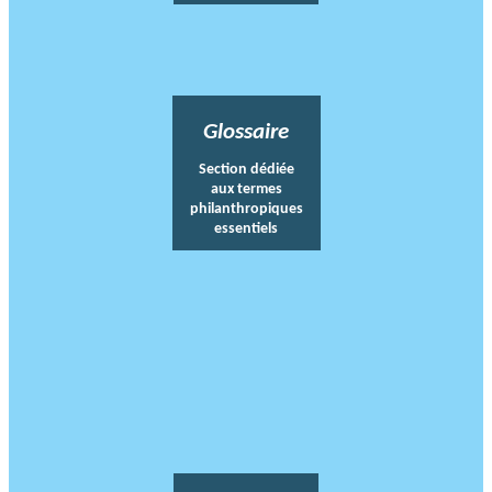
Glossaire
Section dédiée
aux termes
philanthropiques
essentiels