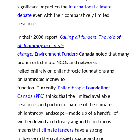
significant impact on the
international climate
debate
even with their comparatively limited
resources.
In their 2008 report,
Calling all funders: The role of
philanthropy in climate
change,
Environment Funders C
anada
noted
that
many
prominent climate NGOs and networks
relied entirely on philanthropic foundations and
philanthropic money to
function. Currently,
Philanthropic Foundations
Canada (PFC)
thinks that the limited available
resources and particular nature of the climate
philanthropy landscape—made up of a handful of
well-endowed and closely aligned foundations—
means that
climate funders
have a strong
influence in the civil society space and are