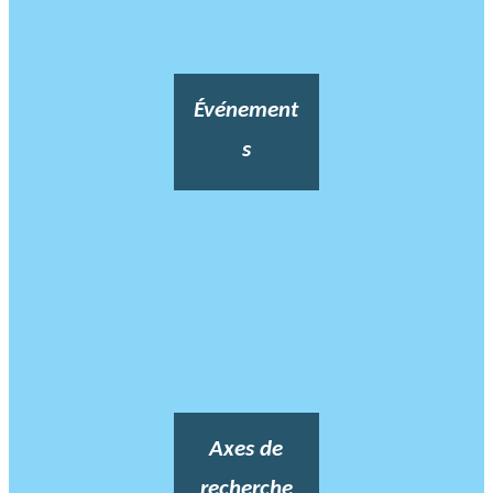
Événement
s
Axes de
recherche