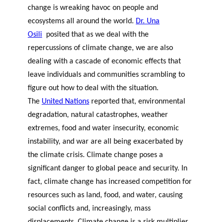
change is wreaking havoc on people and
ecosystems all around the world.
Dr. Una
Osili
posited that as we deal with the
repercussions of climate change, we are also
dealing with a cascade of economic effects that
leave individuals and communities scrambling to
figure out how to deal with the situation.
The
United Nations
reported that, e
nvironmental
degradation, natural catastrophes, weather
extremes, food and water insecurity, economic
instability, and war are all being exacerbated by
the climate crisis. Climate change poses a
significant danger to global peace and security. In
fact, c
limate change has increased competition for
resources such as land, food, and water, causing
social conflicts and, increasingly, mass