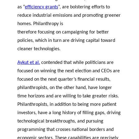
as “
efficiency grants
”, are bolstering efforts to
reduce industrial emissions and promoting greener
homes. Philanthropy is
therefore focusing on campaigning for better
policies, which in turn are driving capital toward
cleaner technologies.
Aykut et al
.
contended that while politicians are
focused on winning the next election and CEOs are
focused on the next quarter’s financial results,
philanthropists, on the other hand, have longer
time horizons and are willing to take greater risks.
Philanthropists, in addition to being more patient
investors, have a long history of filling gaps, driving
technological breakthroughs, and pursuing
programming that crosses national borders and
economic sectors. These capabilities are precisely