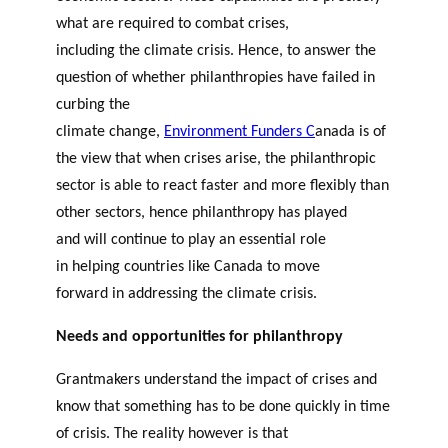
what are required to combat crises,
including the climate crisis. Hence, to answer the
question of whether philanthropies have failed in
curbing the
climate change,
Environment Funders C
anada
is of
the
view that when crises arise, the philanthropic
sector is able to react faster and more flexibly than
other sectors, hence p
hilanthropy has played
and will continue to play an essential role
in helping countries like Canada to move
forward in addressing the climate crisis.
Needs and opportunities for philanthropy
Grantmakers understand the impact of crises and
know that something has to be done quickly in time
of crisis. The reality however is that