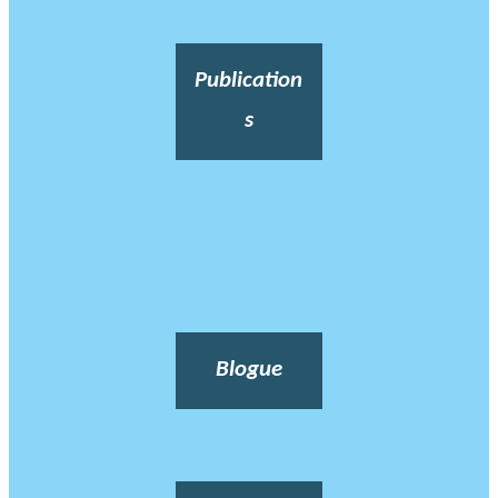
Publication
s
Blogue