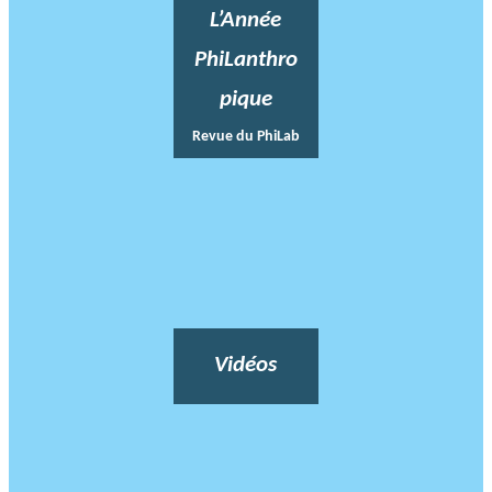
L’Année
PhiLanthro
pique
Revue du PhiLab
Vidéos