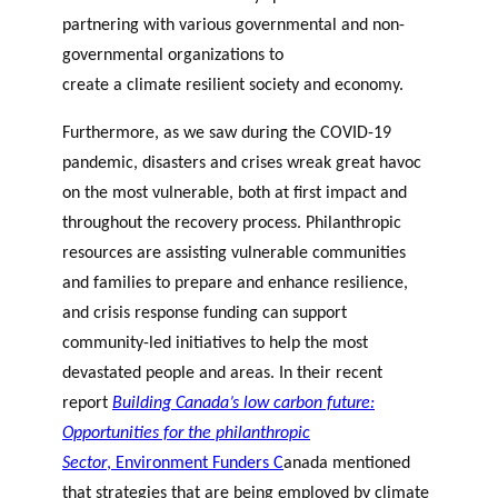
partnering with various governmental and non-
governmental organizations to
create a climate resilient society and economy.
Furthermore, as we saw during the COVID-19
pandemic, disasters and crises wreak great havoc
on the most vulnerable, both at first impact and
throughout the recovery process. Philanthropic
resources are assisting vulnerable communities
and families to prepare and enhance resilience,
and crisis response funding can support
community-led initiatives to help the most
devastated people and areas.
In their recent
report
Building Canada’s low carbon future:
Opportunities for the philanthropic
Sector
,
Environment Funders C
anada
mentioned
that strategies that are being employed by climate