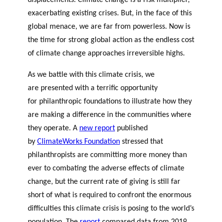
displacements. Climate change is a risk multiplier,
exacerbating existing crises. But, in the face of this
global menace, we are far from powerless. Now is
the time for strong global action as the endless cost
of climate change approaches irreversible highs.
As we battle with this climate crisis, we
are presented with a terrific opportunity
for philanthropic foundations to illustrate how they
are making a difference in the communities where
they operate. A
new report
published
by
ClimateWorks Foundation
stressed that
philanthropists are committing more money than
ever to combating the adverse effects of climate
change, but the current rate of giving is still far
short of what is required to confront the enormous
difficulties this climate crisis is posing to the world’s