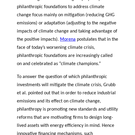
philanthropic foundations to address climate
change focus mainly on mitigation (reducing GHG
emissions) or adaptation (adjusting to the negative
impacts of climate change and taking advantage of
the positive impacts).
Morena
postulates that i
n the
face of today’s worsening climate crisis,
philanthropic foundations are increasingly called
on and celebrated as “climate champions.”
To answer the question of which philanthropic
investments will mitigate the climate crisis,
Grubb
et al
.
pointed out that in order to reduce industrial
emissions and its effect on climate change,
philanthropy is promoting new standards and utility
reforms that are motivating firms to design long-
lived assets with energy efficiency in mind. Hence
innovative financing mechanisms, such