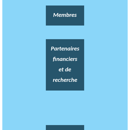
Membres
Partenaires
financiers
et de
recherche