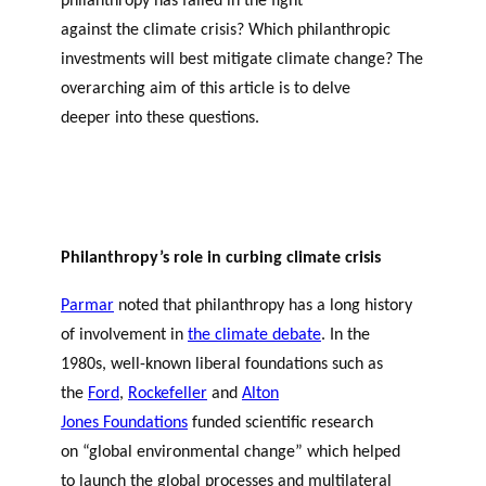
philanthropy has failed in the fight
against the climate crisis? Which philanthropic
investments will best mitigate climate change? The
overarching aim of this article is to delve
deeper into these questions.
Philanthropy’s role in curbing climate crisis
Parmar
noted that philanthropy has a long history
of involvement in
the climate debate
. In the
1980s, well-known liberal foundations such as
the
Ford
,
Rockefeller
and
Alton
Jones Foundations
funded scientific research
on “global environmental change” which helped
to launch the global processes and multilateral