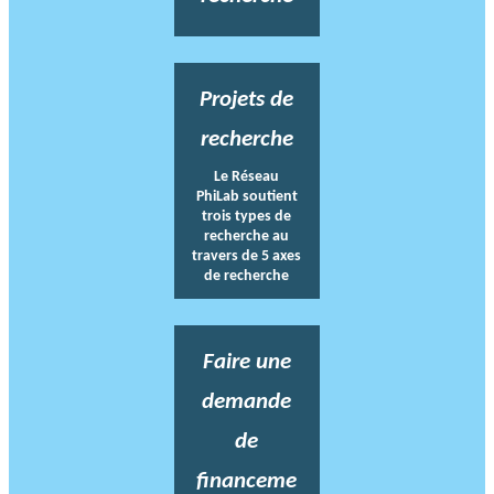
Projets de
recherche
Le Réseau
PhiLab soutient
trois types de
recherche au
travers de 5 axes
de recherche
Faire une
demande
de
financeme