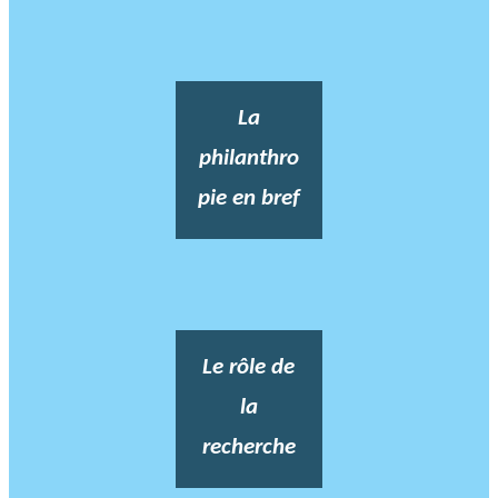
La
philanthro
pie en bref
Le rôle de
la
recherche