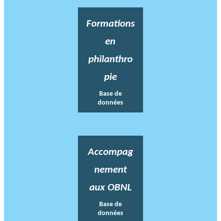
Formations
en
philanthro
pie
Base de
données
Accompag
nement
aux OBNL
Base de
données