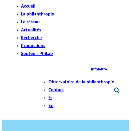
Accueil
La philanthropie
Le réseau
Actualités
Recherche
Productions
Soutenir PhiLab
Infolettre
Observatoire de la philanthropie
Contact
Fr
En